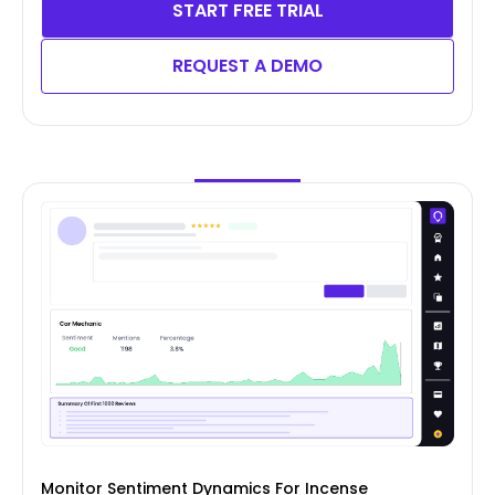
START FREE TRIAL
REQUEST A DEMO
Monitor Sentiment Dynamics For Incense