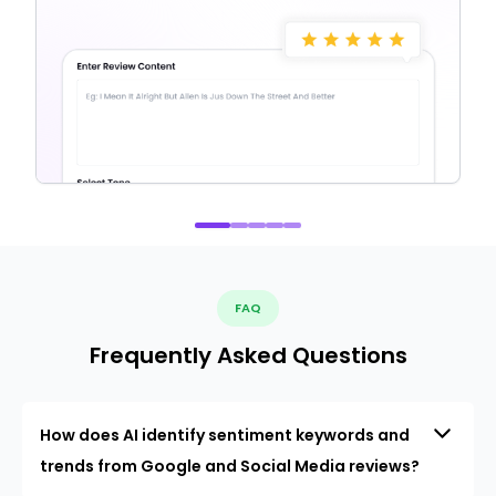
FAQ
Frequently Asked Questions
How does AI identify sentiment keywords and
trends from Google and Social Media reviews?