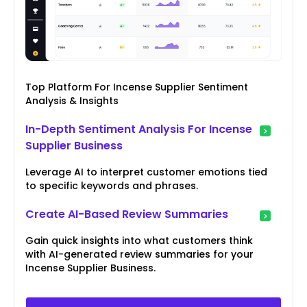
Top Platform For Incense Supplier Sentiment
Analysis & Insights
In-Depth Sentiment Analysis For Incense
Supplier Business
Leverage AI to interpret customer emotions tied
to specific keywords and phrases.
Create AI-Based Review Summaries
Gain quick insights into what customers think
with AI-generated review summaries for your
Incense Supplier Business.