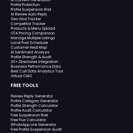
Profile Protection
Profile Suspension Risk
AI Review Auto Reply
Geo Grid Tracker
Competitor Tracker
Products & Menu Upload
OTA Pricing Comparison
Manage Multiple Listings
Local Post Scheduler
Customer Heat Map
AI Sentiment Analysis
Profile Strength & Audit
20+ Directories Integration
Business Performance Data
Best Call Data Analytics Tool
Virtual CMO
FREE TOOLS
Review Reply Generator
Profile Category Generator
Profile Strength Calculator
Profile Audit Calculator
Free Suspension Risk
Free Flux Calculator
WhatsApp Link Generator
Free Profile Suspension Audit