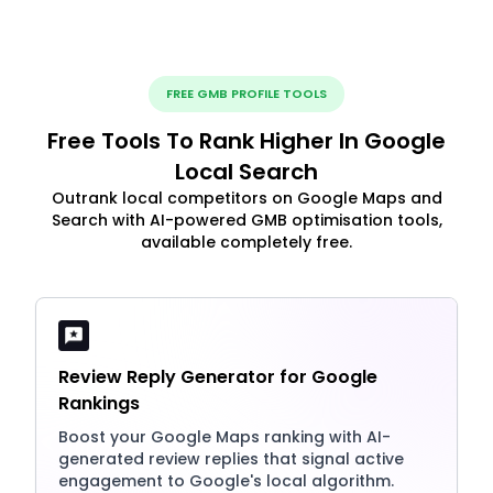
FREE GMB PROFILE TOOLS
Free Tools To Rank Higher In Google
Local Search
Outrank local competitors on Google Maps and
Search with AI-powered GMB optimisation tools,
available completely free.
Review Reply Generator for Google
Rankings
Boost your Google Maps ranking with AI-
generated review replies that signal active
engagement to Google's local algorithm.