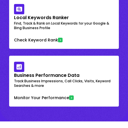
Local Keywords Ranker
Find, Track & Rank on Local Keywords for your Google &
Bing Business Profile
Check Keyword Rank
Business Performance Data
Track Business Impressions, Call Clicks, Visits, Keyword
Searches & more
Monitor Your Performance