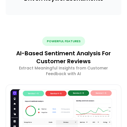
POWERFUL FEATURES
AI-Based Sentiment Analysis For
Customer Reviews
Extract Meaningful Insights from Customer
Feedback with AI