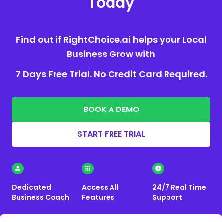
Today
Find out if RightChoice.ai helps your Local
Business Grow with
7 Days Free Trial. No Credit Card Required.
BOOK A DEMO
START FREE TRIAL
Dedicated
Access All
24/7 Real Time
Business Coach
Features
Support