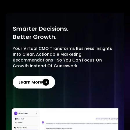
Smarter Decisions.
Better Growth.
Your Virtual CMO Transforms Business Insights
Into Clear, Actionable Marketing
Recommendations—So You Can Focus On
Growth Instead Of Guesswork.
Learn More