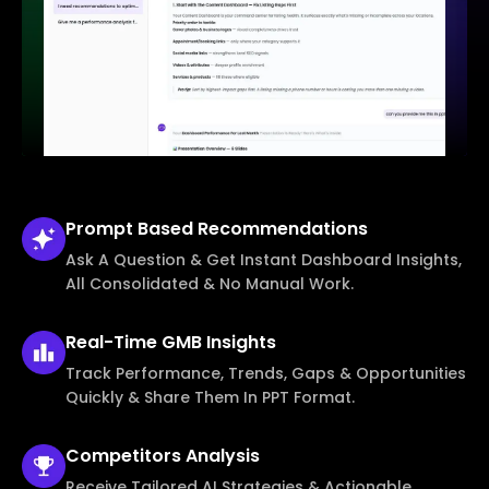
Prompt Based
Recommendations
Ask A Question & Get Instant Dashboard Insights,
All Consolidated & No Manual Work.
Real-Time
GMB Insights
Track Performance, Trends, Gaps & Opportunities
Quickly & Share Them In PPT Format.
Competitors
Analysis
Receive Tailored AI Strategies & Actionable