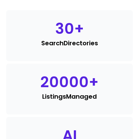
30
+
Search
Directories
20000
+
Listings
Managed
AI