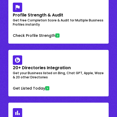
Profile Strength & Audit
Get Free Completion Score & Audit for Multiple Business
Profiles instantly
Check Profile Strength
20+ Directories Integration
Get your Business listed on Bing, Chat GPT, Apple, Waze
& 20 other Directories
Get Listed Today