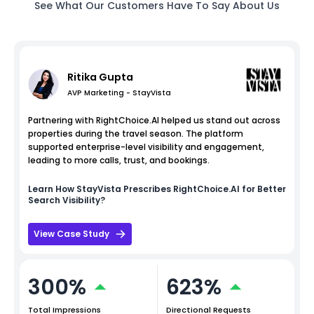
See What Our Customers Have To Say About Us
Ritika Gupta
AVP Marketing - StayVista
Partnering with RightChoice.AI helped us stand out across
properties during the travel season. The platform
supported enterprise-level visibility and engagement,
leading to more calls, trust, and bookings.
Learn How
StayVista
Prescribes RightChoice.AI for Better
Search Visibility?
View Case Study
300%
623%
Total Impressions
Directional Requests