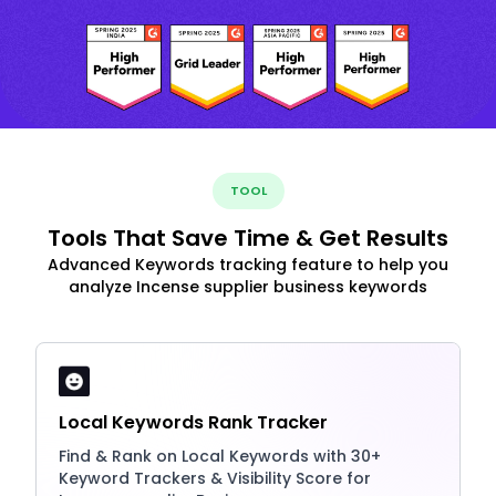
TOOL
Tools That Save Time & Get Results
Advanced Keywords tracking feature to help you
analyze Incense supplier business keywords
Local Keywords Rank Tracker
Find & Rank on Local Keywords with 30+
Keyword Trackers & Visibility Score for