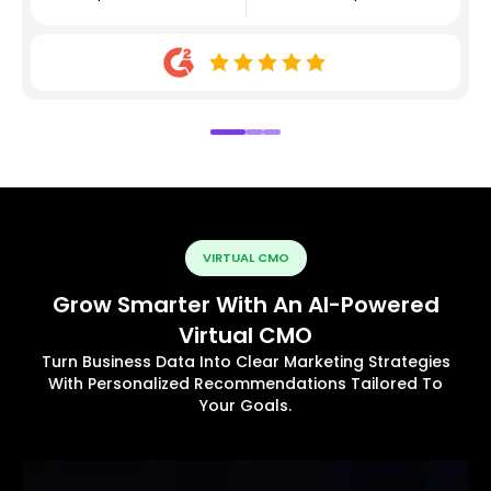
VIRTUAL CMO
Grow Smarter With An AI-Powered
Virtual CMO
Turn Business Data Into Clear Marketing Strategies
With Personalized Recommendations Tailored To
Your Goals.