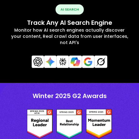
AI SEARCH
Track Any AI Search Engine
Monitor how AI search engines actually discover
your content, Real crawl data from user interfaces,
not API's
Winter 2025 G2 Awards