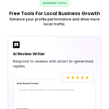
BUSINESS TOOLS
Free Tools For Local Business Growth
Enhance your profile performance and drive more
local traffic.
AI Review Writer
Respond to reviews with smart AI-generated
replies.