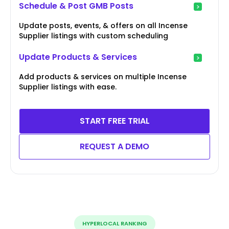
Schedule & Post GMB Posts
Update posts, events, & offers on all Incense
Supplier listings with custom scheduling
Update Products & Services
Add products & services on multiple Incense
Supplier listings with ease.
START FREE TRIAL
REQUEST A DEMO
HYPERLOCAL RANKING