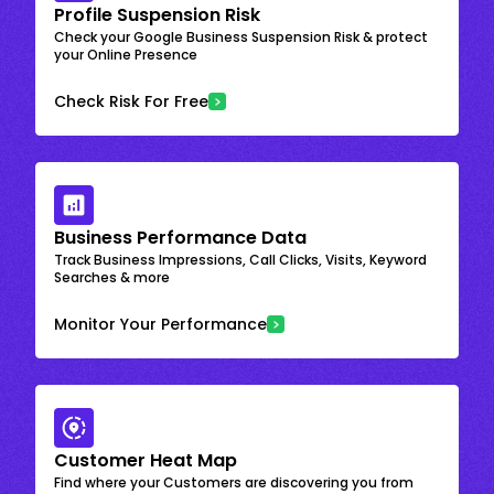
Profile Suspension Risk
Check your Google Business Suspension Risk & protect
your Online Presence
Check Risk For Free
Business Performance Data
Track Business Impressions, Call Clicks, Visits, Keyword
Searches & more
Monitor Your Performance
Customer Heat Map
Find where your Customers are discovering you from