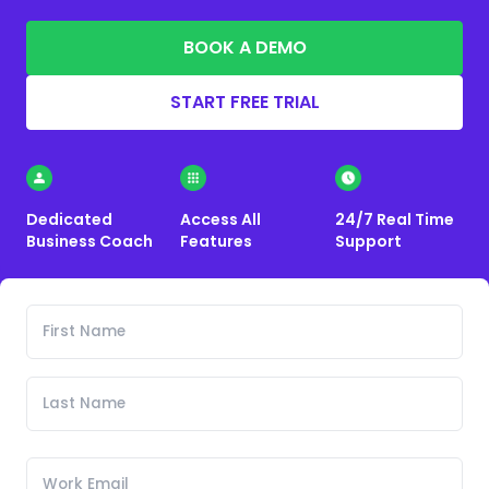
BOOK A DEMO
START FREE TRIAL
Dedicated
Access All
24/7 Real Time
Business Coach
Features
Support