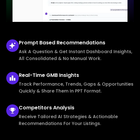
Prompt Based
Recommendations
Ask A Question & Get Instant Dashboard Insights,
All Consolidated & No Manual Work.
Real-Time
GMB Insights
Track Performance, Trends, Gaps & Opportunities
Quickly & Share Them In PPT Format.
Competitors
Analysis
Receive Tailored AI Strategies & Actionable
Recommendations For Your Listings.