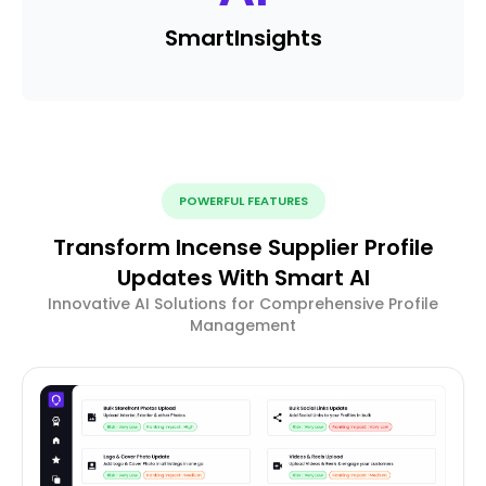
Smart
Insights
POWERFUL FEATURES
Transform Incense Supplier Profile
Updates With Smart AI
Innovative AI Solutions for Comprehensive Profile
Management