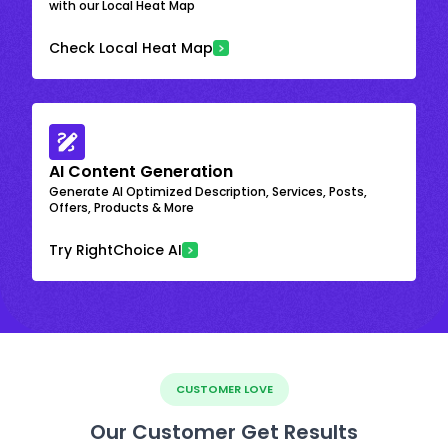
with our Local Heat Map
Check Local Heat Map
AI Content Generation
Generate AI Optimized Description, Services, Posts,
Offers, Products & More
Try RightChoice AI
CUSTOMER LOVE
Our Customer Get Results