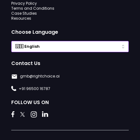
Privacy Policy
Terms and Conditions
Case Studies
Resources
Choose Language
Contact Us
gmb@rightchoice.ai
+91 96500 16787
FOLLOW US ON