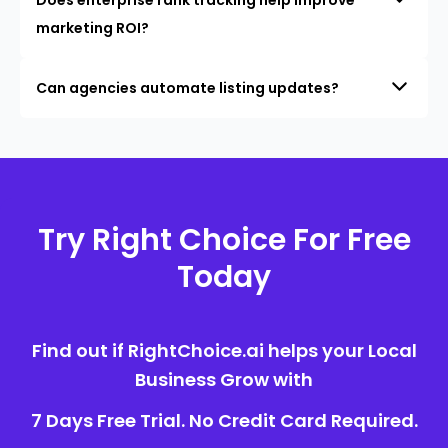
marketing ROI?
Can agencies automate listing updates?
Try Right Choice For Free
Today
Find out if RightChoice.ai helps your Local
Business Grow with
7 Days Free Trial. No Credit Card Required.