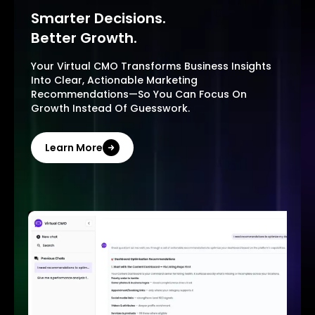
Smarter Decisions.
Better Growth.
Your Virtual CMO Transforms Business Insights
Into Clear, Actionable Marketing
Recommendations—So You Can Focus On
Growth Instead Of Guesswork.
Learn More