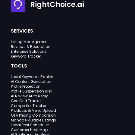
RightChoice.ai
SERVICES
Listing Management
Reviews & Reputation
Enterprise Solutions
Keyword Tracker
TOOLS
Local Keywords Ranker
AI Content Generation
Profile Protection
Profile Suspension Risk
AI Review Auto Reply
Geo Grid Tracker
Competitor Tracker
Products & Menu Upload
OTA Pricing Comparison
Manage Multiple Listings
Local Post Scheduler
Customer Heat Map
AI Sentiment Analysis