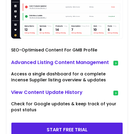
SEO-Optimised Content For GMB Profile
Advanced Listing Content Management
Access a single dashboard for a complete
Incense Supplier listing overview & updates
View Content Update History
Check for Google updates & keep track of your
post status
START FREE TRIAL