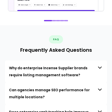
FAQ
Frequently Asked Questions
Why do enterprise Incense Supplier brands
require listing management software?
Can agencies manage SEO performance for
multiple locations?
Does enterprise rank tracking help improve