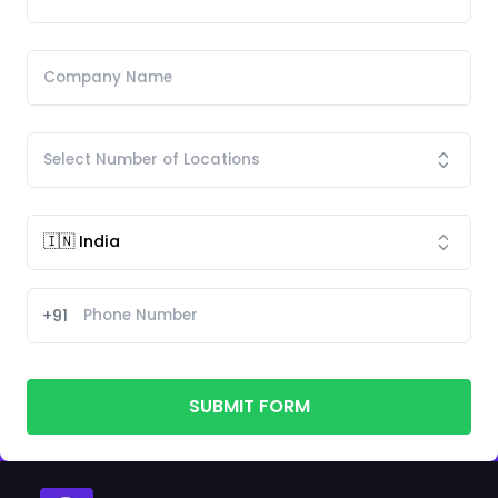
+91
SUBMIT FORM