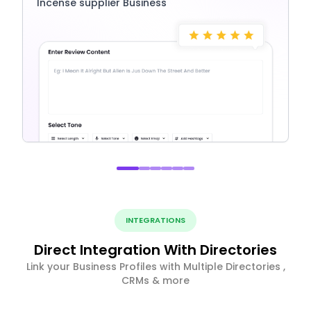
Incense supplier Business
INTEGRATIONS
Direct Integration With Directories
Link your Business Profiles with Multiple Directories ,
CRMs & more