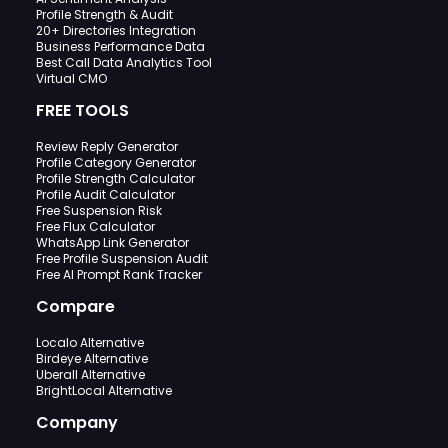
Profile Strength & Audit
20+ Directories Integration
Business Performance Data
Best Call Data Analytics Tool
Virtual CMO
FREE TOOLS
Review Reply Generator
Profile Category Generator
Profile Strength Calculator
Profile Audit Calculator
Free Suspension Risk
Free Flux Calculator
WhatsApp Link Generator
Free Profile Suspension Audit
Free AI Prompt Rank Tracker
Compare
Localo Alternative
Birdeye Alternative
Uberall Alternative
BrightLocal Alternative
Company