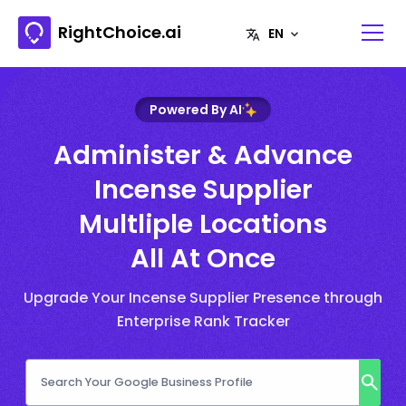
RightChoice.ai
Powered By AI
Administer & Advance
Incense Supplier
Multliple Locations
All At Once
Upgrade Your Incense Supplier Presence through
Enterprise Rank Tracker