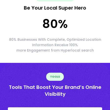
Be Your Local Super Hero
80
%
80% Businesses With Complete, Optimized Location
Information Receive 100%
more Engagement from Hyperlocal search
TOOLS
Tools That Boost Your Brand’s Online
Visibility