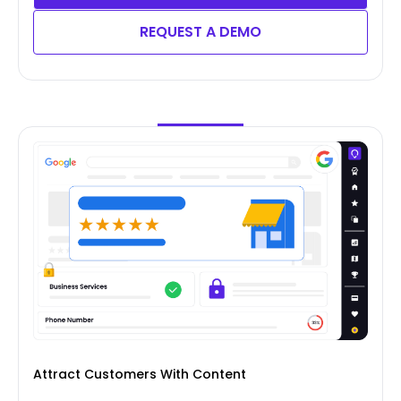
REQUEST A DEMO
Attract Customers With Content