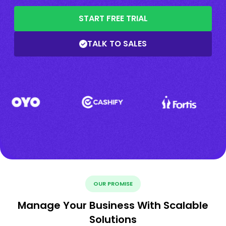
START FREE TRIAL
TALK TO SALES
OUR PROMISE
Manage Your Business With Scalable
Solutions