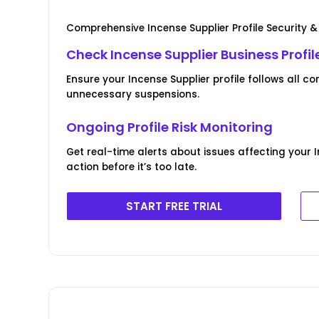
Comprehensive Incense Supplier Profile Security 
Check Incense Supplier Business Profile
Ensure your Incense Supplier profile follows all
unnecessary suspensions.
Ongoing Profile Risk Monitoring
Get real-time alerts about issues affecting your 
action before it’s too late.
START FREE TRIAL