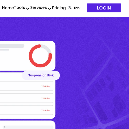
LOGIN
Tools
Services
Home
Pricing