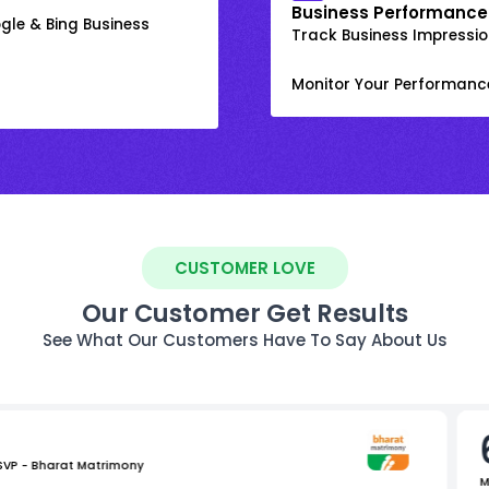
Business Performance
gle & Bing Business
Track Business Impression
Monitor Your Performanc
CUSTOMER LOVE
Our Customer Get Results
See What Our Customers Have To Say About Us
 SVP - Bharat Matrimony
M