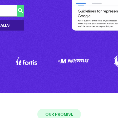
SALES
OUR PROMISE