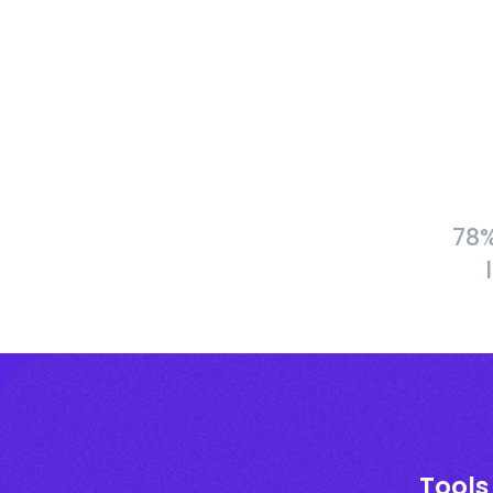
78%
Tools