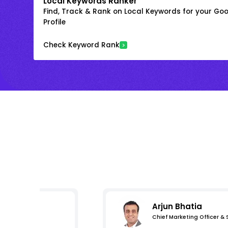
Local Keywords Ranker
Find, Track & Rank on Local Keywords for your Goo
Profile
Check Keyword Rank
Arjun Bhatia
Chief Marketing Officer &
s