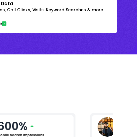
 Data
s, Call Clicks, Visits, Keyword Searches & more
e
600%
Mikhil 
Chief Pro
obile Search Impressions