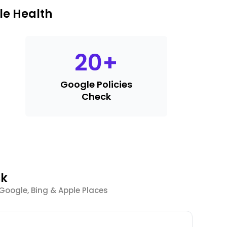
le Health
20
+
Google Policies
Check
sk
 Google, Bing & Apple Places