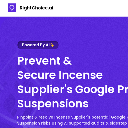
RightChoice.ai
Powered By AI
Prevent &
Secure Incense
Supplier's Google Pr
Suspensions
Pinpoint & resolve Incense Supplier's potential Google P
Suspension risks using AI supported audits & sideste