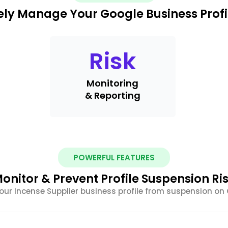
ely Manage Your Google Business Profi
Risk
Monitoring
& Reporting
POWERFUL FEATURES
onitor & Prevent Profile Suspension Ri
your Incense Supplier business profile from suspension on