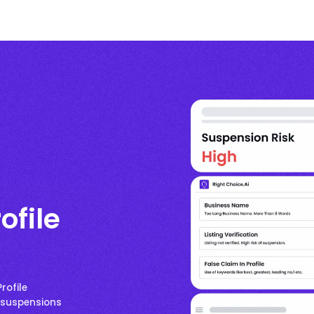
ofile
rofile
p suspensions