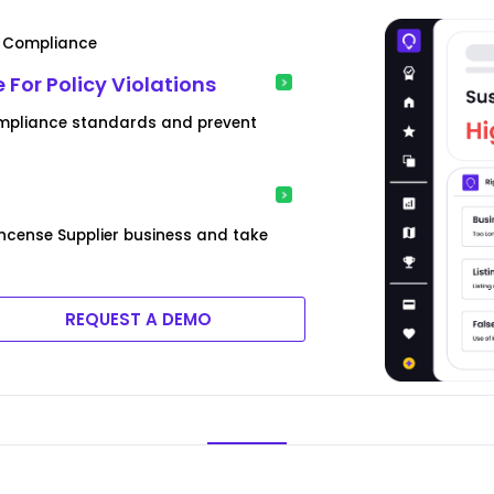
& Compliance
 For Policy Violations
 compliance standards and prevent
Incense Supplier business and take
REQUEST A DEMO