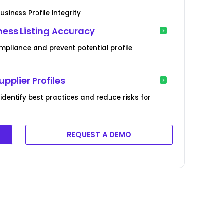
siness Profile Integrity
ness Listing Accuracy
mpliance and prevent potential profile
pplier Profiles
 identify best practices and reduce risks for
REQUEST A DEMO