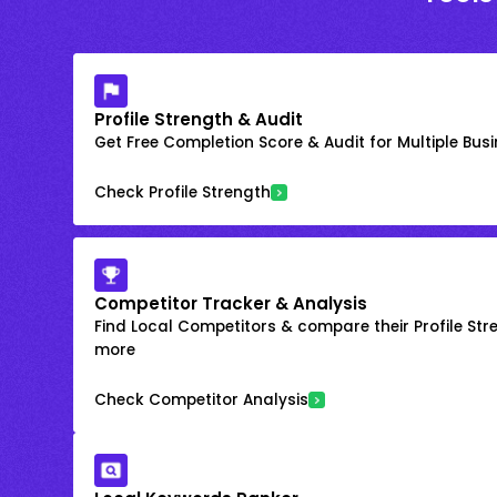
Profile Strength & Audit
Get Free Completion Score & Audit for Multiple Busin
Check Profile Strength
Competitor Tracker & Analysis
Find Local Competitors & compare their Profile Str
more
Check Competitor Analysis