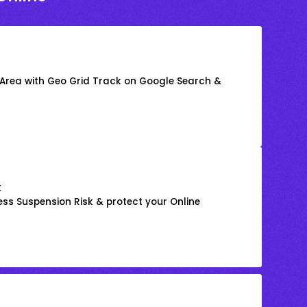
 Area with Geo Grid Track on Google Search &
k
ss Suspension Risk & protect your Online