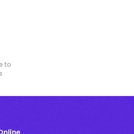
e to
s
Online