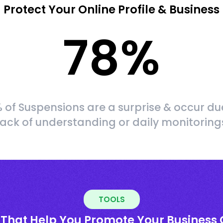
Protect Your Online Profile & Business
78
%
 of Suspensions are a surprise & occur du
lack of understanding or daily monitoring
TOOLS
 That Help You Promote Your Business 