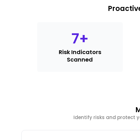
Proactiv
7
+
Risk Indicators
Scanned
M
Identify risks and protect 