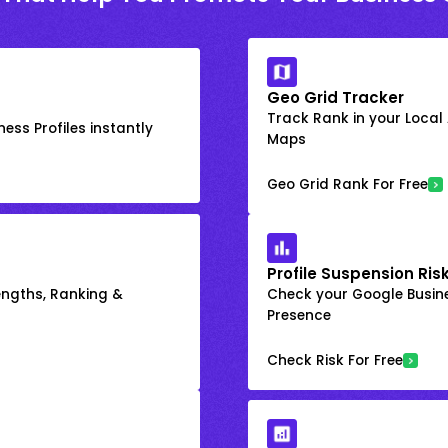
Geo Grid Tracker
Track Rank in your Local
ess Profiles instantly
Maps
Geo Grid Rank For Free
Profile Suspension Ris
engths, Ranking &
Check your Google Busine
Presence
Check Risk For Free