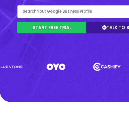
START FREE TRIAL
TALK TO 