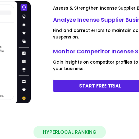
Assess & Strengthen Incense Supplier Bu
Analyze Incense Supplier Busi
Find and correct errors to maintain co
suspension.
Monitor Competitor Incense Su
Gain insights on competitor profiles to
your business.
START FREE TRIAL
HYPERLOCAL RANKING