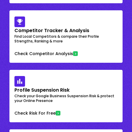
Competitor Tracker & Analysis
Find Local Competitors & compare their Profile
Strengths, Ranking & more
Check Competitor Analysis
Profile Suspension Risk
Check your Google Business Suspension Risk & protect
your Online Presence
Check Risk For Free