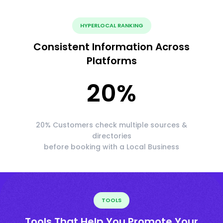
HYPERLOCAL RANKING
Consistent Information Across
Platforms
20
%
20% Customers check multiple sources &
directories
before booking with a Local Business
TOOLS
Tools That Help You Promote Your