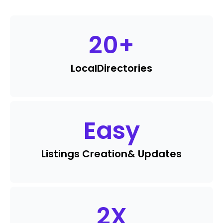
20
+
Local
Directories
Easy
Listings Creation
& Updates
2
X