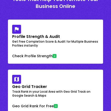
Business Online
Profile Strength & Audit
Get Free Completion Score & Audit for Multiple Business
Profiles instantly
Check Profile Strength
Geo Grid Tracker
Track Rank in your Local Area with Geo Grid Track on
Google Search & Maps
Geo Grid Rank For Free