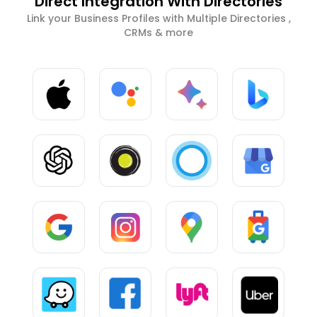
Direct Integration With Directories
Link your Business Profiles with Multiple Directories ,
CRMs & more