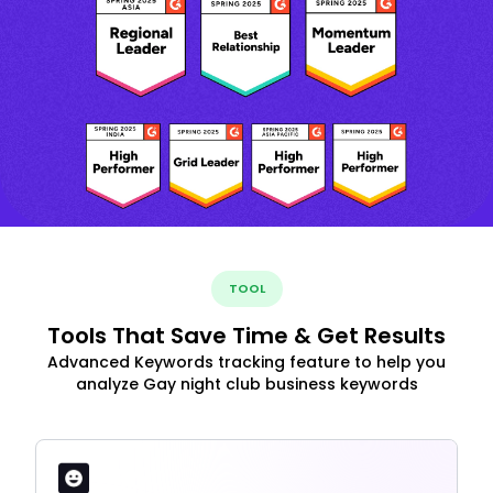
TOOL
Tools That Save Time & Get Results
Advanced Keywords tracking feature to help you
analyze Gay night club business keywords