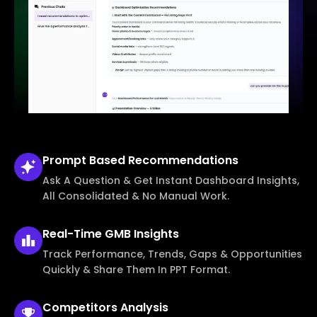
Prompt Based
Recommendations
Ask A Question & Get Instant Dashboard Insights,
All Consolidated & No Manual Work.
Real-Time
GMB Insights
Track Performance, Trends, Gaps & Opportunities
Quickly & Share Them In PPT Format.
Competitors
Analysis