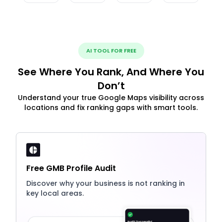
AI TOOL FOR FREE
See Where You Rank, And Where You
Don’t
Understand your true Google Maps visibility across
locations and fix ranking gaps with smart tools.
Free GMB Profile Audit
Discover why your business is not ranking in
key local areas.