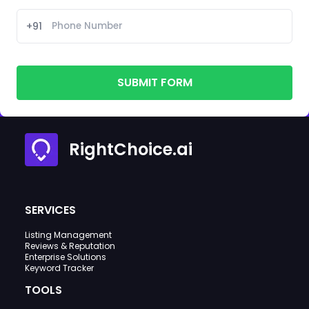
+91
SUBMIT FORM
RightChoice.ai
SERVICES
Listing Management
Reviews & Reputation
Enterprise Solutions
Keyword Tracker
TOOLS