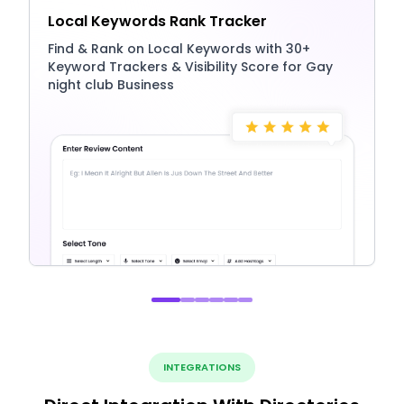
Local Keywords Rank Tracker
Find & Rank on Local Keywords with 30+
Keyword Trackers & Visibility Score for Gay
night club Business
INTEGRATIONS