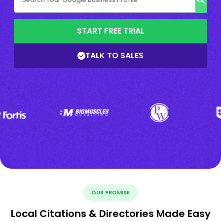
START FREE TRIAL
TALK TO SALES
OUR PROMISE
Local Citations & Directories Made Easy