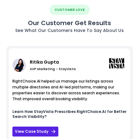
CUSTOMER LOVE
Our Customer Get Results
See What Our Customers Have To Say About Us
Ritika Gupta
AVP Marketing - StayVista
RightChoice.AI helped us manage our listings across
multiple directories and AI-led platforms, making our
properties easier to discover across search experiences.
That improved overall booking visibility.
Learn How
StayVista
Prescribes RightChoice.AI for Better
Search Visibility?
View Case Study