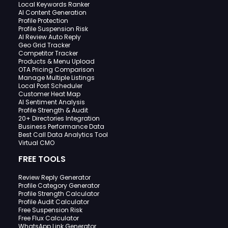
Local Keywords Ranker
AI Content Generation
Profile Protection
Profile Suspension Risk
AI Review Auto Reply
Geo Grid Tracker
Competitor Tracker
Products & Menu Upload
OTA Pricing Comparison
Manage Multiple Listings
Local Post Scheduler
Customer Heat Map
AI Sentiment Analysis
Profile Strength & Audit
20+ Directories Integration
Business Performance Data
Best Call Data Analytics Tool
Virtual CMO
FREE TOOLS
Review Reply Generator
Profile Category Generator
Profile Strength Calculator
Profile Audit Calculator
Free Suspension Risk
Free Flux Calculator
WhatsApp Link Generator