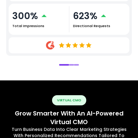
300%
623%
Total Impressions
Directional Requests
VIRTUAL CMO
Grow Smarter With An AI-Powered
Virtual CMO
Turn Business Data Into Clear Marketing Strategies
With Personalized Recommendations Tailored To