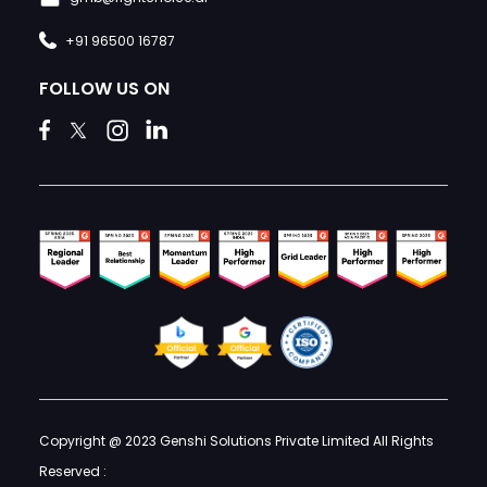
+91 96500 16787
FOLLOW US ON
Copyright @ 2023 Genshi Solutions Private Limited All Rights
Reserved :