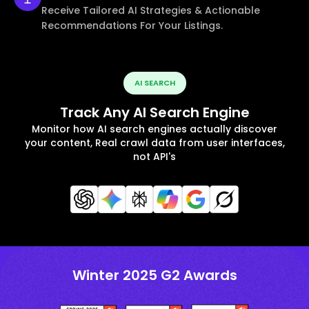
Receive Tailored AI Strategies & Actionable
Recommendations For Your Listings.
AI SEARCH
Track Any AI Search Engine
Monitor how AI search engines actually discover
your content, Real crawl data from user interfaces,
not API's
Winter 2025 G2 Awards