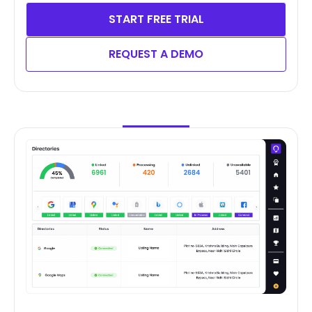
START FREE TRIAL
REQUEST A DEMO