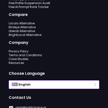
Free Profile Suspension Audit
Free AI Prompt Rank Tracker
Compare
Localo Alternative
Birdeye Alternative
Uberall Alternative
BrightLocal Alternative
Company
Privacy Policy
Terms and Conditions
Case Studies
Resources
Choose Language
Contact Us
gmb@rightchoice.ai