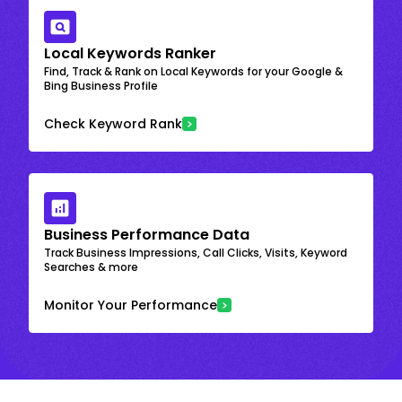
Local Keywords Ranker
Find, Track & Rank on Local Keywords for your Google &
Bing Business Profile
Check Keyword Rank
Business Performance Data
Track Business Impressions, Call Clicks, Visits, Keyword
Searches & more
Monitor Your Performance