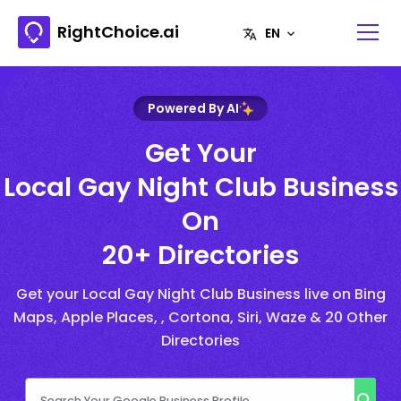
RightChoice.ai
Powered By AI
Get Your
Local Gay Night Club Business
On
20+ Directories
Get your Local Gay Night Club Business live on Bing
Maps, Apple Places, , Cortona, Siri, Waze & 20 Other
Directories