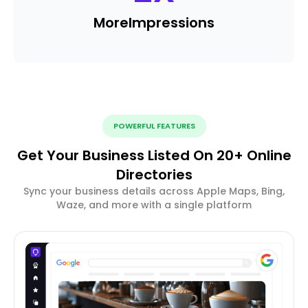
More
Impressions
POWERFUL FEATURES
Get Your Business Listed On 20+ Online
Directories
Sync your business details across Apple Maps, Bing,
Waze, and more with a single platform