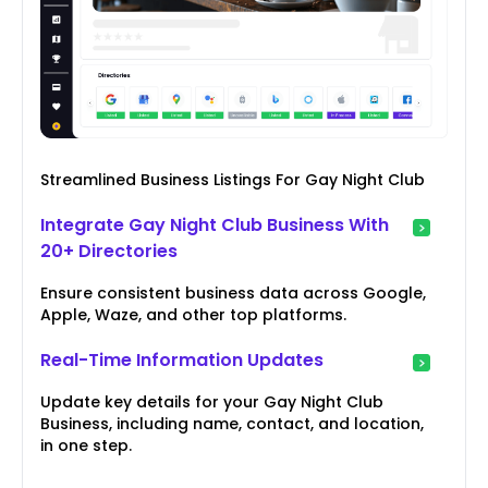
Streamlined Business Listings For Gay Night Club
Integrate Gay Night Club Business With
20+ Directories
Ensure consistent business data across Google,
Apple, Waze, and other top platforms.
Real-Time Information Updates
Update key details for your Gay Night Club
Business, including name, contact, and location,
in one step.