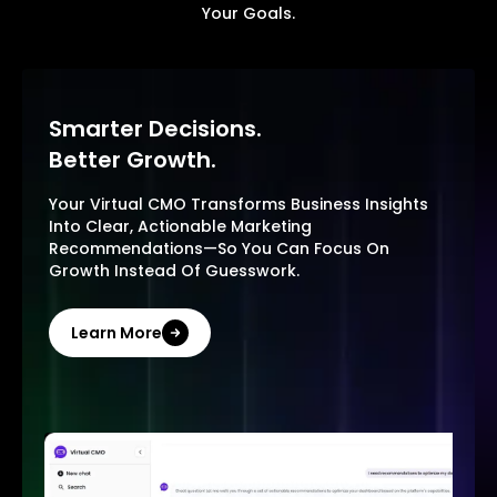
Your Goals.
Smarter Decisions.
Better Growth.
Your Virtual CMO Transforms Business Insights
Into Clear, Actionable Marketing
Recommendations—So You Can Focus On
Growth Instead Of Guesswork.
Learn More