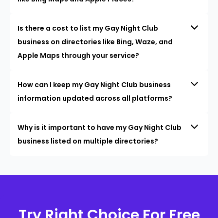
Is there a cost to list my Gay Night Club
business on directories like Bing, Waze, and
Apple Maps through your service?
How can I keep my Gay Night Club business
information updated across all platforms?
Why is it important to have my Gay Night Club
business listed on multiple directories?
Try Right Choice For Free