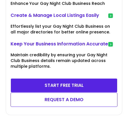
Enhance Your Gay Night Club Business Reach
Create & Manage Local Listings Easily
Effortlessly list your Gay Night Club Business on
all major directories for better online presence.
Keep Your Business Information Accurate
Maintain credibility by ensuring your Gay Night
Club Business details remain updated across
multiple platforms.
START FREE TRIAL
REQUEST A DEMO