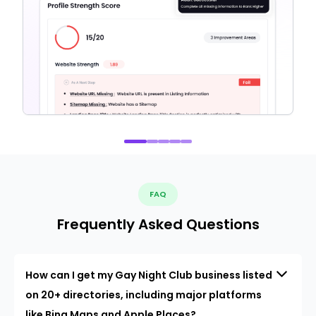
FAQ
Frequently Asked Questions
How can I get my Gay Night Club business listed
on 20+ directories, including major platforms
like Bing Maps and Apple Places?