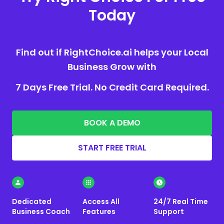
Today
Find out if RightChoice.ai helps your Local
Business Grow with
7 Days Free Trial. No Credit Card Required.
BOOK A DEMO
START FREE TRIAL
Dedicated
Access All
24/7 Real Time
Business Coach
Features
Support