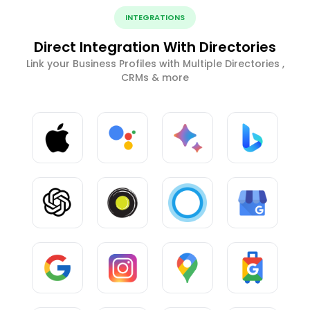
INTEGRATIONS
Direct Integration With Directories
Link your Business Profiles with Multiple Directories ,
CRMs & more