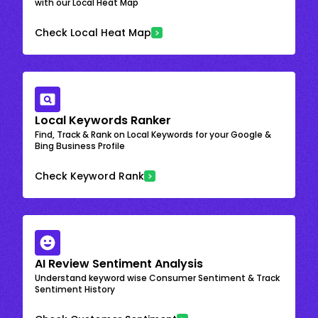
with our Local Heat Map
Check Local Heat Map
Local Keywords Ranker
Find, Track & Rank on Local Keywords for your Google &
Bing Business Profile
Check Keyword Rank
AI Review Sentiment Analysis
Understand keyword wise Consumer Sentiment & Track
Sentiment History