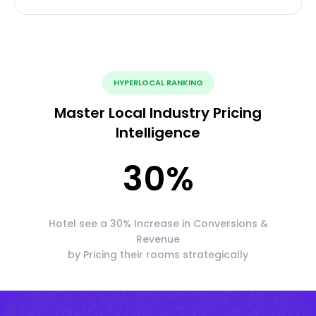
HYPERLOCAL RANKING
Master Local Industry Pricing
Intelligence
30
%
Hotel see a 30% Increase in Conversions &
Revenue
by Pricing their rooms strategically