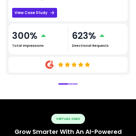
View Case Study
300%
623%
Total Impressions
Directional Requests
VIRTUAL CMO
Grow Smarter With An AI-Powered