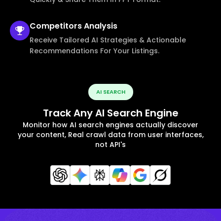
Competitors
Analysis
Receive Tailored AI Strategies & Actionable
Recommendations For Your Listings.
AI SEARCH
Track Any AI Search Engine
Monitor how AI search engines actually discover
your content, Real crawl data from user interfaces,
not API's