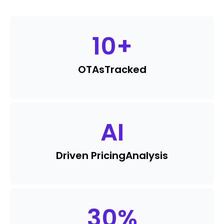
10
+
OTAs
Tracked
AI
Driven Pricing
Analysis
30
%