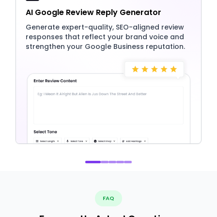
AI Google Review Reply Generator
Generate expert-quality, SEO-aligned review
responses that reflect your brand voice and
strengthen your Google Business reputation.
FAQ