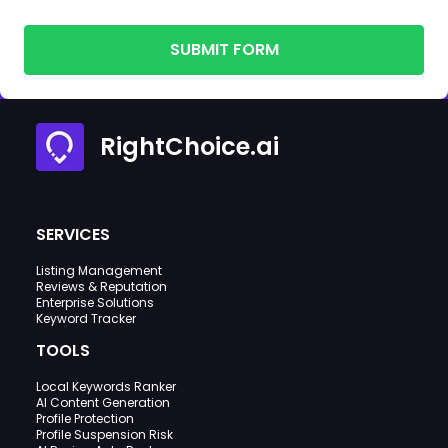
SUBMIT FORM
RightChoice.ai
SERVICES
Listing Management
Reviews & Reputation
Enterprise Solutions
Keyword Tracker
TOOLS
Local Keywords Ranker
AI Content Generation
Profile Protection
Profile Suspension Risk