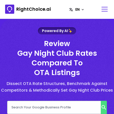
RightChoice.ai
Powered By AI
Review
Gay Night Club Rates
Compared To
OTA Listings
Dissect OTA Rate Structures, Benchmark Against
Competitors & Methodically Set Gay Night Club Prices