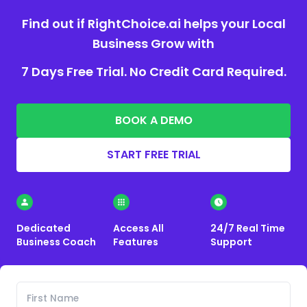
Find out if RightChoice.ai helps your Local
Business Grow with
7 Days Free Trial. No Credit Card Required.
BOOK A DEMO
START FREE TRIAL
Dedicated
Access All
24/7 Real Time
Business Coach
Features
Support