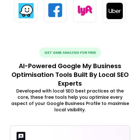
GET GMB ANALYSIS FOR FREE
AI-Powered Google My Business
Optimisation Tools Built By Local SEO
Experts
Developed with local SEO best practices at the
core, these free tools help you optimise every
aspect of your Google Business Profile to maximise
local visibility.