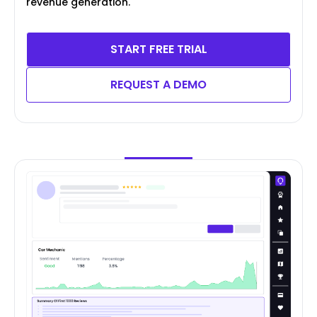
revenue generation.
START FREE TRIAL
REQUEST A DEMO