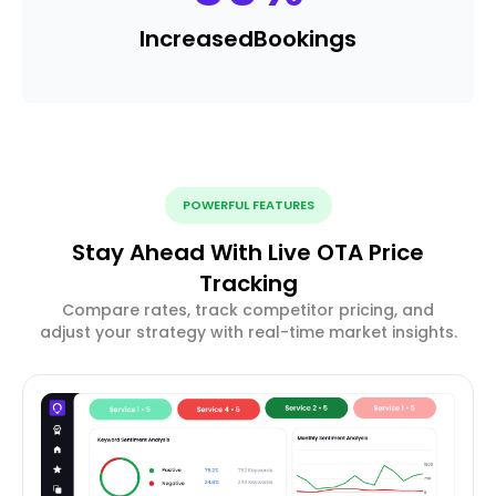
Increased
Bookings
POWERFUL FEATURES
Stay Ahead With Live OTA Price
Tracking
Compare rates, track competitor pricing, and
adjust your strategy with real-time market insights.