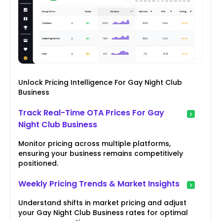
Unlock Pricing Intelligence For Gay Night Club
Business
Track Real-Time OTA Prices For Gay
Night Club Business
Monitor pricing across multiple platforms,
ensuring your business remains competitively
positioned.
Weekly Pricing Trends & Market Insights
Understand shifts in market pricing and adjust
your Gay Night Club Business rates for optimal