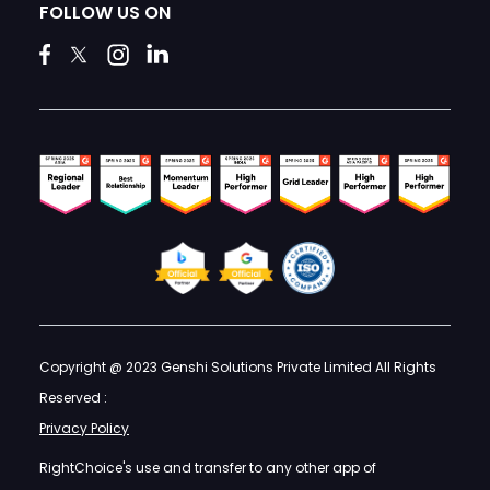
FOLLOW US ON
Copyright @ 2023 Genshi Solutions Private Limited All Rights
Reserved :
Privacy Policy
RightChoice's use and transfer to any other app of