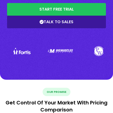
START FREE TRIAL
TALK TO SALES
OUR PROMISE
Get Control Of Your Market With Pricing
Comparison