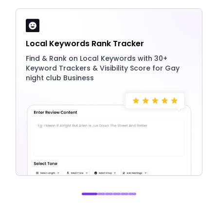
Local Keywords Rank Tracker
Find & Rank on Local Keywords with 30+
Keyword Trackers & Visibility Score for Gay
night club Business