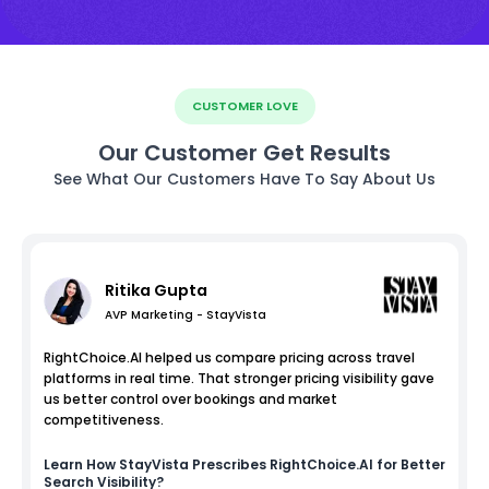
CUSTOMER LOVE
Our Customer Get Results
See What Our Customers Have To Say About Us
Ritika Gupta
AVP Marketing - StayVista
RightChoice.AI helped us compare pricing across travel
platforms in real time. That stronger pricing visibility gave
us better control over bookings and market
competitiveness.
Learn How
StayVista
Prescribes RightChoice.AI for Better
Search Visibility?