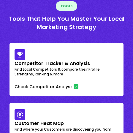
TOOLS
Tools That Help You Master Your Local
Marketing Strategy
Competitor Tracker & Analysis
Find Local Competitors & compare their Profile
Strengths, Ranking & more
Check Competitor Analysis
Customer Heat Map
Find where your Customers are discovering you from