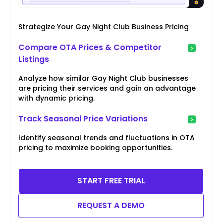
Strategize Your Gay Night Club Business Pricing
Compare OTA Prices & Competitor
Listings
Analyze how similar Gay Night Club businesses
are pricing their services and gain an advantage
with dynamic pricing.
Track Seasonal Price Variations
Identify seasonal trends and fluctuations in OTA
pricing to maximize booking opportunities.
START FREE TRIAL
REQUEST A DEMO