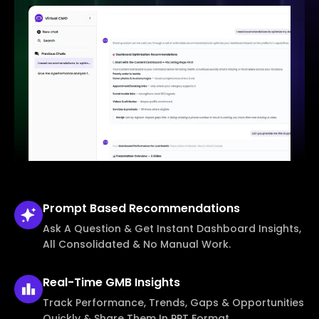
Prompt Based
Recommendations
Ask A Question & Get Instant Dashboard Insights,
All Consolidated & No Manual Work.
Real-Time
GMB Insights
Track Performance, Trends, Gaps & Opportunities
Quickly & Share Them In PPT Format.