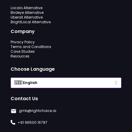
Localo Alternative
Birdeye Alternative
Uberall Alternative
BrightLocal Alternative
Company
Privacy Policy
Terms and Conditions
Case Studies
Resources
Choose Language
Contact Us
gmb@rightchoice.ai
+91 96500 16787