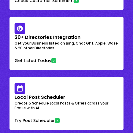
Check Customer Sentiment
20+ Directories Integration
Get your Business listed on Bing, Chat GPT, Apple, Waze
& 20 other Directories
Get Listed Today
Local Post Scheduler
Create & Schedule Local Posts & Offers across your
Profile with AI
Try Post Scheduler