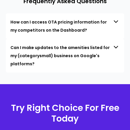
Frequently Asked Questions
How can I access OTA pricing information for
my competitors on the Dashboard?
Can I make updates to the amenities listed for
my (categorysmall) business on Google's
platforms?
Try Right Choice For Free
Today