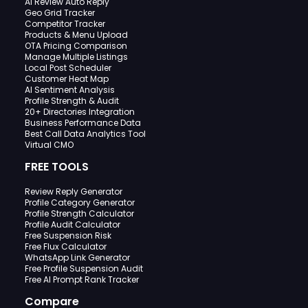
AI Review Auto Reply
Geo Grid Tracker
Competitor Tracker
Products & Menu Upload
OTA Pricing Comparison
Manage Multiple Listings
Local Post Scheduler
Customer Heat Map
AI Sentiment Analysis
Profile Strength & Audit
20+ Directories Integration
Business Performance Data
Best Call Data Analytics Tool
Virtual CMO
FREE TOOLS
Review Reply Generator
Profile Category Generator
Profile Strength Calculator
Profile Audit Calculator
Free Suspension Risk
Free Flux Calculator
WhatsApp Link Generator
Free Profile Suspension Audit
Free AI Prompt Rank Tracker
Compare