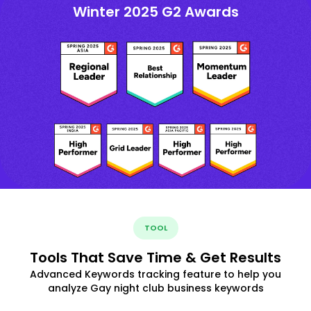
Winter 2025 G2 Awards
TOOL
Tools That Save Time & Get Results
Advanced Keywords tracking feature to help you
analyze Gay night club business keywords