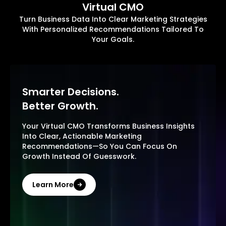
Virtual CMO
Turn Business Data Into Clear Marketing Strategies
With Personalized Recommendations Tailored To
Your Goals.
Smarter Decisions.
Better Growth.
Your Virtual CMO Transforms Business Insights
Into Clear, Actionable Marketing
Recommendations—So You Can Focus On
Growth Instead Of Guesswork.
Learn More