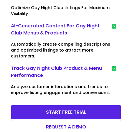
Optimize Gay Night Club Listings For Maximum
Visibility
AI-Generated Content For Gay Night
Club Menus & Products
Automatically create compelling descriptions
and optimized listings to attract more
customers.
Track Gay Night Club Product & Menu
Performance
Analyze customer interactions and trends to
improve listing engagement and conversions.
START FREE TRIAL
REQUEST A DEMO