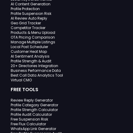
AI Content Generation
Profile Protection
Profile Suspension Risk
AI Review Auto Reply
Geo Grid Tracker
Competitor Tracker
Products & Menu Upload
OTA Pricing Comparison
Manage Multiple Listings
Local Post Scheduler
Customer Heat Map
AI Sentiment Analysis
Profile Strength & Audit
20+ Directories Integration
Business Performance Data
Best Call Data Analytics Tool
Virtual CMO
FREE TOOLS
Review Reply Generator
Profile Category Generator
Profile Strength Calculator
Profile Audit Calculator
Free Suspension Risk
Free Flux Calculator
WhatsApp Link Generator