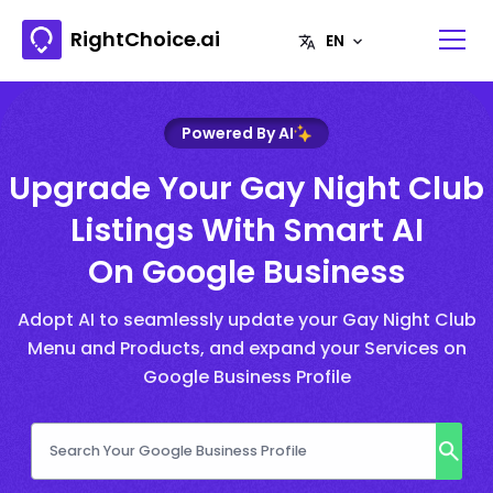
RightChoice.ai
Powered By AI
Upgrade Your Gay Night Club
Listings With Smart AI
On Google Business
Adopt AI to seamlessly update your Gay Night Club
Menu and Products, and expand your Services on
Google Business Profile