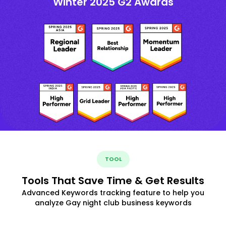
Winter 2025 G2 Awards
TOOL
Tools That Save Time & Get Results
Advanced Keywords tracking feature to help you
analyze Gay night club business keywords