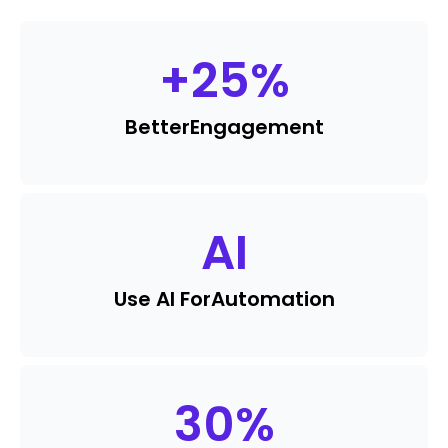
+
25
%
Better
Engagement
AI
Use AI For
Automation
30
%