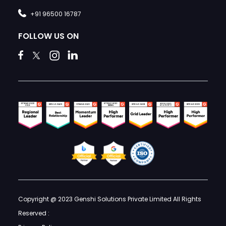
+91 96500 16787
FOLLOW US ON
Copyright @ 2023 Genshi Solutions Private Limited All Rights
Reserved :