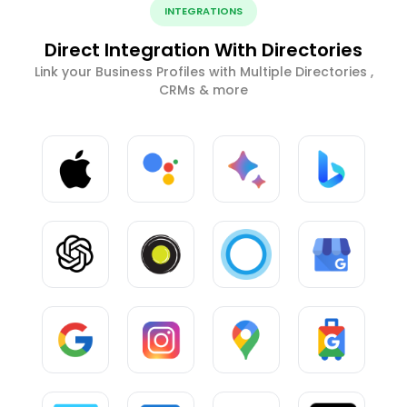
INTEGRATIONS
Direct Integration With Directories
Link your Business Profiles with Multiple Directories ,
CRMs & more