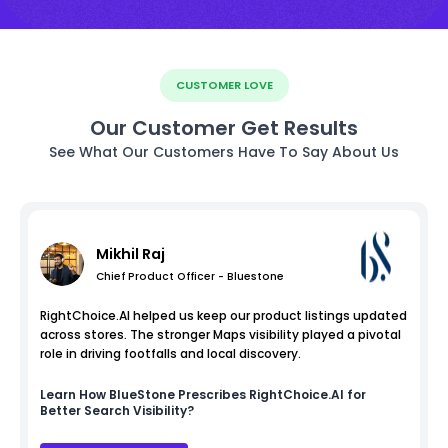
CUSTOMER LOVE
Our Customer Get Results
See What Our Customers Have To Say About Us
Mikhil Raj
Chief Product Officer - Bluestone
RightChoice.AI helped us keep our product listings updated
across stores. The stronger Maps visibility played a pivotal
role in driving footfalls and local discovery.
Learn How
BlueStone
Prescribes RightChoice.AI for
Better Search Visibility?