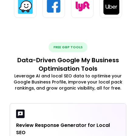
FREE GBP TOOLS
Data-Driven Google My Business
Optimisation Tools
Leverage AI and local SEO data to optimise your
Google Business Profile, improve your local pack
rankings, and grow organic visibility, all for free.
Review Response Generator for Local
SEO