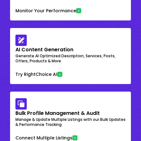
Monitor Your Performance
AI Content Generation
Generate AI Optimized Description, Services, Posts,
Offers, Products & More
Try RightChoice AI
Bulk Profile Management & Audit
Manage & Update Multiple Listings with our Bulk Updates
& Performance Tracking
Connect Multiple Listings