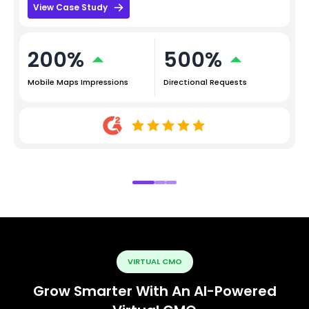
View Case Study
200%
500%
Mobile Maps Impressions
Directional Requests
VIRTUAL CMO
Grow Smarter With An AI-Powered