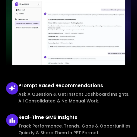
Prompt Based
Recommendations
Ask A Question & Get Instant Dashboard Insights,
All Consolidated & No Manual Work.
Real-Time
GMB Insights
Track Performance, Trends, Gaps & Opportunities
Quickly & Share Them In PPT Format.