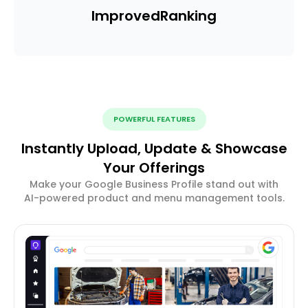
Improved
Ranking
POWERFUL FEATURES
Instantly Upload, Update & Showcase
Your Offerings
Make your Google Business Profile stand out with
AI-powered product and menu management tools.