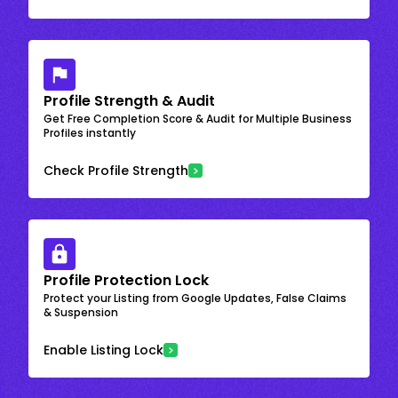
Profile Strength & Audit
Get Free Completion Score & Audit for Multiple Business
Profiles instantly
Check Profile Strength
Profile Protection Lock
Protect your Listing from Google Updates, False Claims
& Suspension
Enable Listing Lock