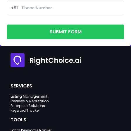
+91
SUBMIT FORM
RightChoice.ai
SERVICES
Listing Management
Reviews & Reputation
Enterprise Solutions
Keyword Tracker
TOOLS
Local Keywords Ranker