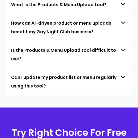
What is the Products & Menu Upload tool?
How can AI-driven product or menu uploads
benefit my Gay Night Club business?
Is the Products & Menu Upload tool difficult to
use?
Can I update my product list or menu regularly
using this tool?
Try Right Choice For Free