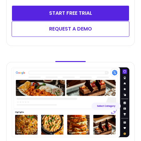
START FREE TRIAL
REQUEST A DEMO