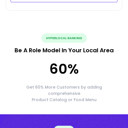
HYPERLOCAL RANKING
Be A Role Model In Your Local Area
60
%
Get 60% More Customers by adding
comprehensive
Product Catalog or Food Menu