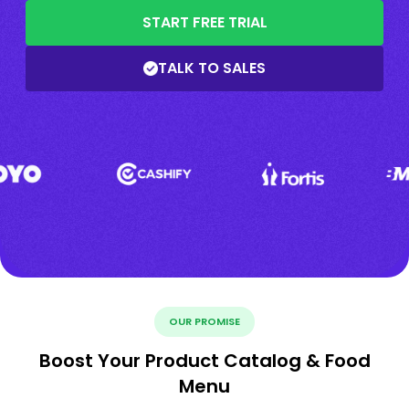
START FREE TRIAL
TALK TO SALES
OUR PROMISE
Boost Your Product Catalog & Food
Menu