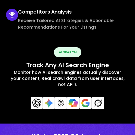
Competitors
Analysis
Receive Tailored AI Strategies & Actionable
Recommendations For Your Listings.
AI SEARCH
Track Any AI Search Engine
Monitor how AI search engines actually discover
your content, Real crawl data from user interfaces,
not API's