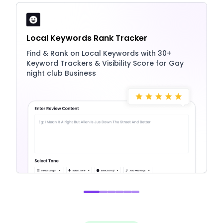
Local Keywords Rank Tracker
Find & Rank on Local Keywords with 30+
Keyword Trackers & Visibility Score for Gay
night club Business