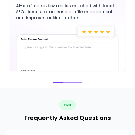
AI-crafted review replies enriched with local
SEO signals to increase profile engagement
and improve ranking factors.
FAQ
Frequently Asked Questions