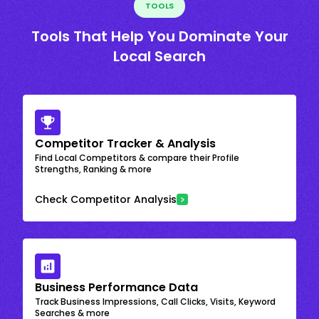
TOOLS
Tools That Help You Dominate Your
Local Search
Competitor Tracker & Analysis
Find Local Competitors & compare their Profile
Strengths, Ranking & more
Check Competitor Analysis
Business Performance Data
Track Business Impressions, Call Clicks, Visits, Keyword
Searches & more