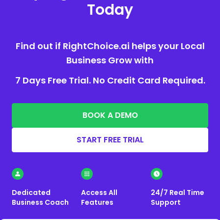
Today
Find out if RightChoice.ai helps your Local
Business Grow with
7 Days Free Trial. No Credit Card Required.
BOOK A DEMO
START FREE TRIAL
Dedicated
Access All
24/7 Real Time
Business Coach
Features
Support