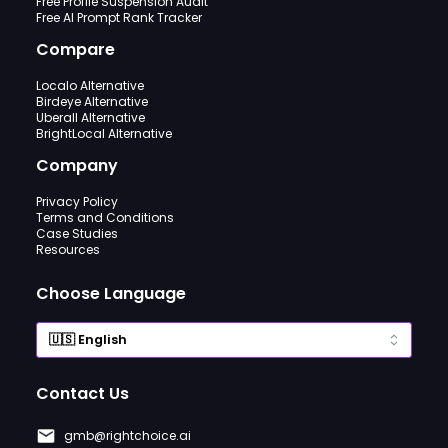
Free Profile Suspension Audit
Free AI Prompt Rank Tracker
Compare
Localo Alternative
Birdeye Alternative
Uberall Alternative
BrightLocal Alternative
Company
Privacy Policy
Terms and Conditions
Case Studies
Resources
Choose Language
Contact Us
gmb@rightchoice.ai