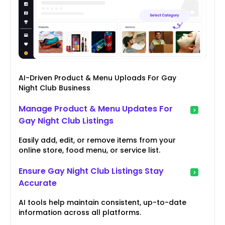
AI-Driven Product & Menu Uploads For Gay
Night Club Business
Manage Product & Menu Updates For
Gay Night Club Listings
Easily add, edit, or remove items from your
online store, food menu, or service list.
Ensure Gay Night Club Listings Stay
Accurate
AI tools help maintain consistent, up-to-date
information across all platforms.