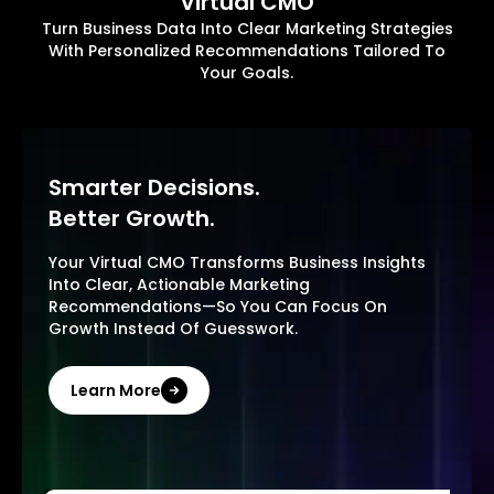
Virtual CMO
Turn Business Data Into Clear Marketing Strategies
With Personalized Recommendations Tailored To
Your Goals.
Smarter Decisions.
Better Growth.
Your Virtual CMO Transforms Business Insights
Into Clear, Actionable Marketing
Recommendations—So You Can Focus On
Growth Instead Of Guesswork.
Learn More