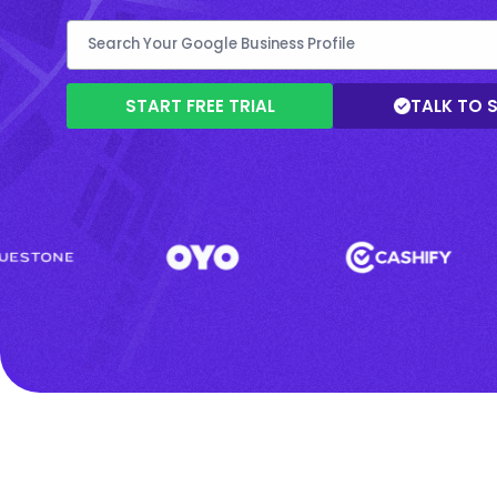
START FREE TRIAL
TALK TO 