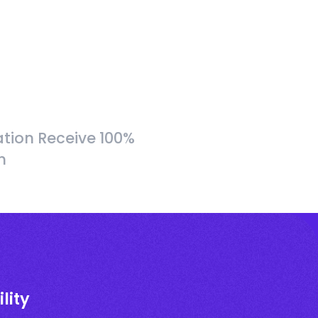
tion Receive 100%
h
lity