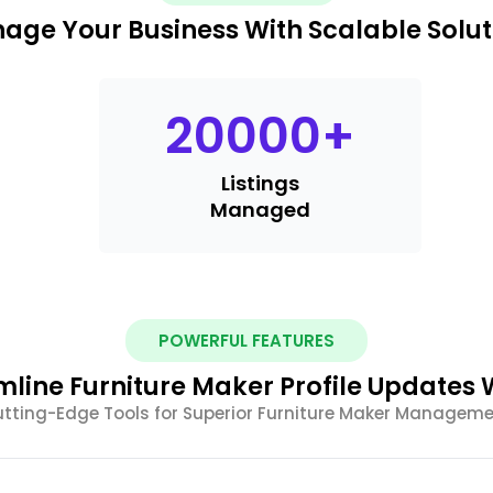
age Your Business With Scalable Solut
20000
+
Listings
Managed
POWERFUL FEATURES
mline Furniture Maker Profile Updates W
tting-Edge Tools for Superior Furniture Maker Managem