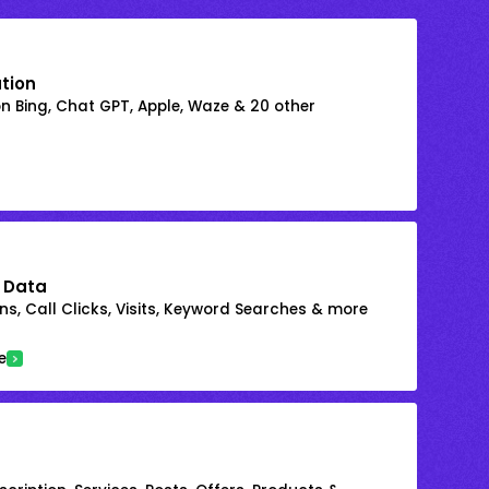
ation
on Bing, Chat GPT, Apple, Waze & 20 other
 Data
s, Call Clicks, Visits, Keyword Searches & more
e