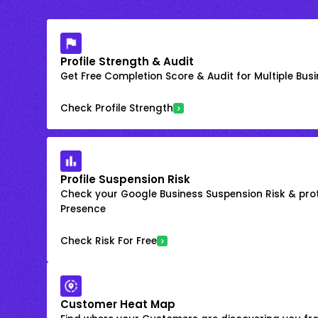
Profile Strength & Audit
Get Free Completion Score & Audit for Multiple Busin
Check Profile Strength
Profile Suspension Risk
Check your Google Business Suspension Risk & prot
Presence
Check Risk For Free
Customer Heat Map