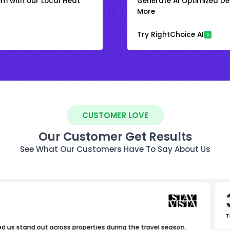
om with our Local Heat
Generate AI Optimized Des
More
Try RightChoice AI
CUSTOMER LOVE
Our Customer Get Results
See What Our Customers Have To Say About Us
T
ed us stand out across properties during the travel season.