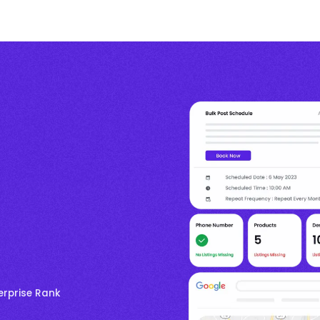
erprise Rank