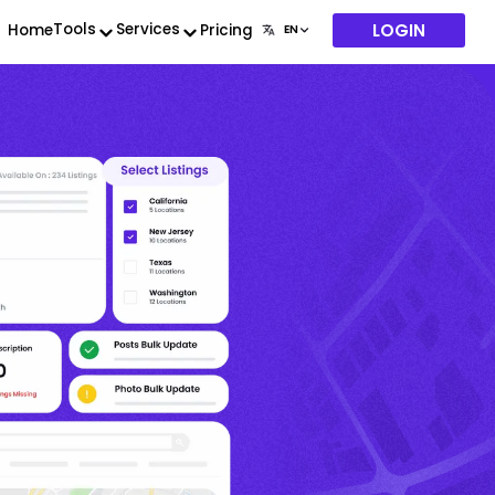
LOGIN
Tools
Services
Home
Pricing