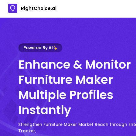
RightChoice.ai
Powered By AI
Enhance & Monitor
Furniture Maker
Multiple Profiles
Instantly
Strengthen Furniture Maker Market Reach through Ent
Tracker,