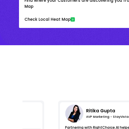
Find where your Customers are discovering you fr
Map
Check Local Heat Map
Ritika Gupta
AVP Marketing - StayVista
pressions
Partnering with RightChoice.AI help