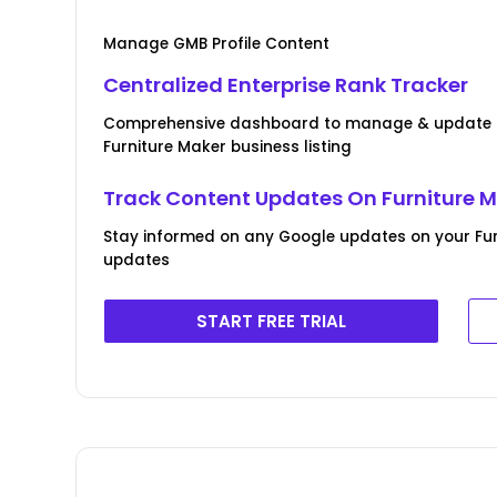
Manage GMB Profile Content
Centralized Enterprise Rank Tracker
Comprehensive dashboard to manage & update B
Furniture Maker business listing
Track Content Updates On Furniture Ma
Stay informed on any Google updates on your Furn
updates
START FREE TRIAL