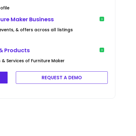
ofile
ture Maker Business
ents, & offers across all listings
 & Products
& Services of Furniture Maker
REQUEST A DEMO