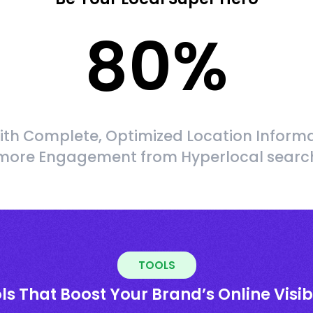
80
%
ith Complete, Optimized Location Informa
more Engagement from Hyperlocal searc
TOOLS
ls That Boost Your Brand’s Online Visibi