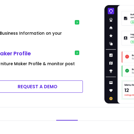
usiness Information on your
ker Profile
iture Maker Profile & monitor post
REQUEST A DEMO