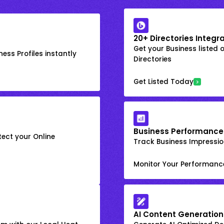
20+ Directories Integr
Get your Business listed 
ess Profiles instantly
Directories
Get Listed Today
Business Performance
ect your Online
Track Business Impression
Monitor Your Performanc
AI Content Generation