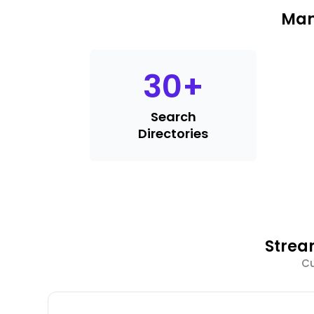
Man
30
+
Search
Directories
Strea
Cu