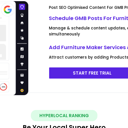
Post SEO Optimised Content For GMB Pr
Schedule GMB Posts For Furni
Manage & schedule content updates, ev
simultaneously
Add Furniture Maker Services
Attract customers by adding Products 
START FREE TRIAL
HYPERLOCAL RANKING
Be Your Local Super Hero