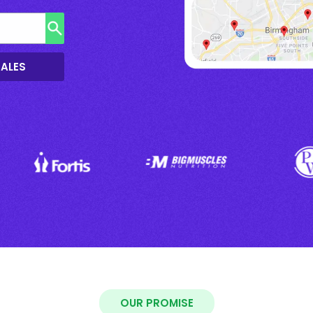
SALES
OUR PROMISE