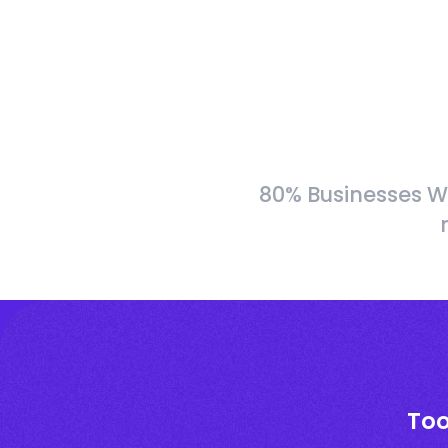
80% Businesses W
Too