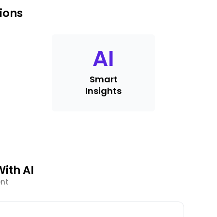
ions
AI
Smart
Insights
ith AI
ent