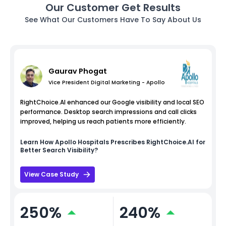
Our Customer Get Results
See What Our Customers Have To Say About Us
Gaurav Phogat
Vice President Digital Marketing - Apollo
RightChoice.AI enhanced our Google visibility and local SEO
performance. Desktop search impressions and call clicks
improved, helping us reach patients more efficiently.
Learn How
Apollo Hospitals
Prescribes RightChoice.AI for
Better Search Visibility?
View Case Study
250%
240%