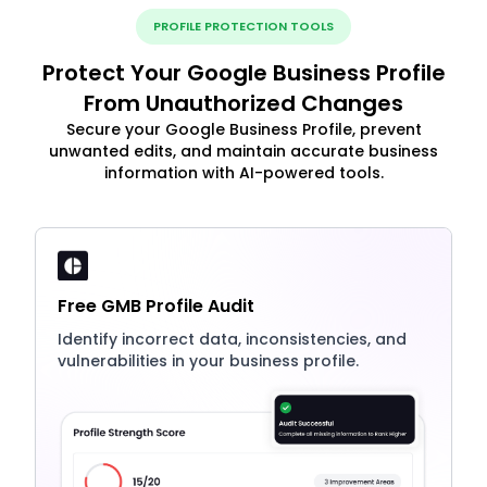
PROFILE PROTECTION TOOLS
Protect Your Google Business Profile
From Unauthorized Changes
Secure your Google Business Profile, prevent
unwanted edits, and maintain accurate business
information with AI-powered tools.
Free GMB Profile Audit
Identify incorrect data, inconsistencies, and
vulnerabilities in your business profile.