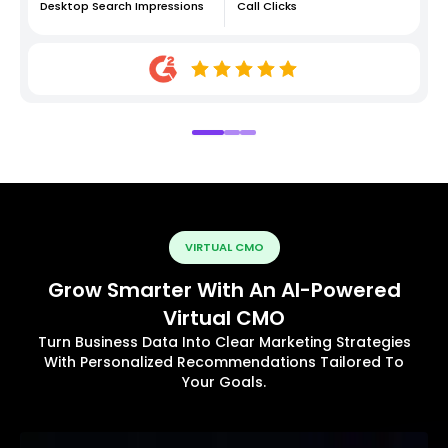
Desktop Search Impressions
Call Clicks
VIRTUAL CMO
Grow Smarter With An AI-Powered
Virtual CMO
Turn Business Data Into Clear Marketing Strategies
With Personalized Recommendations Tailored To
Your Goals.