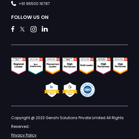
+91 96500 16787
FOLLOW US ON
Copyright @ 2023 Genshi Solutions Private Limited All Rights
Reserved :
Privacy Policy