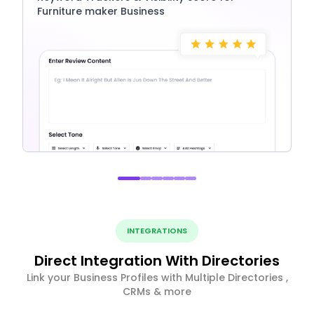
Furniture maker Business
INTEGRATIONS
Direct Integration With Directories
Link your Business Profiles with Multiple Directories ,
CRMs & more