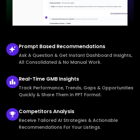
Prompt Based
Recommendations
Ask A Question & Get Instant Dashboard Insights,
All Consolidated & No Manual Work.
Real-Time
GMB Insights
Track Performance, Trends, Gaps & Opportunities
Quickly & Share Them In PPT Format.
Competitors
Analysis
Receive Tailored AI Strategies & Actionable
Recommendations For Your Listings.