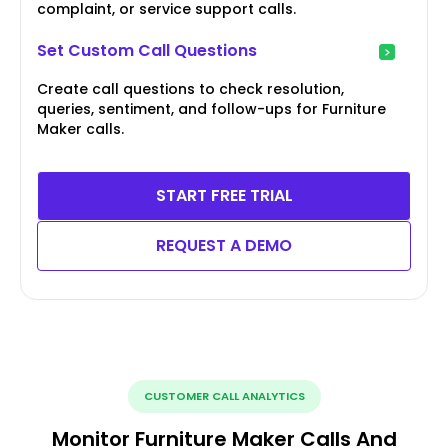
complaint, or service support calls.
Set Custom Call Questions
Create call questions to check resolution,
queries, sentiment, and follow-ups for Furniture
Maker calls.
START FREE TRIAL
REQUEST A DEMO
CUSTOMER CALL ANALYTICS
Monitor Furniture Maker Calls And