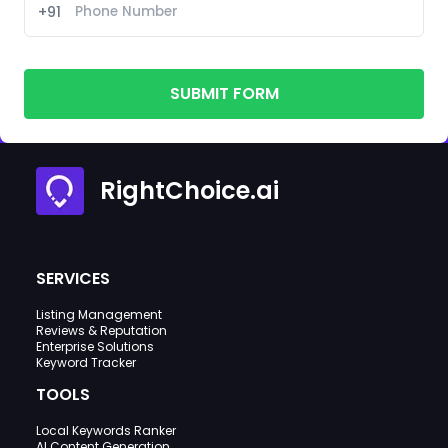
+91
SUBMIT FORM
RightChoice.ai
SERVICES
Listing Management
Reviews & Reputation
Enterprise Solutions
Keyword Tracker
TOOLS
Local Keywords Ranker
AI Content Generation