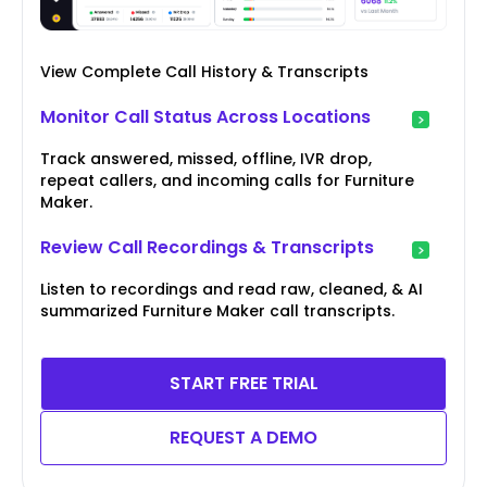
View Complete Call History & Transcripts
Monitor Call Status Across Locations
Track answered, missed, offline, IVR drop,
repeat callers, and incoming calls for Furniture
Maker.
Review Call Recordings & Transcripts
Listen to recordings and read raw, cleaned, & AI
summarized Furniture Maker call transcripts.
START FREE TRIAL
REQUEST A DEMO