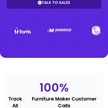
TALK TO SALES
100
%
Track
Furniture Maker Customer
All
Calls