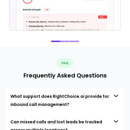
FAQ
Frequently Asked Questions
What support does RightChoice.ai provide for
inbound call management?
Can missed calls and lost leads be tracked
across multiple locations?