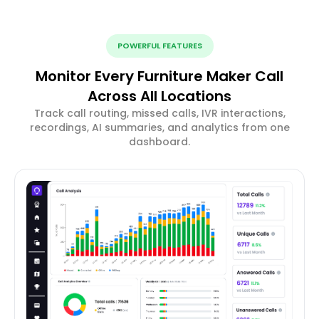
POWERFUL FEATURES
Monitor Every Furniture Maker Call
Across All Locations
Track call routing, missed calls, IVR interactions,
recordings, AI summaries, and analytics from one
dashboard.