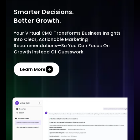
Smarter Decisions.
Better Growth.
Your Virtual CMO Transforms Business Insights
Into Clear, Actionable Marketing
Recommendations—So You Can Focus On
Growth Instead Of Guesswork.
Learn More