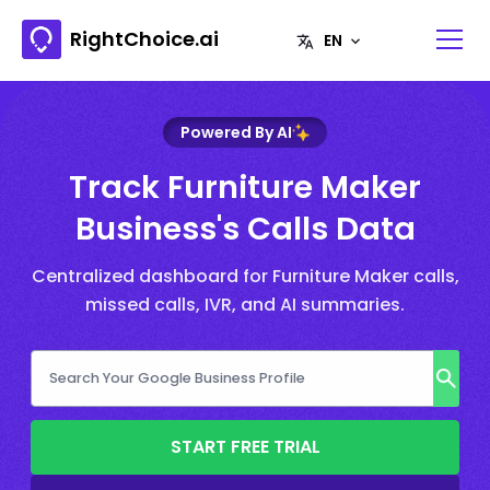
RightChoice.ai
Powered By AI
Track Furniture Maker
Business's Calls Data
Centralized dashboard for Furniture Maker calls,
missed calls, IVR, and AI summaries.
START FREE TRIAL