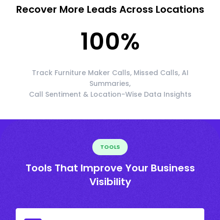
Recover More Leads Across Locations
100
%
Track Furniture Maker Calls, Missed Calls, AI
Summaries,
Call Sentiment & Location-Wise Data Insights
TOOLS
Tools That Improve Your Business
Visibility