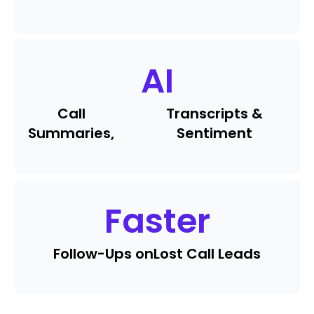
AI
Call
Transcripts &
Summaries,
Sentiment
Faster
Follow-Ups on
Lost Call Leads