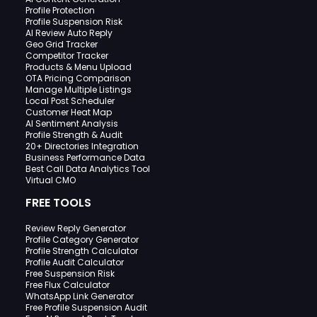
Profile Protection
Profile Suspension Risk
AI Review Auto Reply
Geo Grid Tracker
Competitor Tracker
Products & Menu Upload
OTA Pricing Comparison
Manage Multiple Listings
Local Post Scheduler
Customer Heat Map
AI Sentiment Analysis
Profile Strength & Audit
20+ Directories Integration
Business Performance Data
Best Call Data Analytics Tool
Virtual CMO
FREE TOOLS
Review Reply Generator
Profile Category Generator
Profile Strength Calculator
Profile Audit Calculator
Free Suspension Risk
Free Flux Calculator
WhatsApp Link Generator
Free Profile Suspension Audit