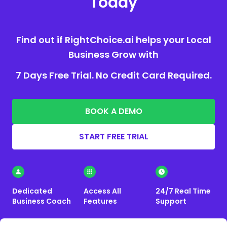
Today
Find out if RightChoice.ai helps your Local
Business Grow with
7 Days Free Trial. No Credit Card Required.
BOOK A DEMO
START FREE TRIAL
Dedicated
Access All
24/7 Real Time
Business Coach
Features
Support