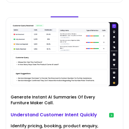
Generate Instant AI Summaries Of Every
Furniture Maker Call.
Understand Customer Intent Quickly
Identify pricing, booking, product enquiry,