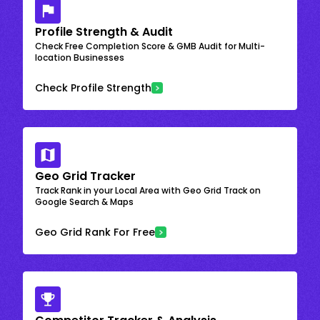
Profile Strength & Audit
Check Free Completion Score & GMB Audit for Multi-
location Businesses
Check Profile Strength
Geo Grid Tracker
Track Rank in your Local Area with Geo Grid Track on
Google Search & Maps
Geo Grid Rank For Free