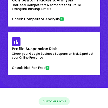
Competitor Tracker & Analysis
Find Local Competitors & compare their Profile
Strengths, Ranking & more
Check Competitor Analysis
Profile Suspension Risk
Check your Google Business Suspension Risk & protect
your Online Presence
Check Risk For Free
CUSTOMER LOVE