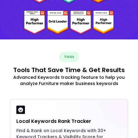
TOOL
Tools That Save Time & Get Results
Advanced Keywords tracking feature to help you
analyze Furniture maker business keywords
Local Keywords Rank Tracker
Find & Rank on Local Keywords with 30+
Keyword Trackers & Visibility Score for