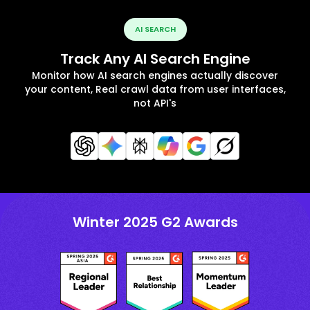
AI SEARCH
Track Any AI Search Engine
Monitor how AI search engines actually discover
your content, Real crawl data from user interfaces,
not API's
Winter 2025 G2 Awards