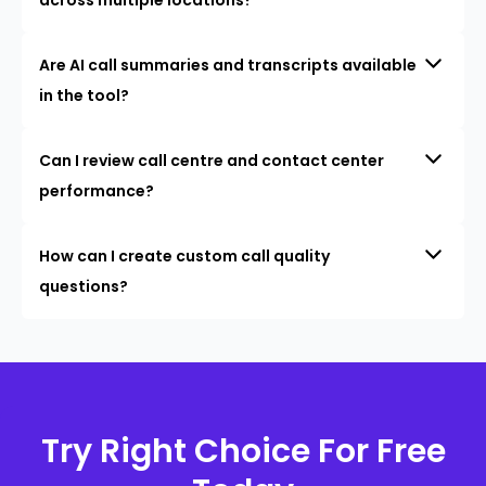
Are AI call summaries and transcripts available
in the tool?
Can I review call centre and contact center
performance?
How can I create custom call quality
questions?
Try Right Choice For Free