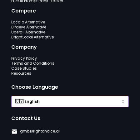
Free AI Prompt Rank Tracker
Compare
Localo Alternative
Birdeye Alternative
Uberall Alternative
BrightLocal Alternative
Company
Privacy Policy
Terms and Conditions
Case Studies
Resources
Choose Language
Contact Us
gmb@rightchoice.ai