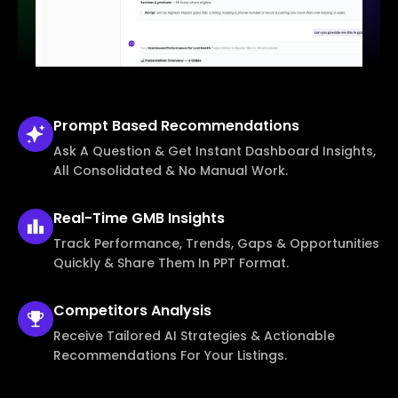
Prompt Based
Recommendations
Ask A Question & Get Instant Dashboard Insights,
All Consolidated & No Manual Work.
Real-Time
GMB Insights
Track Performance, Trends, Gaps & Opportunities
Quickly & Share Them In PPT Format.
Competitors
Analysis
Receive Tailored AI Strategies & Actionable
Recommendations For Your Listings.