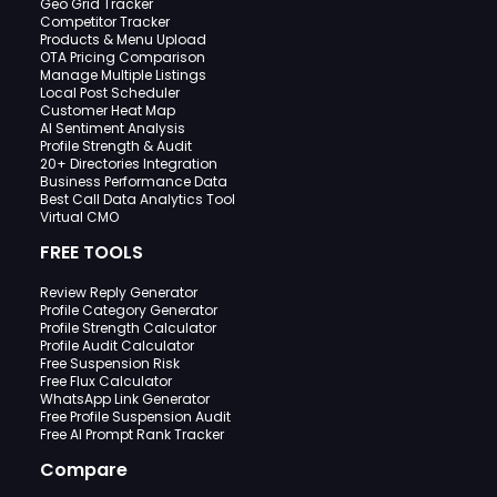
Geo Grid Tracker
Competitor Tracker
Products & Menu Upload
OTA Pricing Comparison
Manage Multiple Listings
Local Post Scheduler
Customer Heat Map
AI Sentiment Analysis
Profile Strength & Audit
20+ Directories Integration
Business Performance Data
Best Call Data Analytics Tool
Virtual CMO
FREE TOOLS
Review Reply Generator
Profile Category Generator
Profile Strength Calculator
Profile Audit Calculator
Free Suspension Risk
Free Flux Calculator
WhatsApp Link Generator
Free Profile Suspension Audit
Free AI Prompt Rank Tracker
Compare