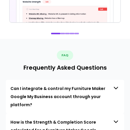
FAQ
Frequently Asked Questions
Can I integrate & control my Furniture Maker
Google My Business account through your
platform?
How is the Strength & Completion Score