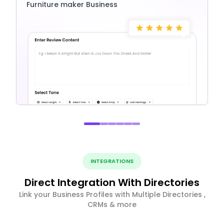
Furniture maker Business
INTEGRATIONS
Direct Integration With Directories
Link your Business Profiles with Multiple Directories ,
CRMs & more