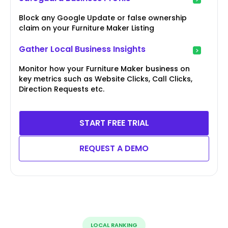
Block any Google Update or false ownership
claim on your Furniture Maker Listing
Gather Local Business Insights
Monitor how your Furniture Maker business on
key metrics such as Website Clicks, Call Clicks,
Direction Requests etc.
START FREE TRIAL
REQUEST A DEMO
LOCAL RANKING