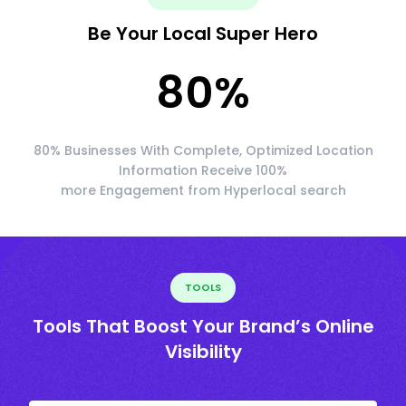
Be Your Local Super Hero
80
%
80% Businesses With Complete, Optimized Location
Information Receive 100%
more Engagement from Hyperlocal search
TOOLS
Tools That Boost Your Brand’s Online
Visibility