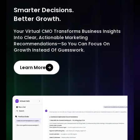
Smarter Decisions.
Better Growth.
Your Virtual CMO Transforms Business Insights
Into Clear, Actionable Marketing
Recommendations—So You Can Focus On
Growth Instead Of Guesswork.
Learn More