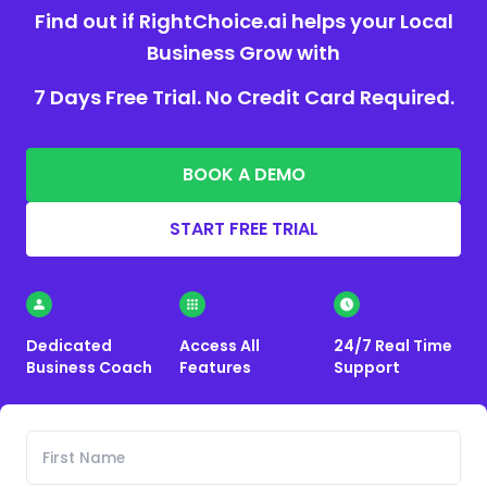
Find out if RightChoice.ai helps your Local
Business Grow with
7 Days Free Trial. No Credit Card Required.
BOOK A DEMO
START FREE TRIAL
Dedicated
Access All
24/7 Real Time
Business Coach
Features
Support