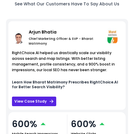
See What Our Customers Have To Say About Us
Arjun Bhatia
Chief Marketing Officer & SVP - Bharat
Matrimony
RightChoice.AI helped us drastically scale our visibility
across search and map listings. With better listing
management, profile consistency, and a 900% boost in
impressions, our local SEO has never been stronger.
Learn How
Bharat Matrimony
Prescribes RightChoice.AI
for Better Search Visibility?
View Case Study
600%
600%
Mobile Search Impressions
Website Clicks