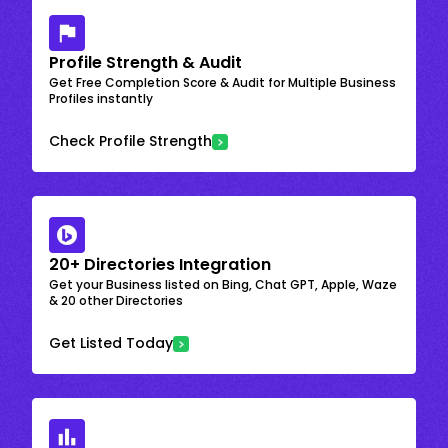
Profile Strength & Audit
Get Free Completion Score & Audit for Multiple Business
Profiles instantly
Check Profile Strength
20+ Directories Integration
Get your Business listed on Bing, Chat GPT, Apple, Waze
& 20 other Directories
Get Listed Today