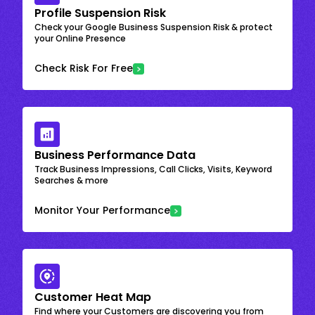
Profile Suspension Risk
Check your Google Business Suspension Risk & protect
your Online Presence
Check Risk For Free
Business Performance Data
Track Business Impressions, Call Clicks, Visits, Keyword
Searches & more
Monitor Your Performance
Customer Heat Map
Find where your Customers are discovering you from