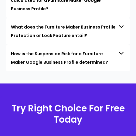
calculated for a Furniture Maker Google
Business Profile?
What does the Furniture Maker Business Profile
Protection or Lock Feature entail?
How is the Suspension Risk for a Furniture
Maker Google Business Profile determined?
Try Right Choice For Free
Today