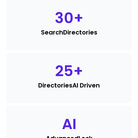
30
+
Search
Directories
25
+
Directories
AI Driven
AI