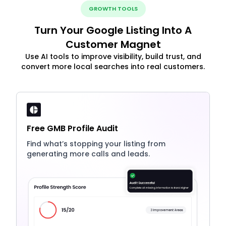
GROWTH TOOLS
Turn Your Google Listing Into A
Customer Magnet
Use AI tools to improve visibility, build trust, and
convert more local searches into real customers.
Free GMB Profile Audit
Find what’s stopping your listing from
generating more calls and leads.