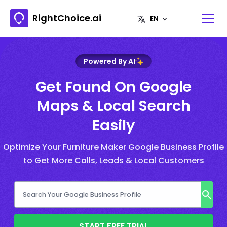
RightChoice.ai
Powered By AI
Get Found On Google
Maps & Local Search
Easily
Optimize Your Furniture Maker Google Business Profile
to Get More Calls, Leads & Local Customers
START FREE TRIAL