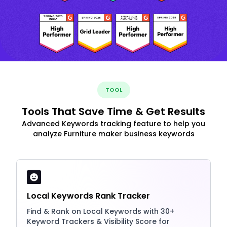
TOOL
Tools That Save Time & Get Results
Advanced Keywords tracking feature to help you
analyze Furniture maker business keywords
Local Keywords Rank Tracker
Find & Rank on Local Keywords with 30+
Keyword Trackers & Visibility Score for