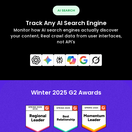
AI SEARCH
Track Any AI Search Engine
Monitor how AI search engines actually discover
your content, Real crawl data from user interfaces,
not API's
Winter 2025 G2 Awards