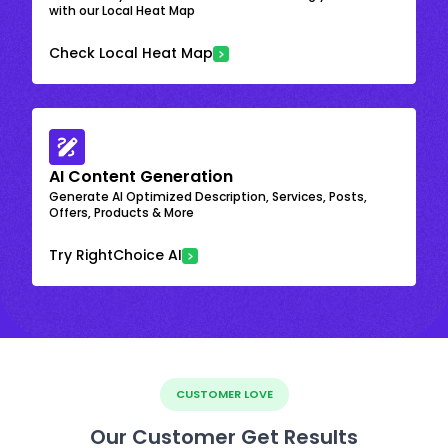
with our Local Heat Map
Check Local Heat Map
AI Content Generation
Generate AI Optimized Description, Services, Posts,
Offers, Products & More
Try RightChoice AI
CUSTOMER LOVE
Our Customer Get Results