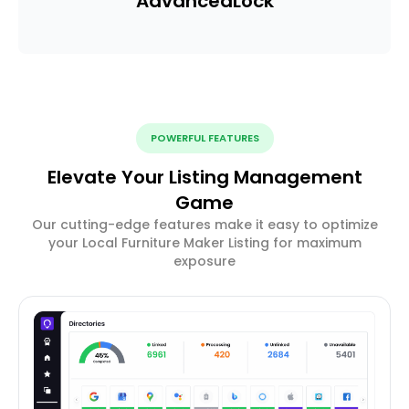
Advanced
Lock
POWERFUL FEATURES
Elevate Your Listing Management
Game
Our cutting-edge features make it easy to optimize
your Local Furniture Maker Listing for maximum
exposure