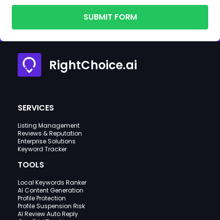
SUBMIT FORM
RightChoice.ai
SERVICES
Listing Management
Reviews & Reputation
Enterprise Solutions
Keyword Tracker
TOOLS
Local Keywords Ranker
AI Content Generation
Profile Protection
Profile Suspension Risk
AI Review Auto Reply