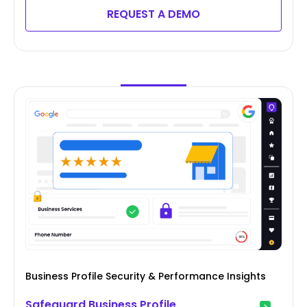
REQUEST A DEMO
Business Profile Security & Performance Insights
Safeguard Business Profile