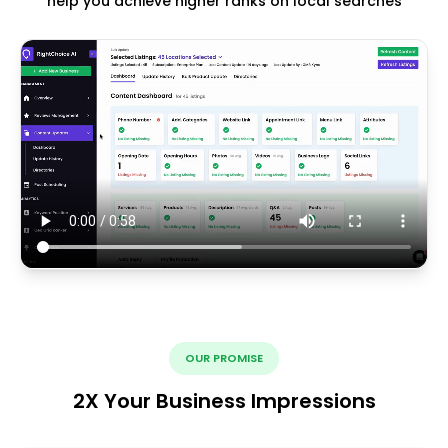
help you achieve higher ranks on local searches
OUR PROMISE
2X Your Business Impressions