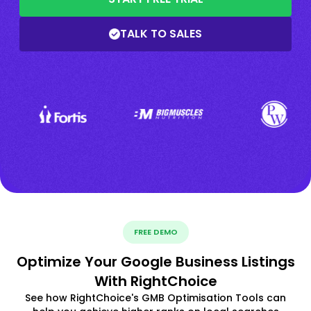
TALK TO SALES
FREE DEMO
Optimize Your Google Business Listings
With RightChoice
See how RightChoice's GMB Optimisation Tools can