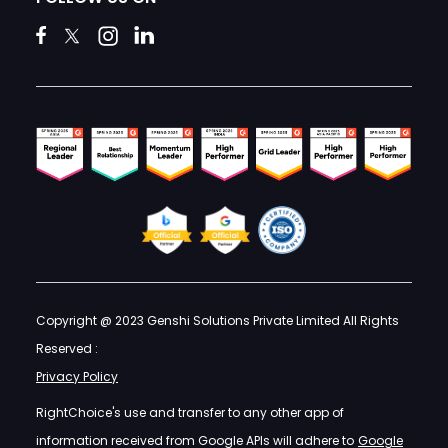
Copyright @ 2023 Genshi Solutions Private Limited All Rights
Reserved :
Privacy Policy
RightChoice's use and transfer to any other app of
information received from Google APIs will adhere to
Google