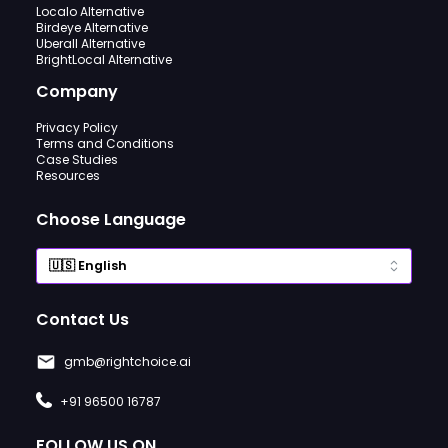
Localo Alternative
Birdeye Alternative
Uberall Alternative
BrightLocal Alternative
Company
Privacy Policy
Terms and Conditions
Case Studies
Resources
Choose Language
Contact Us
gmb@rightchoice.ai
+91 96500 16787
FOLLOW US ON