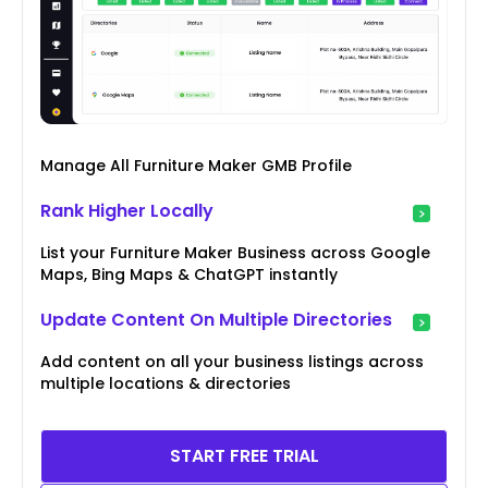
Manage All Furniture Maker GMB Profile
Rank Higher Locally
List your Furniture Maker Business across Google
Maps, Bing Maps & ChatGPT instantly
Update Content On Multiple Directories
Add content on all your business listings across
multiple locations & directories
START FREE TRIAL