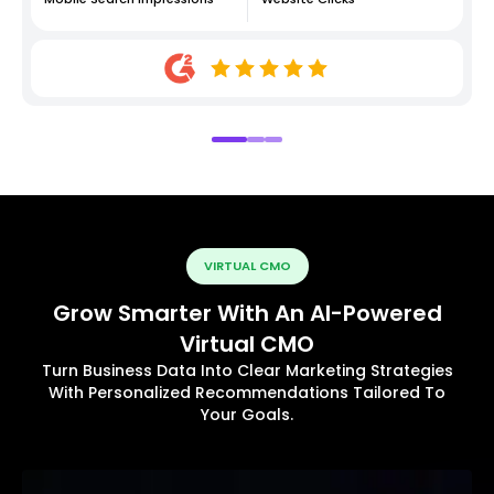
VIRTUAL CMO
Grow Smarter With An AI-Powered
Virtual CMO
Turn Business Data Into Clear Marketing Strategies
With Personalized Recommendations Tailored To
Your Goals.