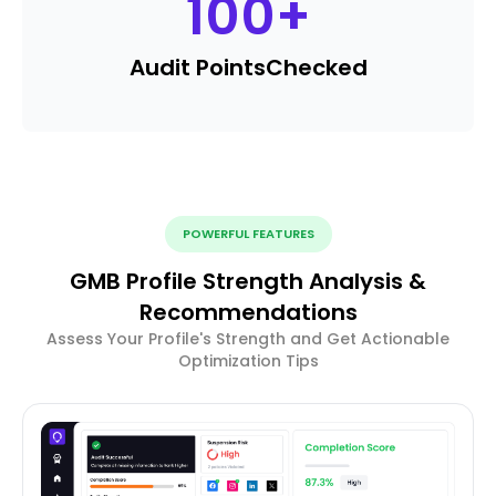
100
+
Audit Points
Checked
POWERFUL FEATURES
GMB Profile Strength Analysis &
Recommendations
Assess Your Profile's Strength and Get Actionable
Optimization Tips