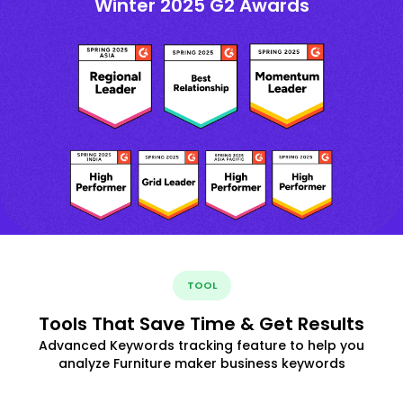
Winter 2025 G2 Awards
TOOL
Tools That Save Time & Get Results
Advanced Keywords tracking feature to help you
analyze Furniture maker business keywords