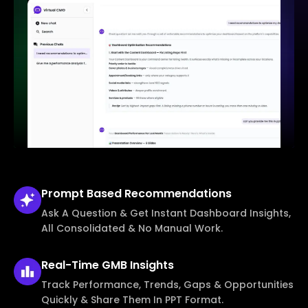
Prompt Based
Recommendations
Ask A Question & Get Instant Dashboard Insights,
All Consolidated & No Manual Work.
Real-Time
GMB Insights
Track Performance, Trends, Gaps & Opportunities
Quickly & Share Them In PPT Format.