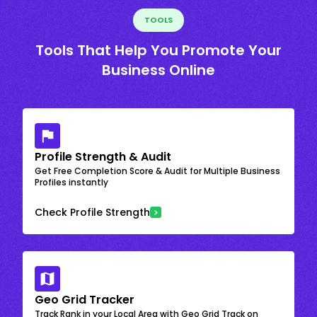
TOOLS
Tools That Help You Promote Your
Business Online
Profile Strength & Audit
Get Free Completion Score & Audit for Multiple Business
Profiles instantly
Check Profile Strength
Geo Grid Tracker
Track Rank in your Local Area with Geo Grid Track on