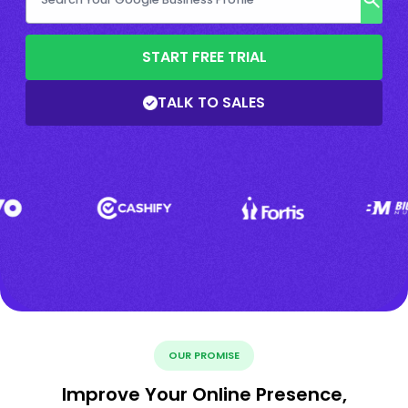
START FREE TRIAL
TALK TO SALES
OUR PROMISE
Improve Your Online Presence,