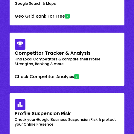
Google Search & Maps
Geo Grid Rank For Free
Competitor Tracker & Analysis
Find Local Competitors & compare their Profile
Strengths, Ranking & more
Check Competitor Analysis
Profile Suspension Risk
Check your Google Business Suspension Risk & protect
your Online Presence