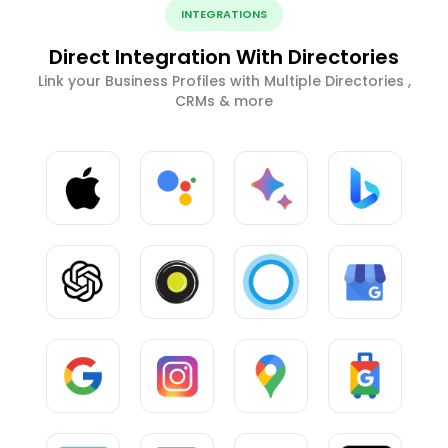
INTEGRATIONS
Direct Integration With Directories
Link your Business Profiles with Multiple Directories ,
CRMs & more