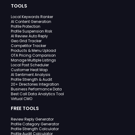
TOOLS
Local Keywords Ranker
AI Content Generation
Profile Protection
Profile Suspension Risk
AI Review Auto Reply
Geo Grid Tracker
Competitor Tracker
Products & Menu Upload
OTA Pricing Comparison
Manage Multiple Listings
Local Post Scheduler
Customer Heat Map
AI Sentiment Analysis
Profile Strength & Audit
20+ Directories Integration
Business Performance Data
Best Call Data Analytics Tool
Virtual CMO
FREE TOOLS
Review Reply Generator
Profile Category Generator
Profile Strength Calculator
Profile Audit Calculator