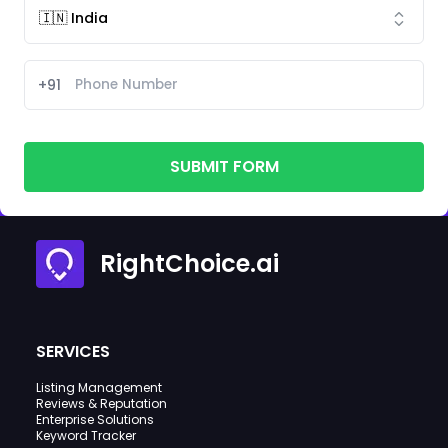
+91
SUBMIT FORM
RightChoice.ai
SERVICES
Listing Management
Reviews & Reputation
Enterprise Solutions
Keyword Tracker