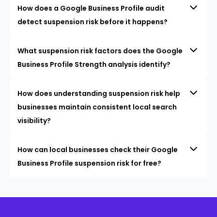
How does a Google Business Profile audit
detect suspension risk before it happens?
What suspension risk factors does the Google
Business Profile Strength analysis identify?
How does understanding suspension risk help
businesses maintain consistent local search
visibility?
How can local businesses check their Google
Business Profile suspension risk for free?