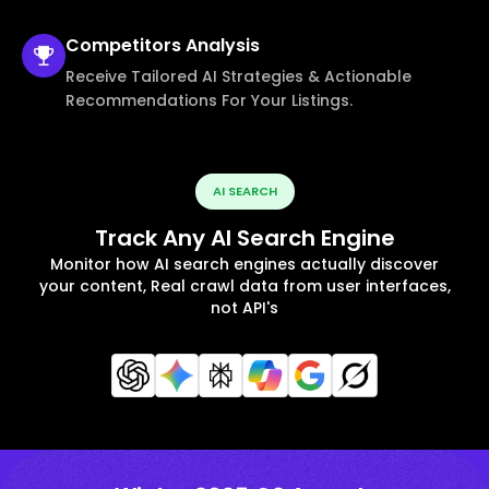
Competitors
Analysis
Receive Tailored AI Strategies & Actionable
Recommendations For Your Listings.
AI SEARCH
Track Any AI Search Engine
Monitor how AI search engines actually discover
your content, Real crawl data from user interfaces,
not API's