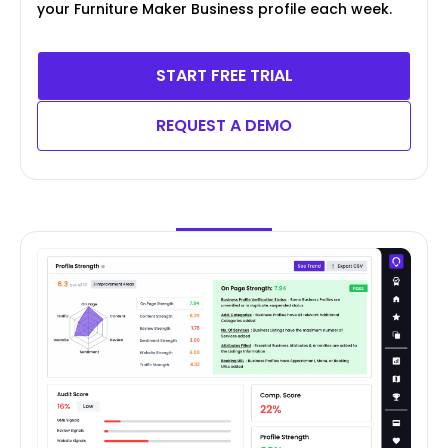
your Furniture Maker Business profile each week.
START FREE TRIAL
REQUEST A DEMO