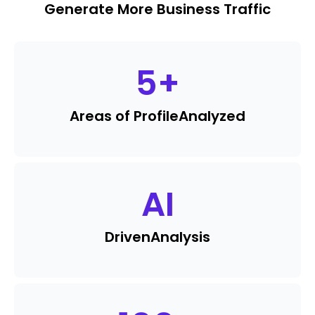
Generate More Business Traffic
5
+
Areas of Profile
Analyzed
AI
Driven
Analysis