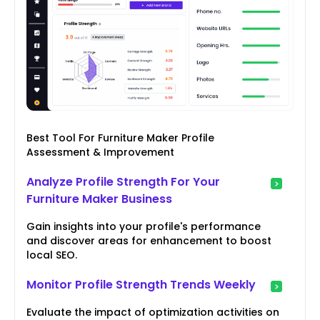
Best Tool For Furniture Maker Profile
Assessment & Improvement
Analyze Profile Strength For Your
Furniture Maker Business
Gain insights into your profile's performance
and discover areas for enhancement to boost
local SEO.
Monitor Profile Strength Trends Weekly
Evaluate the impact of optimization activities on