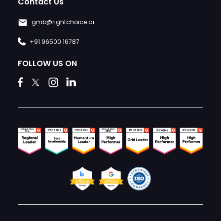
Contact Us
gmb@rightchoice.ai
+91 96500 16787
FOLLOW US ON