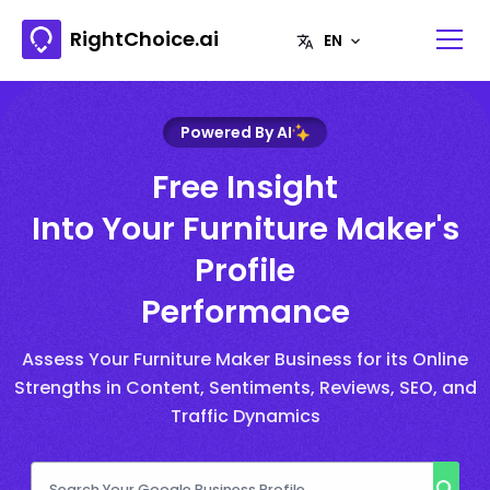
RightChoice.ai
Powered By AI
Free Insight
Into Your Furniture Maker's
Profile
Performance
Assess Your Furniture Maker Business for its Online
Strengths in Content, Sentiments, Reviews, SEO, and
Traffic Dynamics