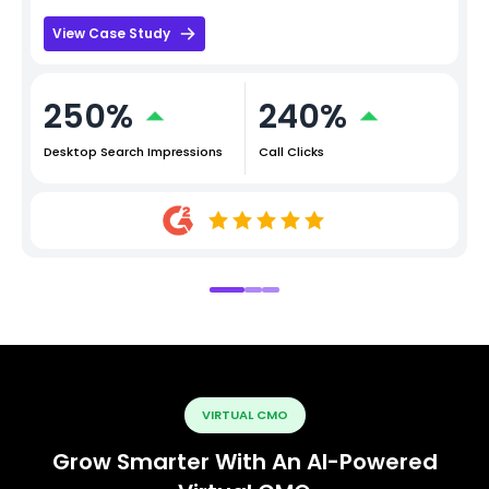
View Case Study
250%
240%
Desktop Search Impressions
Call Clicks
VIRTUAL CMO
Grow Smarter With An AI-Powered