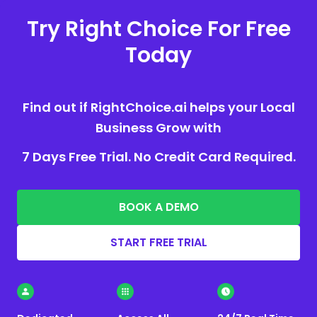
Try Right Choice For Free
Today
Find out if RightChoice.ai helps your Local
Business Grow with
7 Days Free Trial. No Credit Card Required.
BOOK A DEMO
START FREE TRIAL