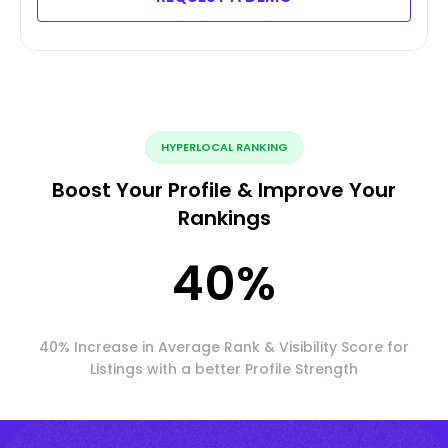
HYPERLOCAL RANKING
Boost Your Profile & Improve Your
Rankings
40
%
40% Increase in Average Rank & Visibility Score for
Listings with a better Profile Strength