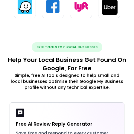
FREE TOOLS FOR LOCAL BUSINESSES
Help Your Local Business Get Found On
Google, For Free
Simple, free AI tools designed to help small and
local businesses optimise their Google My Business
profile without any technical expertise.
Free AI Review Reply Generator
Save time and respond to every customer