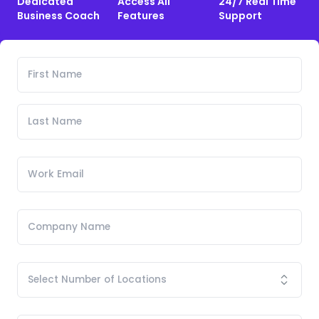
Dedicated
Access All
24/7 Real Time
Business Coach
Features
Support