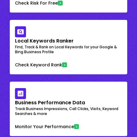
Check Risk For Free
Local Keywords Ranker
Find, Track & Rank on Local Keywords for your Google &
Bing Business Profile
Check Keyword Rank
Business Performance Data
Track Business Impressions, Call Clicks, Visits, Keyword
Searches & more
Monitor Your Performance