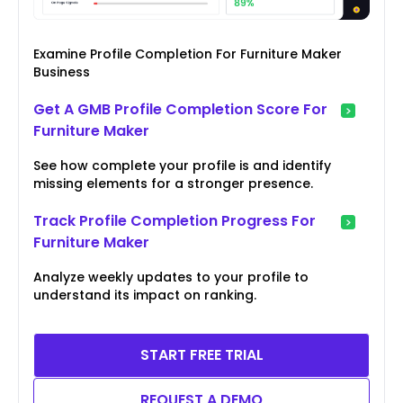
Examine Profile Completion For Furniture Maker
Business
Get A GMB Profile Completion Score For
Furniture Maker
See how complete your profile is and identify
missing elements for a stronger presence.
Track Profile Completion Progress For
Furniture Maker
Analyze weekly updates to your profile to
understand its impact on ranking.
START FREE TRIAL
REQUEST A DEMO