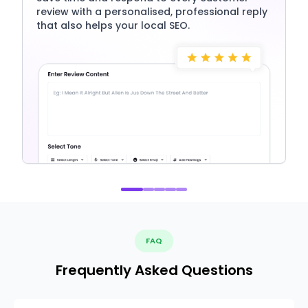
review with a personalised, professional reply
that also helps your local SEO.
FAQ
Frequently Asked Questions