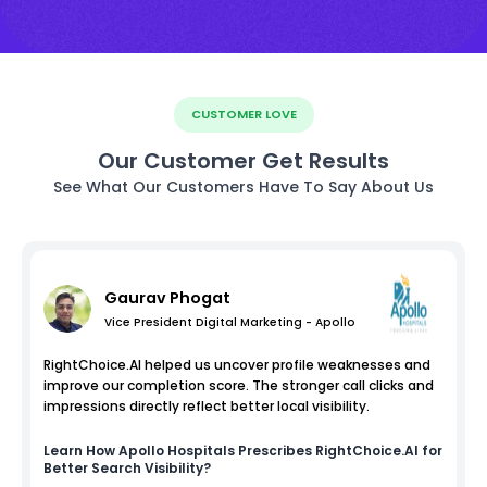
CUSTOMER LOVE
Our Customer Get Results
See What Our Customers Have To Say About Us
Gaurav Phogat
Vice President Digital Marketing - Apollo
RightChoice.AI helped us uncover profile weaknesses and
improve our completion score. The stronger call clicks and
impressions directly reflect better local visibility.
Learn How
Apollo Hospitals
Prescribes RightChoice.AI for
Better Search Visibility?