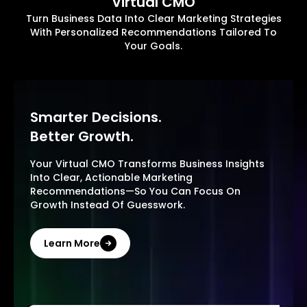
Virtual CMO
Turn Business Data Into Clear Marketing Strategies
With Personalized Recommendations Tailored To
Your Goals.
Smarter Decisions.
Better Growth.
Your Virtual CMO Transforms Business Insights
Into Clear, Actionable Marketing
Recommendations—So You Can Focus On
Growth Instead Of Guesswork.
Learn More