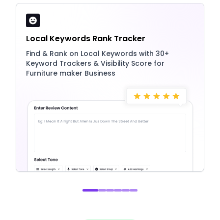
Local Keywords Rank Tracker
Find & Rank on Local Keywords with 30+
Keyword Trackers & Visibility Score for
Furniture maker Business