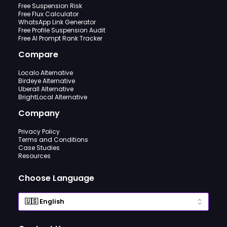
Free Suspension Risk
Free Flux Calculator
WhatsApp Link Generator
Free Profile Suspension Audit
Free AI Prompt Rank Tracker
Compare
Localo Alternative
Birdeye Alternative
Uberall Alternative
BrightLocal Alternative
Company
Privacy Policy
Terms and Conditions
Case Studies
Resources
Choose Language