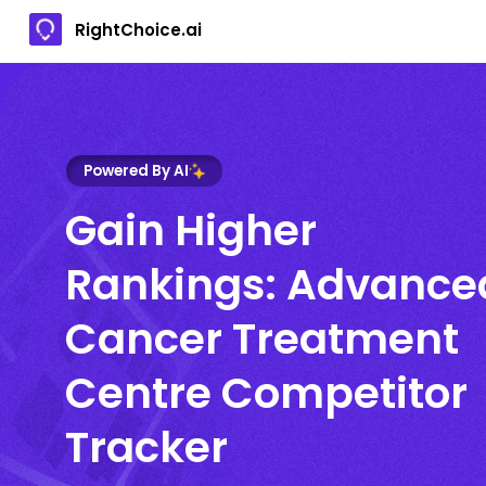
RightChoice.ai
Powered By AI
Gain Higher
Rankings: Advance
Cancer Treatment
Centre Competitor
Tracker