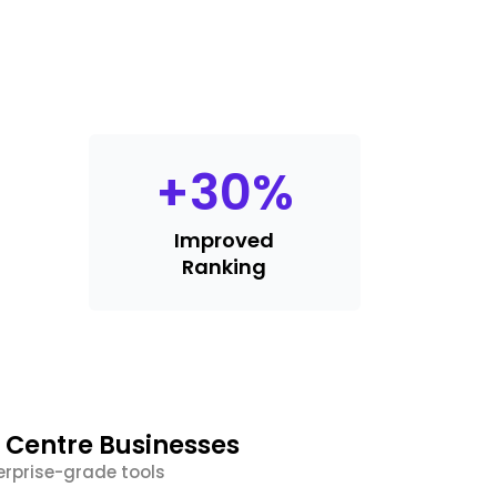
+
30
%
Improved
Ranking
 Centre Businesses
erprise-grade tools