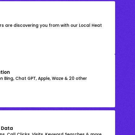
s are discovering you from with our Local Heat
ation
on Bing, Chat GPT, Apple, Waze & 20 other
 Data
s, Call Clicks, Visits, Keyword Searches & more