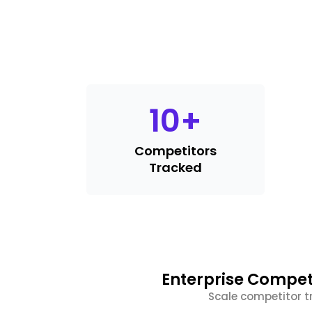
10
+
Competitors
Tracked
Enterprise Compet
Scale competitor t