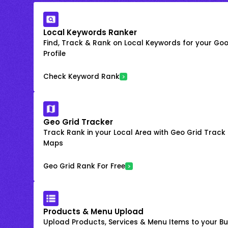
Local Keywords Ranker
Find, Track & Rank on Local Keywords for your Goo
Profile
Check Keyword Rank
Geo Grid Tracker
Track Rank in your Local Area with Geo Grid Trac
Maps
Geo Grid Rank For Free
Products & Menu Upload
Upload Products, Services & Menu Items to your Bus