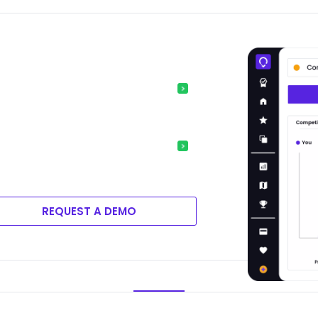
REQUEST A DEMO