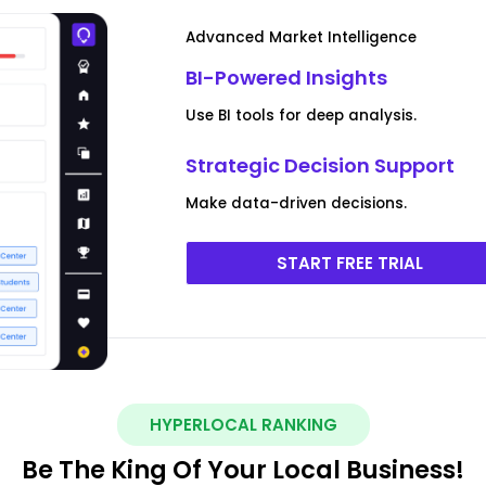
Advanced Market Intelligence
BI-Powered Insights
Use BI tools for deep analysis.
Strategic Decision Support
Make data-driven decisions.
START FREE TRIAL
HYPERLOCAL RANKING
Be The King Of Your Local Business!