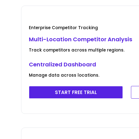
Enterprise Competitor Tracking
Multi-Location Competitor Analysis
Track competitors across multiple regions.
Centralized Dashboard
Manage data across locations.
START FREE TRIAL