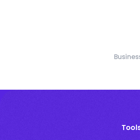
Busines
Tool