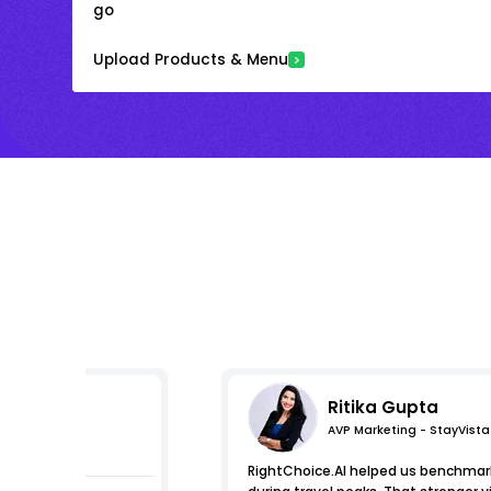
go
Upload Products & Menu
Ritika Gupta
AVP Marketing - StayVista
s
RightChoice.AI helped us benchmark