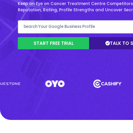
Keep an Eye on Cancer Treatment Centre Competitors 
Reputation, Rating, Profile Strengths and Uncover Sec
START FREE TRIAL
TALK TO 