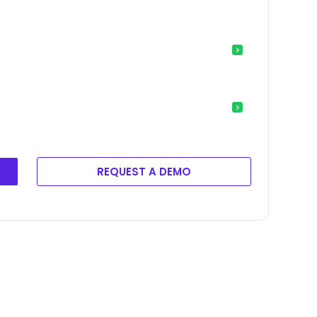
REQUEST A DEMO