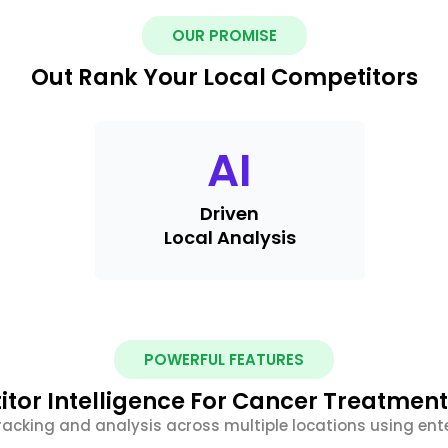
OUR PROMISE
Out Rank Your Local Competitors
AI
Driven
Local Analysis
POWERFUL FEATURES
itor Intelligence For Cancer Treatment
racking and analysis across multiple locations using ent