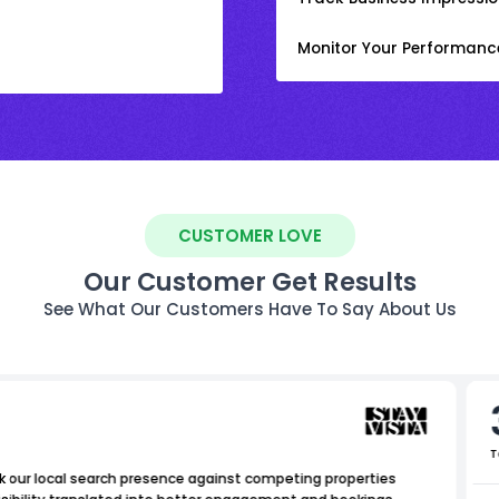
Monitor Your Performanc
CUSTOMER LOVE
Our Customer Get Results
See What Our Customers Have To Say About Us
T
 our local search presence against competing properties