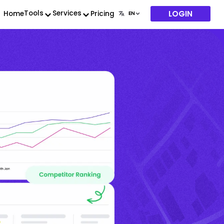
LOGIN
Tools
Services
Home
Pricing