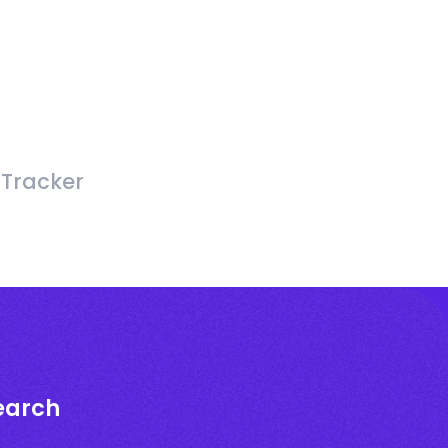
 Tracker
earch