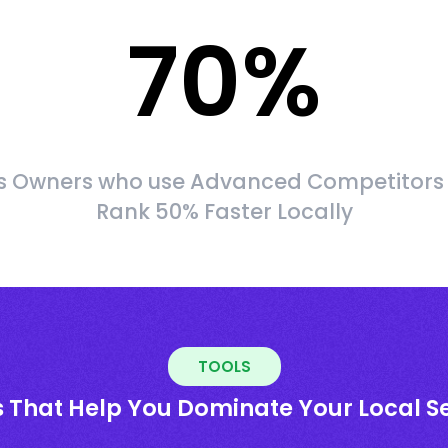
70
%
s Owners who use Advanced Competitors
Rank 50% Faster Locally
TOOLS
s That Help You Dominate Your Local S