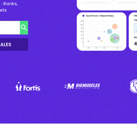
: Ranks,
rets
SALES