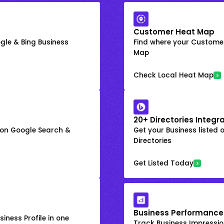
Customer Heat Map
gle & Bing Business
Find where your Customer
Map
Check Local Heat Map
20+ Directories Integr
k on Google Search &
Get your Business listed 
Directories
Get Listed Today
Business Performance
iness Profile in one
Track Business Impression