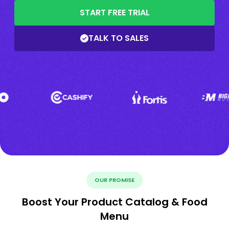
START FREE TRIAL
TALK TO SALES
OUR PROMISE
Boost Your Product Catalog & Food
Menu