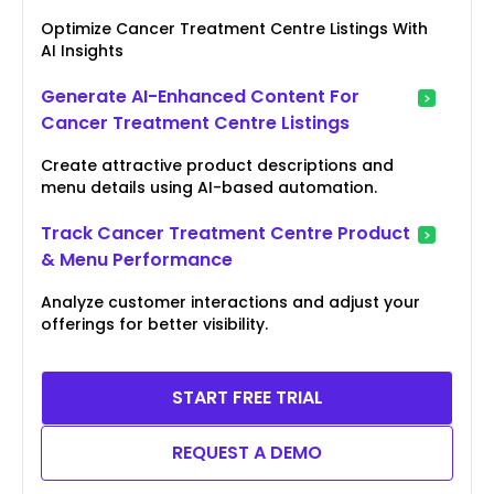
Optimize Cancer Treatment Centre Listings With
AI Insights
Generate AI-Enhanced Content For
Cancer Treatment Centre Listings
Create attractive product descriptions and
menu details using AI-based automation.
Track Cancer Treatment Centre Product
& Menu Performance
Analyze customer interactions and adjust your
offerings for better visibility.
START FREE TRIAL
REQUEST A DEMO