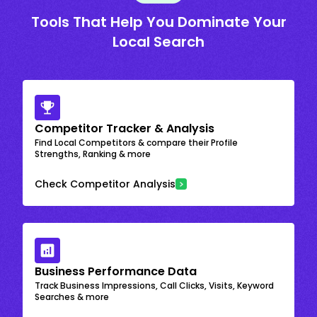
Tools That Help You Dominate Your
Local Search
Competitor Tracker & Analysis
Find Local Competitors & compare their Profile
Strengths, Ranking & more
Check Competitor Analysis
Business Performance Data
Track Business Impressions, Call Clicks, Visits, Keyword
Searches & more