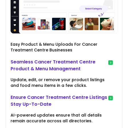
Easy Product & Menu Uploads For Cancer
Treatment Centre Businesses
Seamless Cancer Treatment Centre
Product & Menu Management
Update, edit, or remove your product listings
and food menu items in a few clicks.
Ensure Cancer Treatment Centre Listings
Stay Up-To-Date
AI-powered updates ensure that all details
remain accurate across all directories.