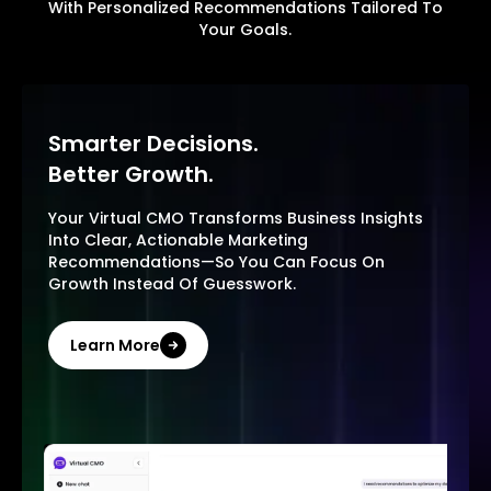
With Personalized Recommendations Tailored To
Your Goals.
Smarter Decisions.
Better Growth.
Your Virtual CMO Transforms Business Insights
Into Clear, Actionable Marketing
Recommendations—So You Can Focus On
Growth Instead Of Guesswork.
Learn More