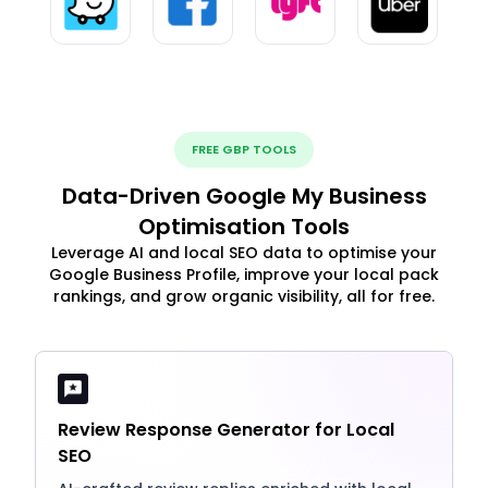
FREE GBP TOOLS
Data-Driven Google My Business
Optimisation Tools
Leverage AI and local SEO data to optimise your
Google Business Profile, improve your local pack
rankings, and grow organic visibility, all for free.
Review Response Generator for Local
SEO