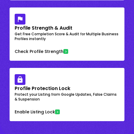
Profile Strength & Audit
Get Free Completion Score & Audit for Multiple Business
Profiles instantly
Check Profile Strength
Profile Protection Lock
Protect your Listing from Google Updates, False Claims
& Suspension
Enable Listing Lock