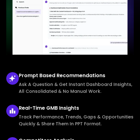
Prompt Based
Recommendations
Ask A Question & Get Instant Dashboard Insights,
All Consolidated & No Manual Work.
Real-Time
GMB Insights
Track Performance, Trends, Gaps & Opportunities
Quickly & Share Them In PPT Format.