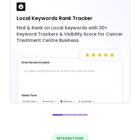
Local Keywords Rank Tracker
Find & Rank on Local Keywords with 30+
Keyword Trackers & Visibility Score for Cancer
Treatment Centre Business
INTEGRATIONS