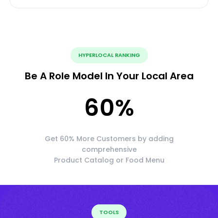
HYPERLOCAL RANKING
Be A Role Model In Your Local Area
60
%
Get 60% More Customers by adding
comprehensive
Product Catalog or Food Menu
TOOLS