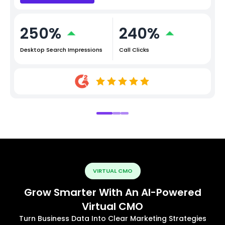
250%
240%
Desktop Search Impressions
Call Clicks
VIRTUAL CMO
Grow Smarter With An AI-Powered
Virtual CMO
Turn Business Data Into Clear Marketing Strategies