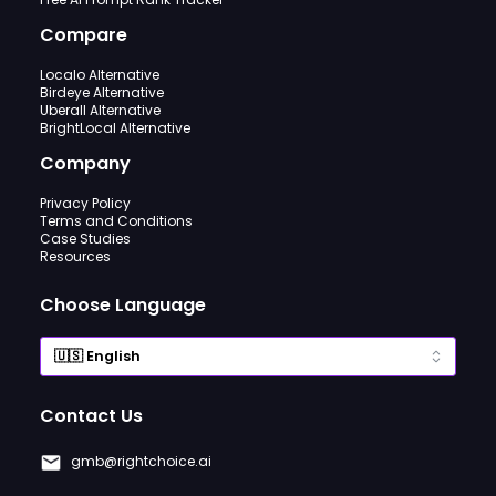
Compare
Localo Alternative
Birdeye Alternative
Uberall Alternative
BrightLocal Alternative
Company
Privacy Policy
Terms and Conditions
Case Studies
Resources
Choose Language
Contact Us
gmb@rightchoice.ai