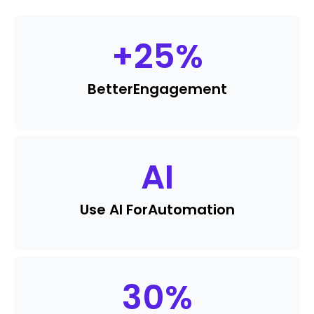
+
25
%
Better
Engagement
AI
Use AI For
Automation
30
%