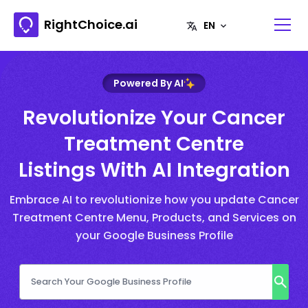
RightChoice.ai
Powered By AI
Revolutionize Your Cancer
Treatment Centre
Listings With AI Integration
Embrace AI to revolutionize how you update Cancer
Treatment Centre Menu, Products, and Services on
your Google Business Profile