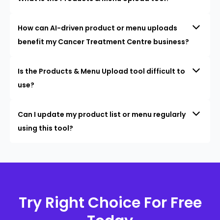
How can AI-driven product or menu uploads
benefit my Cancer Treatment Centre business?
Is the Products & Menu Upload tool difficult to
use?
Can I update my product list or menu regularly
using this tool?
Try Right Choice For Free