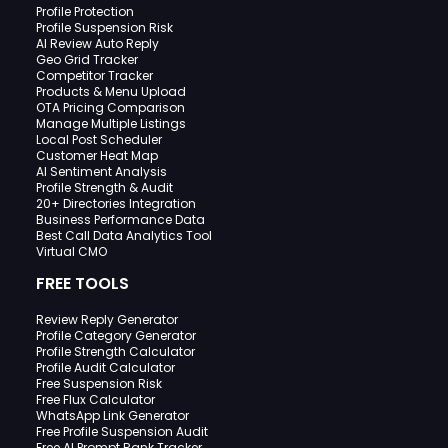
Profile Protection
Profile Suspension Risk
AI Review Auto Reply
Geo Grid Tracker
Competitor Tracker
Products & Menu Upload
OTA Pricing Comparison
Manage Multiple Listings
Local Post Scheduler
Customer Heat Map
AI Sentiment Analysis
Profile Strength & Audit
20+ Directories Integration
Business Performance Data
Best Call Data Analytics Tool
Virtual CMO
FREE TOOLS
Review Reply Generator
Profile Category Generator
Profile Strength Calculator
Profile Audit Calculator
Free Suspension Risk
Free Flux Calculator
WhatsApp Link Generator
Free Profile Suspension Audit
Free AI Prompt Rank Tracker