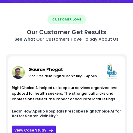
CUSTOMER LOVE
Our Customer Get Results
See What Our Customers Have To Say About Us
Gaurav Phogat
Vice President Digital Marketing - Apollo
RightChoice.AI helped us keep our services organized and
updated for health seekers. The stronger call clicks and
impressions reflect the impact of accurate local listings.
Learn How
Apollo Hospitals
Prescribes RightChoice.AI for
Better Search Visibility?
View Case Study