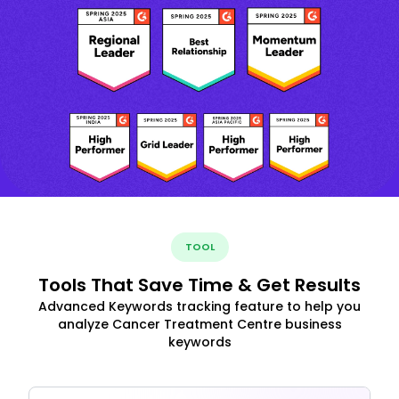
TOOL
Tools That Save Time & Get Results
Advanced Keywords tracking feature to help you
analyze Cancer Treatment Centre business
keywords