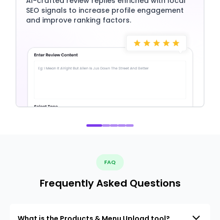
AI-crafted review replies enriched with local
SEO signals to increase profile engagement
and improve ranking factors.
FAQ
Frequently Asked Questions
What is the Products & Menu Upload tool?