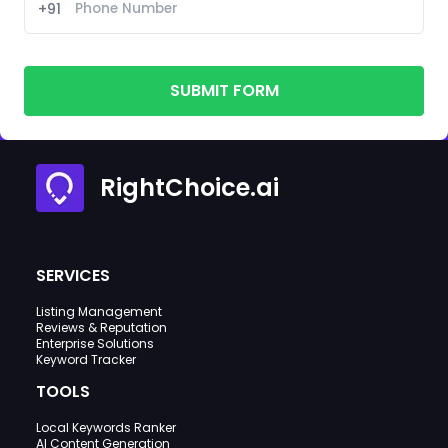
+91
SUBMIT FORM
RightChoice.ai
SERVICES
Listing Management
Reviews & Reputation
Enterprise Solutions
Keyword Tracker
TOOLS
Local Keywords Ranker
AI Content Generation