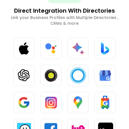
Direct Integration With Directories
Link your Business Profiles with Multiple Directories ,
CRMs & more