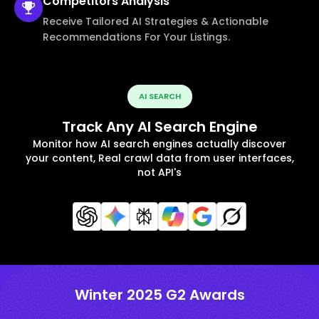
Competitors
Analysis
Receive Tailored AI Strategies & Actionable
Recommendations For Your Listings.
AI SEARCH
Track Any AI Search Engine
Monitor how AI search engines actually discover
your content, Real crawl data from user interfaces,
not API's
Winter 2025 G2 Awards