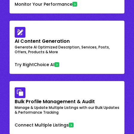
Monitor Your Performance
AI Content Generation
Generate AI Optimized Description, Services, Posts,
Offers, Products & More
Try RightChoice AI
Bulk Profile Management & Audit
Manage & Update Multiple Listings with our Bulk Updates
& Performance Tracking
Connect Multiple Listings