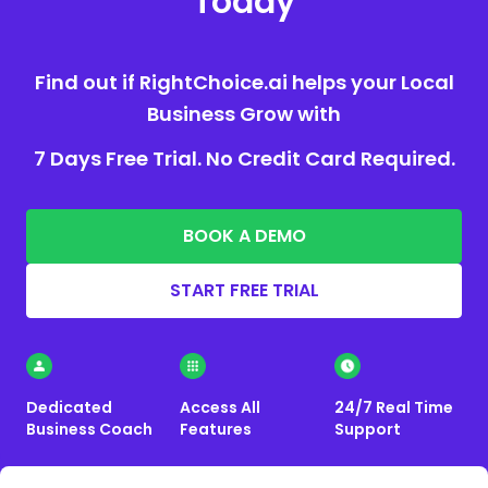
Today
Find out if RightChoice.ai helps your Local
Business Grow with
7 Days Free Trial. No Credit Card Required.
BOOK A DEMO
START FREE TRIAL
Dedicated
Access All
24/7 Real Time
Business Coach
Features
Support