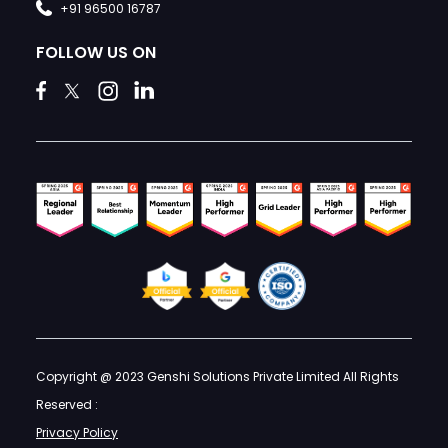
+91 96500 16787
FOLLOW US ON
Copyright @ 2023 Genshi Solutions Private Limited All Rights
Reserved :
Privacy Policy