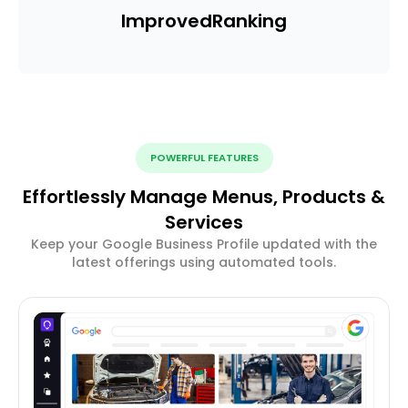
Improved
Ranking
POWERFUL FEATURES
Effortlessly Manage Menus, Products &
Services
Keep your Google Business Profile updated with the
latest offerings using automated tools.