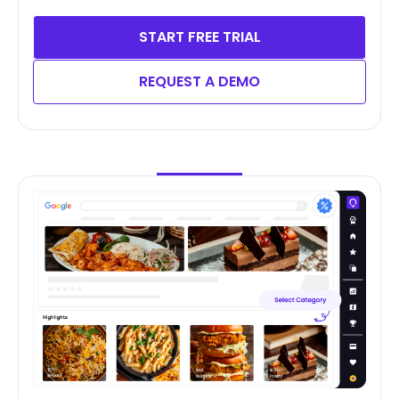
START FREE TRIAL
REQUEST A DEMO