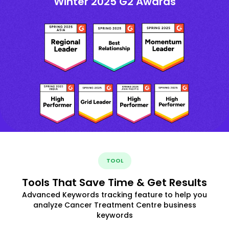
Winter 2025 G2 Awards
TOOL
Tools That Save Time & Get Results
Advanced Keywords tracking feature to help you
analyze Cancer Treatment Centre business
keywords