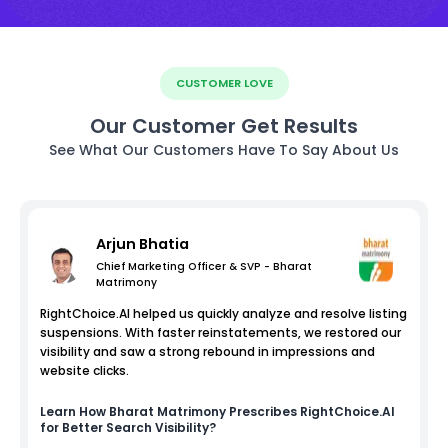
CUSTOMER LOVE
Our Customer Get Results
See What Our Customers Have To Say About Us
Arjun Bhatia
Chief Marketing Officer & SVP - Bharat
Matrimony
RightChoice.AI helped us quickly analyze and resolve listing
suspensions. With faster reinstatements, we restored our
visibility and saw a strong rebound in impressions and
website clicks.
Learn How
Bharat Matrimony
Prescribes RightChoice.AI
for Better Search Visibility?