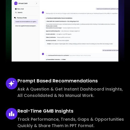
Prompt Based
Recommendations
Ask A Question & Get Instant Dashboard Insights,
All Consolidated & No Manual Work.
Real-Time
GMB Insights
Track Performance, Trends, Gaps & Opportunities
Quickly & Share Them In PPT Format.