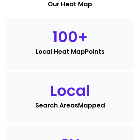
Our Heat Map
100
+
Local Heat Map
Points
Local
Search Areas
Mapped