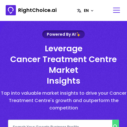
RightChoice.ai
Powered By AI
Leverage
Cancer Treatment Centre
Market
Insights
Tap into valuable market insights to drive your Cancer
Treatment Centre's growth and outperform the
competition