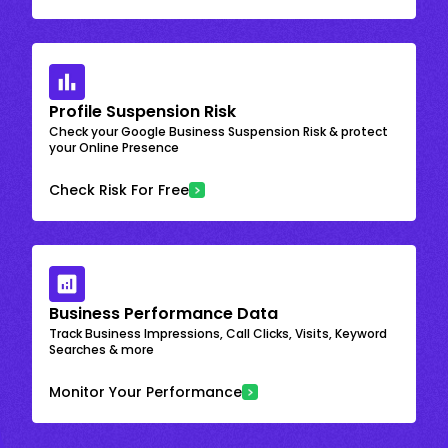
Profile Suspension Risk
Check your Google Business Suspension Risk & protect
your Online Presence
Check Risk For Free
Business Performance Data
Track Business Impressions, Call Clicks, Visits, Keyword
Searches & more
Monitor Your Performance