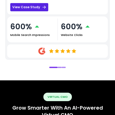
View Case Study
600%
600%
Mobile Search Impressions
Website Clicks
VIRTUAL CMO
Grow Smarter With An AI-Powered