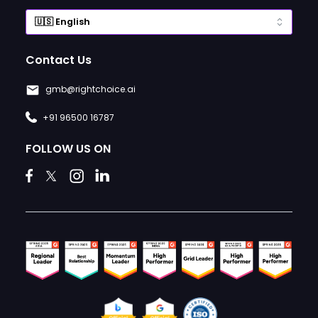
Contact Us
gmb@rightchoice.ai
+91 96500 16787
FOLLOW US ON