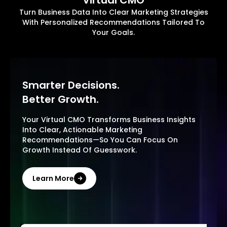
Virtual CMO
Turn Business Data Into Clear Marketing Strategies
With Personalized Recommendations Tailored To
Your Goals.
Smarter Decisions.
Better Growth.
Your Virtual CMO Transforms Business Insights
Into Clear, Actionable Marketing
Recommendations—So You Can Focus On
Growth Instead Of Guesswork.
Learn More