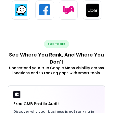
FREE TOOLS
See Where You Rank, And Where You
Don’t
Understand your true Google Maps visibility across
locations and fix ranking gaps with smart tools.
Free GMB Profile Audit
Discover why your business is not ranking in