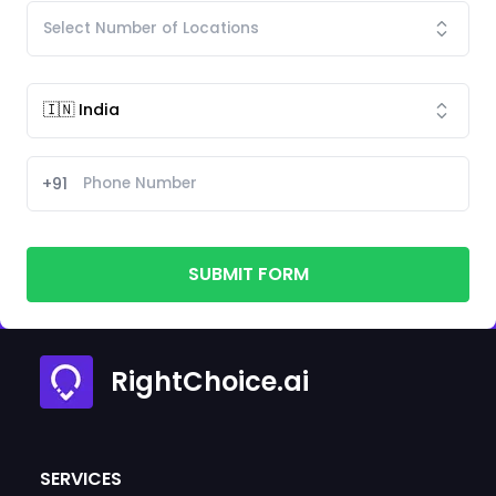
+91
SUBMIT FORM
RightChoice.ai
SERVICES