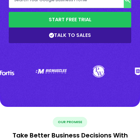
START FREE TRIAL
TALK TO SALES
OUR PROMISE
Take Better Business Decisions With