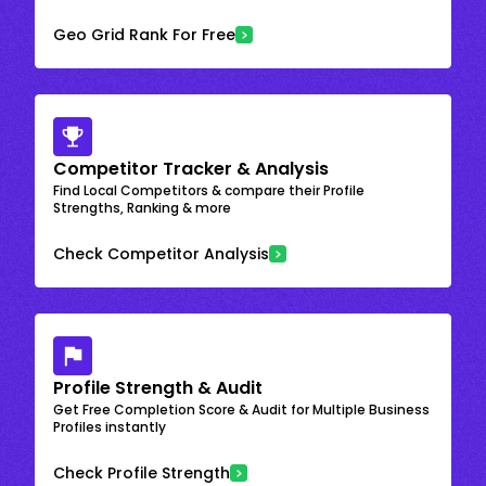
Geo Grid Rank For Free
Competitor Tracker & Analysis
Find Local Competitors & compare their Profile
Strengths, Ranking & more
Check Competitor Analysis
Profile Strength & Audit
Get Free Completion Score & Audit for Multiple Business
Profiles instantly
Check Profile Strength