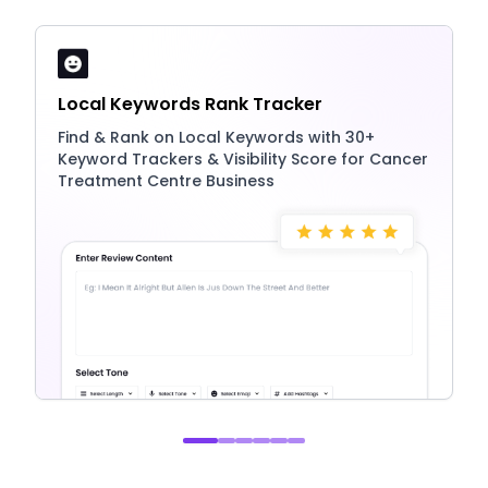
Local Keywords Rank Tracker
Find & Rank on Local Keywords with 30+
Keyword Trackers & Visibility Score for Cancer
Treatment Centre Business