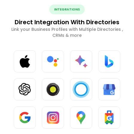
INTEGRATIONS
Direct Integration With Directories
Link your Business Profiles with Multiple Directories ,
CRMs & more