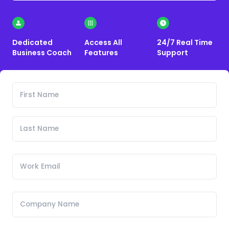
Dedicated
Access All
24/7 Real Time
Business Coach
Features
Support