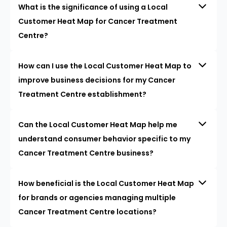
What is the significance of using a Local
Customer Heat Map for Cancer Treatment
Centre?
How can I use the Local Customer Heat Map to
improve business decisions for my Cancer
Treatment Centre establishment?
Can the Local Customer Heat Map help me
understand consumer behavior specific to my
Cancer Treatment Centre business?
How beneficial is the Local Customer Heat Map
for brands or agencies managing multiple
Cancer Treatment Centre locations?