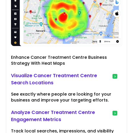
Enhance Cancer Treatment Centre Business
Strategy With Heat Maps
Visualize Cancer Treatment Centre
Search Locations
See exactly where people are looking for your
business and improve your targeting efforts.
Analyze Cancer Treatment Centre
Engagement Metrics
Track local searches, impressions, and visibility