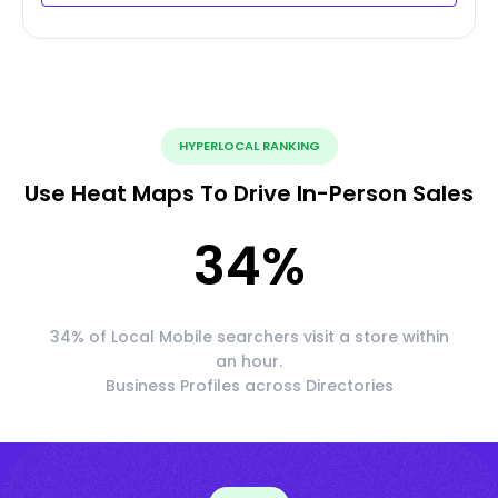
HYPERLOCAL RANKING
Use Heat Maps To Drive In-Person Sales
34
%
34% of Local Mobile searchers visit a store within
an hour.
Business Profiles across Directories