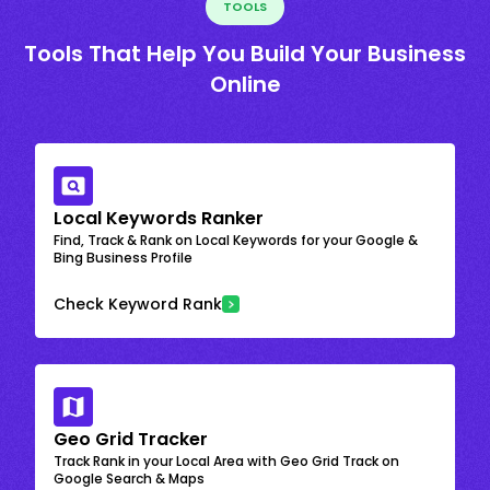
TOOLS
Tools That Help You Build Your Business
Online
Local Keywords Ranker
Find, Track & Rank on Local Keywords for your Google &
Bing Business Profile
Check Keyword Rank
Geo Grid Tracker
Track Rank in your Local Area with Geo Grid Track on
Google Search & Maps