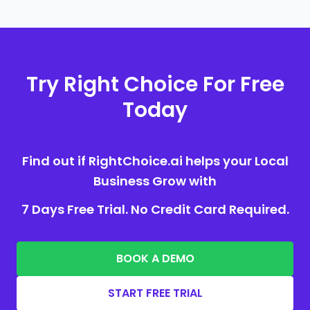
Try Right Choice For Free
Today
Find out if RightChoice.ai helps your Local
Business Grow with
7 Days Free Trial. No Credit Card Required.
BOOK A DEMO
START FREE TRIAL