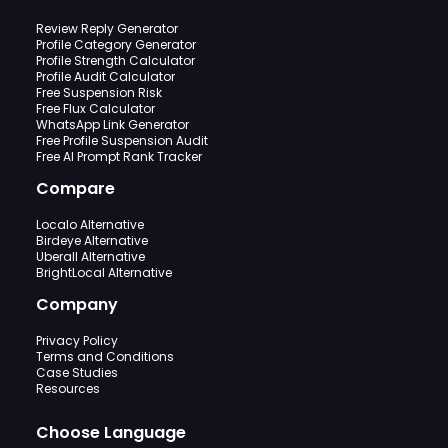
Review Reply Generator
Profile Category Generator
Profile Strength Calculator
Profile Audit Calculator
Free Suspension Risk
Free Flux Calculator
WhatsApp Link Generator
Free Profile Suspension Audit
Free AI Prompt Rank Tracker
Compare
Localo Alternative
Birdeye Alternative
Uberall Alternative
BrightLocal Alternative
Company
Privacy Policy
Terms and Conditions
Case Studies
Resources
Choose Language