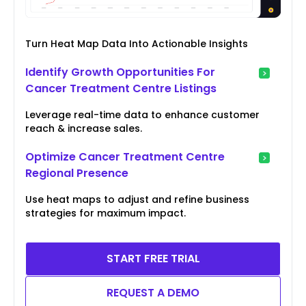
Turn Heat Map Data Into Actionable Insights
Identify Growth Opportunities For
Cancer Treatment Centre Listings
Leverage real-time data to enhance customer
reach & increase sales.
Optimize Cancer Treatment Centre
Regional Presence
Use heat maps to adjust and refine business
strategies for maximum impact.
START FREE TRIAL
REQUEST A DEMO