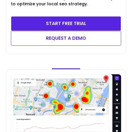
to optimize your local seo strategy.
START FREE TRIAL
REQUEST A DEMO