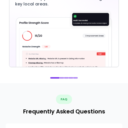
key local areas.
FAQ
Frequently Asked Questions