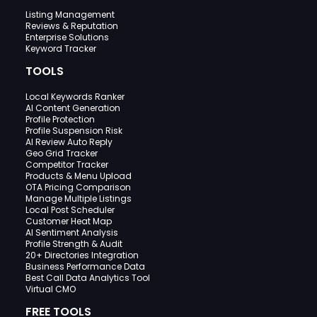
Listing Management
Reviews & Reputation
Enterprise Solutions
Keyword Tracker
TOOLS
Local Keywords Ranker
AI Content Generation
Profile Protection
Profile Suspension Risk
AI Review Auto Reply
Geo Grid Tracker
Competitor Tracker
Products & Menu Upload
OTA Pricing Comparison
Manage Multiple Listings
Local Post Scheduler
Customer Heat Map
AI Sentiment Analysis
Profile Strength & Audit
20+ Directories Integration
Business Performance Data
Best Call Data Analytics Tool
Virtual CMO
FREE TOOLS