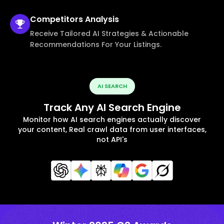
Competitors
Analysis
Receive Tailored AI Strategies & Actionable
Recommendations For Your Listings.
AI SEARCH
Track Any AI Search Engine
Monitor how AI search engines actually discover
your content, Real crawl data from user interfaces,
not API's