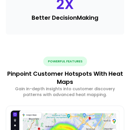
2
X
Better Decision
Making
POWERFUL FEATURES
Pinpoint Customer Hotspots With Heat
Maps
Gain in-depth insights into customer discovery
patterns with advanced heat mapping.