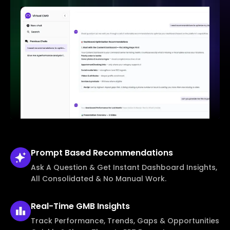
Prompt Based
Recommendations
Ask A Question & Get Instant Dashboard Insights,
All Consolidated & No Manual Work.
Real-Time
GMB Insights
Track Performance, Trends, Gaps & Opportunities