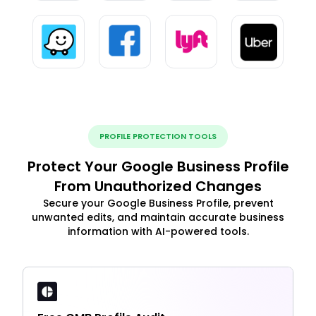
PROFILE PROTECTION TOOLS
Protect Your Google Business Profile
From Unauthorized Changes
Secure your Google Business Profile, prevent
unwanted edits, and maintain accurate business
information with AI-powered tools.