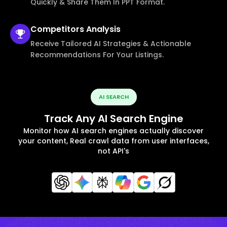
Quickly & Share Them In PPT Format.
Competitors
Analysis
Receive Tailored AI Strategies & Actionable
Recommendations For Your Listings.
AI SEARCH
Track Any AI Search Engine
Monitor how AI search engines actually discover
your content, Real crawl data from user interfaces,
not API's