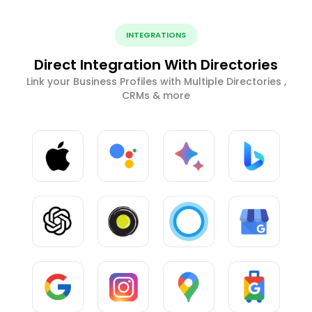
INTEGRATIONS
Direct Integration With Directories
Link your Business Profiles with Multiple Directories ,
CRMs & more