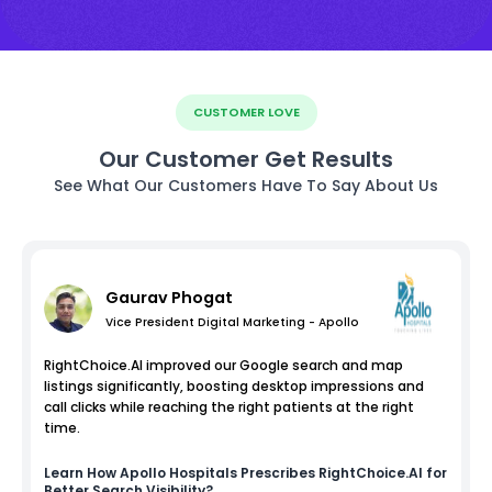
CUSTOMER LOVE
Our Customer Get Results
See What Our Customers Have To Say About Us
Gaurav Phogat
Vice President Digital Marketing - Apollo
RightChoice.AI improved our Google search and map
listings significantly, boosting desktop impressions and
call clicks while reaching the right patients at the right
time.
Learn How
Apollo Hospitals
Prescribes RightChoice.AI for
Better Search Visibility?