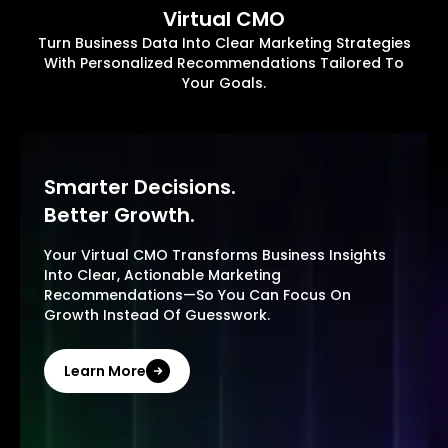
Virtual CMO
Turn Business Data Into Clear Marketing Strategies
With Personalized Recommendations Tailored To
Your Goals.
Smarter Decisions.
Better Growth.
Your Virtual CMO Transforms Business Insights
Into Clear, Actionable Marketing
Recommendations—So You Can Focus On
Growth Instead Of Guesswork.
Learn More