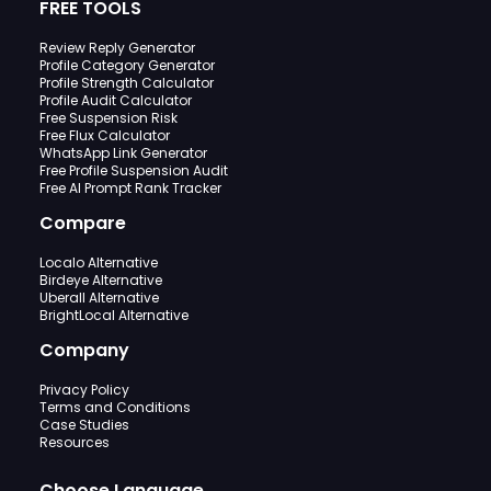
FREE TOOLS
Review Reply Generator
Profile Category Generator
Profile Strength Calculator
Profile Audit Calculator
Free Suspension Risk
Free Flux Calculator
WhatsApp Link Generator
Free Profile Suspension Audit
Free AI Prompt Rank Tracker
Compare
Localo Alternative
Birdeye Alternative
Uberall Alternative
BrightLocal Alternative
Company
Privacy Policy
Terms and Conditions
Case Studies
Resources
Choose Language