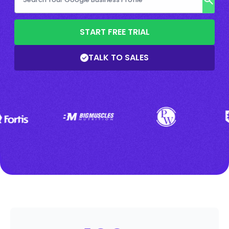
START FREE TRIAL
TALK TO SALES