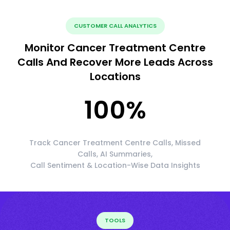
CUSTOMER CALL ANALYTICS
Monitor Cancer Treatment Centre
Calls And Recover More Leads Across
Locations
100
%
Track Cancer Treatment Centre Calls, Missed
Calls, AI Summaries,
Call Sentiment & Location-Wise Data Insights
TOOLS