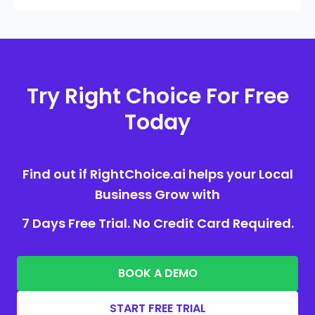
Try Right Choice For Free
Today
Find out if RightChoice.ai helps your Local
Business Grow with
7 Days Free Trial. No Credit Card Required.
BOOK A DEMO
START FREE TRIAL