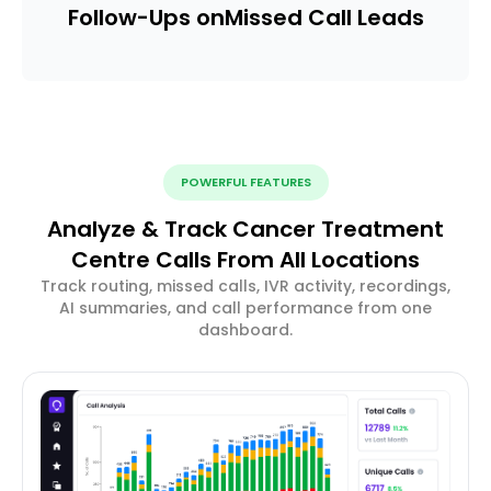
Follow-Ups on
Missed Call Leads
POWERFUL FEATURES
Analyze & Track Cancer Treatment
Centre Calls From All Locations
Track routing, missed calls, IVR activity, recordings,
AI summaries, and call performance from one
dashboard.