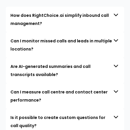
How does RightChoice.ai simplify inbound call
management?
Can I monitor missed calls and leads in multiple
locations?
Are AI-generated summaries and call
transcripts available?
Can I measure call centre and contact center
performance?
Is it possible to create custom questions for
call quality?