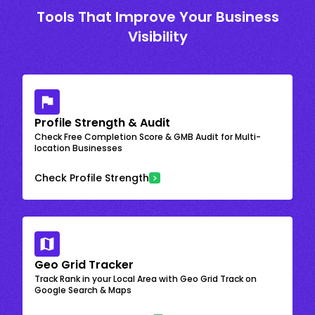
Tools That Improve Your Business
Visibility
Profile Strength & Audit
Check Free Completion Score & GMB Audit for Multi-
location Businesses
Check Profile Strength
Geo Grid Tracker
Track Rank in your Local Area with Geo Grid Track on
Google Search & Maps