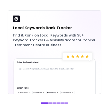
Local Keywords Rank Tracker
Find & Rank on Local Keywords with 30+
Keyword Trackers & Visibility Score for Cancer
Treatment Centre Business