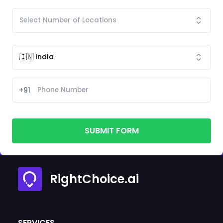
+91
SUBMIT FORM
RightChoice.ai
SERVICES