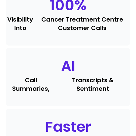
100
%
Visibility
Cancer Treatment Centre
Into
Customer Calls
AI
Call
Transcripts &
Summaries,
Sentiment
Faster