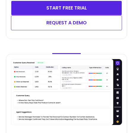
START FREE TRIAL
REQUEST A DEMO