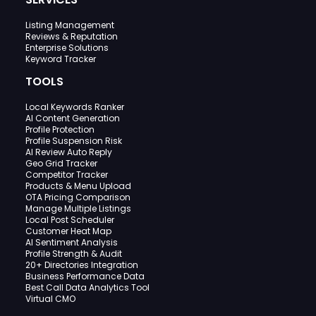
Listing Management
Reviews & Reputation
Enterprise Solutions
Keyword Tracker
TOOLS
Local Keywords Ranker
AI Content Generation
Profile Protection
Profile Suspension Risk
AI Review Auto Reply
Geo Grid Tracker
Competitor Tracker
Products & Menu Upload
OTA Pricing Comparison
Manage Multiple Listings
Local Post Scheduler
Customer Heat Map
AI Sentiment Analysis
Profile Strength & Audit
20+ Directories Integration
Business Performance Data
Best Call Data Analytics Tool
Virtual CMO