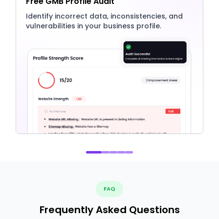
Free GMB Profile Audit
Identify incorrect data, inconsistencies, and
vulnerabilities in your business profile.
FAQ
Frequently Asked Questions