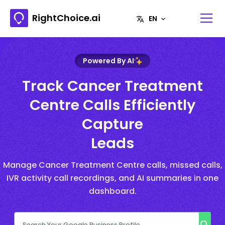
RightChoice.ai
Powered By AI
Track Cancer Treatment
Centre Calls Efficiently
Capture
Leads
Manage Cancer Treatment Centre calls, missed calls,
IVR activity call recordings, and AI summaries in one
dashboard.