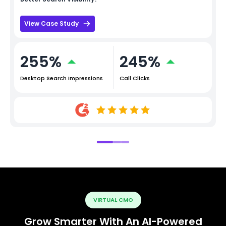
View Case Study
255%
245%
Desktop Search Impressions
Call Clicks
VIRTUAL CMO
Grow Smarter With An AI-Powered