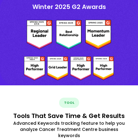
Winter 2025 G2 Awards
TOOL
Tools That Save Time & Get Results
Advanced Keywords tracking feature to help you
analyze Cancer Treatment Centre business
keywords