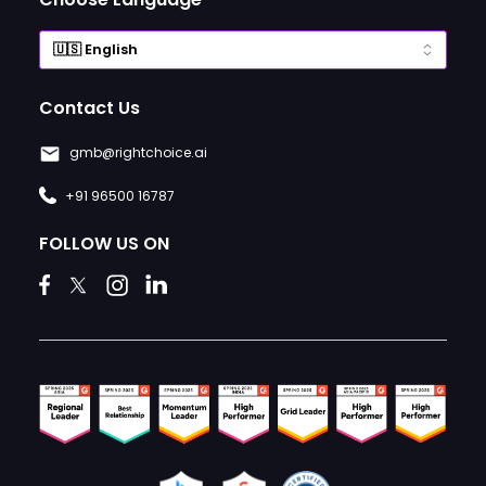
Contact Us
gmb@rightchoice.ai
+91 96500 16787
FOLLOW US ON