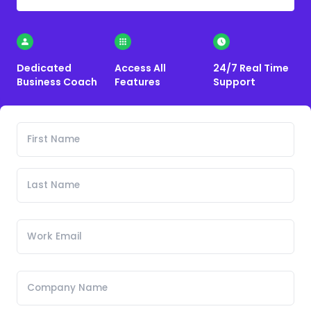
Dedicated
Access All
24/7 Real Time
Business Coach
Features
Support