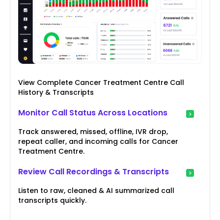
View Complete Cancer Treatment Centre Call
History & Transcripts
Monitor Call Status Across Locations
Track answered, missed, offline, IVR drop,
repeat caller, and incoming calls for Cancer
Treatment Centre.
Review Call Recordings & Transcripts
Listen to raw, cleaned & AI summarized call
transcripts quickly.