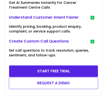
Get AI Summaries Instantly For Cancer
Treatment Centre Calls
Understand Customer Intent Faster
Identify pricing, booking, product enquiry,
complaint, or service support calls.
Create Custom Call Questions
Set call questions to track resolution, queries,
sentiment, and follow-ups.
START FREE TRIAL
REQUEST A DEMO