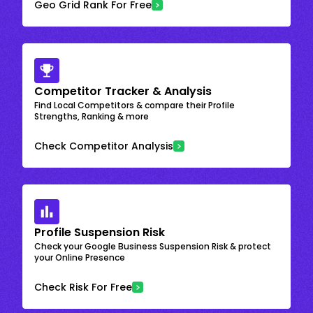
Geo Grid Rank For Free
Competitor Tracker & Analysis
Find Local Competitors & compare their Profile
Strengths, Ranking & more
Check Competitor Analysis
Profile Suspension Risk
Check your Google Business Suspension Risk & protect
your Online Presence
Check Risk For Free