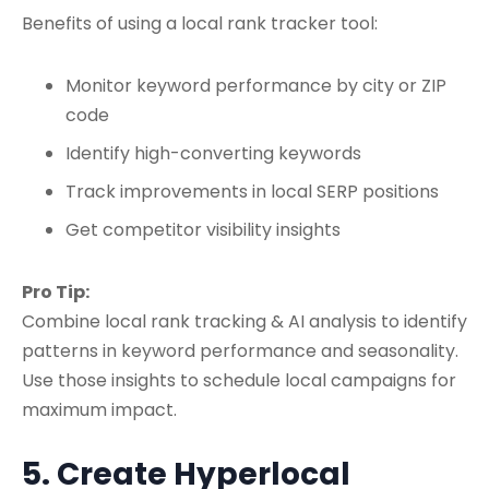
Benefits of using a local rank tracker tool:
Monitor keyword performance by city or ZIP
code
Identify high-converting keywords
Track improvements in
local SERP
positions
Get competitor visibility insights
Pro Tip:
Combine local rank tracking & AI analysis to identify
patterns in keyword performance and seasonality.
Use those insights to
schedule local campaigns
for
maximum impact.
5. Create Hyperlocal