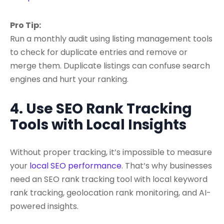
Pro Tip:
Run a monthly audit using listing management tools
to check for duplicate entries and remove or
merge them. Duplicate listings can confuse search
engines and hurt your ranking.
4. Use SEO Rank Tracking
Tools with Local Insights
Without proper tracking, it’s impossible to measure
your
local SEO performance
. That’s why businesses
need an
SEO rank tracking tool with local keyword
rank tracking, geolocation rank monitoring
, and AI-
powered insights.