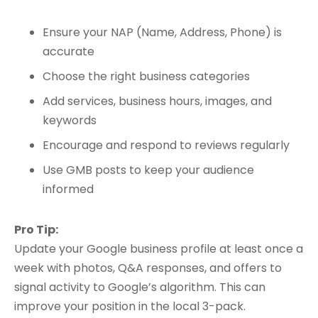
Ensure your NAP (Name, Address, Phone) is
accurate
Choose the right business categories
Add services, business hours, images, and
keywords
Encourage and respond to reviews regularly
Use GMB posts to keep your audience
informed
Pro Tip:
Update your Google business profile at least once a
week with photos, Q&A responses, and offers to
signal activity to Google’s algorithm. This can
improve your position in the local 3-pack.