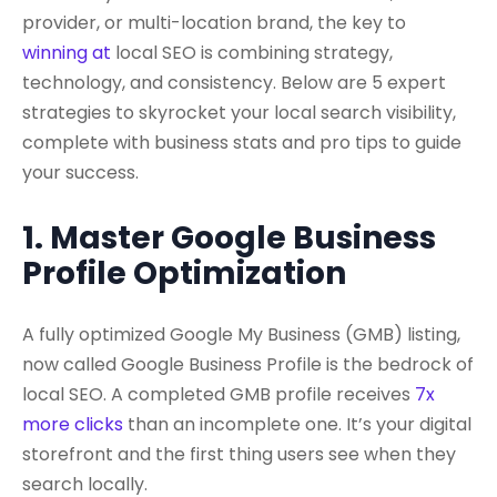
provider, or multi-location brand, the key to
winning at
local SEO
is combining strategy,
technology, and consistency. Below are 5 expert
strategies to skyrocket your local search visibility,
complete with business stats and pro tips to guide
your success.
1. Master Google Business
Profile Optimization
A fully optimized
Google My Business
(GMB) listing,
now called
Google Business Profile
is the bedrock of
local SEO. A completed GMB profile receives
7x
more clicks
than an incomplete one. It’s your digital
storefront and the first thing users see when they
search locally.