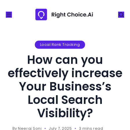
S
k
i
p
t
o
Local Rank Tracking
c
How can you
o
n
effectively increase
t
Your Business’s
e
n
Local Search
t
Visibility?
By
Neeraj Soni
July 7, 2025
3 mins read