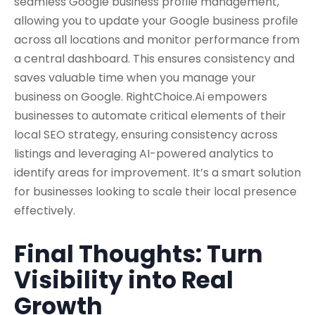
seamless
Google business profile management,
allowing you to update your Google business profile
across all locations and monitor performance from
a central dashboard. This ensures consistency and
saves valuable time when you manage your
business on Google. RightChoice.Ai empowers
businesses to automate critical elements of their
local SEO strategy,
ensuring consistency across
listings and leveraging AI-powered analytics to
identify areas for improvement. It’s a smart solution
for businesses looking to scale their local presence
effectively.
Final Thoughts: Turn
Visibility into Real
Growth