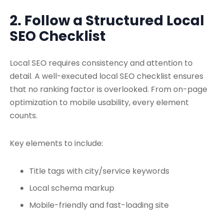
2. Follow a Structured Local
SEO Checklist
Local SEO requires consistency and attention to
detail. A well-executed
local SEO checklist
ensures
that no ranking factor is overlooked. From on-page
optimization to mobile usability, every element
counts.
Key elements to include:
Title tags with city/service keywords
Local schema markup
Mobile-friendly and fast-loading site