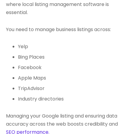
where local listing management software is
essential.
You need to
manage business listings
across:
Yelp
Bing Places
Facebook
Apple Maps
TripAdvisor
Industry directories
M
anaging your Google listing
and ensuring data
accuracy across the web boosts credibility and
SEO performance.