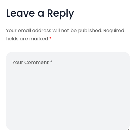
Leave a Reply
Your email address will not be published.
Required
fields are marked
*