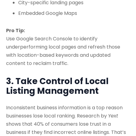
City-specific landing pages
Embedded Google Maps
Pro Tip:
Use Google Search Console to identify
underperforming local pages and refresh those
with location-based keywords and updated
content to reclaim traffic.
3. Take Control of Local
Listing Management
Inconsistent business information is a top reason
businesses lose local ranking. Research by
Yext
shows that 40% of consumers lose trust in a
business if they find incorrect online listings. That’s