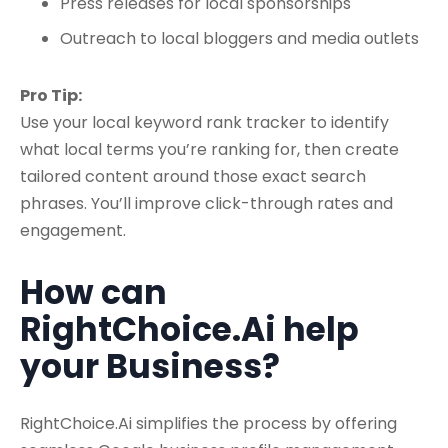
Press releases for local sponsorships
Outreach to local bloggers and media outlets
Pro Tip:
Use your
local keyword rank tracker
to identify
what local terms you’re ranking for, then create
tailored content around those exact search
phrases. You’ll improve click-through rates and
engagement.
How can
RightChoice.Ai help
your Business?
RightChoice.Ai simplifies the process by offering