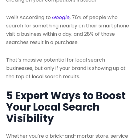
Well! According to
Google
, 76% of people who
search for something nearby on their smartphone
visit a business within a day, and 28% of those
searches result in a purchase.
That’s massive potential for local search
businesses, but only if your brand is showing up at
the top of local search results.
5 Expert Ways to Boost
Your Local Search
Visibility
Whether you’re a brick-and-mortar store, service