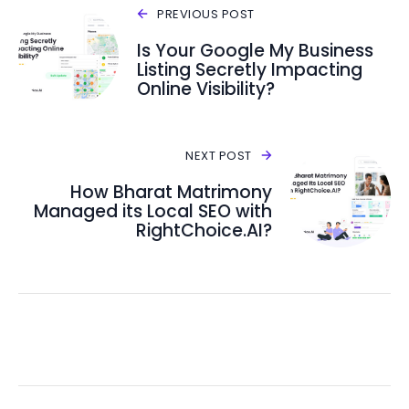
PREVIOUS POST
Is Your Google My Business
Listing Secretly Impacting
Online Visibility?
NEXT POST
How Bharat Matrimony
Managed its Local SEO with
RightChoice.AI?