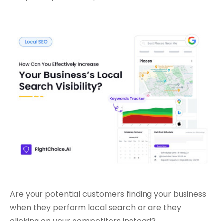
Are your potential customers finding your business
when they perform local search or are they
clicking on your competitors instead?