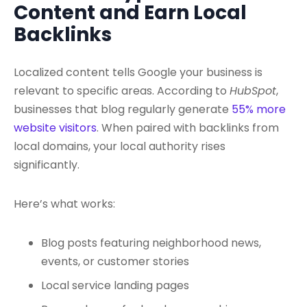
Content and Earn Local
Backlinks
Localized content tells Google your business is
relevant to specific areas. According to
HubSpot
,
businesses that blog regularly generate
55% more
website visitors
. When paired with backlinks from
local domains, your local authority rises
significantly.
Here’s what works:
Blog posts featuring neighborhood news,
events, or customer stories
Local service landing pages