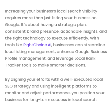
Increasing your business’s local search visibility
requires more than just listing your business on
Google. It’s about having a strategic plan,
consistent brand presence, actionable insights, and
the right technology to execute efficiently. With
tools like
RightChoice.Ai
, businesses can streamline
local listing management, enhance Google Business
Profile management, and leverage Local Rank
Tracker tools to make smarter decisions.
By aligning your efforts with a well-executed local
SEO strategy and using intelligent platforms to
monitor and adjust performance, you position your
business for long-term success in local search.