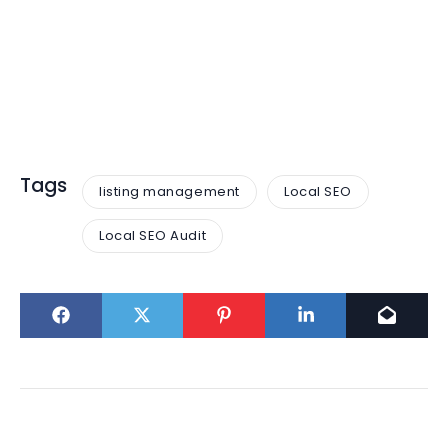
Tags
listing management
Local SEO
Local SEO Audit