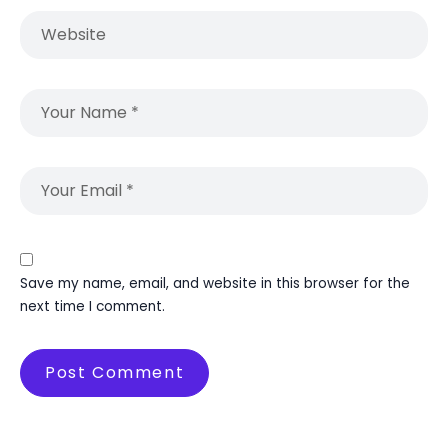
Save my name, email, and website in this browser for the
next time I comment.