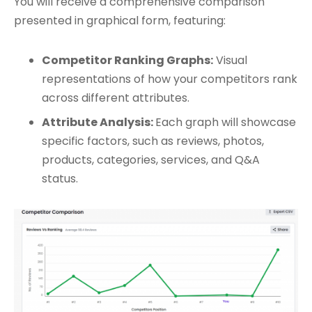
You will receive a comprehensive comparison
presented in graphical form, featuring:
Competitor Ranking Graphs:
Visual
representations of how your competitors rank
across different attributes.
Attribute Analysis:
Each graph will showcase
specific factors, such as reviews, photos,
products, categories, services, and Q&A
status.