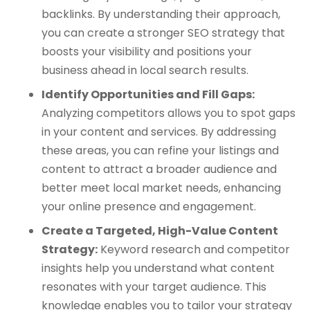
backlinks. By understanding their approach,
you can create a stronger SEO strategy that
boosts your visibility and positions your
business ahead in local search results.
Identify Opportunities and Fill Gaps:
Analyzing competitors allows you to spot gaps
in your content and services. By addressing
these areas, you can refine your listings and
content to attract a broader audience and
better meet local market needs, enhancing
your online presence and engagement.
Create a Targeted, High-Value Content
Strategy:
Keyword research and competitor
insights help you understand what content
resonates with your target audience. This
knowledge enables you to tailor your strategy