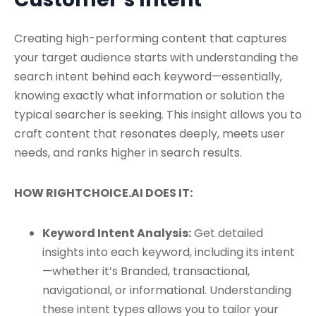
Creating high-performing content that captures
your target audience starts with understanding the
search intent behind each keyword—essentially,
knowing exactly what information or solution the
typical searcher is seeking. This insight allows you to
craft content that resonates deeply, meets user
needs, and ranks higher in search results.
HOW RIGHTCHOICE.AI DOES IT:
Keyword Intent Analysis:
Get detailed
insights into each keyword, including its intent
—whether it’s Branded, transactional,
navigational, or informational. Understanding
these intent types allows you to tailor your