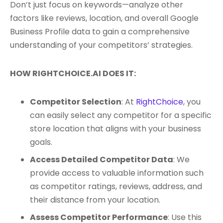
Don’t just focus on keywords—analyze other
factors like reviews, location, and overall Google
Business Profile data to gain a comprehensive
understanding of your competitors’ strategies.
HOW RIGHTCHOICE.AI DOES IT:
Competitor Selection
: At
RightChoice
, you
can easily select any competitor for a specific
store location that aligns with your business
goals.
Access Detailed Competitor Data
: We
provide access to valuable information such
as competitor ratings, reviews, address, and
their distance from your location.
Assess Competitor Performance
: Use this