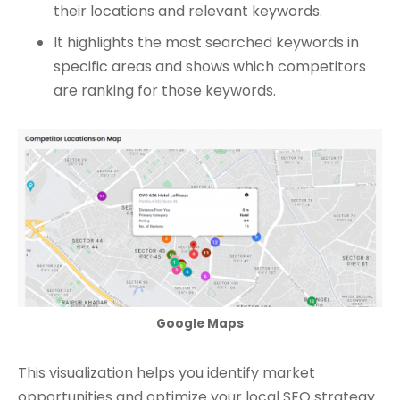
their locations and relevant keywords.
It highlights the most searched keywords in
specific areas and shows which competitors
are ranking for those keywords.
Google Maps
This visualization helps you identify market
opportunities and optimize your local SEO strategy