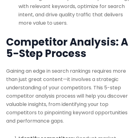
with relevant keywords, optimize for search
intent, and drive quality traffic that delivers
more value to users.
Competitor Analysis: A
5-Step Process
Gaining an edge in search rankings requires more
than just great content—it involves a strategic
understanding of your competitors. This 5-step
competitor analysis process will help you discover
valuable insights, from identifying your top
competitors to pinpointing keyword opportunities
and performance gaps.