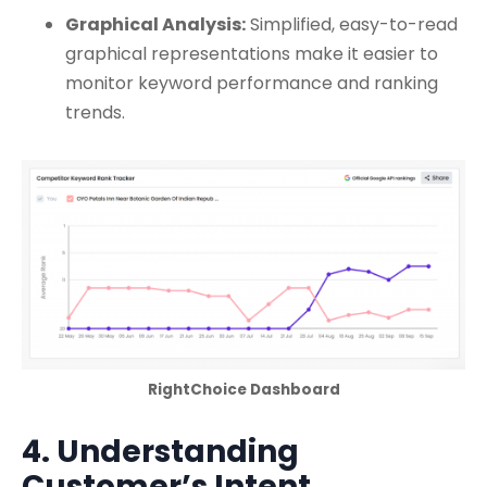
Graphical Analysis:
Simplified, easy-to-read
graphical representations make it easier to
monitor keyword performance and ranking
trends.
RightChoice Dashboard
4. Understanding
Customer’s Intent