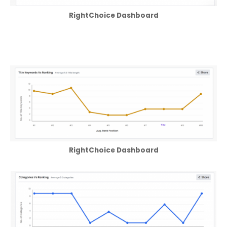
RightChoice Dashboard
RightChoice Dashboard