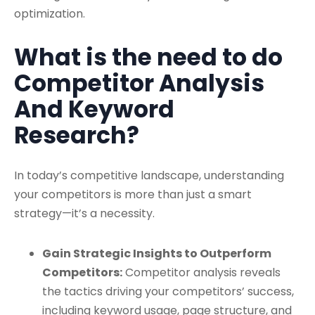
optimization.
What is the need to do
Competitor Analysis
And Keyword
Research?
In today’s competitive landscape, understanding
your competitors is more than just a smart
strategy—it’s a necessity.
Gain Strategic Insights to Outperform
Competitors:
Competitor analysis reveals
the tactics driving your competitors’ success,
including keyword usage, page structure, and