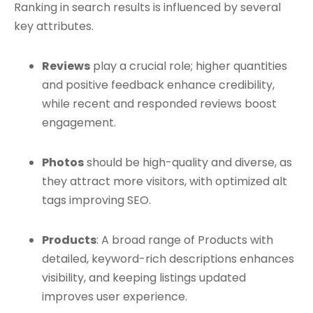
Ranking in search results is influenced by several
key attributes.
Reviews
play a crucial role; higher quantities
and positive feedback enhance credibility,
while recent and responded reviews boost
engagement.
Photos
should be high-quality and diverse, as
they attract more visitors, with optimized alt
tags improving SEO.
Products
: A broad range of Products with
detailed, keyword-rich descriptions enhances
visibility, and keeping listings updated
improves user experience.