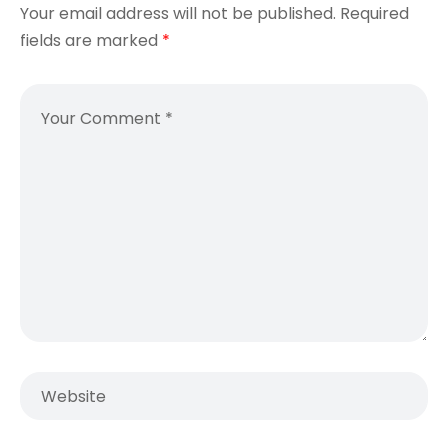
Your email address will not be published.
Required
fields are marked
*