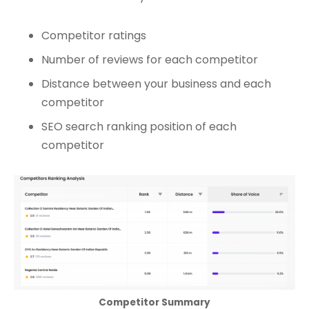
Competitor ratings
Number of reviews for each competitor
Distance between your business and each
competitor
SEO search ranking position of each
competitor
Competitor Summary