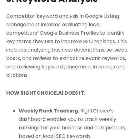
Competitor keyword analysis in Google Listing
Management involves evaluating local
competitors’ Google Business Profiles to identify
key terms they use to improve SEO rankings. This
includes analyzing business descriptions, services,
posts, and reviews to extract relevant keywords,
and reviewing keyword placement in names and
citations.
HOW RIGHTCHOICE.AI DOES IT:
Weekly Rank Tracking:
RightChoice’s
dashboard enables you to track weekly
rankings for your business and competitors,
based on local SEO keywords.