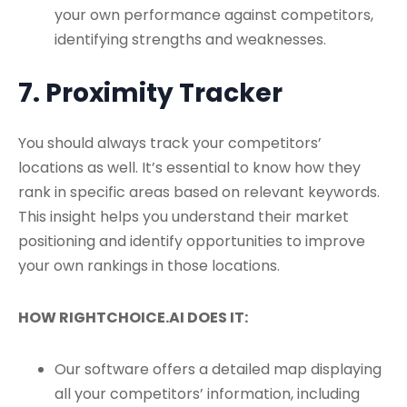
your own performance against competitors,
identifying strengths and weaknesses.
7. Proximity Tracker
You should always track your competitors’
locations as well. It’s essential to know how they
rank in specific areas based on relevant keywords.
This insight helps you understand their market
positioning and identify opportunities to improve
your own rankings in those locations.
HOW RIGHTCHOICE.AI DOES IT:
Our software offers a detailed map displaying
all your competitors’ information, including