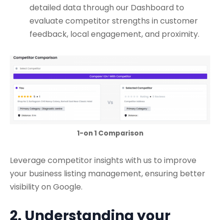
detailed data through our Dashboard to
evaluate competitor strengths in customer
feedback, local engagement, and proximity.
1-on 1 Comparison
Leverage competitor insights with us to improve
your business listing management, ensuring better
visibility on Google.
2. Understanding your