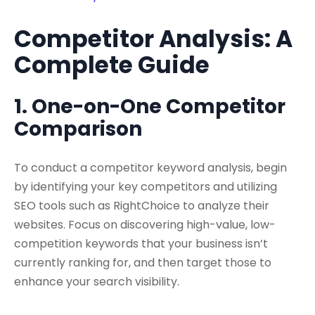
Competitor Analysis: A
Complete Guide
1. One-on-One Competitor
Comparison
To conduct a competitor keyword analysis, begin
by identifying your key competitors and utilizing
SEO tools such as RightChoice to analyze their
websites. Focus on discovering high-value, low-
competition keywords that your business isn’t
currently ranking for, and then target those to
enhance your search visibility.