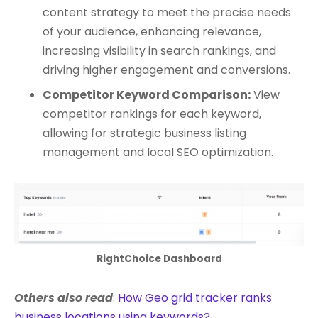
content strategy to meet the precise needs
of your audience, enhancing relevance,
increasing visibility in search rankings, and
driving higher engagement and conversions.
Competitor Keyword Comparison:
View
competitor rankings for each keyword,
allowing for strategic business listing
management and local SEO optimization.
RightChoice Dashboard
Others also read
:
How Geo grid tracker ranks
business locations using keywords?