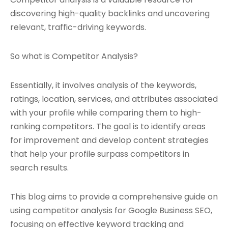
discovering high-quality backlinks and uncovering
relevant, traffic-driving keywords.
So what is Competitor Analysis?
Essentially, it involves analysis of the keywords,
ratings, location, services, and attributes associated
with your profile while comparing them to high-
ranking competitors. The goal is to identify areas
for improvement and develop content strategies
that help your profile surpass competitors in
search results.
This blog aims to provide a comprehensive guide on
using competitor analysis for Google Business SEO,
focusing on effective keyword tracking and