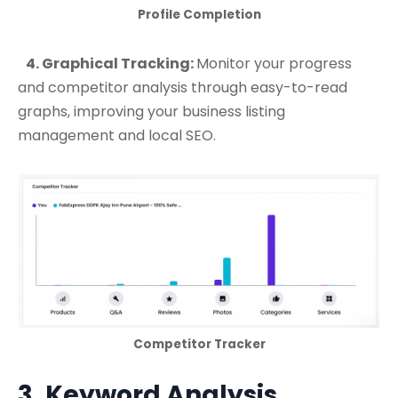
Profile Completion
4. Graphical Tracking:
Monitor your progress
and competitor analysis through easy-to-read
graphs, improving your business listing
management and local SEO.
Competitor Tracker
3. Keyword Analysis