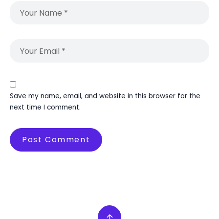
Save my name, email, and website in this browser for the
next time I comment.