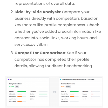
representations of overall data.
Side-by-Side Analysis:
Compare your
business directly with competitors based on
key factors like profile completeness. Check
whether you’ve added crucial information like
contact info, social links, working hours, and
services.cv v8bm
Competitor Comparison:
See if your
competitor has completed their profile
details, allowing for direct benchmarking.