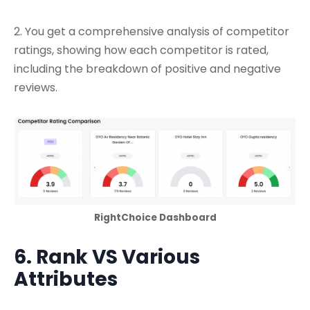
2. You get a comprehensive analysis of competitor
ratings, showing how each competitor is rated,
including the breakdown of positive and negative
reviews.
RightChoice Dashboard
6. Rank VS Various
Attributes