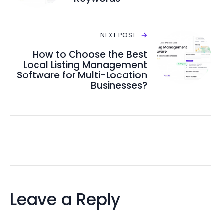
NEXT POST
How to Choose the Best
Local Listing Management
Software for Multi-Location
Businesses?
Leave a Reply