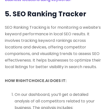
5. SEO Ranking Tracker
SEO Ranking Tracking is for monitoring a website’s
keyword performance in local SEO results. It
involves tracking keyword rankings across
locations and devices, offering competitor
comparisons, and visualizing trends to assess SEO
effectiveness. It helps businesses to optimize their
local listings for better visibility in search results.
HOW RIGHTCHOICE.AI DOES IT:
On our dashboard, you’ll get a detailed
analysis of all competitors related to your
business. The analysis includes: