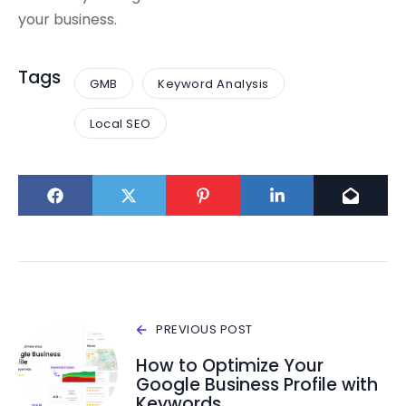
your business.
Tags
GMB
Keyword Analysis
Local SEO
PREVIOUS POST
How to Optimize Your
Google Business Profile with
Keywords