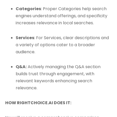
Categories
: Proper Categories help search
engines understand offerings, and specificity
increases relevance in local searches.
Services
: For Services, clear descriptions and
a variety of options cater to a broader
audience.
Q&A:
Actively managing the Q&A section
builds trust through engagement, with
relevant keywords enhancing search
relevance.
HOW RIGHTCHOICE.AI DOES IT: