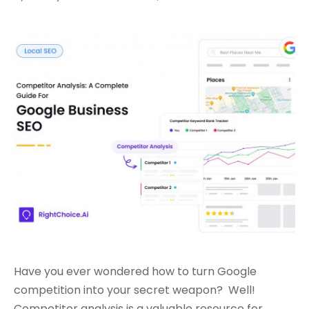
Have you ever wondered how to turn Google
competition into your secret weapon?
Well!
Competitor analysis is a valuable resource for