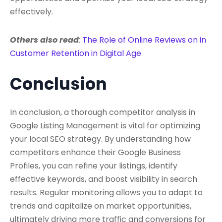
effectively.
Others also read
:
The Role of Online Reviews on in
Customer Retention in Digital Age
Conclusion
In conclusion, a thorough competitor analysis in
Google Listing Management is vital for optimizing
your local SEO strategy. By understanding how
competitors enhance their Google Business
Profiles, you can refine your listings, identify
effective keywords, and boost visibility in search
results. Regular monitoring allows you to adapt to
trends and capitalize on market opportunities,
ultimately driving more traffic and conversions for