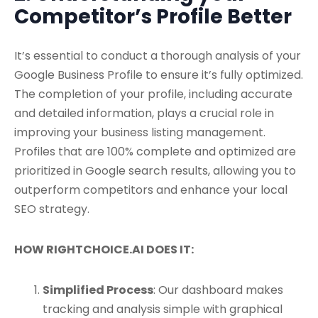
Competitor’s Profile Better
It’s essential to conduct a thorough analysis of your
Google Business Profile to ensure it’s fully optimized.
The completion of your profile, including accurate
and detailed information, plays a crucial role in
improving your business listing management.
Profiles that are 100% complete and optimized are
prioritized in Google search results, allowing you to
outperform competitors and enhance your local
SEO strategy.
HOW RIGHTCHOICE.AI DOES IT:
Simplified Process
: Our dashboard makes
tracking and analysis simple with graphical