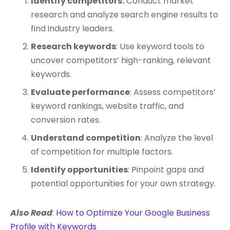
Identify competitors:
Conduct market
research and analyze search engine results to
find industry leaders.
Research keywords
: Use keyword tools to
uncover competitors’ high-ranking, relevant
keywords.
Evaluate performance
: Assess competitors’
keyword rankings, website traffic, and
conversion rates.
Understand competition
: Analyze the level
of competition for multiple factors.
Identify opportunities
: Pinpoint gaps and
potential opportunities for your own strategy.
Also Read
:
How to Optimize Your Google Business
Profile with Keywords