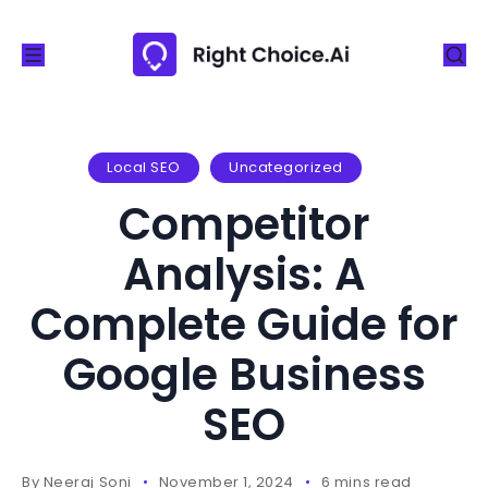
S
k
i
p
t
o
Local SEO
Uncategorized
c
Competitor
o
n
Analysis: A
t
Complete Guide for
e
n
Google Business
t
SEO
By
Neeraj Soni
November 1, 2024
6 mins read