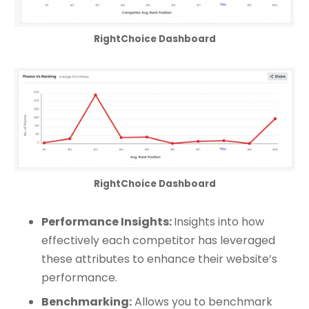
RightChoice Dashboard
RightChoice Dashboard
Performance Insights:
Insights into how
effectively each competitor has leveraged
these attributes to enhance their website’s
performance.
Benchmarking:
Allows you to benchmark