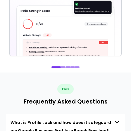
FAQ
Frequently Asked Questions
What is Profile Lock and how does it safeguard
my Google Business Profile in Beach Pavillion?