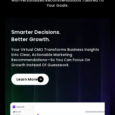
With Personalized Recommendations Tailored To
Your Goals.
Smarter Decisions.
Better Growth.
Your Virtual CMO Transforms Business Insights
Into Clear, Actionable Marketing
Recommendations—So You Can Focus On
Growth Instead Of Guesswork.
Learn More