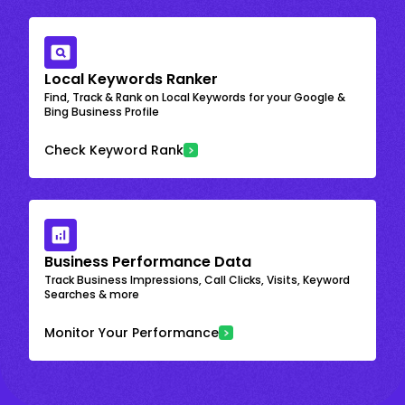
Local Keywords Ranker
Find, Track & Rank on Local Keywords for your Google &
Bing Business Profile
Check Keyword Rank
Business Performance Data
Track Business Impressions, Call Clicks, Visits, Keyword
Searches & more
Monitor Your Performance