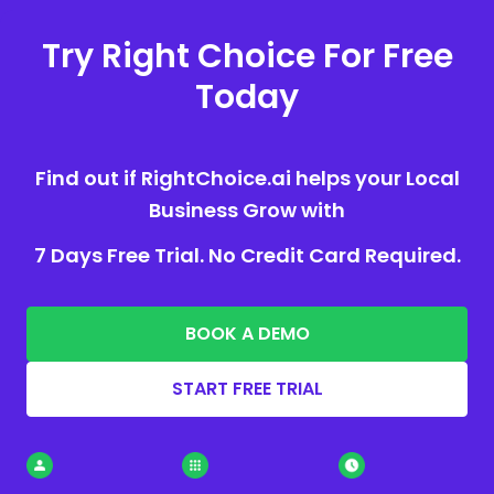
Try Right Choice For Free
Today
Find out if RightChoice.ai helps your Local
Business Grow with
7 Days Free Trial. No Credit Card Required.
BOOK A DEMO
START FREE TRIAL