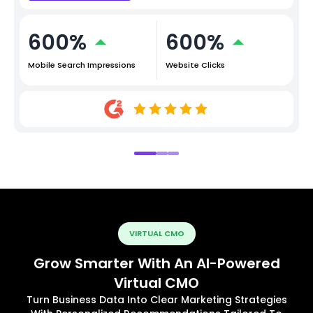
600%
600%
Mobile Search Impressions
Website Clicks
VIRTUAL CMO
Grow Smarter With An AI-Powered
Virtual CMO
Turn Business Data Into Clear Marketing Strategies