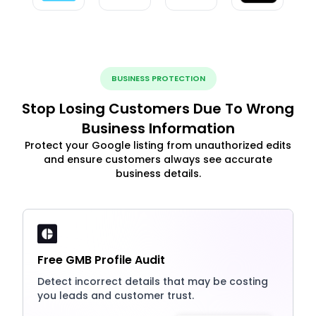
BUSINESS PROTECTION
Stop Losing Customers Due To Wrong
Business Information
Protect your Google listing from unauthorized edits
and ensure customers always see accurate
business details.
Free GMB Profile Audit
Detect incorrect details that may be costing
you leads and customer trust.