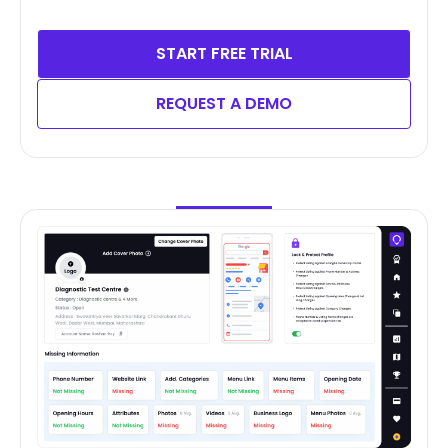
START FREE TRIAL
REQUEST A DEMO