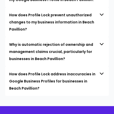
How does Profile Lock prevent unauthorized
changes to my business information in Beach
Pavillion?
Why is automatic rejection of ownership and
management claims crucial, particularly for
businesses in Beach Pavillion?
How does Profile Lock address inaccuracies in
Google Business Profiles for businesses in
Beach Pavillion?