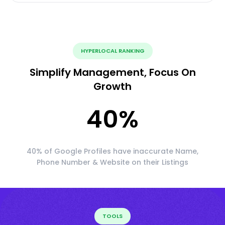
HYPERLOCAL RANKING
Simplify Management, Focus On
Growth
40
%
40% of Google Profiles have inaccurate Name,
Phone Number & Website on their Listings
TOOLS