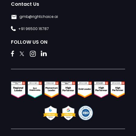
Contact Us
gmb@rightchoice.ai
+91 96500 16787
FOLLOW US ON