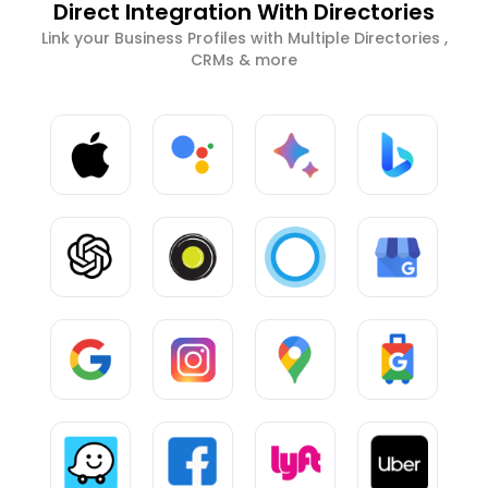
Direct Integration With Directories
Link your Business Profiles with Multiple Directories ,
CRMs & more