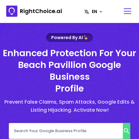
RightChoice.ai
Powered By AI
Enhanced Protection For Your
Beach Pavillion Google
Business
Profile
Prevent False Claims, Spam Attacks, Google Edits &
Listing Hijacking. Activate Now!