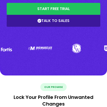
START FREE TRIAL
TALK TO SALES
OUR PROMISE
Lock Your Profile From Unwanted
Changes