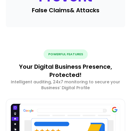
False Claims
& Attacks
POWERFUL FEATURES
Your Digital Business Presence,
Protected!
Intelligent auditing, 24x7 monitoring to secure your
Business’ Digital Profile