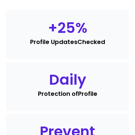
+
25
%
Profile Updates
Checked
Daily
Protection of
Profile
Prevent