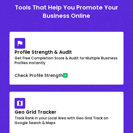
Tools That Help You Promote Your
Business Online
Profile Strength & Audit
Get Free Completion Score & Audit for Multiple Business
Profiles instantly
Check Profile Strength
Geo Grid Tracker
Track Rank in your Local Area with Geo Grid Track on
Google Search & Maps