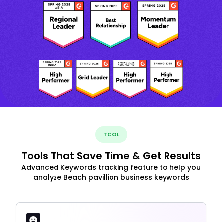
TOOL
Tools That Save Time & Get Results
Advanced Keywords tracking feature to help you
analyze Beach pavillion business keywords