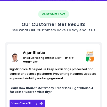
CUSTOMER LOVE
Our Customer Get Results
See What Our Customers Have To Say About Us
Arjun Bhatia
Chief Marketing Officer & SVP - Bharat
Matrimony
RightChoice.AI helped us keep our listings protected and
consistent across platforms. Preventing incorrect updates
improved visibility and engagement.
Learn How
Bharat Matrimony
Prescribes RightChoice.AI
for Better Search Visibility?
View Case Study