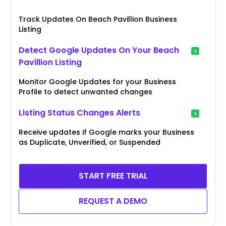
Track Updates On Beach Pavillion Business
Listing
Detect Google Updates On Your Beach
Pavillion Listing
Monitor Google Updates for your Business
Profile to detect unwanted changes
Listing Status Changes Alerts
Receive updates if Google marks your Business
as Duplicate, Unverified, or Suspended
START FREE TRIAL
REQUEST A DEMO