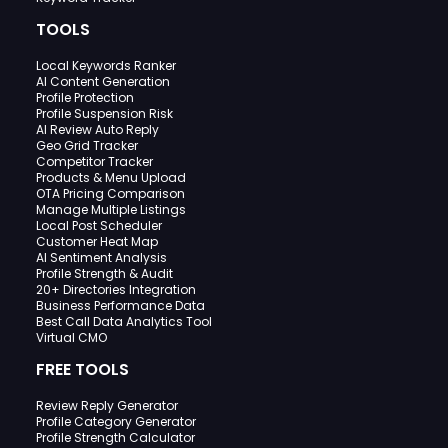
TOOLS
Local Keywords Ranker
AI Content Generation
Profile Protection
Profile Suspension Risk
AI Review Auto Reply
Geo Grid Tracker
Competitor Tracker
Products & Menu Upload
OTA Pricing Comparison
Manage Multiple Listings
Local Post Scheduler
Customer Heat Map
AI Sentiment Analysis
Profile Strength & Audit
20+ Directories Integration
Business Performance Data
Best Call Data Analytics Tool
Virtual CMO
FREE TOOLS
Review Reply Generator
Profile Category Generator
Profile Strength Calculator