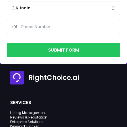
+91
SUBMIT FORM
RightChoice.ai
SERVICES
Listing Management
Reviews & Reputation
Enterprise Solutions
Keyword Tracker