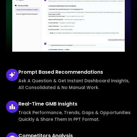
Prompt Based
Recommendations
Ask A Question & Get Instant Dashboard Insights,
All Consolidated & No Manual Work.
Real-Time
GMB Insights
Track Performance, Trends, Gaps & Opportunities
Quickly & Share Them In PPT Format.
Competitors
Analysis