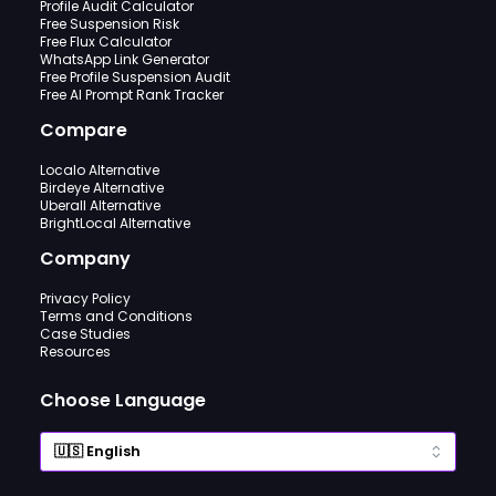
Profile Audit Calculator
Free Suspension Risk
Free Flux Calculator
WhatsApp Link Generator
Free Profile Suspension Audit
Free AI Prompt Rank Tracker
Compare
Localo Alternative
Birdeye Alternative
Uberall Alternative
BrightLocal Alternative
Company
Privacy Policy
Terms and Conditions
Case Studies
Resources
Choose Language