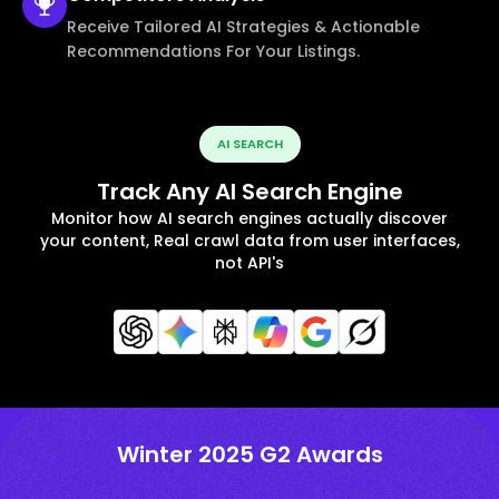
Receive Tailored AI Strategies & Actionable
Recommendations For Your Listings.
AI SEARCH
Track Any AI Search Engine
Monitor how AI search engines actually discover
your content, Real crawl data from user interfaces,
not API's
Winter 2025 G2 Awards