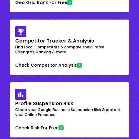
Geo Grid Rank For Free
Competitor Tracker & Analysis
Find Local Competitors & compare their Profile
Strengths, Ranking & more
Check Competitor Analysis
Profile Suspension Risk
Check your Google Business Suspension Risk & protect
your Online Presence
Check Risk For Free