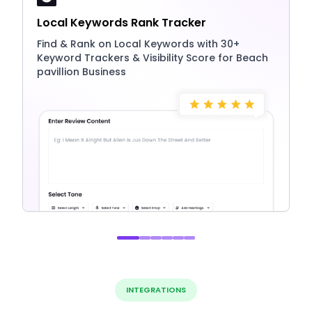
Local Keywords Rank Tracker
Find & Rank on Local Keywords with 30+
Keyword Trackers & Visibility Score for Beach
pavillion Business
INTEGRATIONS