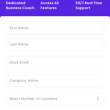
Dedicated
Access All
24/7 Real Time
Business Coach
Features
Support