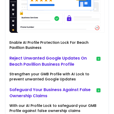
Enable AI Profile Protection Lock For Beach
Pavillion Business
Reject Unwanted Google Updates On
Beach Pavillion Business Profile
Strengthen your GMB Profile with AI Lock to
prevent unwanted Google Updates
Safeguard Your Business Against False
Ownership Claims
With our AI Profile Lock to safeguard your GMB
Profile against false ownership claims