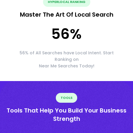
HYPERLOCAL RANKING
Master The Art Of Local Search
56
%
56% of All Searches have Local Intent. Start
Ranking on
Near Me Searches Today!
TOOLS
Tools That Help You Build Your Business
Strength