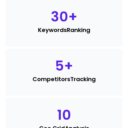
30
+
Keywords
Ranking
5
+
Competitors
Tracking
10