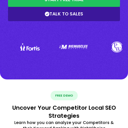
TALK TO SALES
FREE DEMO
Uncover Your Competitor Local SEO
Strategies
Learn how you can analyze your Competitors &