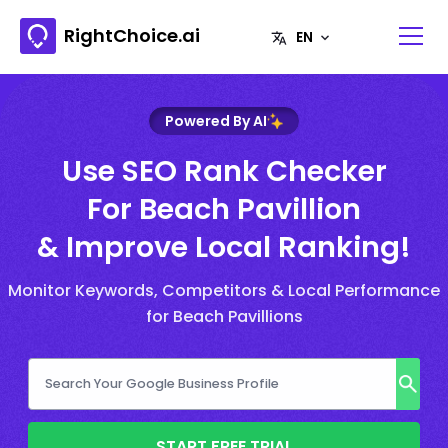
RightChoice.ai
Powered By AI
Use SEO Rank Checker
For Beach Pavillion
& Improve Local Ranking!
Monitor Keywords, Competitors & Local Performance
for Beach Pavillions
START FREE TRIAL