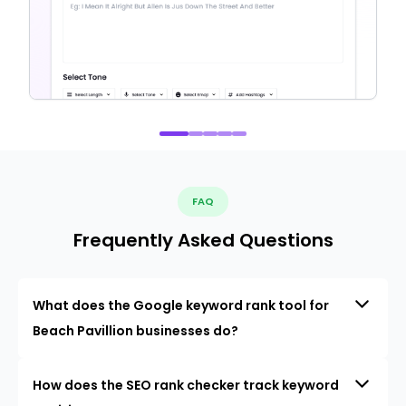
FAQ
Frequently Asked Questions
What does the Google keyword rank tool for
Beach Pavillion businesses do?
How does the SEO rank checker track keyword