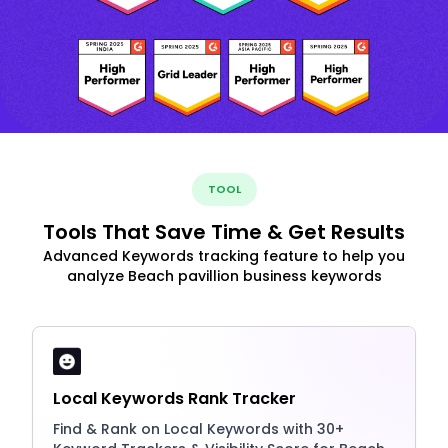
TOOL
Tools That Save Time & Get Results
Advanced Keywords tracking feature to help you
analyze Beach pavillion business keywords
Local Keywords Rank Tracker
Find & Rank on Local Keywords with 30+