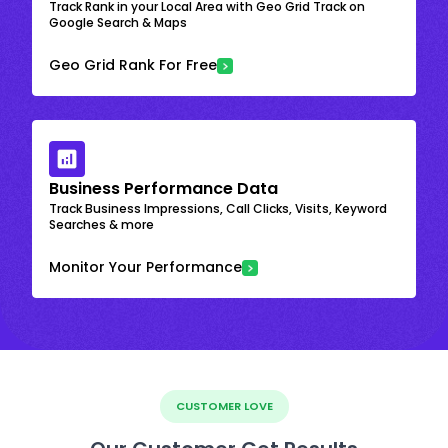
Track Rank in your Local Area with Geo Grid Track on
Google Search & Maps
Geo Grid Rank For Free
Business Performance Data
Track Business Impressions, Call Clicks, Visits, Keyword
Searches & more
Monitor Your Performance
CUSTOMER LOVE