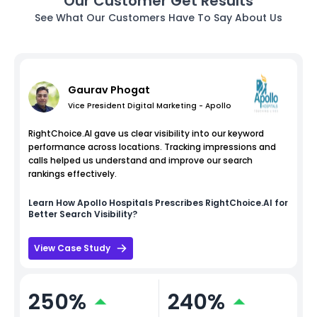
Our Customer Get Results
See What Our Customers Have To Say About Us
Gaurav Phogat
Vice President Digital Marketing - Apollo
RightChoice.AI gave us clear visibility into our keyword
performance across locations. Tracking impressions and
calls helped us understand and improve our search
rankings effectively.
Learn How
Apollo Hospitals
Prescribes RightChoice.AI for
Better Search Visibility?
View Case Study
250%
240%