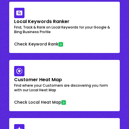
Local Keywords Ranker
Find, Track & Rank on Local Keywords for your Google &
Bing Business Profile
Check Keyword Rank
Customer Heat Map
Find where your Customers are discovering you form
with our Local Heat Map
Check Local Heat Map