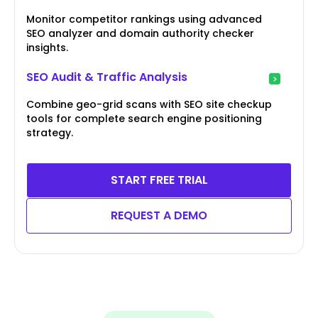
Monitor competitor rankings using advanced
SEO analyzer and domain authority checker
insights.
SEO Audit & Traffic Analysis
Combine geo-grid scans with SEO site checkup
tools for complete search engine positioning
strategy.
START FREE TRIAL
REQUEST A DEMO