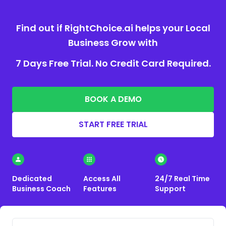
Find out if RightChoice.ai helps your Local
Business Grow with
7 Days Free Trial. No Credit Card Required.
BOOK A DEMO
START FREE TRIAL
Dedicated
Access All
24/7 Real Time
Business Coach
Features
Support