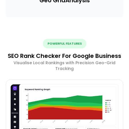
Geo Grid
Analysis
POWERFUL FEATURES
SEO Rank Checker For Google Business
Visualise Local Rankings with Precision Geo-Grid
Tracking