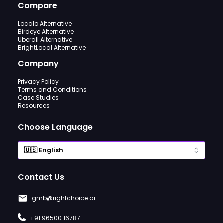
Compare
Localo Alternative
Birdeye Alternative
Uberall Alternative
BrightLocal Alternative
Company
Privacy Policy
Terms and Conditions
Case Studies
Resources
Choose Language
Contact Us
gmb@rightchoice.ai
+91 96500 16787