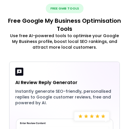
FREE GMB TOOLS
Free Google My Business Optimisation
Tools
Use free AI-powered tools to optimise your Google
My Business profile, boost local SEO rankings, and
attract more local customers.
AI Review Reply Generator
Instantly generate SEO-friendly, personalised
replies to Google customer reviews, free and
powered by AI.