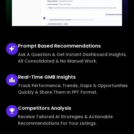
Prompt Based
Recommendations
Ask A Question & Get Instant Dashboard Insights,
All Consolidated & No Manual Work.
Real-Time
GMB Insights
Track Performance, Trends, Gaps & Opportunities
Quickly & Share Them In PPT Format.
Competitors
Analysis
Receive Tailored AI Strategies & Actionable
Recommendations For Your Listings.