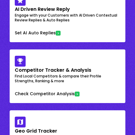
AI Driven Review Reply
Engage with your Customers with AI Driven Contextual
Review Replies & Auto Replies
Set AI Auto Replies
Competitor Tracker & Analysis
Find Local Competitors & compare their Profile
Strengths, Ranking & more
Check Competitor Analysis
Geo Grid Tracker