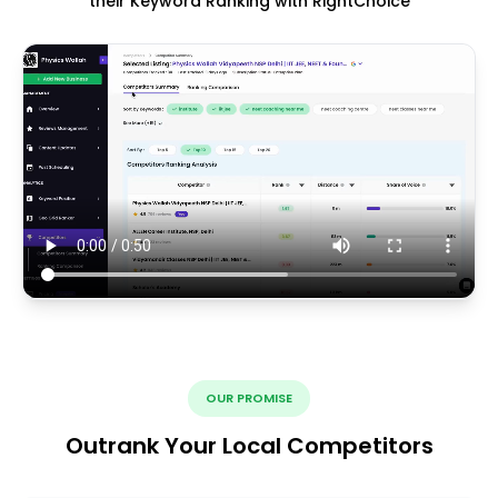
their Keyword Ranking with RightChoice
OUR PROMISE
Outrank Your Local Competitors