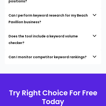
positions?
Can I perform keyword research for my Beach
Pavillion business?
Does the tool include a keyword volume
checker?
Can I monitor competitor keyword rankings?
Try Right Choice For Free
Today