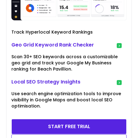
Track Hyperlocal Keyword Rankings
Geo Grid Keyword Rank Checker
Scan 30+ SEO keywords across a customizable
geo grid and track your Google My Business
ranking for Beach Pavillion.
Local SEO Strategy Insights
Use search engine optimization tools to improve
visibility in Google Maps and boost local SEO
optimisation.
START FREE TRIAL