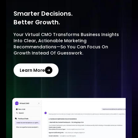
Smarter Decisions.
Better Growth.
Your Virtual CMO Transforms Business Insights
Into Clear, Actionable Marketing
Recommendations—So You Can Focus On
Growth Instead Of Guesswork.
Learn More