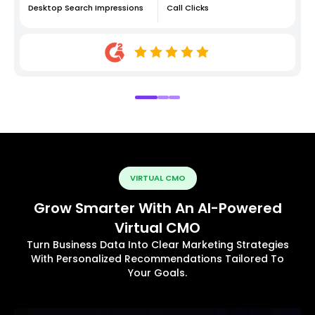
Desktop Search Impressions
Call Clicks
VIRTUAL CMO
Grow Smarter With An AI-Powered
Virtual CMO
Turn Business Data Into Clear Marketing Strategies
With Personalized Recommendations Tailored To
Your Goals.