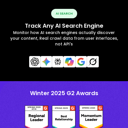
AI SEARCH
Track Any AI Search Engine
Monitor how AI search engines actually discover
your content, Real crawl data from user interfaces,
not API's
Winter 2025 G2 Awards