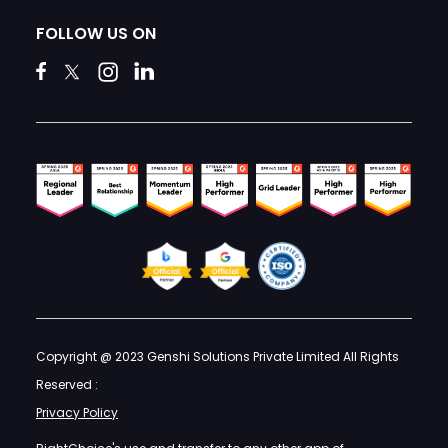
FOLLOW US ON
Copyright @ 2023 Genshi Solutions Private Limited All Rights
Reserved :
Privacy Policy