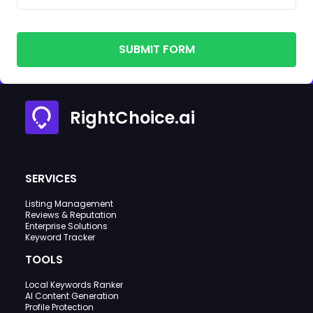
SUBMIT FORM
RightChoice.ai
SERVICES
Listing Management
Reviews & Reputation
Enterprise Solutions
Keyword Tracker
TOOLS
Local Keywords Ranker
AI Content Generation
Profile Protection