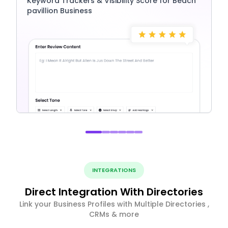
Keyword Trackers & Visibility Score for Beach
pavillion Business
INTEGRATIONS
Direct Integration With Directories
Link your Business Profiles with Multiple Directories ,
CRMs & more