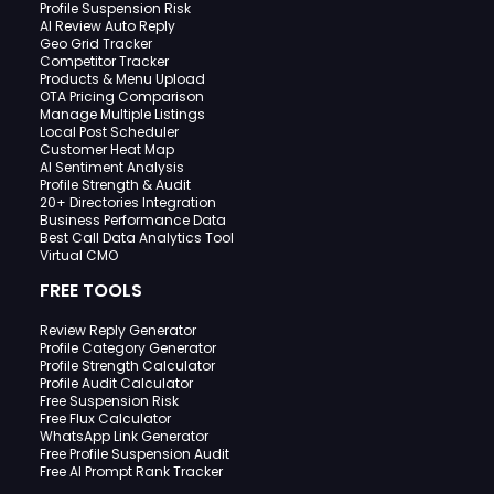
Profile Suspension Risk
AI Review Auto Reply
Geo Grid Tracker
Competitor Tracker
Products & Menu Upload
OTA Pricing Comparison
Manage Multiple Listings
Local Post Scheduler
Customer Heat Map
AI Sentiment Analysis
Profile Strength & Audit
20+ Directories Integration
Business Performance Data
Best Call Data Analytics Tool
Virtual CMO
FREE TOOLS
Review Reply Generator
Profile Category Generator
Profile Strength Calculator
Profile Audit Calculator
Free Suspension Risk
Free Flux Calculator
WhatsApp Link Generator
Free Profile Suspension Audit
Free AI Prompt Rank Tracker