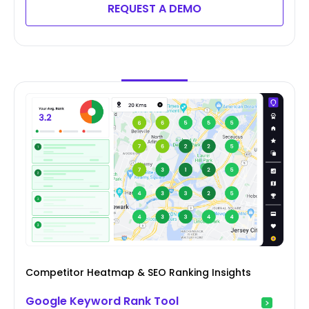
REQUEST A DEMO
Competitor Heatmap & SEO Ranking Insights
Google Keyword Rank Tool