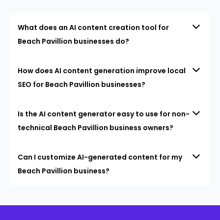
What does an AI content creation tool for
Beach Pavillion businesses do?
How does AI content generation improve local
SEO for Beach Pavillion businesses?
Is the AI content generator easy to use for non-
technical Beach Pavillion business owners?
Can I customize AI-generated content for my
Beach Pavillion business?