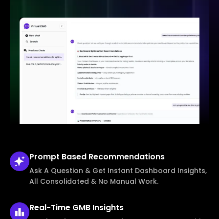
Prompt Based
Recommendations
Ask A Question & Get Instant Dashboard Insights,
All Consolidated & No Manual Work.
Real-Time
GMB Insights