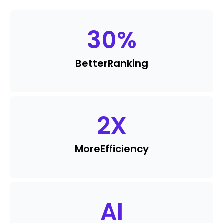
30
%
Better
Ranking
2
X
More
Efficiency
AI