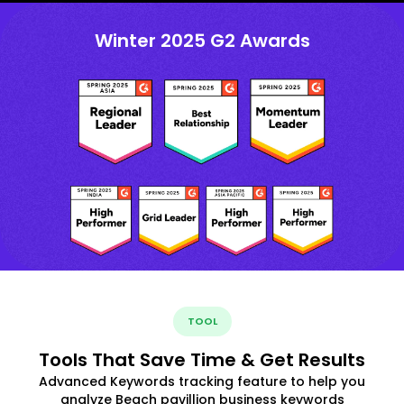
Winter 2025 G2 Awards
TOOL
Tools That Save Time & Get Results
Advanced Keywords tracking feature to help you
analyze Beach pavillion business keywords