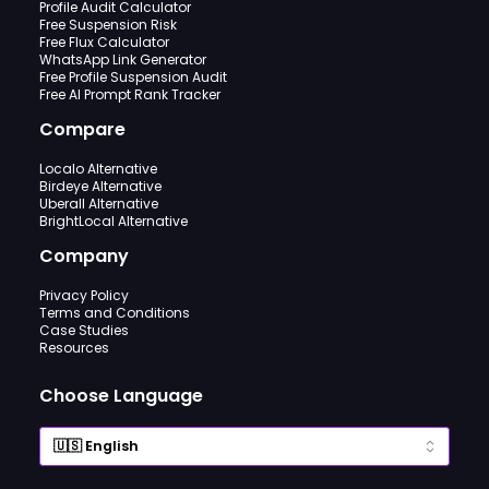
Profile Audit Calculator
Free Suspension Risk
Free Flux Calculator
WhatsApp Link Generator
Free Profile Suspension Audit
Free AI Prompt Rank Tracker
Compare
Localo Alternative
Birdeye Alternative
Uberall Alternative
BrightLocal Alternative
Company
Privacy Policy
Terms and Conditions
Case Studies
Resources
Choose Language