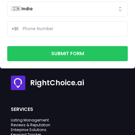
+91
SUBMIT FORM
RightChoice.ai
SERVICES
Listing Management
Reviews & Reputation
Enterprise Solutions
Keyword Tracker