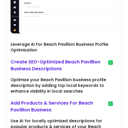
Leverage AI For Beach Pavillion Business Profile
Optimization
Create SEO-Optimized Beach Pavillion
Business Descriptions
Optimize your Beach Pavillion business profile
description by adding top local keywords to
enhance visibility in local searches
Add Products & Services For Beach
Pavillion Business
Use AI for locally optimized descriptions for
popular products & services of your Beach