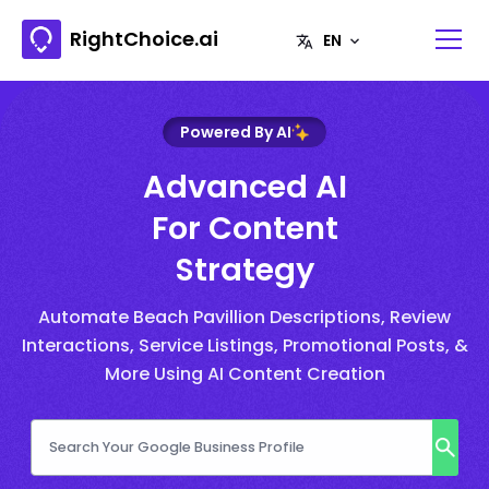
RightChoice.ai
Powered By AI
Advanced AI
For Content
Strategy
Automate Beach Pavillion Descriptions, Review
Interactions, Service Listings, Promotional Posts, &
More Using AI Content Creation