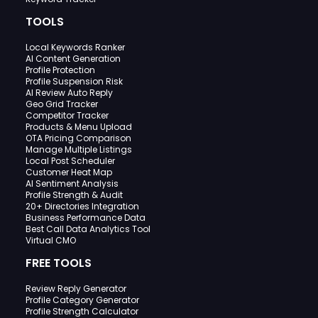
TOOLS
Local Keywords Ranker
AI Content Generation
Profile Protection
Profile Suspension Risk
AI Review Auto Reply
Geo Grid Tracker
Competitor Tracker
Products & Menu Upload
OTA Pricing Comparison
Manage Multiple Listings
Local Post Scheduler
Customer Heat Map
AI Sentiment Analysis
Profile Strength & Audit
20+ Directories Integration
Business Performance Data
Best Call Data Analytics Tool
Virtual CMO
FREE TOOLS
Review Reply Generator
Profile Category Generator
Profile Strength Calculator