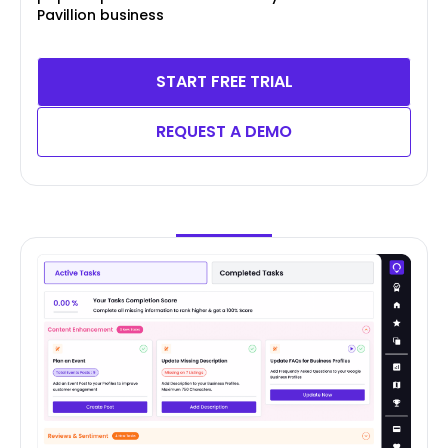
Pavillion business
START FREE TRIAL
REQUEST A DEMO