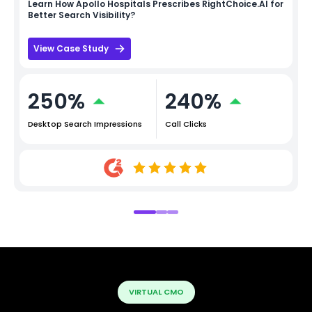
Learn How
Apollo Hospitals
Prescribes RightChoice.AI for
Better Search Visibility?
View Case Study
250%
240%
Desktop Search Impressions
Call Clicks
VIRTUAL CMO