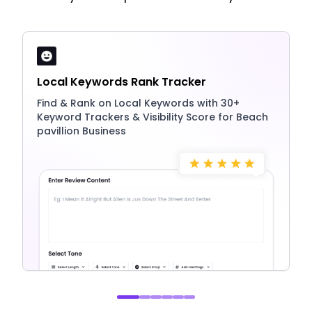
Local Keywords Rank Tracker
Find & Rank on Local Keywords with 30+
Keyword Trackers & Visibility Score for Beach
pavillion Business