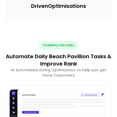
Driven
Optimisations
POWERFUL FEATURES
Automate Daily Beach Pavillion Tasks &
Improve Rank
AI Automated Listing Optimization to help you get
more Customers