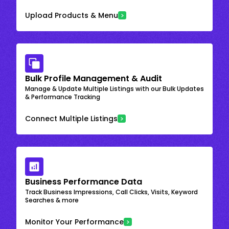
Upload Products & Menu
Bulk Profile Management & Audit
Manage & Update Multiple Listings with our Bulk Updates
& Performance Tracking
Connect Multiple Listings
Business Performance Data
Track Business Impressions, Call Clicks, Visits, Keyword
Searches & more
Monitor Your Performance