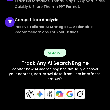
Track Performance, Trends, Gaps & Opportunities
Quickly & Share Them In PPT Format.
Competitors
Analysis
Receive Tailored AI Strategies & Actionable
Recommendations For Your Listings.
AI SEARCH
Track Any AI Search Engine
Monitor how AI search engines actually discover
your content, Real crawl data from user interfaces,
not API's