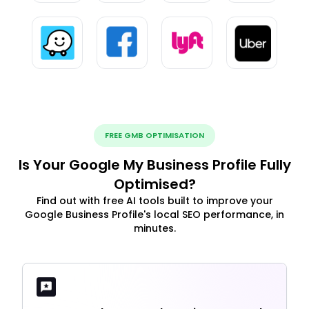
FREE GMB OPTIMISATION
Is Your Google My Business Profile Fully
Optimised?
Find out with free AI tools built to improve your
Google Business Profile's local SEO performance, in
minutes.