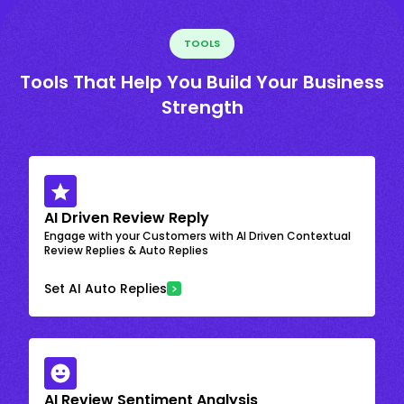
TOOLS
Tools That Help You Build Your Business
Strength
AI Driven Review Reply
Engage with your Customers with AI Driven Contextual
Review Replies & Auto Replies
Set AI Auto Replies
AI Review Sentiment Analysis