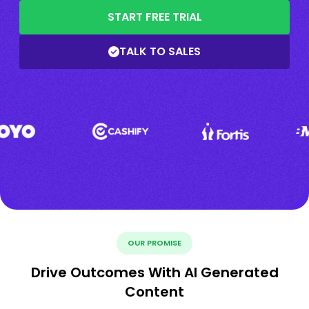
START FREE TRIAL
TALK TO SALES
OUR PROMISE
Drive Outcomes With AI Generated
Content