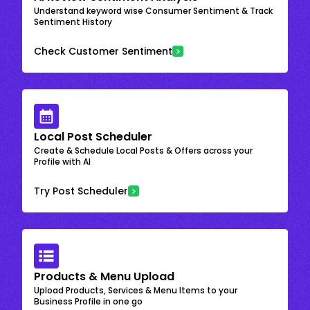
Understand keyword wise Consumer Sentiment & Track
Sentiment History
Check Customer Sentiment
Local Post Scheduler
Create & Schedule Local Posts & Offers across your
Profile with AI
Try Post Scheduler
Products & Menu Upload
Upload Products, Services & Menu Items to your
Business Profile in one go