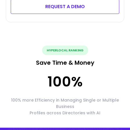
REQUEST A DEMO
HYPERLOCAL RANKING
Save Time & Money
100
%
100% more Efficiency in Managing Single or Multiple
Business
Profiles across Directories with AI