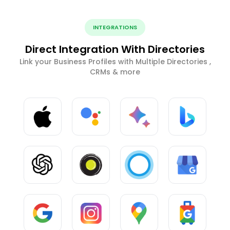
INTEGRATIONS
Direct Integration With Directories
Link your Business Profiles with Multiple Directories ,
CRMs & more