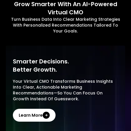
Grow Smarter With An AI-Powered
Virtual CMO
Turn Business Data Into Clear Marketing Strategies
With Personalized Recommendations Tailored To
Your Goals.
Smarter Decisions.
Better Growth.
Your Virtual CMO Transforms Business Insights
Into Clear, Actionable Marketing
Recommendations—So You Can Focus On
Growth Instead Of Guesswork.
Learn More