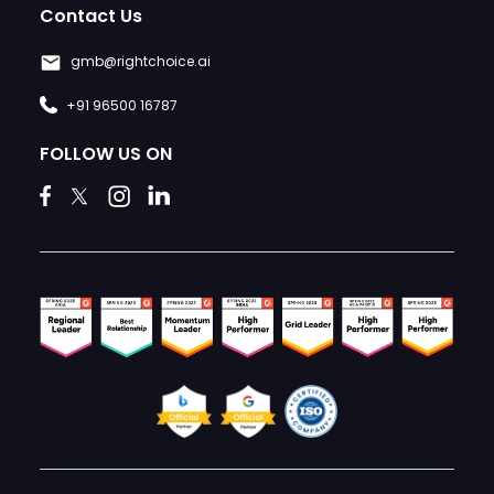
Contact Us
gmb@rightchoice.ai
+91 96500 16787
FOLLOW US ON