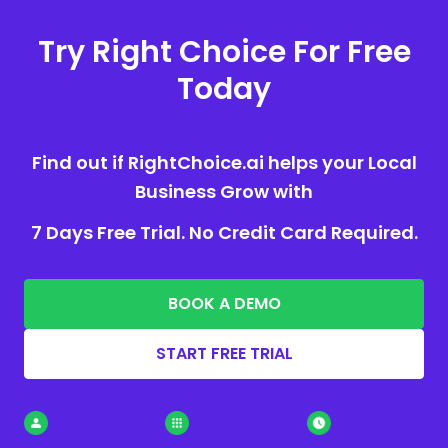
Try Right Choice For Free
Today
Find out if RightChoice.ai helps your Local
Business Grow with
7 Days Free Trial. No Credit Card Required.
BOOK A DEMO
START FREE TRIAL