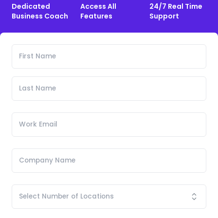
Dedicated
Access All
24/7 Real Time
Business Coach
Features
Support