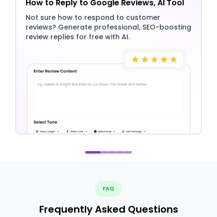
How to Reply to Google Reviews, AI Tool
Not sure how to respond to customer
reviews? Generate professional, SEO-boosting
review replies for free with AI.
FAQ
Frequently Asked Questions