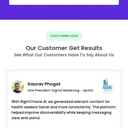
CUSTOMER LOVE
Our Customer Get Results
See What Our Customers Have To Say About Us
Gaurav Phogat
Vice President Digital Marketing - Apollo
With RightChoice.AI, we generated relevant content for
health seekers faster and more consistently. The platform
helped improve discoverability while keeping messaging
clear and useful.