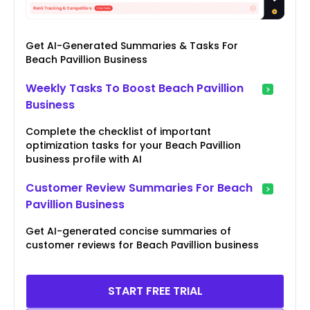
Get AI-Generated Summaries & Tasks For
Beach Pavillion Business
Weekly Tasks To Boost Beach Pavillion
Business
Complete the checklist of important
optimization tasks for your Beach Pavillion
business profile with AI
Customer Review Summaries For Beach
Pavillion Business
Get AI-generated concise summaries of
customer reviews for Beach Pavillion business
START FREE TRIAL