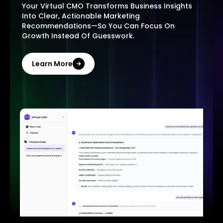
Your Virtual CMO Transforms Business Insights
Into Clear, Actionable Marketing
Recommendations—So You Can Focus On
Growth Instead Of Guesswork.
Learn More