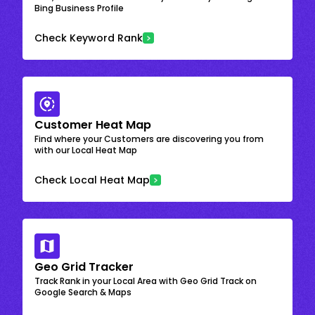
Bing Business Profile
Check Keyword Rank
Customer Heat Map
Find where your Customers are discovering you from
with our Local Heat Map
Check Local Heat Map
Geo Grid Tracker
Track Rank in your Local Area with Geo Grid Track on
Google Search & Maps