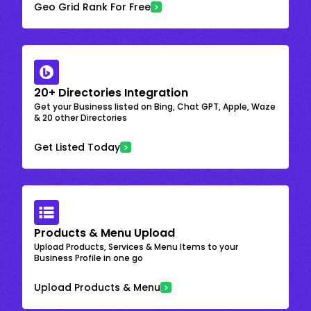
Geo Grid Rank For Free
20+ Directories Integration
Get your Business listed on Bing, Chat GPT, Apple, Waze
& 20 other Directories
Get Listed Today
Products & Menu Upload
Upload Products, Services & Menu Items to your
Business Profile in one go
Upload Products & Menu