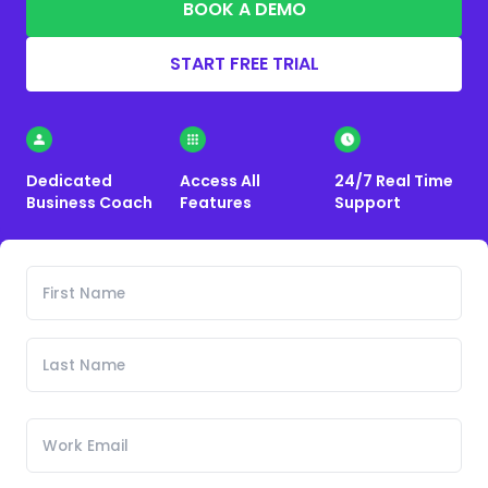
BOOK A DEMO
START FREE TRIAL
Dedicated
Access All
24/7 Real Time
Business Coach
Features
Support