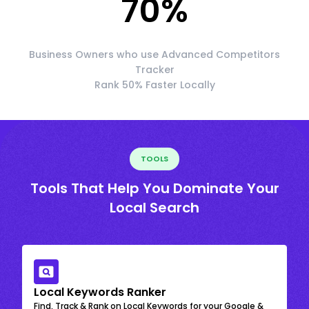
70
%
Business Owners who use Advanced Competitors
Tracker
Rank 50% Faster Locally
TOOLS
Tools That Help You Dominate Your
Local Search
Local Keywords Ranker
Find, Track & Rank on Local Keywords for your Google &