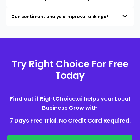
Can sentiment analysis improve rankings?
Try Right Choice For Free
Today
Find out if RightChoice.ai helps your Local
Business Grow with
7 Days Free Trial. No Credit Card Required.