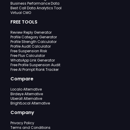
Business Performance Data
Best Call Data Analytics Tool
Virtual CMO
FREE TOOLS
Review Reply Generator
Profile Category Generator
Profile Strength Calculator
Profile Audit Calculator
Free Suspension Risk
Free Flux Calculator
WhatsApp Link Generator
Free Profile Suspension Audit
Free AI Prompt Rank Tracker
Compare
Localo Alternative
Birdeye Alternative
Uberall Alternative
BrightLocal Alternative
Company
Privacy Policy
Terms and Conditions