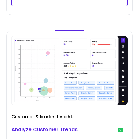
Customer & Market Insights
Analyze Customer Trends