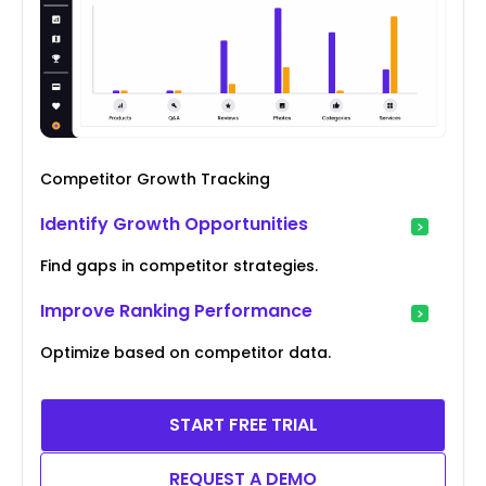
Competitor Growth Tracking
Identify Growth Opportunities
Find gaps in competitor strategies.
Improve Ranking Performance
Optimize based on competitor data.
START FREE TRIAL
REQUEST A DEMO