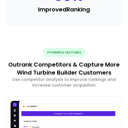
Improved
Ranking
POWERFUL FEATURES
Outrank Competitors & Capture More
Wind Turbine Builder Customers
Use competitor analysis to improve rankings and
increase customer acquisition