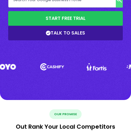
START FREE TRIAL
TALK TO SALES
OUR PROMISE
Out Rank Your Local Competitors