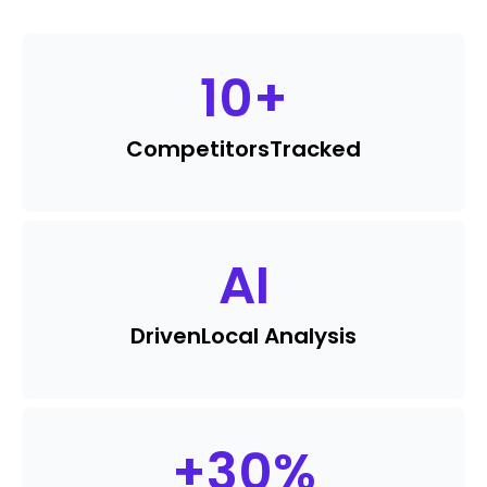
10
+
Competitors
Tracked
AI
Driven
Local Analysis
+
30
%