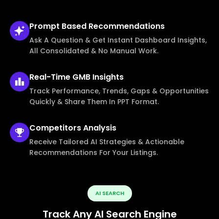
Prompt Based
Recommendations
Ask A Question & Get Instant Dashboard Insights,
All Consolidated & No Manual Work.
Real-Time
GMB Insights
Track Performance, Trends, Gaps & Opportunities
Quickly & Share Them In PPT Format.
Competitors
Analysis
Receive Tailored AI Strategies & Actionable
Recommendations For Your Listings.
AI SEARCH
Track Any AI Search Engine