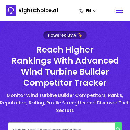
RightChoice.ai
Powered By AI
Reach Higher
Rankings With Advanced
Wind Turbine Builder
Competitor Tracker
Monitor Wind Turbine Builder Competitors: Ranks,
Reputation, Rating, Profile Strengths and Discover Their
Secrets