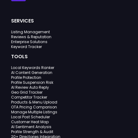
SERVICES
Listing Management
Reviews & Reputation
Enterprise Solutions
Keyword Tracker
TOOLS
Local Keywords Ranker
AI Content Generation
Profile Protection
Profile Suspension Risk
AI Review Auto Reply
Geo Grid Tracker
Competitor Tracker
Products & Menu Upload
OTA Pricing Comparison
Manage Multiple Listings
Local Post Scheduler
Customer Heat Map
AI Sentiment Analysis
Profile Strength & Audit
20+ Directories Integration