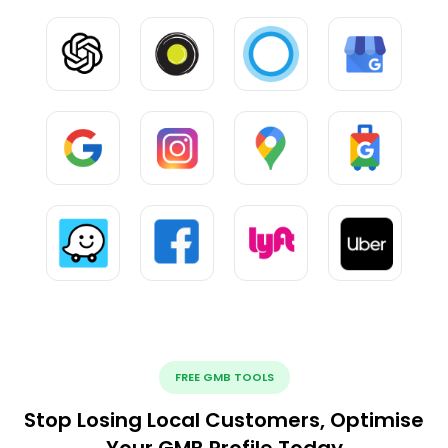
FREE GMB TOOLS
Stop Losing Local Customers, Optimise