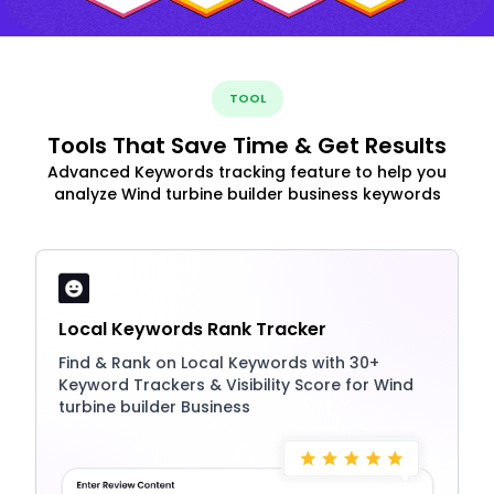
TOOL
Tools That Save Time & Get Results
Advanced Keywords tracking feature to help you
analyze Wind turbine builder business keywords
Local Keywords Rank Tracker
Find & Rank on Local Keywords with 30+
Keyword Trackers & Visibility Score for Wind
turbine builder Business