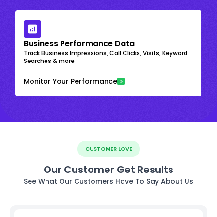
Business Performance Data
Track Business Impressions, Call Clicks, Visits, Keyword
Searches & more
Monitor Your Performance
CUSTOMER LOVE
Our Customer Get Results
See What Our Customers Have To Say About Us