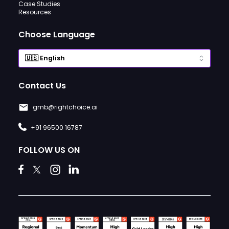
Case Studies
Resources
Choose Language
Contact Us
gmb@rightchoice.ai
+91 96500 16787
FOLLOW US ON