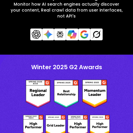
Monitor how AI search engines actually discover
your content, Real crawl data from user interfaces,
not API's
Winter 2025 G2 Awards