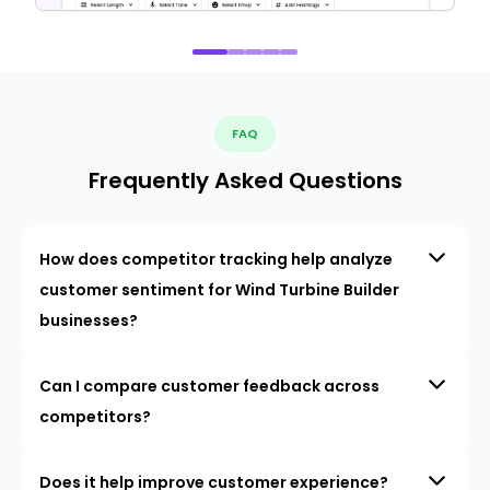
FAQ
Frequently Asked Questions
How does competitor tracking help analyze
customer sentiment for Wind Turbine Builder
businesses?
Can I compare customer feedback across
competitors?
Does it help improve customer experience?