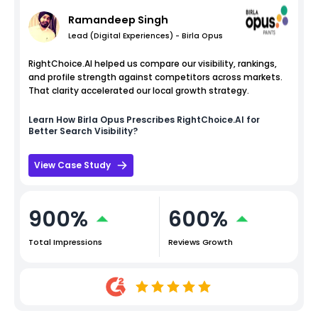
Ramandeep Singh
Lead (Digital Experiences) - Birla Opus
RightChoice.AI helped us compare our visibility, rankings,
and profile strength against competitors across markets.
That clarity accelerated our local growth strategy.
Learn How
Birla Opus
Prescribes RightChoice.AI for
Better Search Visibility?
View Case Study
900%
600%
Total Impressions
Reviews Growth