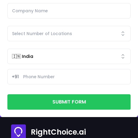
+91
SUBMIT FORM
RightChoice.ai