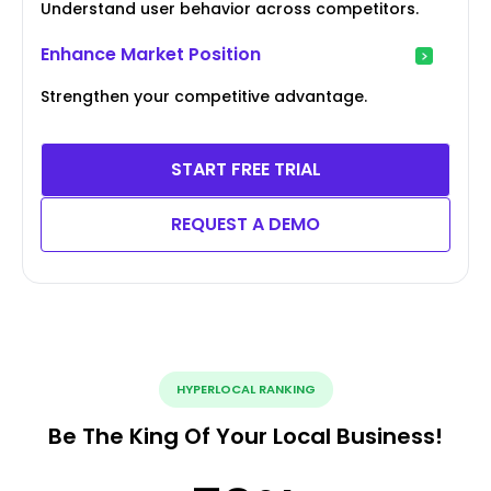
Understand user behavior across competitors.
Enhance Market Position
Strengthen your competitive advantage.
START FREE TRIAL
REQUEST A DEMO
HYPERLOCAL RANKING
Be The King Of Your Local Business!