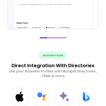
INTEGRATIONS
Direct Integration With Directories
Link your Business Profiles with Multiple Directories ,
CRMs & more