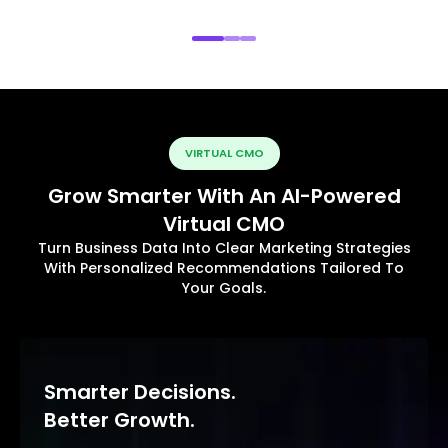
VIRTUAL CMO
Grow Smarter With An AI-Powered
Virtual CMO
Turn Business Data Into Clear Marketing Strategies
With Personalized Recommendations Tailored To
Your Goals.
Smarter Decisions.
Better Growth.