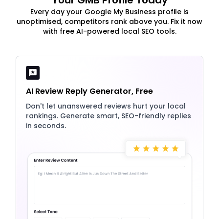
Your GMB Profile Today
Every day your Google My Business profile is
unoptimised, competitors rank above you. Fix it now
with free AI-powered local SEO tools.
AI Review Reply Generator, Free
Don't let unanswered reviews hurt your local
rankings. Generate smart, SEO-friendly replies
in seconds.