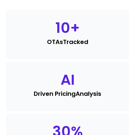
10
+
OTAs
Tracked
AI
Driven Pricing
Analysis
30
%