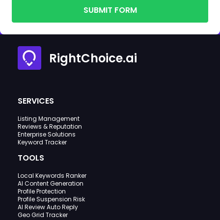
SUBMIT FORM
RightChoice.ai
SERVICES
Listing Management
Reviews & Reputation
Enterprise Solutions
Keyword Tracker
TOOLS
Local Keywords Ranker
AI Content Generation
Profile Protection
Profile Suspension Risk
AI Review Auto Reply
Geo Grid Tracker