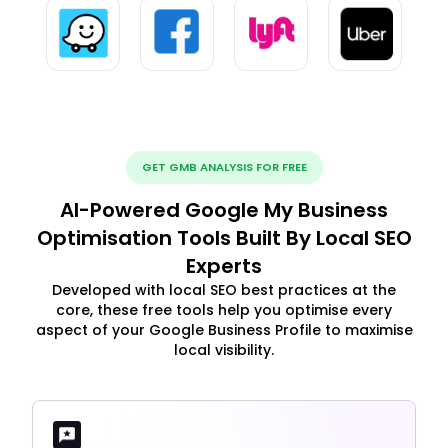
GET GMB ANALYSIS FOR FREE
AI-Powered Google My Business
Optimisation Tools Built By Local SEO
Experts
Developed with local SEO best practices at the
core, these free tools help you optimise every
aspect of your Google Business Profile to maximise
local visibility.