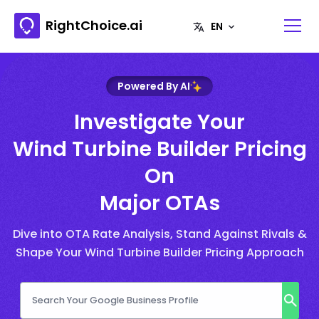
RightChoice.ai
Powered By AI
Investigate Your
Wind Turbine Builder Pricing
On
Major OTAs
Dive into OTA Rate Analysis, Stand Against Rivals &
Shape Your Wind Turbine Builder Pricing Approach