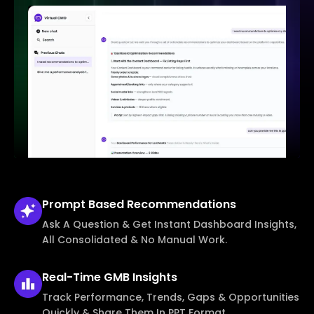
Prompt Based
Recommendations
Ask A Question & Get Instant Dashboard Insights,
All Consolidated & No Manual Work.
Real-Time
GMB Insights
Track Performance, Trends, Gaps & Opportunities
Quickly & Share Them In PPT Format.