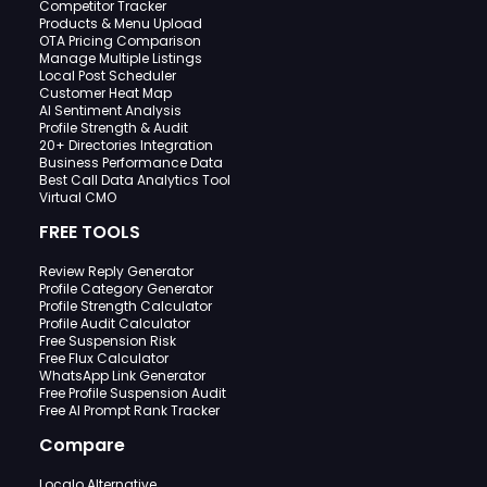
Competitor Tracker
Products & Menu Upload
OTA Pricing Comparison
Manage Multiple Listings
Local Post Scheduler
Customer Heat Map
AI Sentiment Analysis
Profile Strength & Audit
20+ Directories Integration
Business Performance Data
Best Call Data Analytics Tool
Virtual CMO
FREE TOOLS
Review Reply Generator
Profile Category Generator
Profile Strength Calculator
Profile Audit Calculator
Free Suspension Risk
Free Flux Calculator
WhatsApp Link Generator
Free Profile Suspension Audit
Free AI Prompt Rank Tracker
Compare
Localo Alternative