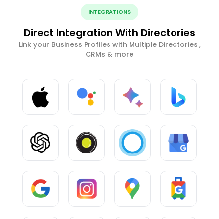
INTEGRATIONS
Direct Integration With Directories
Link your Business Profiles with Multiple Directories ,
CRMs & more