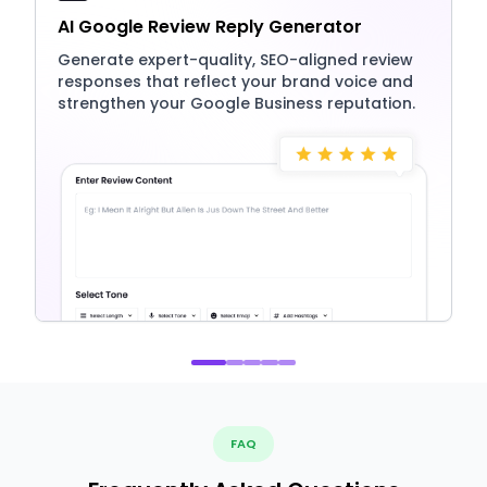
AI Google Review Reply Generator
Generate expert-quality, SEO-aligned review
responses that reflect your brand voice and
strengthen your Google Business reputation.
FAQ