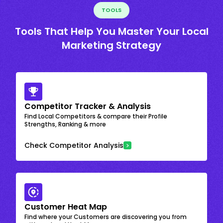
TOOLS
Tools That Help You Master Your Local
Marketing Strategy
Competitor Tracker & Analysis
Find Local Competitors & compare their Profile
Strengths, Ranking & more
Check Competitor Analysis
Customer Heat Map
Find where your Customers are discovering you from