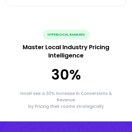
HYPERLOCAL RANKING
Master Local Industry Pricing
Intelligence
30
%
Hotel see a 30% Increase in Conversions &
Revenue
by Pricing their rooms strategically