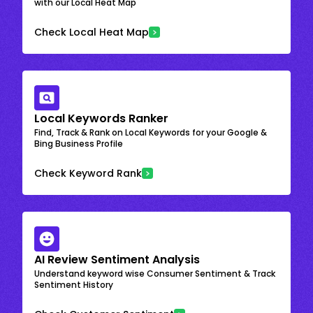
with our Local Heat Map
Check Local Heat Map
Local Keywords Ranker
Find, Track & Rank on Local Keywords for your Google &
Bing Business Profile
Check Keyword Rank
AI Review Sentiment Analysis
Understand keyword wise Consumer Sentiment & Track
Sentiment History