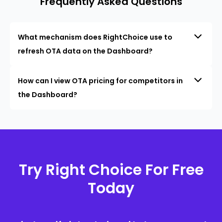
Frequently Asked Questions
What mechanism does RightChoice use to
refresh OTA data on the Dashboard?
How can I view OTA pricing for competitors in
the Dashboard?
Try Right Choice For Free
Today