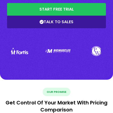
START FREE TRIAL
TALK TO SALES
OUR PROMISE
Get Control Of Your Market With Pricing
Comparison