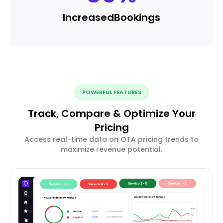
Increased
Bookings
POWERFUL FEATURES
Track, Compare & Optimize Your
Pricing
Access real-time data on OTA pricing trends to
maximize revenue potential.