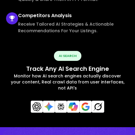
Competitors
Analysis
Receive Tailored AI Strategies & Actionable
Recommendations For Your Listings.
AI SEARCH
Track Any AI Search Engine
Monitor how AI search engines actually discover
your content, Real crawl data from user interfaces,
not API's