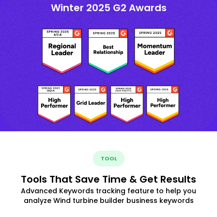
Winter 2025 G2 Awards
TOOL
Tools That Save Time & Get Results
Advanced Keywords tracking feature to help you
analyze Wind turbine builder business keywords