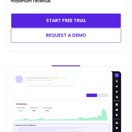
maximum revenue.
START FREE TRIAL
REQUEST A DEMO