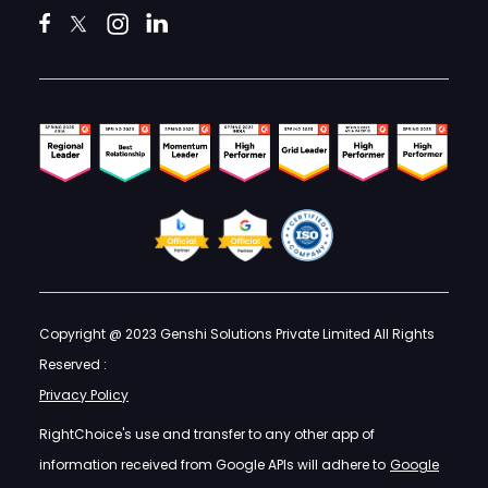
Copyright @ 2023 Genshi Solutions Private Limited All Rights
Reserved :
Privacy Policy
RightChoice's use and transfer to any other app of
information received from Google APIs will adhere to
Google