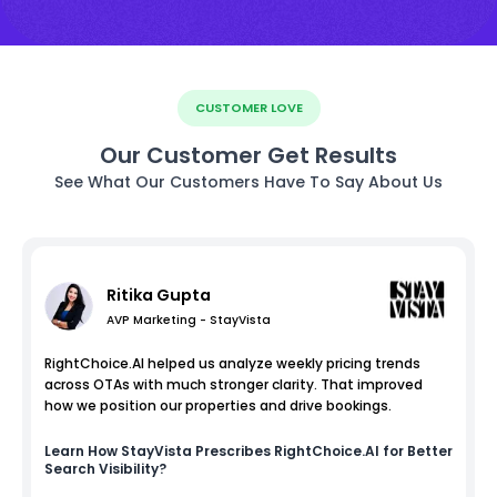
CUSTOMER LOVE
Our Customer Get Results
See What Our Customers Have To Say About Us
Ritika Gupta
AVP Marketing - StayVista
RightChoice.AI helped us analyze weekly pricing trends
across OTAs with much stronger clarity. That improved
how we position our properties and drive bookings.
Learn How
StayVista
Prescribes RightChoice.AI for Better
Search Visibility?