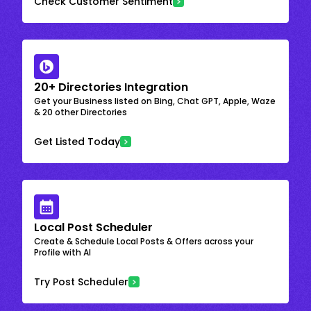
Check Customer Sentiment
20+ Directories Integration
Get your Business listed on Bing, Chat GPT, Apple, Waze
& 20 other Directories
Get Listed Today
Local Post Scheduler
Create & Schedule Local Posts & Offers across your
Profile with AI
Try Post Scheduler