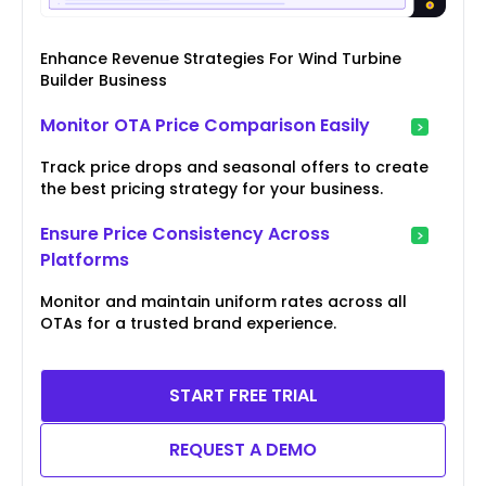
Enhance Revenue Strategies For Wind Turbine
Builder Business
Monitor OTA Price Comparison Easily
Track price drops and seasonal offers to create
the best pricing strategy for your business.
Ensure Price Consistency Across
Platforms
Monitor and maintain uniform rates across all
OTAs for a trusted brand experience.
START FREE TRIAL
REQUEST A DEMO