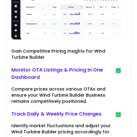
Gain Competitive Pricing Insights For Wind
Turbine Builder
Monitor OTA Listings & Pricing In One
Dashboard
Compare prices across various OTAs and
ensure your Wind Turbine Builder Business
remains competitively positioned.
Track Daily & Weekly Price Changes
Identify market fluctuations and adjust your
Wind Turbine Builder pricing accordingly for