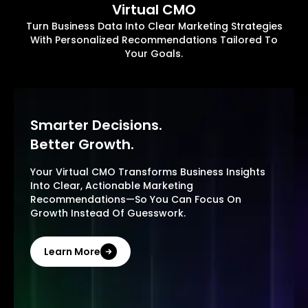
Virtual CMO
Turn Business Data Into Clear Marketing Strategies
With Personalized Recommendations Tailored To
Your Goals.
Smarter Decisions.
Better Growth.
Your Virtual CMO Transforms Business Insights
Into Clear, Actionable Marketing
Recommendations—So You Can Focus On
Growth Instead Of Guesswork.
Learn More