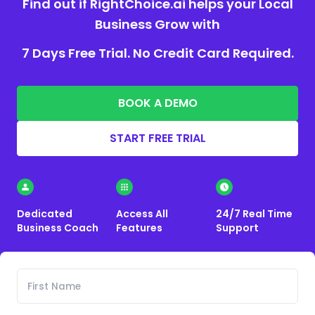
Find out if RightChoice.ai helps your Local
Business Grow with
7 Days Free Trial. No Credit Card Required.
BOOK A DEMO
START FREE TRIAL
Dedicated
Access All
24/7 Real Time
Business Coach
Features
Support