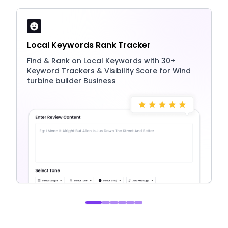
Local Keywords Rank Tracker
Find & Rank on Local Keywords with 30+
Keyword Trackers & Visibility Score for Wind
turbine builder Business