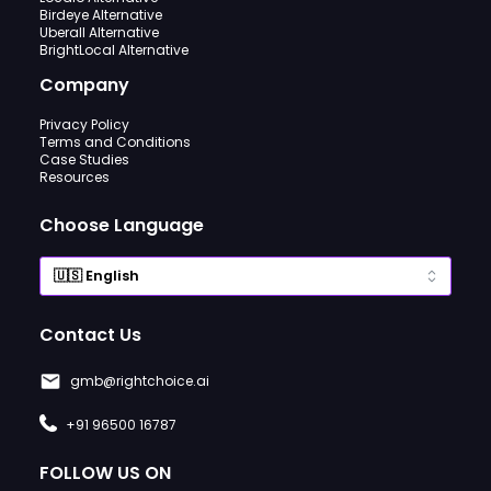
Birdeye Alternative
Uberall Alternative
BrightLocal Alternative
Company
Privacy Policy
Terms and Conditions
Case Studies
Resources
Choose Language
Contact Us
gmb@rightchoice.ai
+91 96500 16787
FOLLOW US ON