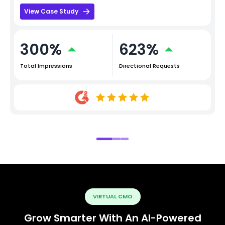
View Case Study
300%
623%
Total Impressions
Directional Requests
VIRTUAL CMO
Grow Smarter With An AI-Powered