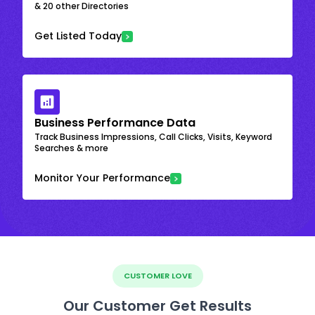
& 20 other Directories
Get Listed Today
Business Performance Data
Track Business Impressions, Call Clicks, Visits, Keyword
Searches & more
Monitor Your Performance
CUSTOMER LOVE
Our Customer Get Results