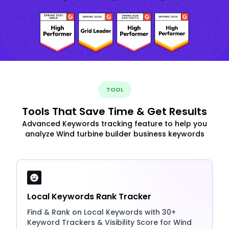
TOOL
Tools That Save Time & Get Results
Advanced Keywords tracking feature to help you
analyze Wind turbine builder business keywords
Local Keywords Rank Tracker
Find & Rank on Local Keywords with 30+
Keyword Trackers & Visibility Score for Wind