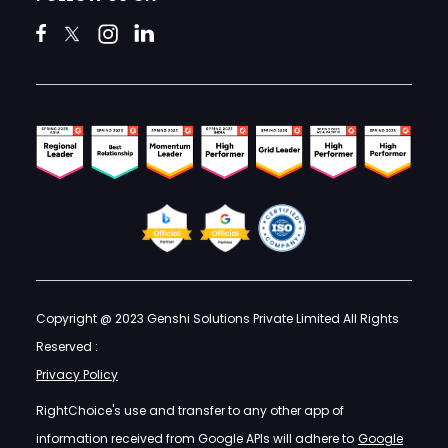
Copyright @ 2023 Genshi Solutions Private Limited All Rights
Reserved :
Privacy Policy
RightChoice's use and transfer to any other app of
information received from Google APIs will adhere to
Google