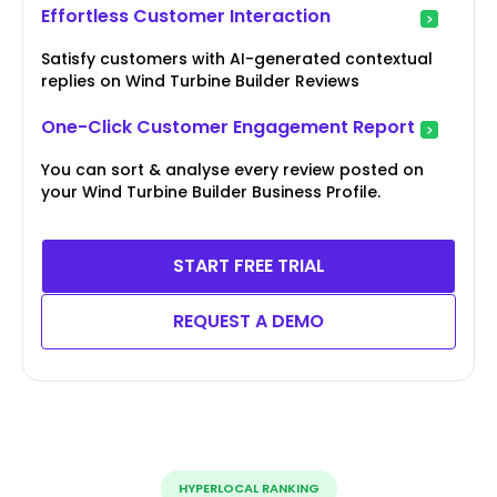
Effortless Customer Interaction
Satisfy customers with AI-generated contextual
replies on Wind Turbine Builder Reviews
One-Click Customer Engagement Report
You can sort & analyse every review posted on
your Wind Turbine Builder Business Profile.
START FREE TRIAL
REQUEST A DEMO
HYPERLOCAL RANKING