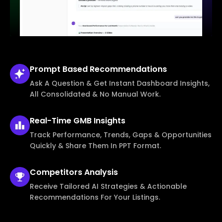
Prompt Based
Recommendations
Ask A Question & Get Instant Dashboard Insights,
All Consolidated & No Manual Work.
Real-Time
GMB Insights
Track Performance, Trends, Gaps & Opportunities
Quickly & Share Them In PPT Format.
Competitors
Analysis
Receive Tailored AI Strategies & Actionable
Recommendations For Your Listings.