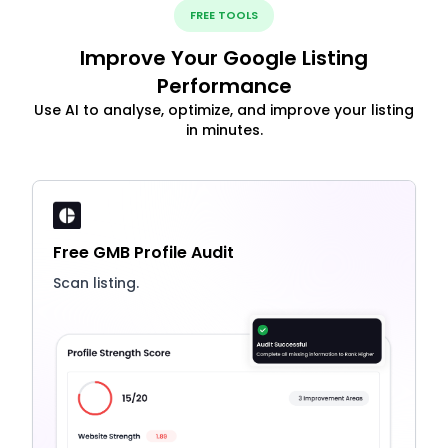
FREE TOOLS
Improve Your Google Listing
Performance
Use AI to analyse, optimize, and improve your listing
in minutes.
Free GMB Profile Audit
Scan listing.