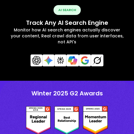
AI SEARCH
Track Any AI Search Engine
Monitor how AI search engines actually discover
your content, Real crawl data from user interfaces,
not API's
Winter 2025 G2 Awards