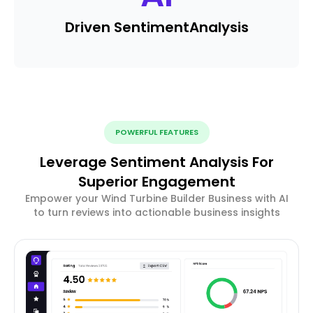
Driven Sentiment
Analysis
POWERFUL FEATURES
Leverage Sentiment Analysis For
Superior Engagement
Empower your Wind Turbine Builder Business with AI
to turn reviews into actionable business insights