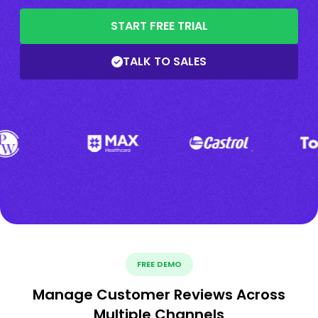
START FREE TRIAL
TALK TO SALES
FREE DEMO
Manage Customer Reviews Across
Multiple Channels