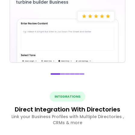
turbine builder Business
INTEGRATIONS
Direct Integration With Directories
Link your Business Profiles with Multiple Directories ,
CRMs & more