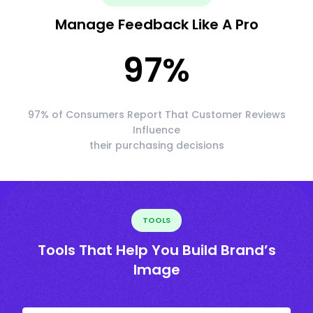
Manage Feedback Like A Pro
97
%
97% of Consumers Report That Customer Reviews
Influence
their purchasing decisions
TOOLS
Tools That Help You Build Brand’s
Image