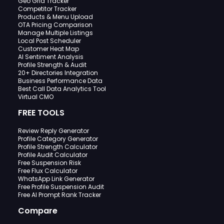
Geo Grid Tracker
Competitor Tracker
Products & Menu Upload
OTA Pricing Comparison
Manage Multiple Listings
Local Post Scheduler
Customer Heat Map
AI Sentiment Analysis
Profile Strength & Audit
20+ Directories Integration
Business Performance Data
Best Call Data Analytics Tool
Virtual CMO
FREE TOOLS
Review Reply Generator
Profile Category Generator
Profile Strength Calculator
Profile Audit Calculator
Free Suspension Risk
Free Flux Calculator
WhatsApp Link Generator
Free Profile Suspension Audit
Free AI Prompt Rank Tracker
Compare