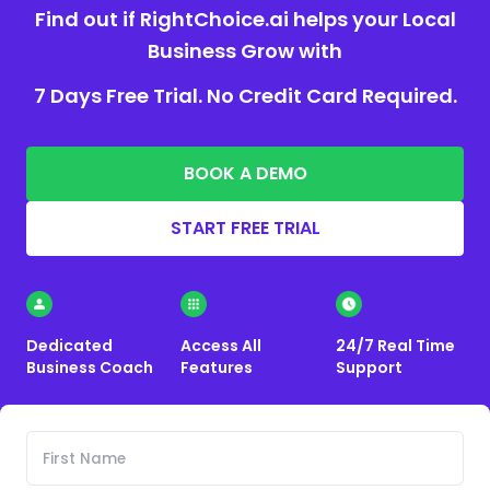
Find out if RightChoice.ai helps your Local
Business Grow with
7 Days Free Trial. No Credit Card Required.
BOOK A DEMO
START FREE TRIAL
Dedicated
Access All
24/7 Real Time
Business Coach
Features
Support