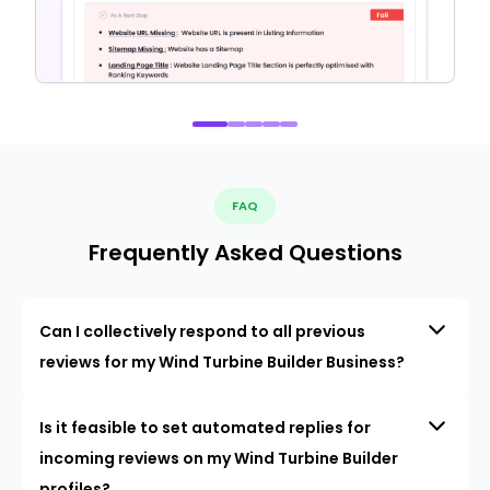
FAQ
Frequently Asked Questions
Can I collectively respond to all previous
reviews for my Wind Turbine Builder Business?
Is it feasible to set automated replies for
incoming reviews on my Wind Turbine Builder
profiles?