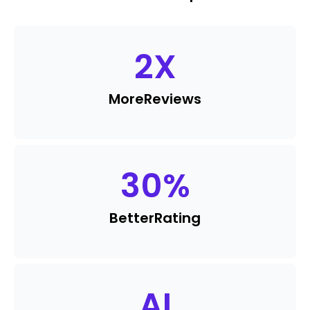
2
X
More
Reviews
30
%
Better
Rating
AI