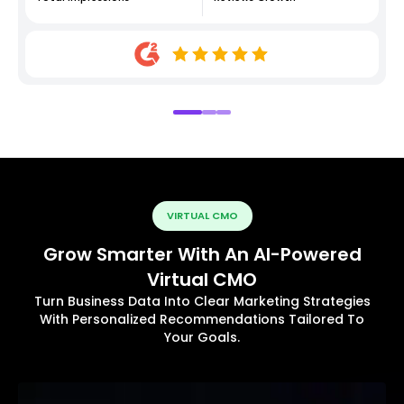
VIRTUAL CMO
Grow Smarter With An AI-Powered
Virtual CMO
Turn Business Data Into Clear Marketing Strategies
With Personalized Recommendations Tailored To
Your Goals.