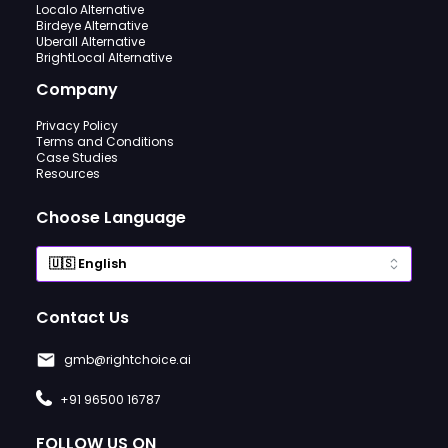
Localo Alternative
Birdeye Alternative
Uberall Alternative
BrightLocal Alternative
Company
Privacy Policy
Terms and Conditions
Case Studies
Resources
Choose Language
Contact Us
gmb@rightchoice.ai
+91 96500 16787
FOLLOW US ON