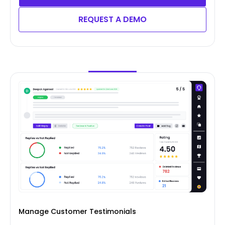
REQUEST A DEMO
Manage Customer Testimonials