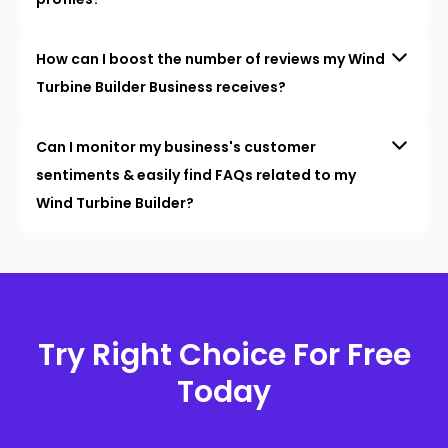
How can I boost the number of reviews my Wind
Turbine Builder Business receives?
Can I monitor my business's customer
sentiments & easily find FAQs related to my
Wind Turbine Builder?
Try Right Choice For Free
Today