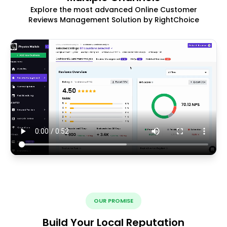
Explore the most advanced Online Customer
Reviews Management Solution by RightChoice
OUR PROMISE
Build Your Local Reputation