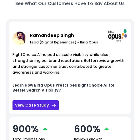
See What Our Customers Have To Say About Us
Ramandeep Singh
Lead (Digital Experiences) - Birla Opus
RightChoice.AI helped us scale visibility while also
strengthening our brand reputation. Better review growth
and stronger customer trust contributed to greater
awareness and walk-ins.
Learn How
Birla Opus
Prescribes RightChoice.AI for
Better Search Visibility?
View Case Study
900%
600%
Total Impressions
Reviews Growth