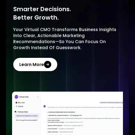
Smarter Decisions.
Better Growth.
Your Virtual CMO Transforms Business Insights
Into Clear, Actionable Marketing
Recommendations—So You Can Focus On
Growth Instead Of Guesswork.
Learn More