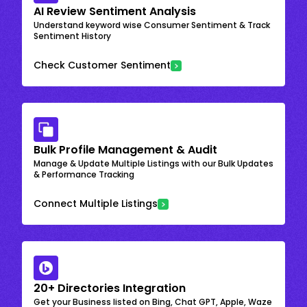
AI Review Sentiment Analysis
Understand keyword wise Consumer Sentiment & Track
Sentiment History
Check Customer Sentiment
Bulk Profile Management & Audit
Manage & Update Multiple Listings with our Bulk Updates
& Performance Tracking
Connect Multiple Listings
20+ Directories Integration
Get your Business listed on Bing, Chat GPT, Apple, Waze