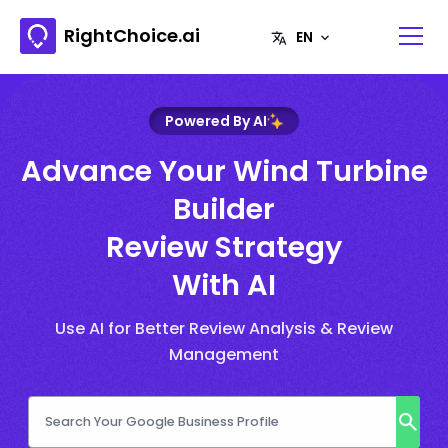
RightChoice.ai
Powered By AI
Advance Your Wind Turbine
Builder
Review Strategy
With AI
Use AI for Better Review Analysis & Review
Management