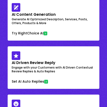
AI Content Generation
Generate AI Optimized Description, Services, Posts,
Offers, Products & More
Try RightChoice AI
AI Driven Review Reply
Engage with your Customers with AI Driven Contextual
Review Replies & Auto Replies
Set AI Auto Replies