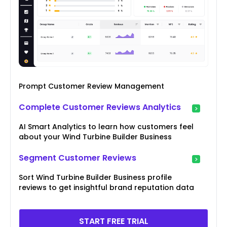
Prompt Customer Review Management
Complete Customer Reviews Analytics
AI Smart Analytics to learn how customers feel
about your Wind Turbine Builder Business
Segment Customer Reviews
Sort Wind Turbine Builder Business profile
reviews to get insightful brand reputation data
START FREE TRIAL