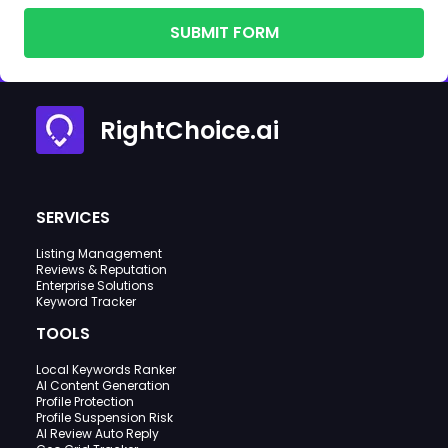
SUBMIT FORM
RightChoice.ai
SERVICES
Listing Management
Reviews & Reputation
Enterprise Solutions
Keyword Tracker
TOOLS
Local Keywords Ranker
AI Content Generation
Profile Protection
Profile Suspension Risk
AI Review Auto Reply