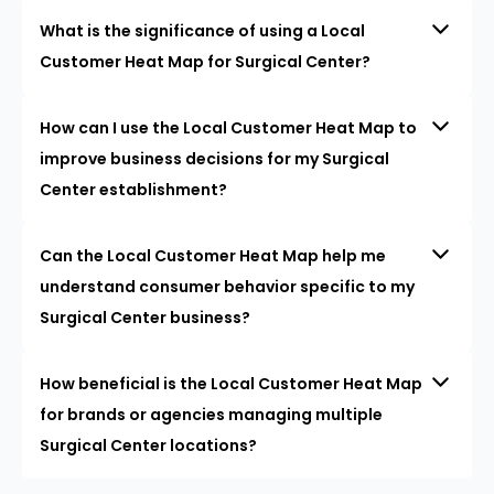
What is the significance of using a Local
Customer Heat Map for Surgical Center?
How can I use the Local Customer Heat Map to
improve business decisions for my Surgical
Center establishment?
Can the Local Customer Heat Map help me
understand consumer behavior specific to my
Surgical Center business?
How beneficial is the Local Customer Heat Map
for brands or agencies managing multiple
Surgical Center locations?