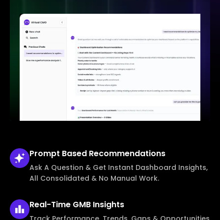
Prompt Based
Recommendations
Ask A Question & Get Instant Dashboard Insights,
All Consolidated & No Manual Work.
Real-Time
GMB Insights
Track Performance, Trends, Gaps & Opportunities