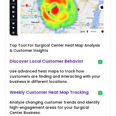
Top Tool For Surgical Center Heat Map Analysis
& Customer Insights
Discover Local Customer Behavior
Use advanced heat maps to track how
customers are finding and interacting with your
business in different locations.
Weekly Customer Heat Map Tracking
Analyze changing customer trends and identify
high-engagement areas for your Surgical
Center Business.