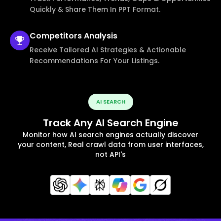
Quickly & Share Them In PPT Format.
Competitors
Analysis
Receive Tailored AI Strategies & Actionable
Recommendations For Your Listings.
AI SEARCH
Track Any AI Search Engine
Monitor how AI search engines actually discover
your content, Real crawl data from user interfaces,
not API's