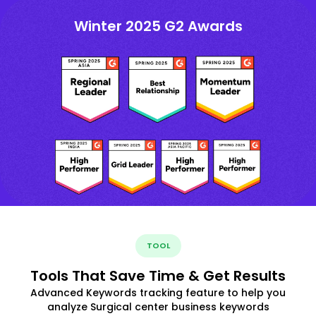
Winter 2025 G2 Awards
TOOL
Tools That Save Time & Get Results
Advanced Keywords tracking feature to help you
analyze Surgical center business keywords