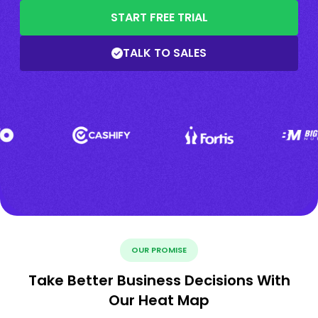
START FREE TRIAL
TALK TO SALES
OUR PROMISE
Take Better Business Decisions With
Our Heat Map