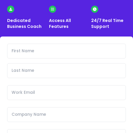
Dedicated
Access All
24/7 Real Time
Business Coach
Features
Support