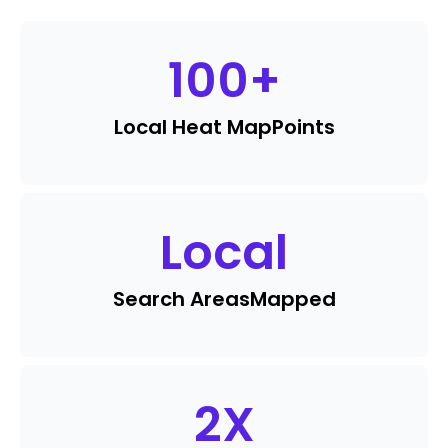
100
+
Local Heat Map
Points
Local
Search Areas
Mapped
2
X