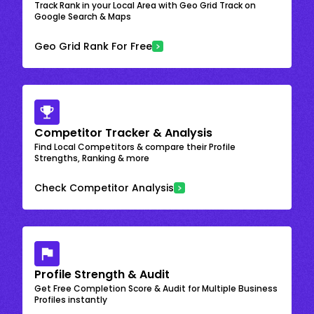
Track Rank in your Local Area with Geo Grid Track on
Google Search & Maps
Geo Grid Rank For Free
Competitor Tracker & Analysis
Find Local Competitors & compare their Profile
Strengths, Ranking & more
Check Competitor Analysis
Profile Strength & Audit
Get Free Completion Score & Audit for Multiple Business
Profiles instantly