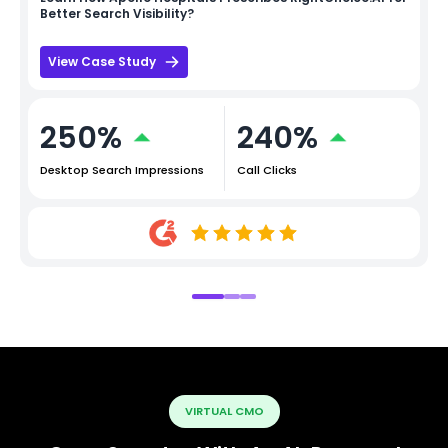
Better Search Visibility?
View Case Study
250%
240%
Desktop Search Impressions
Call Clicks
VIRTUAL CMO