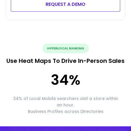
REQUEST A DEMO
HYPERLOCAL RANKING
Use Heat Maps To Drive In-Person Sales
34
%
34% of Local Mobile searchers visit a store within
an hour.
Business Profiles across Directories