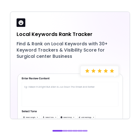
Local Keywords Rank Tracker
Find & Rank on Local Keywords with 30+
Keyword Trackers & Visibility Score for
Surgical center Business