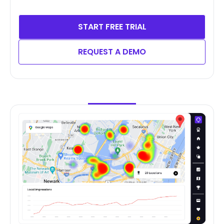
START FREE TRIAL
REQUEST A DEMO