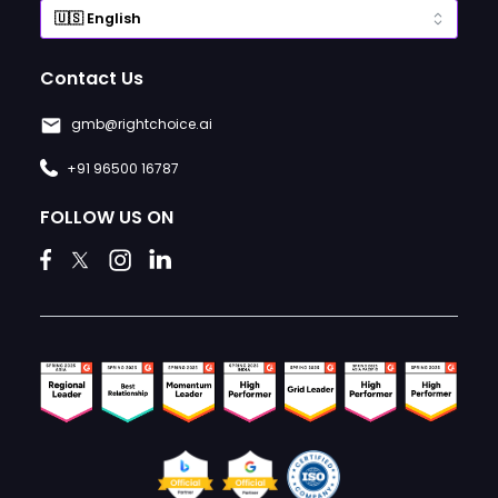
Contact Us
gmb@rightchoice.ai
+91 96500 16787
FOLLOW US ON