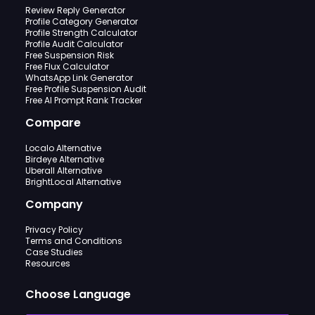
Review Reply Generator
Profile Category Generator
Profile Strength Calculator
Profile Audit Calculator
Free Suspension Risk
Free Flux Calculator
WhatsApp Link Generator
Free Profile Suspension Audit
Free AI Prompt Rank Tracker
Compare
Localo Alternative
Birdeye Alternative
Uberall Alternative
BrightLocal Alternative
Company
Privacy Policy
Terms and Conditions
Case Studies
Resources
Choose Language