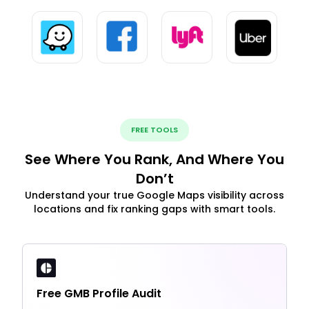
FREE TOOLS
See Where You Rank, And Where You
Don’t
Understand your true Google Maps visibility across
locations and fix ranking gaps with smart tools.
Free GMB Profile Audit