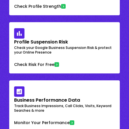
Check Profile Strength
Profile Suspension Risk
Check your Google Business Suspension Risk & protect
your Online Presence
Check Risk For Free
Business Performance Data
Track Business Impressions, Call Clicks, Visits, Keyword
Searches & more
Monitor Your Performance