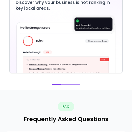
Discover why your business is not ranking in
key local areas.
FAQ
Frequently Asked Questions