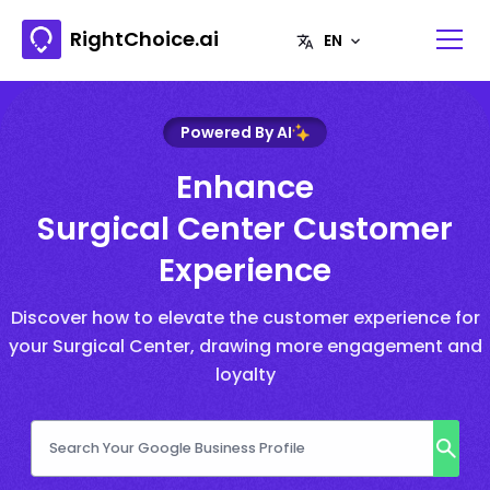
RightChoice.ai
Powered By AI
Enhance
Surgical Center Customer
Experience
Discover how to elevate the customer experience for
your Surgical Center, drawing more engagement and
loyalty