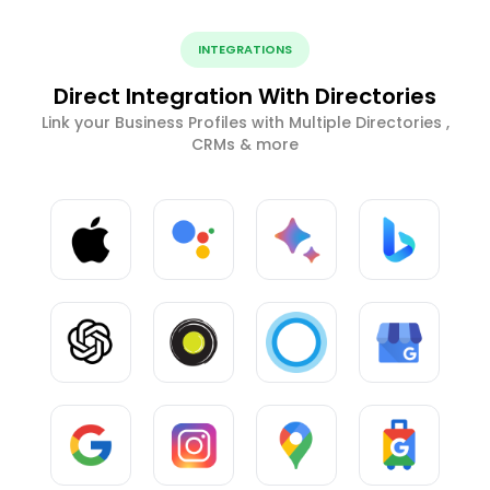
INTEGRATIONS
Direct Integration With Directories
Link your Business Profiles with Multiple Directories ,
CRMs & more