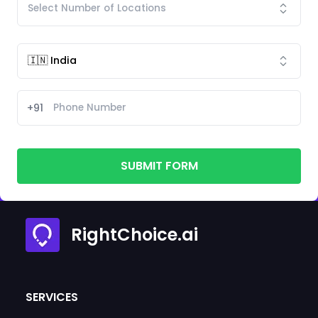
+91
SUBMIT FORM
RightChoice.ai
SERVICES