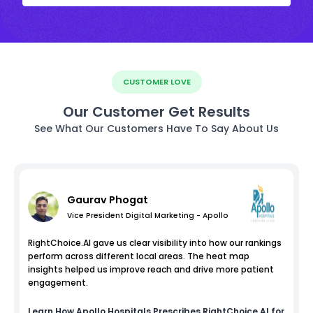
CUSTOMER LOVE
Our Customer Get Results
See What Our Customers Have To Say About Us
Gaurav Phogat
Vice President Digital Marketing - Apollo
RightChoice.AI gave us clear visibility into how our rankings
perform across different local areas. The heat map
insights helped us improve reach and drive more patient
engagement.
Learn How
Apollo Hospitals
Prescribes RightChoice.AI for