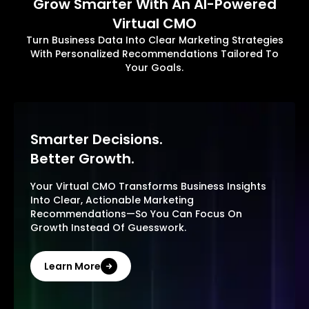
Grow Smarter With An AI-Powered
Virtual CMO
Turn Business Data Into Clear Marketing Strategies
With Personalized Recommendations Tailored To
Your Goals.
Smarter Decisions.
Better Growth.
Your Virtual CMO Transforms Business Insights
Into Clear, Actionable Marketing
Recommendations—So You Can Focus On
Growth Instead Of Guesswork.
Learn More