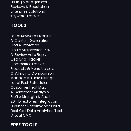
Listing Management
Reviews & Reputation
Enterprise Solutions
Keyword Tracker
TOOLS
Local Keywords Ranker
AI Content Generation
Profile Protection
Profile Suspension Risk
AI Review Auto Reply
Geo Grid Tracker
Competitor Tracker
Products & Menu Upload
OTA Pricing Comparison
Manage Multiple Listings
Local Post Scheduler
Customer Heat Map
AI Sentiment Analysis
Profile Strength & Audit
20+ Directories Integration
Business Performance Data
Best Call Data Analytics Tool
Virtual CMO
FREE TOOLS