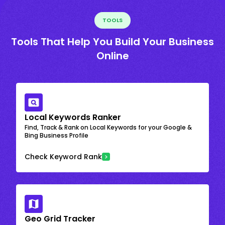
TOOLS
Tools That Help You Build Your Business
Online
Local Keywords Ranker
Find, Track & Rank on Local Keywords for your Google &
Bing Business Profile
Check Keyword Rank
Geo Grid Tracker