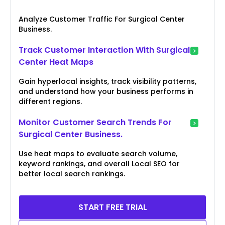
Analyze Customer Traffic For Surgical Center
Business.
Track Customer Interaction With Surgical
Center Heat Maps
Gain hyperlocal insights, track visibility patterns,
and understand how your business performs in
different regions.
Monitor Customer Search Trends For
Surgical Center Business.
Use heat maps to evaluate search volume,
keyword rankings, and overall Local SEO for
better local search rankings.
START FREE TRIAL