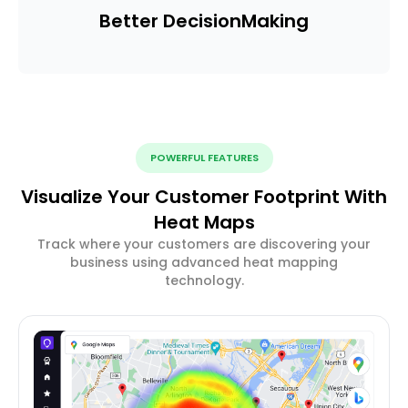
Better Decision
Making
POWERFUL FEATURES
Visualize Your Customer Footprint With
Heat Maps
Track where your customers are discovering your
business using advanced heat mapping
technology.