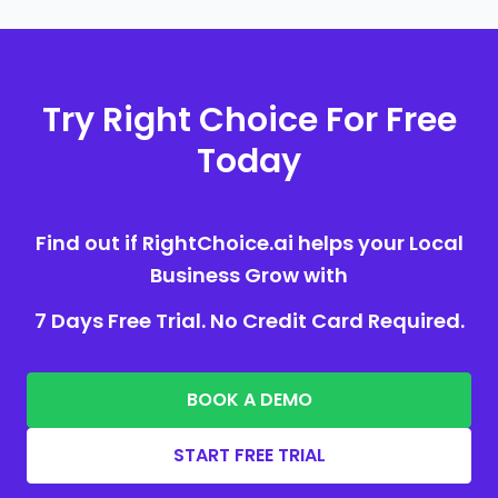
Try Right Choice For Free
Today
Find out if RightChoice.ai helps your Local
Business Grow with
7 Days Free Trial. No Credit Card Required.
BOOK A DEMO
START FREE TRIAL