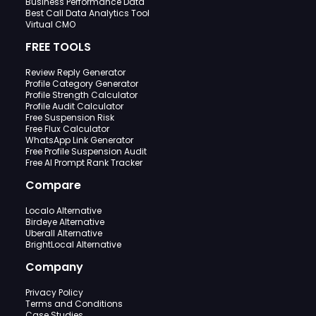
Business Performance Data
Best Call Data Analytics Tool
Virtual CMO
FREE TOOLS
Review Reply Generator
Profile Category Generator
Profile Strength Calculator
Profile Audit Calculator
Free Suspension Risk
Free Flux Calculator
WhatsApp Link Generator
Free Profile Suspension Audit
Free AI Prompt Rank Tracker
Compare
Localo Alternative
Birdeye Alternative
Uberall Alternative
BrightLocal Alternative
Company
Privacy Policy
Terms and Conditions
Case Studies