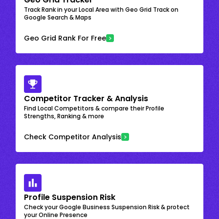
Track Rank in your Local Area with Geo Grid Track on
Google Search & Maps
Geo Grid Rank For Free
Competitor Tracker & Analysis
Find Local Competitors & compare their Profile
Strengths, Ranking & more
Check Competitor Analysis
Profile Suspension Risk
Check your Google Business Suspension Risk & protect
your Online Presence