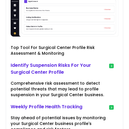
Top Tool For Surgical Center Profile Risk
Assessment & Monitoring
Identify Suspension Risks For Your
Surgical Center Profile
Comprehensive risk assessment to detect
potential threats that may lead to profile
suspension in your Surgical Center business.
Weekly Profile Health Tracking
Stay ahead of potential issues by monitoring
your Surgical Center business profile's