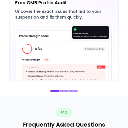
Free GMB Profile Audit
Uncover the exact issues that led to your
suspension and fix them quickly.
FAQ
Frequently Asked Questions