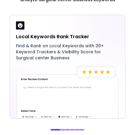
Local Keywords Rank Tracker
Find & Rank on Local Keywords with 30+
Keyword Trackers & Visibility Score for
Surgical center Business