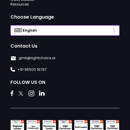
Resources
Choose Language
Contact Us
gmb@rightchoice.ai
+91 96500 16787
FOLLOW US ON