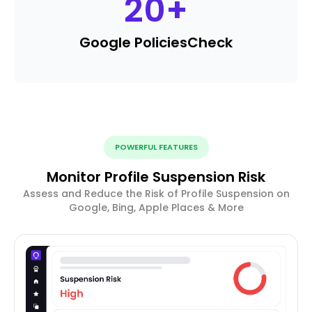
20
+
Google Policies
Check
POWERFUL FEATURES
Monitor Profile Suspension Risk
Assess and Reduce the Risk of Profile Suspension on
Google, Bing, Apple Places & More