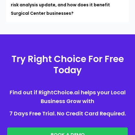
risk analysis update, and how does it benefit
Surgical Center businesses?
Try Right Choice For Free
Today
Find out if RightChoice.ai helps your Local
Business Grow with
7 Days Free Trial. No Credit Card Required.
BOOK A DEMO