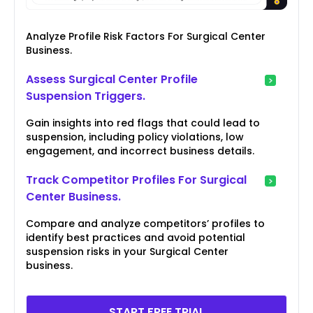
Analyze Profile Risk Factors For Surgical Center
Business.
Assess Surgical Center Profile
Suspension Triggers.
Gain insights into red flags that could lead to
suspension, including policy violations, low
engagement, and incorrect business details.
Track Competitor Profiles For Surgical
Center Business.
Compare and analyze competitors’ profiles to
identify best practices and avoid potential
suspension risks in your Surgical Center
business.
START FREE TRIAL