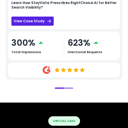
Learn How
StayVista
Prescribes RightChoice.AI for Better
Search Visibility?
View Case Study
300%
623%
Total Impressions
Directional Requests
VIRTUAL CMO