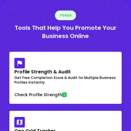
TOOLS
Tools That Help You Promote Your
Business Online
Profile Strength & Audit
Get Free Completion Score & Audit for Multiple Business
Profiles instantly
Check Profile Strength
Geo Grid Tracker