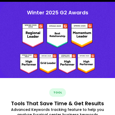
Winter 2025 G2 Awards
TOOL
Tools That Save Time & Get Results
Advanced Keywords tracking feature to help you
analyze Surgical center business keywords