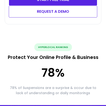
REQUEST A DEMO
HYPERLOCAL RANKING
Protect Your Online Profile & Business
78
%
78% of Suspensions are a surprise & occur due to
lack of understanding or daily monitorings