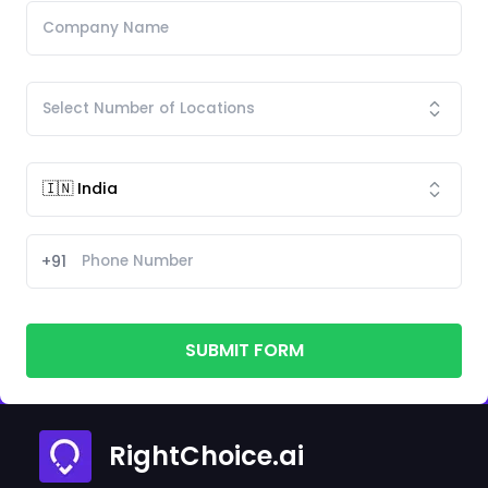
+91
SUBMIT FORM
RightChoice.ai