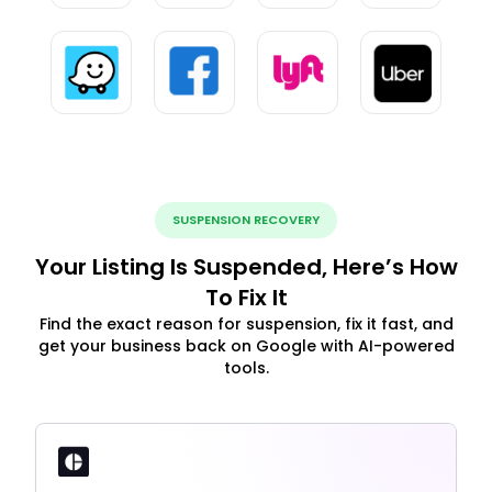
SUSPENSION RECOVERY
Your Listing Is Suspended, Here’s How
To Fix It
Find the exact reason for suspension, fix it fast, and
get your business back on Google with AI-powered
tools.