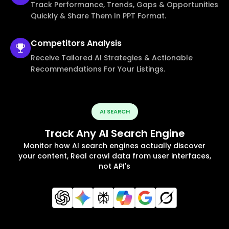
Track Performance, Trends, Gaps & Opportunities
Quickly & Share Them In PPT Format.
Competitors
Analysis
Receive Tailored AI Strategies & Actionable
Recommendations For Your Listings.
AI SEARCH
Track Any AI Search Engine
Monitor how AI search engines actually discover
your content, Real crawl data from user interfaces,
not API's