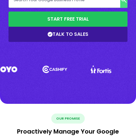
START FREE TRIAL
TALK TO SALES
OUR PROMISE
Proactively Manage Your Google