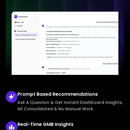
Prompt Based
Recommendations
Ask A Question & Get Instant Dashboard Insights,
All Consolidated & No Manual Work.
Real-Time
GMB Insights