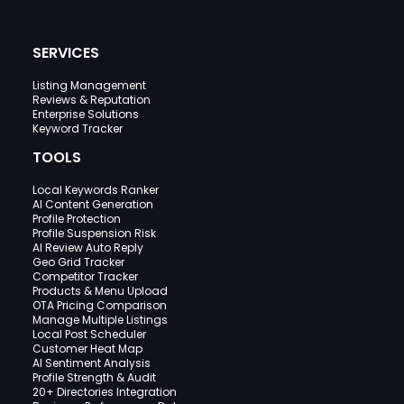
SERVICES
Listing Management
Reviews & Reputation
Enterprise Solutions
Keyword Tracker
TOOLS
Local Keywords Ranker
AI Content Generation
Profile Protection
Profile Suspension Risk
AI Review Auto Reply
Geo Grid Tracker
Competitor Tracker
Products & Menu Upload
OTA Pricing Comparison
Manage Multiple Listings
Local Post Scheduler
Customer Heat Map
AI Sentiment Analysis
Profile Strength & Audit
20+ Directories Integration