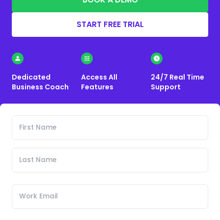
START FREE TRIAL
Dedicated
Access All
24/7 Real Time
Business Coach
Features
Support