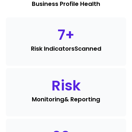
Business Profile Health
7
+
Risk Indicators
Scanned
Risk
Monitoring
& Reporting