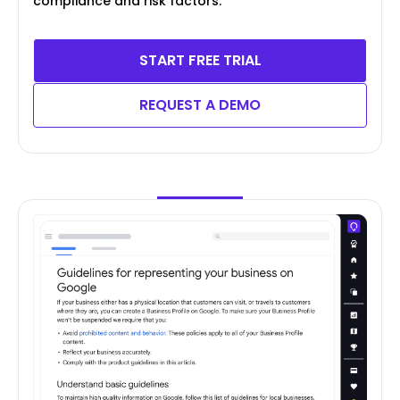
compliance and risk factors.
START FREE TRIAL
REQUEST A DEMO