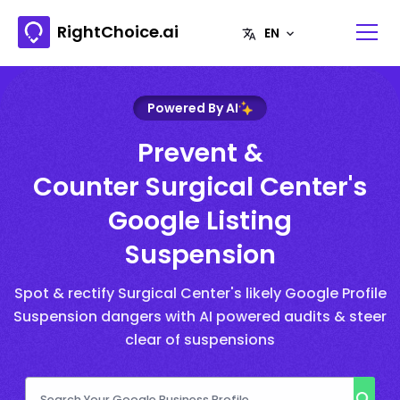
RightChoice.ai
Powered By AI
Prevent &
Counter Surgical Center's
Google Listing
Suspension
Spot & rectify Surgical Center's likely Google Profile
Suspension dangers with AI powered audits & steer
clear of suspensions