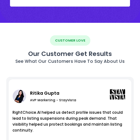
CUSTOMER LOVE
Our Customer Get Results
See What Our Customers Have To Say About Us
Ritika Gupta
AVP Marketing - StayVista
RightChoice.AI helped us detect profile issues that could
lead to listing suspensions during peak demand. That
visibility helped us protect bookings and maintain listing
continuity.