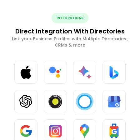
INTEGRATIONS
Direct Integration With Directories
Link your Business Profiles with Multiple Directories ,
CRMs & more