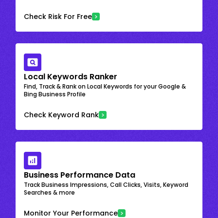
Check Risk For Free
Local Keywords Ranker
Find, Track & Rank on Local Keywords for your Google &
Bing Business Profile
Check Keyword Rank
Business Performance Data
Track Business Impressions, Call Clicks, Visits, Keyword
Searches & more
Monitor Your Performance