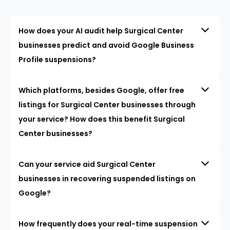
How does your AI audit help Surgical Center
businesses predict and avoid Google Business
Profile suspensions?
Which platforms, besides Google, offer free
listings for Surgical Center businesses through
your service? How does this benefit Surgical
Center businesses?
Can your service aid Surgical Center
businesses in recovering suspended listings on
Google?
How frequently does your real-time suspension