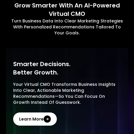
Grow Smarter With An AI-Powered
Virtual CMO
Turn Business Data Into Clear Marketing Strategies
With Personalized Recommendations Tailored To
Your Goals.
Smarter Decisions.
Better Growth.
Your Virtual CMO Transforms Business Insights
Into Clear, Actionable Marketing
Recommendations—So You Can Focus On
Growth Instead Of Guesswork.
Learn More