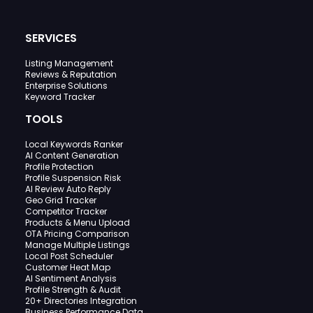
SERVICES
Listing Management
Reviews & Reputation
Enterprise Solutions
Keyword Tracker
TOOLS
Local Keywords Ranker
AI Content Generation
Profile Protection
Profile Suspension Risk
AI Review Auto Reply
Geo Grid Tracker
Competitor Tracker
Products & Menu Upload
OTA Pricing Comparison
Manage Multiple Listings
Local Post Scheduler
Customer Heat Map
AI Sentiment Analysis
Profile Strength & Audit
20+ Directories Integration
Business Performance Data