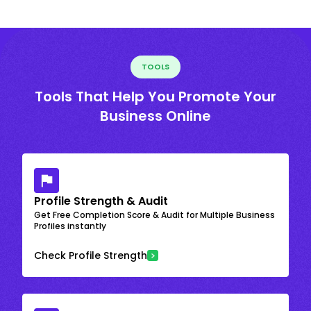
TOOLS
Tools That Help You Promote Your
Business Online
Profile Strength & Audit
Get Free Completion Score & Audit for Multiple Business
Profiles instantly
Check Profile Strength