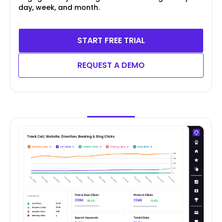
day, week, and month.
START FREE TRIAL
REQUEST A DEMO