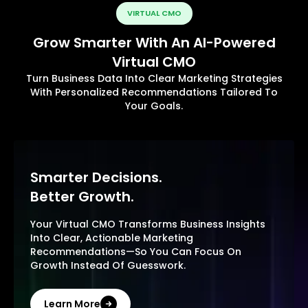
VIRTUAL CMO
Grow Smarter With An AI-Powered
Virtual CMO
Turn Business Data Into Clear Marketing Strategies
With Personalized Recommendations Tailored To
Your Goals.
Smarter Decisions.
Better Growth.
Your Virtual CMO Transforms Business Insights
Into Clear, Actionable Marketing
Recommendations—So You Can Focus On
Growth Instead Of Guesswork.
Learn More