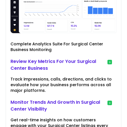
Complete Analytics Suite For Surgical Center
Business Monitoring
Review Key Metrics For Your Surgical
Center Business
Track impressions, calls, directions, and clicks to
evaluate how your business performs across all
major platforms.
Monitor Trends And Growth In Surgical
Center Visibility
Get real-time insights on how customers
engage with your Surgical Center listings every