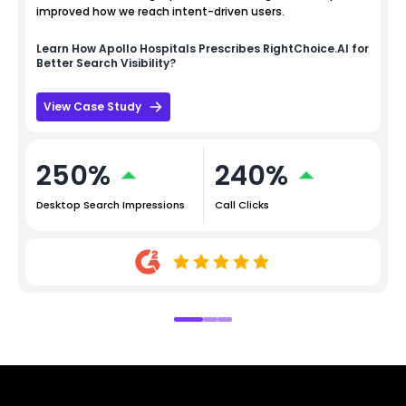
improved how we reach intent-driven users.
Learn How
Apollo Hospitals
Prescribes RightChoice.AI for
Better Search Visibility?
View Case Study
250%
240%
Desktop Search Impressions
Call Clicks