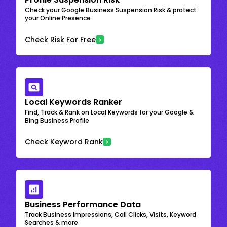
Check your Google Business Suspension Risk & protect
your Online Presence
Check Risk For Free
Local Keywords Ranker
Find, Track & Rank on Local Keywords for your Google &
Bing Business Profile
Check Keyword Rank
Business Performance Data
Track Business Impressions, Call Clicks, Visits, Keyword
Searches & more