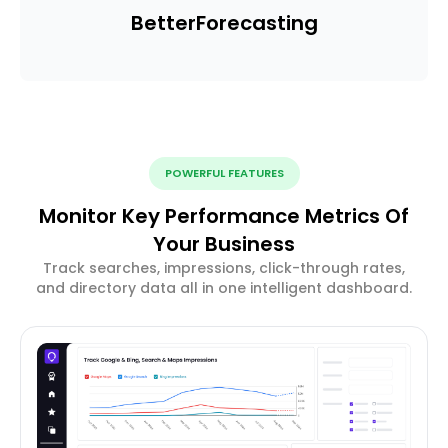
Better
Forecasting
POWERFUL FEATURES
Monitor Key Performance Metrics Of
Your Business
Track searches, impressions, click-through rates,
and directory data all in one intelligent dashboard.