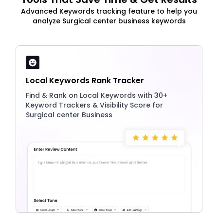
Advanced Keywords tracking feature to help you
analyze Surgical center business keywords
Local Keywords Rank Tracker
Find & Rank on Local Keywords with 30+
Keyword Trackers & Visibility Score for
Surgical center Business