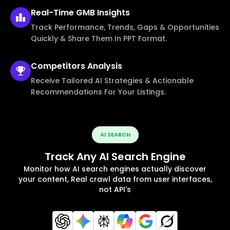
Real-Time
GMB Insights
Track Performance, Trends, Gaps & Opportunities
Quickly & Share Them In PPT Format.
Competitors
Analysis
Receive Tailored AI Strategies & Actionable
Recommendations For Your Listings.
AI SEARCH
Track Any AI Search Engine
Monitor how AI search engines actually discover
your content, Real crawl data from user interfaces,
not API's