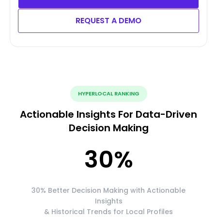
REQUEST A DEMO
HYPERLOCAL RANKING
Actionable Insights For Data-Driven
Decision Making
30
%
30% Better Decision Making with Actionable
Insights
& Historical Trends for Local Profiles