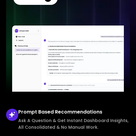
Prompt Based
Recommendations
Ask A Question & Get Instant Dashboard Insights,
All Consolidated & No Manual Work.