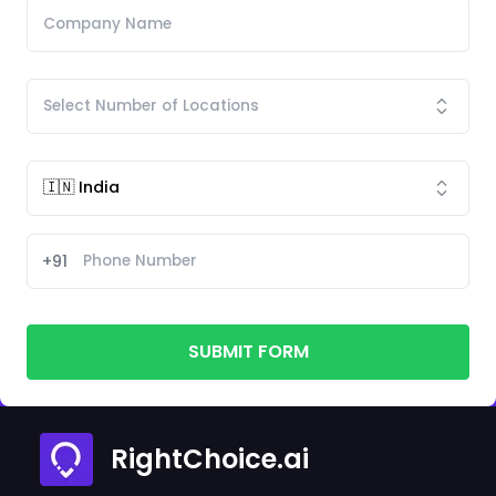
+91
SUBMIT FORM
RightChoice.ai