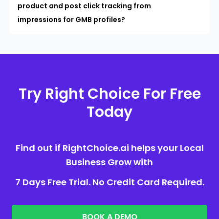
product and post click tracking from
impressions for GMB profiles?
Try Right Choice For Free
Today
Find out if RightChoice.ai helps your Local
Business Grow with
7 Days Free Trial. No Credit Card Required.
BOOK A DEMO