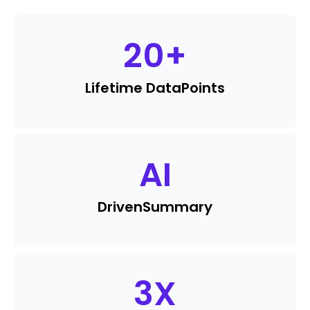
20
+
Lifetime Data
Points
AI
Driven
Summary
3
X