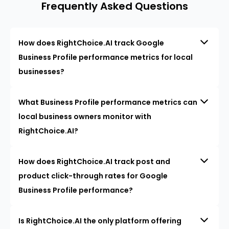
Frequently Asked Questions
How does RightChoice.AI track Google
Business Profile performance metrics for local
businesses?
What Business Profile performance metrics can
local business owners monitor with
RightChoice.AI?
How does RightChoice.AI track post and
product click-through rates for Google
Business Profile performance?
Is RightChoice.AI the only platform offering