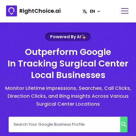
RightChoice.ai
Powered By AI
Outperform Google
In Tracking Surgical Center
Local Businesses
Monitor Lifetime Impressions, Searches, Call Clicks,
Direction Clicks, and Bing Insights Across Various
Surgical Center Locations