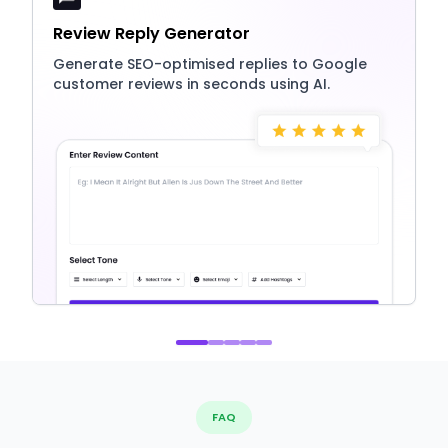
Review Reply Generator
Generate SEO-optimised replies to Google
customer reviews in seconds using AI.
FAQ