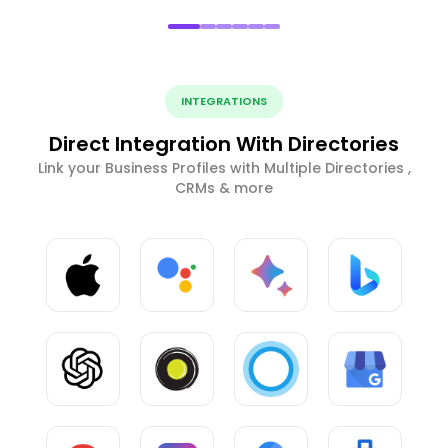
INTEGRATIONS
Direct Integration With Directories
Link your Business Profiles with Multiple Directories ,
CRMs & more