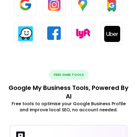
FREE GMB TOOLS
Google My Business Tools, Powered By
AI
Free tools to optimise your Google Business Profile
and improve local SEO, no account needed.