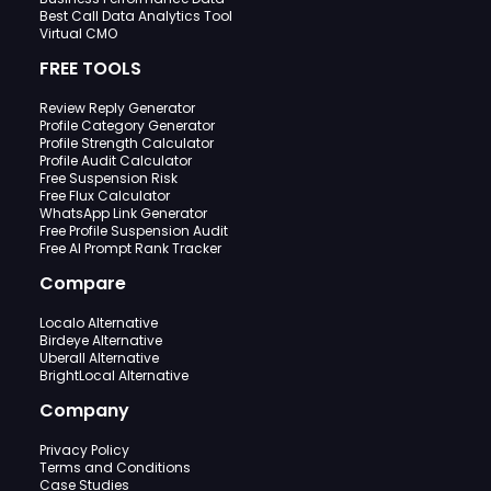
Best Call Data Analytics Tool
Virtual CMO
FREE TOOLS
Review Reply Generator
Profile Category Generator
Profile Strength Calculator
Profile Audit Calculator
Free Suspension Risk
Free Flux Calculator
WhatsApp Link Generator
Free Profile Suspension Audit
Free AI Prompt Rank Tracker
Compare
Localo Alternative
Birdeye Alternative
Uberall Alternative
BrightLocal Alternative
Company
Privacy Policy
Terms and Conditions
Case Studies