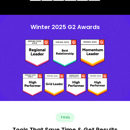
Winter 2025 G2 Awards
TOOL
Tools That Save Time & Get Results