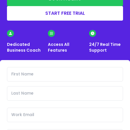
START FREE TRIAL
Dedicated
Access All
24/7 Real Time
Business Coach
Features
Support