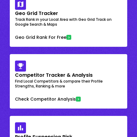
Geo Grid Tracker
Track Rank in your Local Area with Geo Grid Track on
Google Search & Maps
Geo Grid Rank For Free
Competitor Tracker & Analysis
Find Local Competitors & compare their Profile
Strengths, Ranking & more
Check Competitor Analysis
Profile Suspension Risk