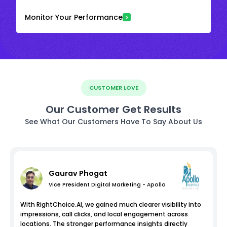
Monitor Your Performance
CUSTOMER LOVE
Our Customer Get Results
See What Our Customers Have To Say About Us
Gaurav Phogat
Vice President Digital Marketing - Apollo
With RightChoice.AI, we gained much clearer visibility into
impressions, call clicks, and local engagement across
locations. The stronger performance insights directly