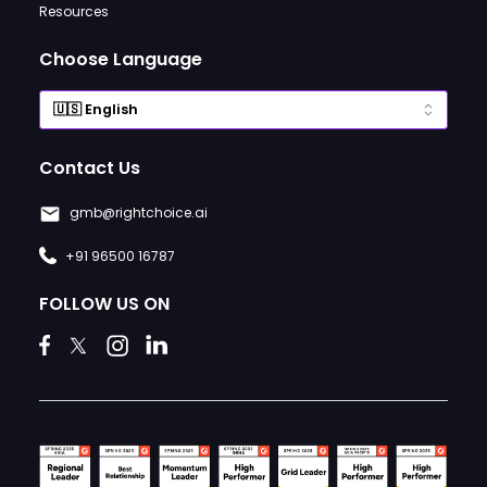
Resources
Choose Language
Contact Us
gmb@rightchoice.ai
+91 96500 16787
FOLLOW US ON