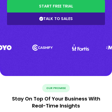
START FREE TRIAL
TALK TO SALES
OUR PROMISE
Stay On Top Of Your Business With
Real-Time Insights