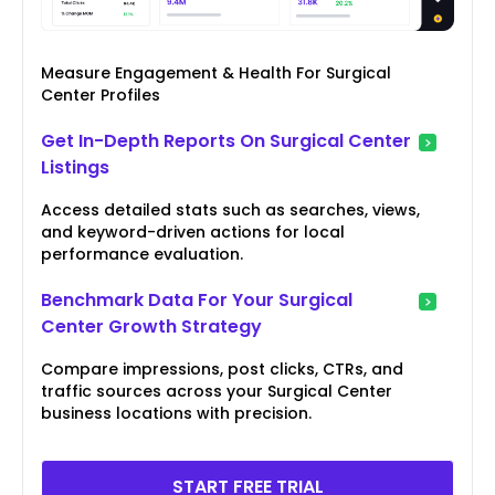
Measure Engagement & Health For Surgical
Center Profiles
Get In-Depth Reports On Surgical Center
Listings
Access detailed stats such as searches, views,
and keyword-driven actions for local
performance evaluation.
Benchmark Data For Your Surgical
Center Growth Strategy
Compare impressions, post clicks, CTRs, and
traffic sources across your Surgical Center
business locations with precision.
START FREE TRIAL