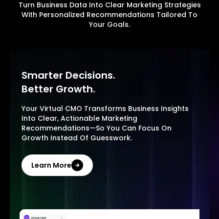
Turn Business Data Into Clear Marketing Strategies
With Personalized Recommendations Tailored To
Your Goals.
Smarter Decisions.
Better Growth.
Your Virtual CMO Transforms Business Insights
Into Clear, Actionable Marketing
Recommendations—So You Can Focus On
Growth Instead Of Guesswork.
Learn More