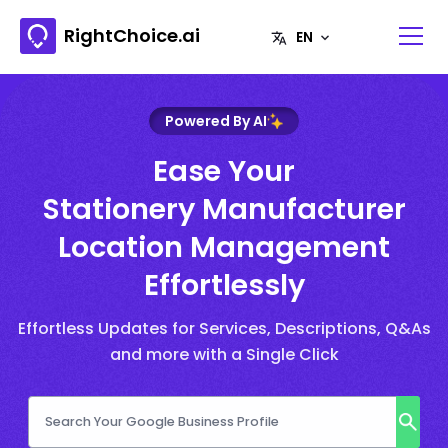
RightChoice.ai
Powered By AI
Ease Your
Stationery Manufacturer
Location Management
Effortlessly
Effortless Updates for Services, Descriptions, Q&As
and more with a Single Click