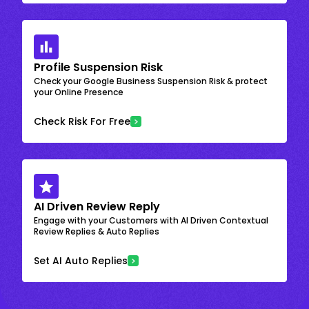
Profile Suspension Risk
Check your Google Business Suspension Risk & protect
your Online Presence
Check Risk For Free
AI Driven Review Reply
Engage with your Customers with AI Driven Contextual
Review Replies & Auto Replies
Set AI Auto Replies