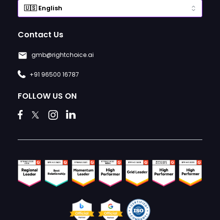
Contact Us
gmb@rightchoice.ai
+91 96500 16787
FOLLOW US ON