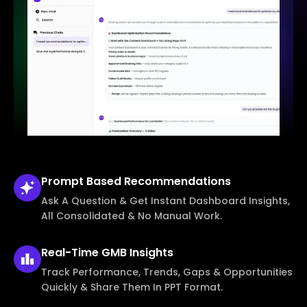
Prompt Based
Recommendations
Ask A Question & Get Instant Dashboard Insights,
All Consolidated & No Manual Work.
Real-Time
GMB Insights
Track Performance, Trends, Gaps & Opportunities
Quickly & Share Them In PPT Format.