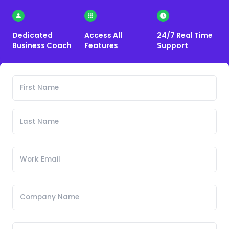
Dedicated
Access All
24/7 Real Time
Business Coach
Features
Support