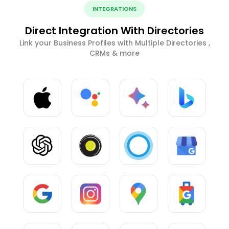
INTEGRATIONS
Direct Integration With Directories
Link your Business Profiles with Multiple Directories ,
CRMs & more