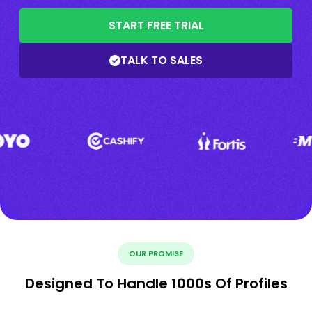
START FREE TRIAL
TALK TO SALES
OUR PROMISE
Designed To Handle 1000s Of Profiles