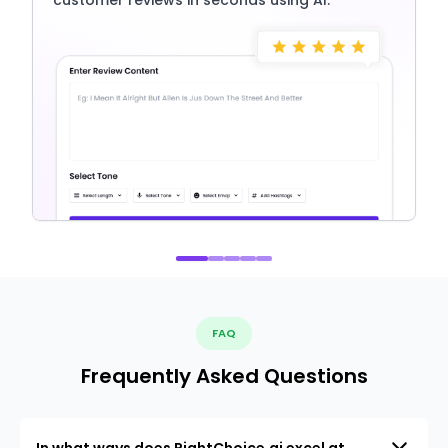
FAQ
Frequently Asked Questions
In what ways does RightChoice.ai excel at