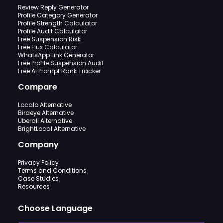
Review Reply Generator
Profile Category Generator
Profile Strength Calculator
Profile Audit Calculator
Free Suspension Risk
Free Flux Calculator
WhatsApp Link Generator
Free Profile Suspension Audit
Free AI Prompt Rank Tracker
Compare
Localo Alternative
Birdeye Alternative
Uberall Alternative
BrightLocal Alternative
Company
Privacy Policy
Terms and Conditions
Case Studies
Resources
Choose Language