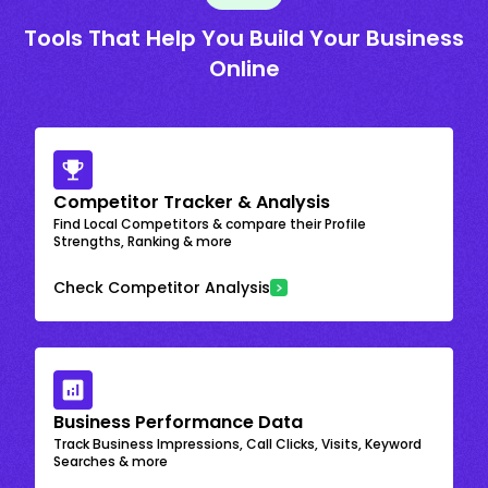
Tools That Help You Build Your Business
Online
Competitor Tracker & Analysis
Find Local Competitors & compare their Profile
Strengths, Ranking & more
Check Competitor Analysis
Business Performance Data
Track Business Impressions, Call Clicks, Visits, Keyword
Searches & more