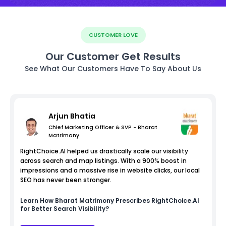
CUSTOMER LOVE
Our Customer Get Results
See What Our Customers Have To Say About Us
Arjun Bhatia
Chief Marketing Officer & SVP - Bharat
Matrimony
RightChoice.AI helped us drastically scale our visibility
across search and map listings. With a 900% boost in
impressions and a massive rise in website clicks, our local
SEO has never been stronger.
Learn How
Bharat Matrimony
Prescribes RightChoice.AI
for Better Search Visibility?