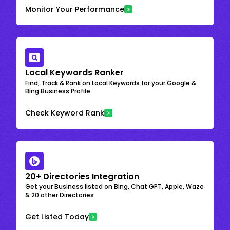
Monitor Your Performance
Local Keywords Ranker
Find, Track & Rank on Local Keywords for your Google &
Bing Business Profile
Check Keyword Rank
20+ Directories Integration
Get your Business listed on Bing, Chat GPT, Apple, Waze
& 20 other Directories
Get Listed Today