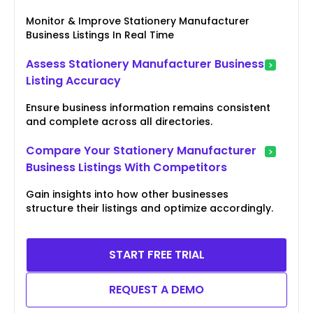
Monitor & Improve Stationery Manufacturer
Business Listings In Real Time
Assess Stationery Manufacturer Business
Listing Accuracy
Ensure business information remains consistent
and complete across all directories.
Compare Your Stationery Manufacturer
Business Listings With Competitors
Gain insights into how other businesses
structure their listings and optimize accordingly.
START FREE TRIAL
REQUEST A DEMO