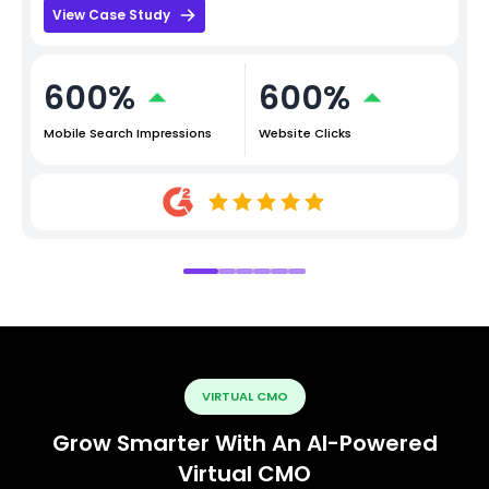
View Case Study
600%
600%
Mobile Search Impressions
Website Clicks
VIRTUAL CMO
Grow Smarter With An AI-Powered
Virtual CMO