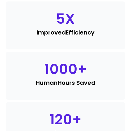
5
X
Improved
Efficiency
1000
+
Human
Hours Saved
120
+