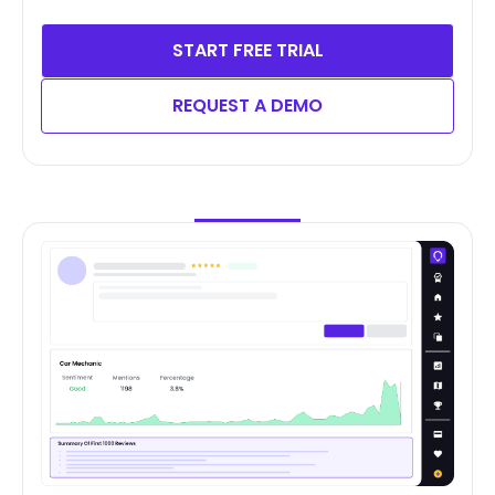
START FREE TRIAL
REQUEST A DEMO