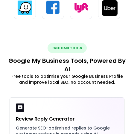
FREE GMB TOOLS
Google My Business Tools, Powered By
AI
Free tools to optimise your Google Business Profile
and improve local SEO, no account needed.
Review Reply Generator
Generate SEO-optimised replies to Google
customer reviews in seconds using AI.