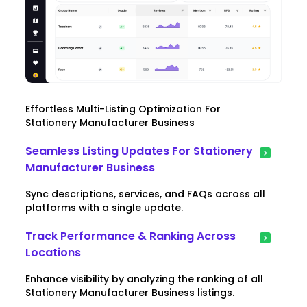
Effortless Multi-Listing Optimization For
Stationery Manufacturer Business
Seamless Listing Updates For Stationery
Manufacturer Business
Sync descriptions, services, and FAQs across all
platforms with a single update.
Track Performance & Ranking Across
Locations
Enhance visibility by analyzing the ranking of all
Stationery Manufacturer Business listings.