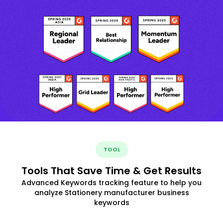
TOOL
Tools That Save Time & Get Results
Advanced Keywords tracking feature to help you
analyze Stationery manufacturer business
keywords