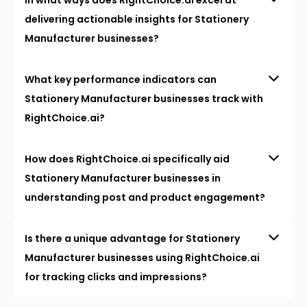
delivering actionable insights for Stationery
Manufacturer businesses?
What key performance indicators can
Stationery Manufacturer businesses track with
RightChoice.ai?
How does RightChoice.ai specifically aid
Stationery Manufacturer businesses in
understanding post and product engagement?
Is there a unique advantage for Stationery
Manufacturer businesses using RightChoice.ai
for tracking clicks and impressions?