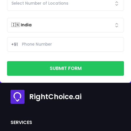
+91
SUBMIT FORM
RightChoice.ai
SERVICES