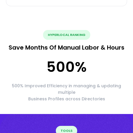
HYPERLOCAL RANKING
Save Months Of Manual Labor & Hours
500
%
500% Improved Efficiency in managing & updating
multiple
Business Profiles across Directories
TOOLS