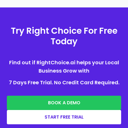
Try Right Choice For Free
Today
Find out if RightChoice.ai helps your Local
Business Grow with
7 Days Free Trial. No Credit Card Required.
BOOK A DEMO
START FREE TRIAL