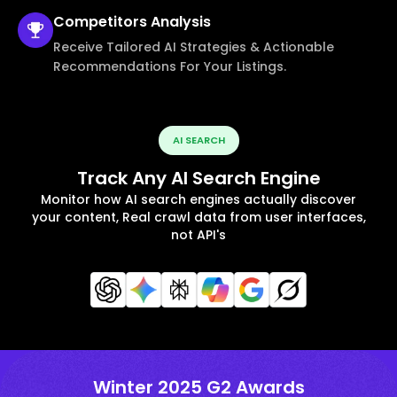
Competitors
Analysis
Receive Tailored AI Strategies & Actionable
Recommendations For Your Listings.
AI SEARCH
Track Any AI Search Engine
Monitor how AI search engines actually discover
your content, Real crawl data from user interfaces,
not API's
Winter 2025 G2 Awards