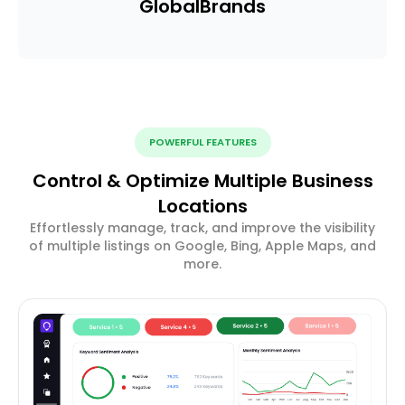
Global
Brands
POWERFUL FEATURES
Control & Optimize Multiple Business
Locations
Effortlessly manage, track, and improve the visibility
of multiple listings on Google, Bing, Apple Maps, and
more.