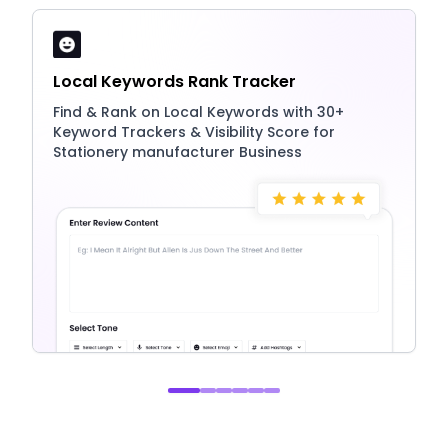
Local Keywords Rank Tracker
Find & Rank on Local Keywords with 30+
Keyword Trackers & Visibility Score for
Stationery manufacturer Business