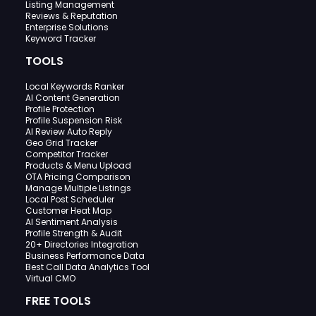
Listing Management
Reviews & Reputation
Enterprise Solutions
Keyword Tracker
TOOLS
Local Keywords Ranker
AI Content Generation
Profile Protection
Profile Suspension Risk
AI Review Auto Reply
Geo Grid Tracker
Competitor Tracker
Products & Menu Upload
OTA Pricing Comparison
Manage Multiple Listings
Local Post Scheduler
Customer Heat Map
AI Sentiment Analysis
Profile Strength & Audit
20+ Directories Integration
Business Performance Data
Best Call Data Analytics Tool
Virtual CMO
FREE TOOLS