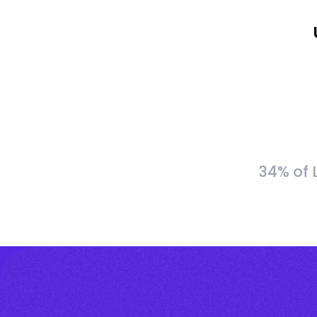
34% of 