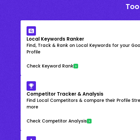
Too
Local Keywords Ranker
Find, Track & Rank on Local Keywords for your Goo
Profile
Check Keyword Rank
Competitor Tracker & Analysis
Find Local Competitors & compare their Profile Str
more
Check Competitor Analysis