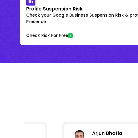
Profile Suspension Risk
Check your Google Business Suspension Risk & prot
Presence
Check Risk For Free
Arjun Bhatia