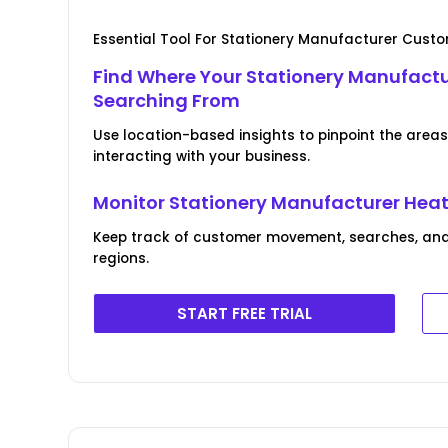
Essential Tool For Stationery Manufacturer Cus
Find Where Your Stationery Manufact
Searching From
Use location-based insights to pinpoint the area
interacting with your business.
Monitor Stationery Manufacturer Hea
Keep track of customer movement, searches, and
regions.
START FREE TRIAL