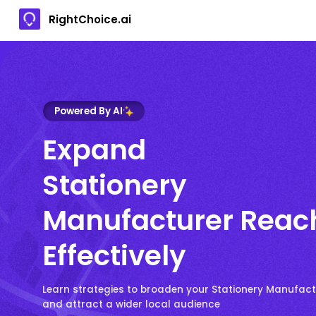
RightChoice.ai
Powered By AI
Expand
Stationery
Manufacturer Reac
Effectively
Learn strategies to broaden your Stationery Manufact
and attract a wider local audience