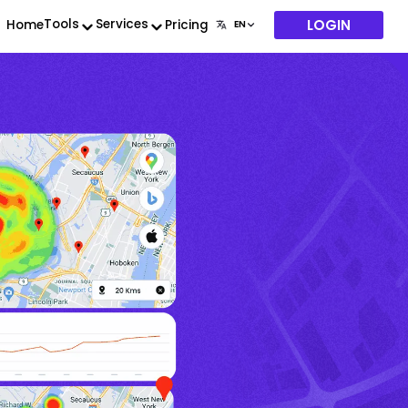
LOGIN
Tools
Services
Home
Pricing