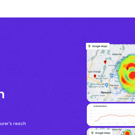
h
urer's reach