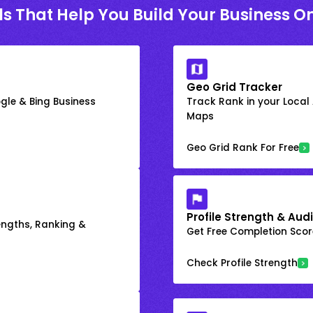
ls That Help You Build Your Business On
Geo Grid Tracker
gle & Bing Business
Track Rank in your Local
Maps
Geo Grid Rank For Free
Profile Strength & Audi
engths, Ranking &
Get Free Completion Score
Check Profile Strength