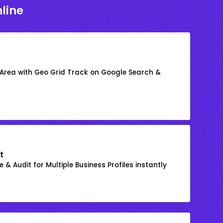
line
 Area with Geo Grid Track on Google Search &
t
 & Audit for Multiple Business Profiles instantly