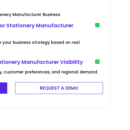
ionery Manufacturer Business
or Stationery Manufacturer
e your business strategy based on real
tionery Manufacturer Visibility
cy, customer preferences, and regional demand.
REQUEST A DEMO