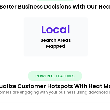
Better Business Decisions With Our He
Local
Search Areas
Mapped
POWERFUL FEATURES
ualize Customer Hotspots With Heat 
tomers are engaging with your business using advanced 