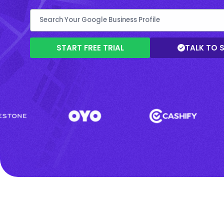
START FREE TRIAL
TALK TO 