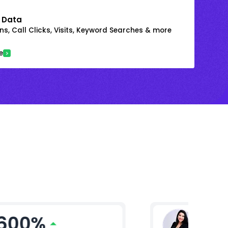
 Data
s, Call Clicks, Visits, Keyword Searches & more
e
600%
Ritika