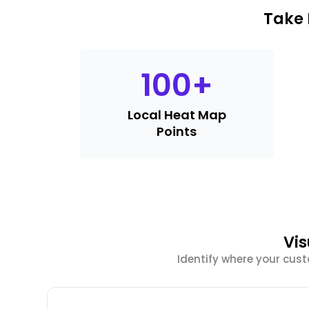
Take 
100
+
Local Heat Map
Points
Vis
Identify where your cus