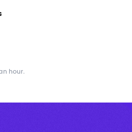
s
an hour.