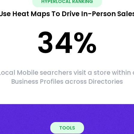
HYPERLOCAL RANKING
Use Heat Maps To Drive In-Person Sale
34
%
Local Mobile searchers visit a store within 
Business Profiles across Directories
TOOLS