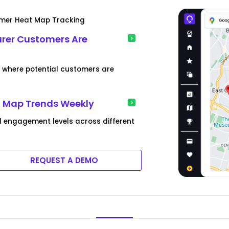
tomer Heat Map Tracking
urer Customers Are
s where potential customers are
t Map Trends Weekly
 engagement levels across different
REQUEST A DEMO