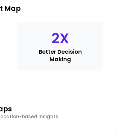
at Map
2
X
Better Decision
Making
Maps
location-based insights.