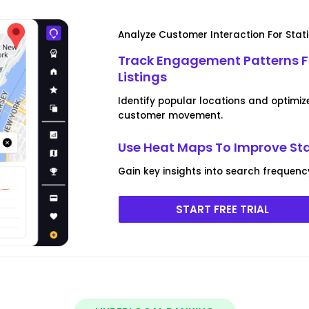
Analyze Customer Interaction For Stat
Track Engagement Patterns F
Listings
Identify popular locations and optimiz
customer movement.
Use Heat Maps To Improve Sta
Gain key insights into search frequen
START FREE TRIAL