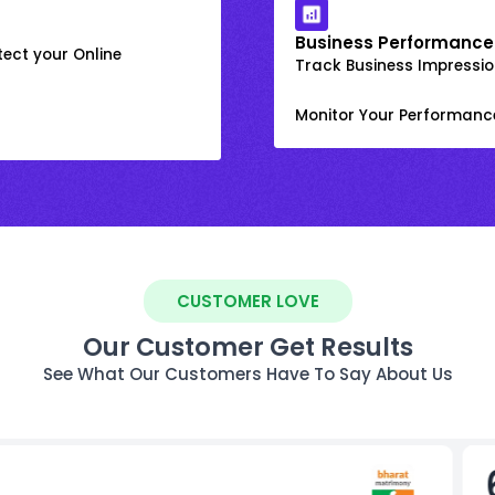
Business Performance
ect your Online
Track Business Impression
Monitor Your Performanc
CUSTOMER LOVE
Our Customer Get Results
See What Our Customers Have To Say About Us