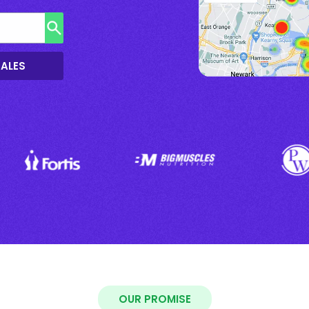
SALES
OUR PROMISE