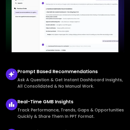
Prompt Based
Recommendations
Ask A Question & Get Instant Dashboard Insights,
All Consolidated & No Manual Work.
Real-Time
GMB Insights
Track Performance, Trends, Gaps & Opportunities
Quickly & Share Them In PPT Format.