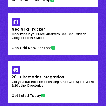
Geo Grid Tracker
Track Rank in your Local Area with Geo Grid Track on
Google Search & Maps
Geo Grid Rank For Free
20+ Directories Integration
Get your Business listed on Bing, Chat GPT, Apple, Waze
& 20 other Directories
Get Listed Today