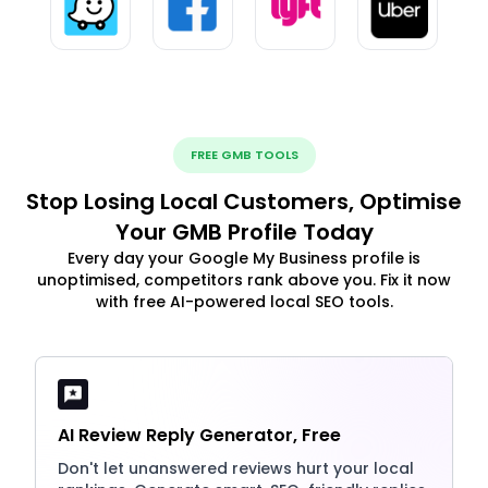
FREE GMB TOOLS
Stop Losing Local Customers, Optimise
Your GMB Profile Today
Every day your Google My Business profile is
unoptimised, competitors rank above you. Fix it now
with free AI-powered local SEO tools.
AI Review Reply Generator, Free
Don't let unanswered reviews hurt your local