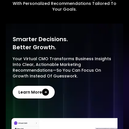
With Personalized Recommendations Tailored To
Your Goals.
Smarter Decisions.
Better Growth.
Your Virtual CMO Transforms Business Insights
Into Clear, Actionable Marketing
Recommendations—So You Can Focus On
Growth Instead Of Guesswork.
Learn More