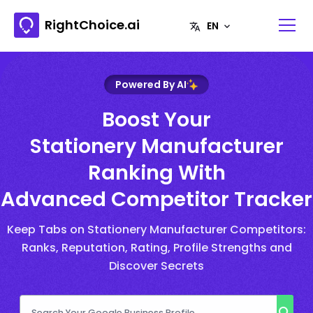
RightChoice.ai
Powered By AI
Boost Your
Stationery Manufacturer
Ranking With
Advanced Competitor Tracker
Keep Tabs on Stationery Manufacturer Competitors:
Ranks, Reputation, Rating, Profile Strengths and
Discover Secrets