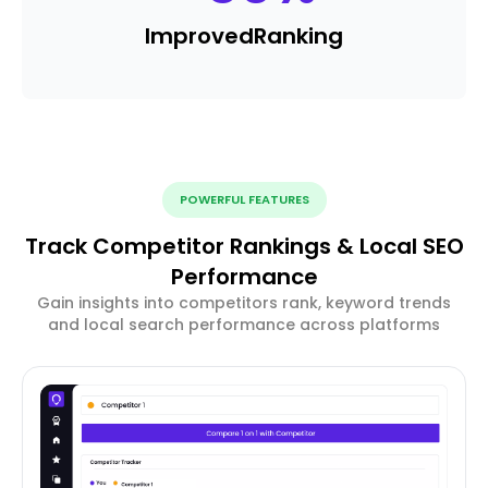
Improved
Ranking
POWERFUL FEATURES
Track Competitor Rankings & Local SEO
Performance
Gain insights into competitors rank, keyword trends
and local search performance across platforms