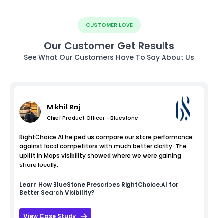
CUSTOMER LOVE
Our Customer Get Results
See What Our Customers Have To Say About Us
Mikhil Raj
Chief Product Officer - Bluestone
RightChoice.AI helped us compare our store performance
against local competitors with much better clarity. The
uplift in Maps visibility showed where we were gaining
share locally.
Learn How
BlueStone
Prescribes RightChoice.AI for
Better Search Visibility?
View Case Study