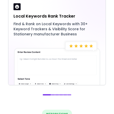
Local Keywords Rank Tracker
Find & Rank on Local Keywords with 30+
Keyword Trackers & Visibility Score for
Stationery manufacturer Business
INTEGRATIONS