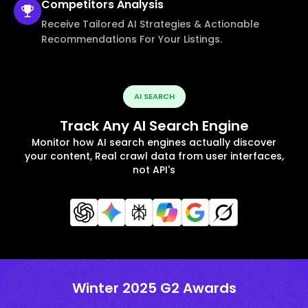
Competitors
Analysis
Receive Tailored AI Strategies & Actionable
Recommendations For Your Listings.
AI SEARCH
Track Any AI Search Engine
Monitor how AI search engines actually discover
your content, Real crawl data from user interfaces,
not API's
Winter 2025 G2 Awards