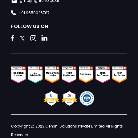
gmb@rightchoice.ai
+91 96500 16787
FOLLOW US ON
Copyright @ 2023 Genshi Solutions Private Limited All Rights
Reserved :