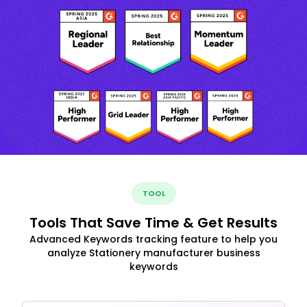
TOOL
Tools That Save Time & Get Results
Advanced Keywords tracking feature to help you
analyze Stationery manufacturer business
keywords