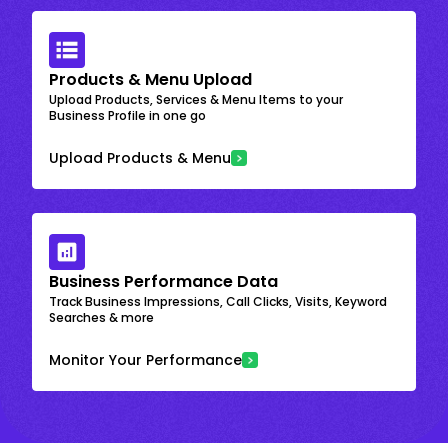
Products & Menu Upload
Upload Products, Services & Menu Items to your
Business Profile in one go
Upload Products & Menu
Business Performance Data
Track Business Impressions, Call Clicks, Visits, Keyword
Searches & more
Monitor Your Performance