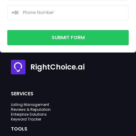
+91
SUBMIT FORM
RightChoice.ai
SERVICES
Listing Management
Reviews & Reputation
Enterprise Solutions
Keyword Tracker
TOOLS