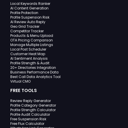
Local Keywords Ranker
AI Content Generation
Profile Protection
Profile Suspension Risk
AI Review Auto Reply
Geo Grid Tracker
Competitor Tracker
Products & Menu Upload
OTA Pricing Comparison
Manage Multiple Listings
Local Post Scheduler
Customer Heat Map
AI Sentiment Analysis
Profile Strength & Audit
20+ Directories Integration
Business Performance Data
Best Call Data Analytics Tool
Virtual CMO
FREE TOOLS
Review Reply Generator
Profile Category Generator
Profile Strength Calculator
Profile Audit Calculator
Free Suspension Risk
Free Flux Calculator