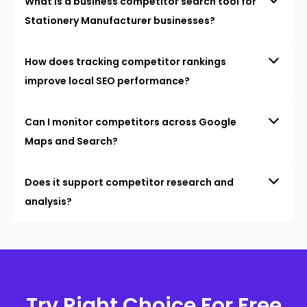
What is a business competitor search tool for
Stationery Manufacturer businesses?
How does tracking competitor rankings
improve local SEO performance?
Can I monitor competitors across Google
Maps and Search?
Does it support competitor research and
analysis?
Try Right Choice For Free