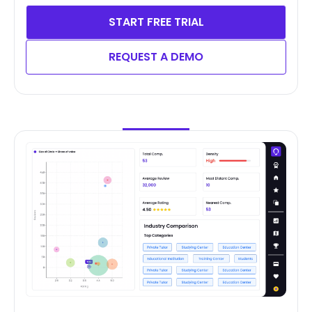
START FREE TRIAL
REQUEST A DEMO