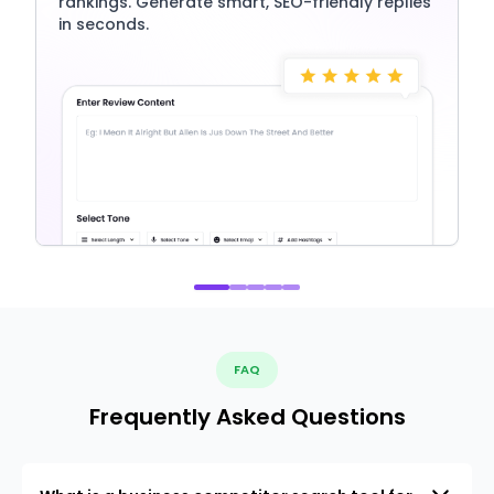
rankings. Generate smart, SEO-friendly replies
in seconds.
FAQ
Frequently Asked Questions