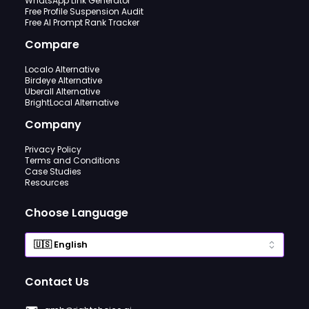
WhatsApp Link Generator
Free Profile Suspension Audit
Free AI Prompt Rank Tracker
Compare
Localo Alternative
Birdeye Alternative
Uberall Alternative
BrightLocal Alternative
Company
Privacy Policy
Terms and Conditions
Case Studies
Resources
Choose Language
Contact Us