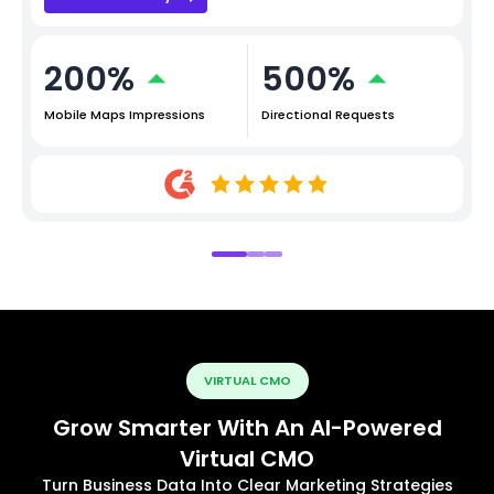
200%
500%
Mobile Maps Impressions
Directional Requests
VIRTUAL CMO
Grow Smarter With An AI-Powered
Virtual CMO
Turn Business Data Into Clear Marketing Strategies