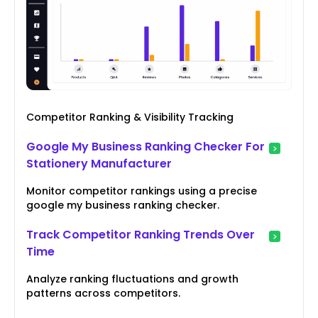
Competitor Ranking & Visibility Tracking
Google My Business Ranking Checker For
Stationery Manufacturer
Monitor competitor rankings using a precise
google my business ranking checker.
Track Competitor Ranking Trends Over
Time
Analyze ranking fluctuations and growth
patterns across competitors.