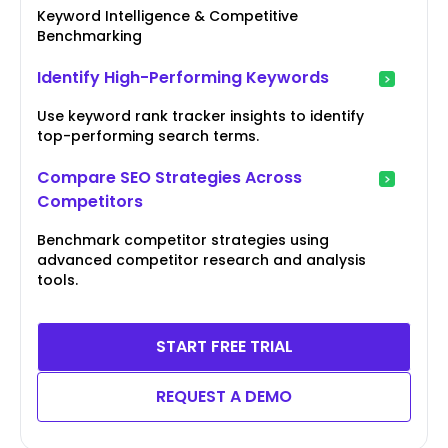
Keyword Intelligence & Competitive
Benchmarking
Identify High-Performing Keywords
Use keyword rank tracker insights to identify
top-performing search terms.
Compare SEO Strategies Across
Competitors
Benchmark competitor strategies using
advanced competitor research and analysis
tools.
START FREE TRIAL
REQUEST A DEMO