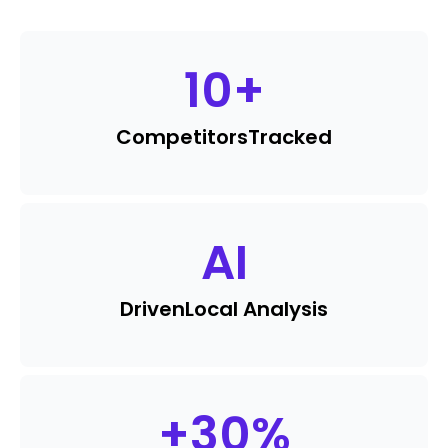
10
+
Competitors
Tracked
AI
Driven
Local Analysis
+
30
%