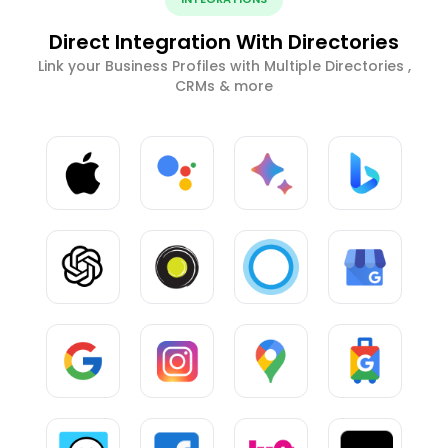
Direct Integration With Directories
Link your Business Profiles with Multiple Directories ,
CRMs & more