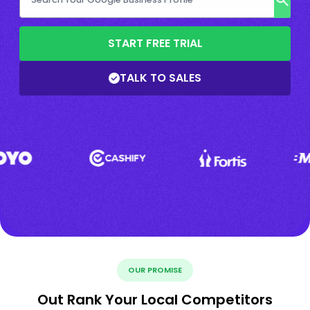
START FREE TRIAL
TALK TO SALES
OUR PROMISE
Out Rank Your Local Competitors