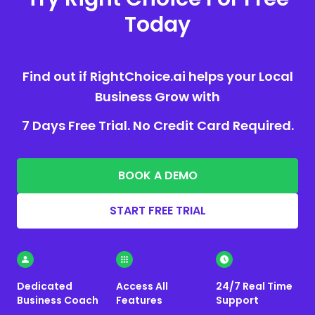
Today
Find out if RightChoice.ai helps your Local
Business Grow with
7 Days Free Trial. No Credit Card Required.
BOOK A DEMO
START FREE TRIAL
Dedicated
Access All
24/7 Real Time
Business Coach
Features
Support