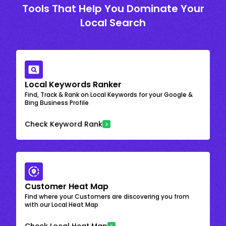
Tools That Help You Dominate Your
Local Search
Local Keywords Ranker
Find, Track & Rank on Local Keywords for your Google &
Bing Business Profile
Check Keyword Rank
Customer Heat Map
Find where your Customers are discovering you from
with our Local Heat Map
Check Local Heat Map