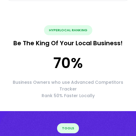
HYPERLOCAL RANKING
Be The King Of Your Local Business!
70
%
Business Owners who use Advanced Competitors
Tracker
Rank 50% Faster Locally
TOOLS