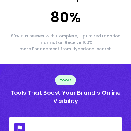
80
%
80% Businesses With Complete, Optimized Location
Information Receive 100%
more Engagement from Hyperlocal search
TOOLS
Tools That Boost Your Brand’s Online
Visibility