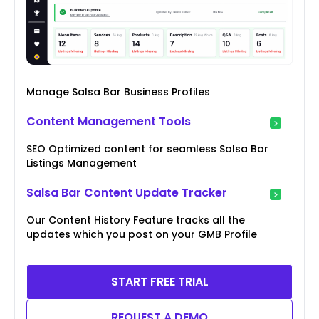
Manage Salsa Bar Business Profiles
Content Management Tools
SEO Optimized content for seamless Salsa Bar
Listings Management
Salsa Bar Content Update Tracker
Our Content History Feature tracks all the
updates which you post on your GMB Profile
START FREE TRIAL
REQUEST A DEMO