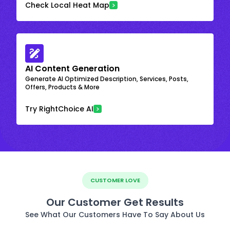
Check Local Heat Map
AI Content Generation
Generate AI Optimized Description, Services, Posts,
Offers, Products & More
Try RightChoice AI
CUSTOMER LOVE
Our Customer Get Results
See What Our Customers Have To Say About Us