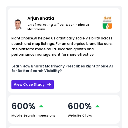
Arjun Bhatia
Chief Marketing Officer & SVP - Bharat
Matrimony
RightChoice.AI helped us drastically scale visibility across
search and map listings. For an enterprise brand like ours,
the platform made multi-location growth and
performance management far more effective.
Learn How
Bharat Matrimony
Prescribes RightChoice.AI
for Better Search Visibility?
View Case Study
600%
600%
Mobile Search Impressions
Website Clicks