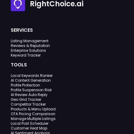
RightChoice.ai
SERVICES
Listing Management
Reviews & Reputation
Enterprise Solutions
Keyword Tracker
TOOLS
Local Keywords Ranker
AI Content Generation
Profile Protection
Profile Suspension Risk
AI Review Auto Reply
Geo Grid Tracker
Competitor Tracker
Products & Menu Upload
OTA Pricing Comparison
Manage Multiple Listings
Local Post Scheduler
Customer Heat Map
AI Sentiment Analysis