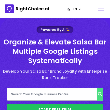
RightChoice.ai
Powered By AI
Organize & Elevate Salsa Bar
Multiple Google Listings
Systematically
Develop Your Salsa Bar Brand Loyalty with Enterprise
Rank Tracker
START FREE TRIAL