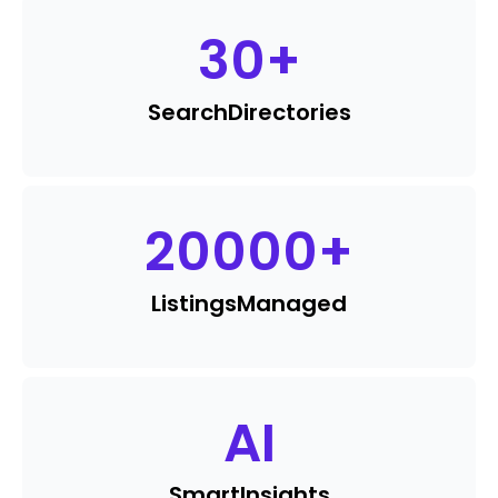
30
+
Search
Directories
20000
+
Listings
Managed
AI
Smart
Insights