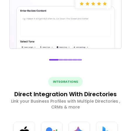
INTEGRATIONS
Direct Integration With Directories
Link your Business Profiles with Multiple Directories ,
CRMs & more