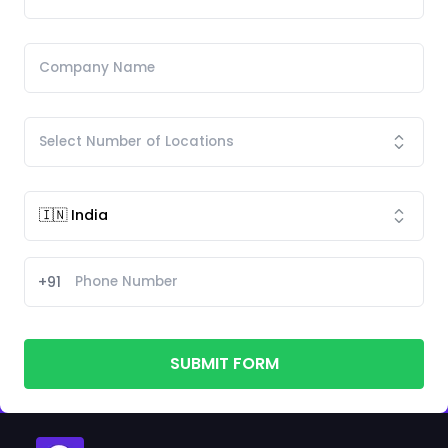
+91
SUBMIT FORM