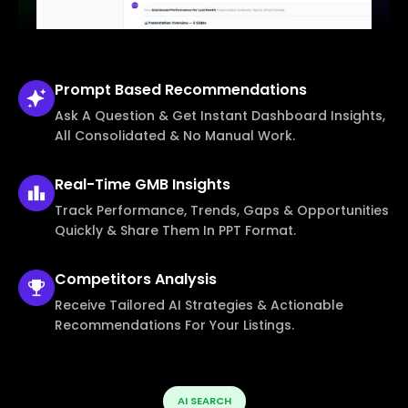
Prompt Based
Recommendations
Ask A Question & Get Instant Dashboard Insights,
All Consolidated & No Manual Work.
Real-Time
GMB Insights
Track Performance, Trends, Gaps & Opportunities
Quickly & Share Them In PPT Format.
Competitors
Analysis
Receive Tailored AI Strategies & Actionable
Recommendations For Your Listings.
AI SEARCH