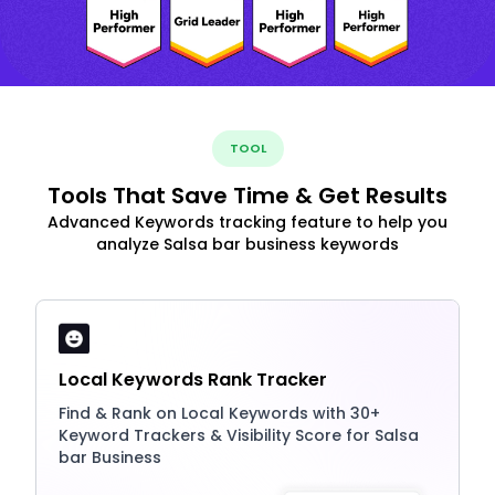
TOOL
Tools That Save Time & Get Results
Advanced Keywords tracking feature to help you
analyze Salsa bar business keywords
Local Keywords Rank Tracker
Find & Rank on Local Keywords with 30+
Keyword Trackers & Visibility Score for Salsa
bar Business