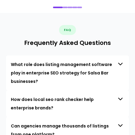
FAQ
Frequently Asked Questions
What role does listing management software
play in enterprise SEO strategy for Salsa Bar
businesses?
How does local seo rank checker help
enterprise brands?
Can agencies manage thousands of listings
from one platform?