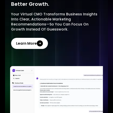
Better Growth.
Your Virtual CMO Transforms Business Insights
Into Clear, Actionable Marketing
Recommendations—So You Can Focus On
Growth Instead Of Guesswork.
Learn More