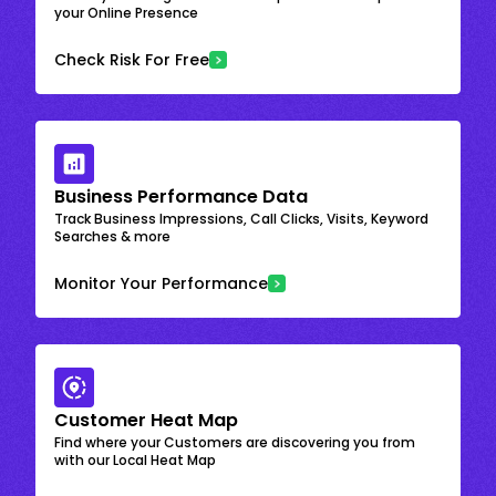
your Online Presence
Check Risk For Free
Business Performance Data
Track Business Impressions, Call Clicks, Visits, Keyword
Searches & more
Monitor Your Performance
Customer Heat Map
Find where your Customers are discovering you from
with our Local Heat Map