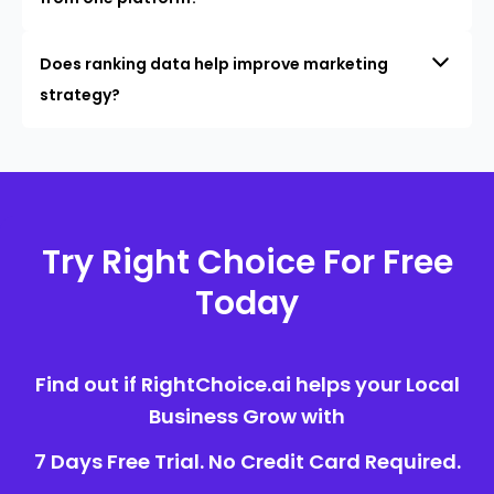
Does ranking data help improve marketing
strategy?
Try Right Choice For Free
Today
Find out if RightChoice.ai helps your Local
Business Grow with
7 Days Free Trial. No Credit Card Required.