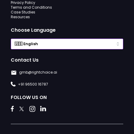
Privacy Policy
Terms and Conditions
Case Studies
Resources
Choose Language
Contact Us
gmb@rightchoice.ai
+91 96500 16787
FOLLOW US ON