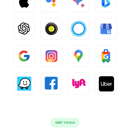
GBP TOOLS