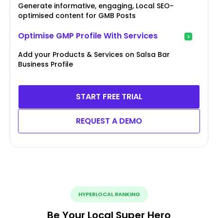
Generate informative, engaging, Local SEO-
optimised content for GMB Posts
Optimise GMP Profile With Services
Add your Products & Services on Salsa Bar
Business Profile
START FREE TRIAL
REQUEST A DEMO
HYPERLOCAL RANKING
Be Your Local Super Hero