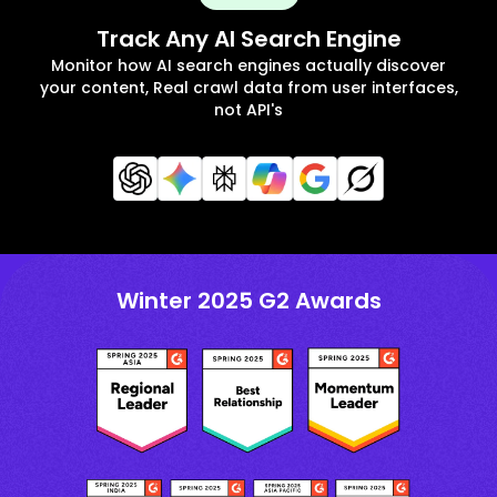
Track Any AI Search Engine
Monitor how AI search engines actually discover
your content, Real crawl data from user interfaces,
not API's
Winter 2025 G2 Awards