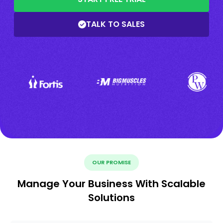
TALK TO SALES
OUR PROMISE
Manage Your Business With Scalable
Solutions