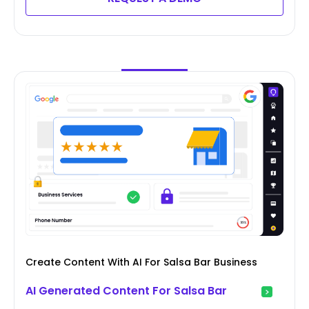
Create Content With AI For Salsa Bar Business
AI Generated Content For Salsa Bar