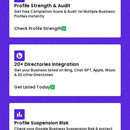
Profile Strength & Audit
Get Free Completion Score & Audit for Multiple Business
Profiles instantly
Check Profile Strength
20+ Directories Integration
Get your Business listed on Bing, Chat GPT, Apple, Waze
& 20 other Directories
Get Listed Today
Profile Suspension Risk
Check your Google Business Suspension Risk & protect