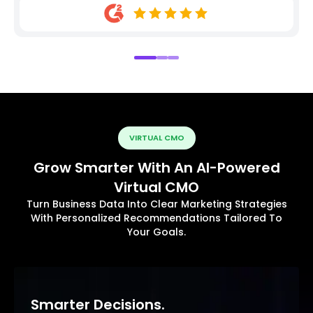
VIRTUAL CMO
Grow Smarter With An AI-Powered
Virtual CMO
Turn Business Data Into Clear Marketing Strategies
With Personalized Recommendations Tailored To
Your Goals.
Smarter Decisions.