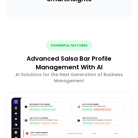
POWERFUL FEATURES
Advanced Salsa Bar Profile
Management With AI
AI Solutions for the Next Generation of Business
Management