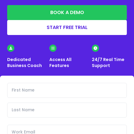
BOOK A DEMO
START FREE TRIAL
Dedicated
Access All
24/7 Real Time
Business Coach
Features
Support