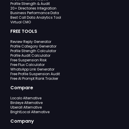
Profile Strength & Audit
20+ Directories Integration
Business Performance Data
Best Call Data Analytics Tool
Virtual CMO
FREE TOOLS
Review Reply Generator
Profile Category Generator
Profile Strength Calculator
Profile Audit Calculator
Free Suspension Risk
Free Flux Calculator
WhatsApp Link Generator
Free Profile Suspension Audit
Free AI Prompt Rank Tracker
Compare
Localo Alternative
Birdeye Alternative
Uberall Alternative
BrightLocal Alternative
Company