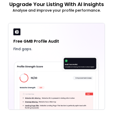
Upgrade Your Listing With AI Insights
Analyse and improve your profile performance.
Free GMB Profile Audit
Find gaps.