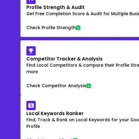
Profile Strength & Audit
Get Free Completion Score & Audit for Multiple Busin
Check Profile Strength
Competitor Tracker & Analysis
Find Local Competitors & compare their Profile Str
more
Check Competitor Analysis
Local Keywords Ranker
Find, Track & Rank on Local Keywords for your Goo
Profile