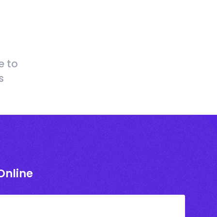
e to
s
Online