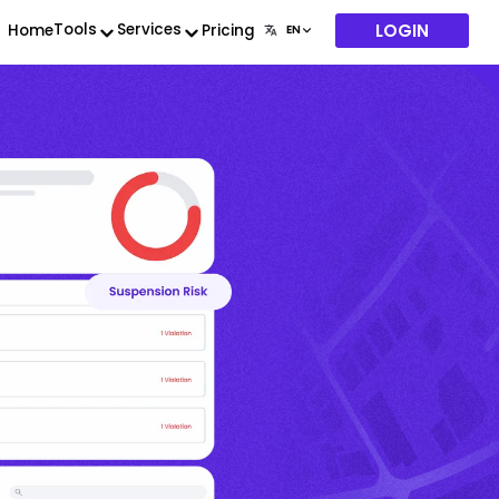
LOGIN
Tools
Services
Home
Pricing