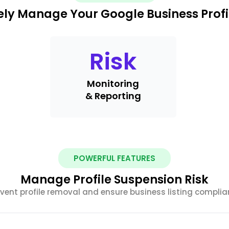
ely Manage Your Google Business Profi
Risk
Monitoring
& Reporting
POWERFUL FEATURES
Manage Profile Suspension Risk
vent profile removal and ensure business listing compli