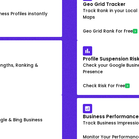
Geo Grid Tracker
Track Rank in your Local
ess Profiles instantly
Maps
Geo Grid Rank For Free
Profile Suspension Ris
engths, Ranking &
Check your Google Busine
Presence
Check Risk For Free
Business Performance
gle & Bing Business
Track Business Impression
Monitor Your Performanc