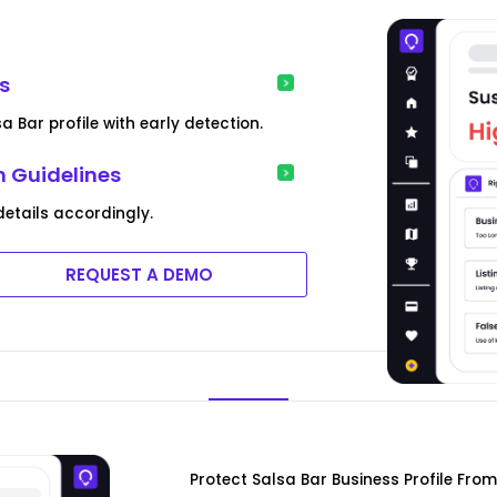
ns
 Bar profile with early detection.
m Guidelines
etails accordingly.
REQUEST A DEMO
Protect Salsa Bar Business Profile Fro