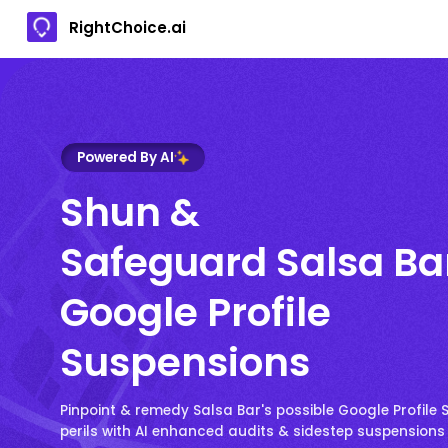
RightChoice.ai
Powered By AI
Shun &
Safeguard Salsa Ba
Google Profile
Suspensions
Pinpoint & remedy Salsa Bar's possible Google Profile
perils with AI enhanced audits & sidestep suspensions