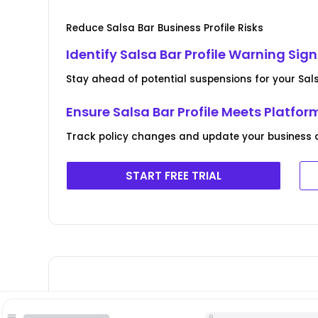
Reduce Salsa Bar Business Profile Risks
Identify Salsa Bar Profile Warning Sig
Stay ahead of potential suspensions for your Salsa
Ensure Salsa Bar Profile Meets Platfor
Track policy changes and update your business d
START FREE TRIAL