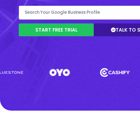
START FREE TRIAL
TALK TO 