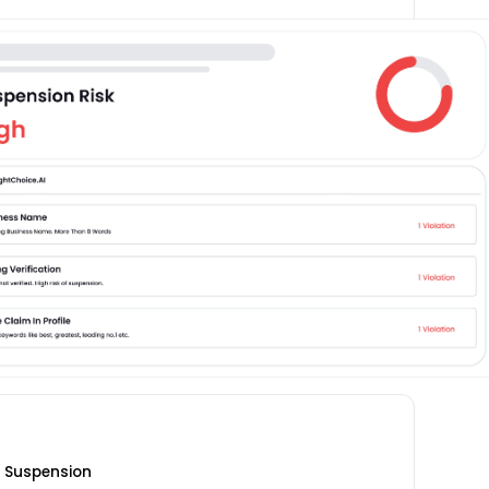
m Suspension