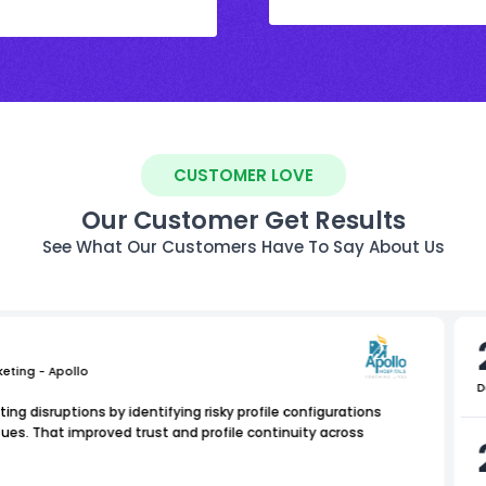
CUSTOMER LOVE
Our Customer Get Results
See What Our Customers Have To Say About Us
keting - Apollo
D
ing disruptions by identifying risky profile configurations
es. That improved trust and profile continuity across