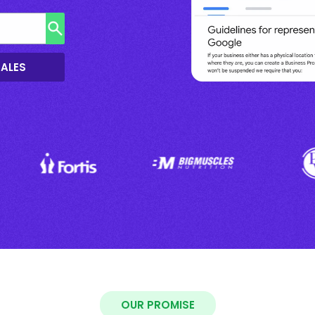
SALES
OUR PROMISE