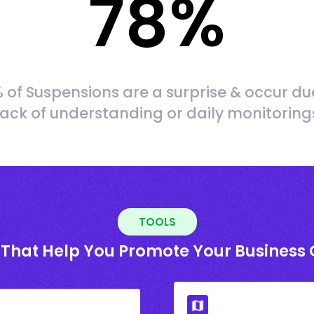
78
%
 of Suspensions are a surprise & occur du
lack of understanding or daily monitoring
TOOLS
 That Help You Promote Your Business 