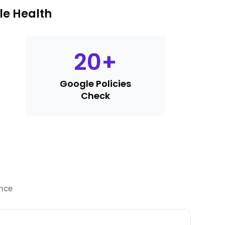
le Health
20
+
Google Policies
Check
ance