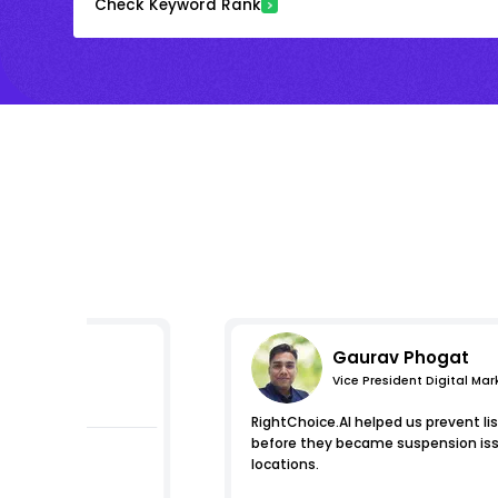
Check Keyword Rank
Gaurav Phogat
Vice President Digital Mar
pressions
RightChoice.AI helped us prevent list
before they became suspension issu
locations.