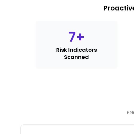
Proactiv
7
+
Risk Indicators
Scanned
Pre