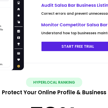
Audit Salsa Bar Business Listi
Correct errors and prevent unnecessa
Monitor Competitor Salsa Bar 
Understand how top businesses maint
START FREE TRIAL
HYPERLOCAL RANKING
Protect Your Online Profile & Business