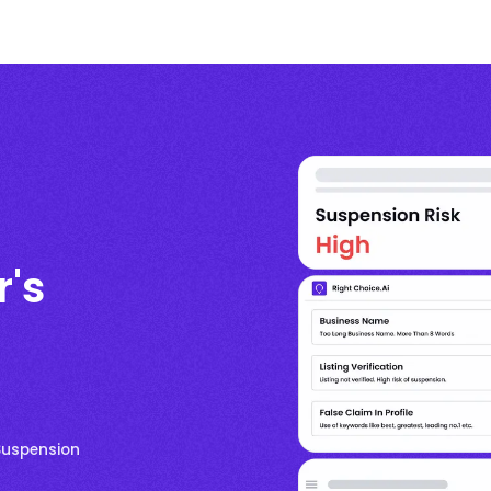
r's
 Suspension