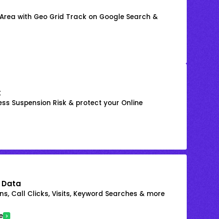
 Area with Geo Grid Track on Google Search &
k
ss Suspension Risk & protect your Online
 Data
s, Call Clicks, Visits, Keyword Searches & more
e