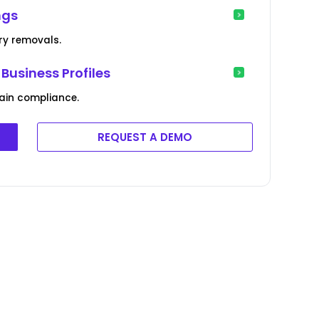
ngs
ry removals.
Business Profiles
ain compliance.
REQUEST A DEMO