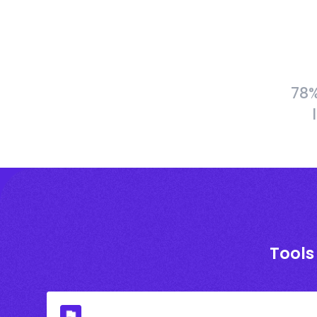
78%
Tools