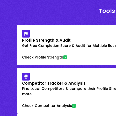
Tools
Profile Strength & Audit
Get Free Completion Score & Audit for Multiple Busin
Check Profile Strength
Competitor Tracker & Analysis
Find Local Competitors & compare their Profile Str
more
Check Competitor Analysis