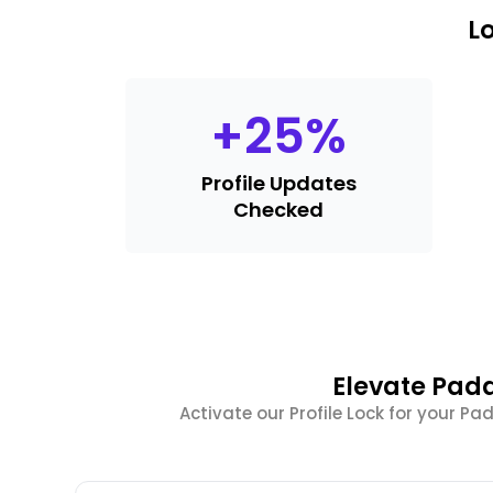
L
+
25
%
Profile Updates
Checked
Elevate Pada
Activate our Profile Lock for your 