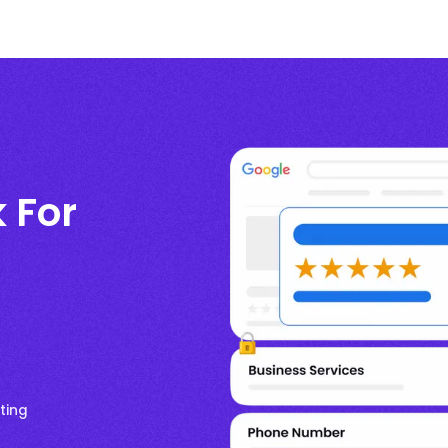
k For
ting