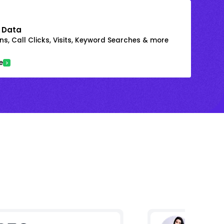
 Data
s, Call Clicks, Visits, Keyword Searches & more
e