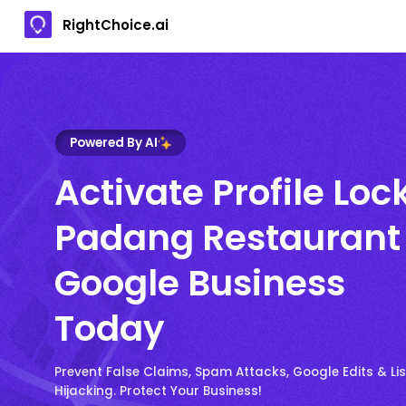
RightChoice.ai
Powered By AI
Activate Profile Loc
Padang Restaurant
Google Business
Today
Prevent False Claims, Spam Attacks, Google Edits & Lis
Hijacking. Protect Your Business!