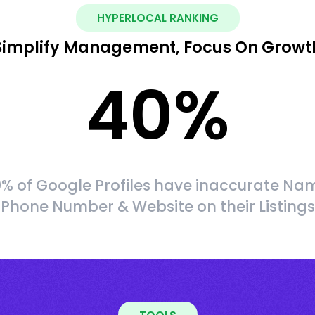
HYPERLOCAL RANKING
Simplify Management, Focus On Growt
40
%
% of Google Profiles have inaccurate Na
Phone Number & Website on their Listings