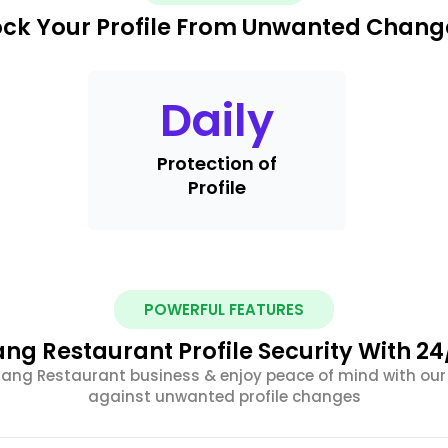
ock Your Profile From Unwanted Chang
Daily
Protection of
Profile
POWERFUL FEATURES
ng Restaurant Profile Security With 24
Padang Restaurant business & enjoy peace of mind with ou
against unwanted profile changes