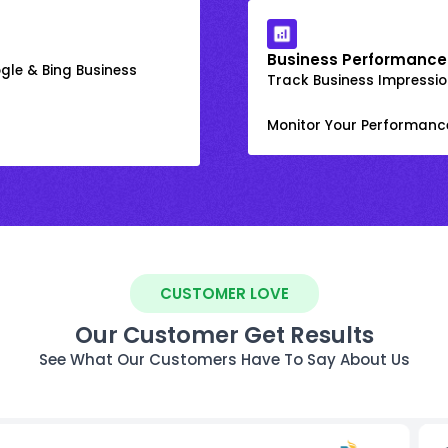
Business Performance
gle & Bing Business
Track Business Impression
Monitor Your Performanc
CUSTOMER LOVE
Our Customer Get Results
See What Our Customers Have To Say About Us