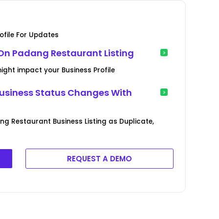
file For Updates
On Padang Restaurant Listing
ght impact your Business Profile
usiness Status Changes With
ng Restaurant Business Listing as Duplicate,
REQUEST A DEMO