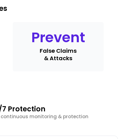
es
Prevent
False Claims
& Attacks
/7 Protection
r continuous monitoring & protection