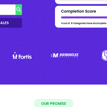
SALES
OUR PROMISE