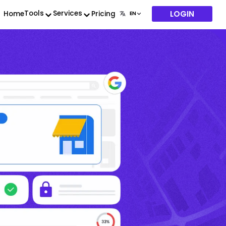
LOGIN
Tools
Services
Home
Pricing