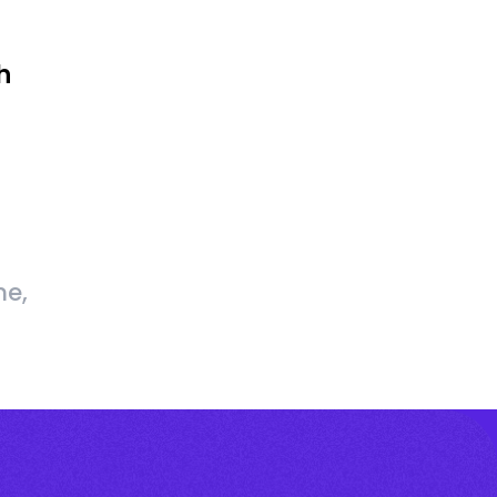
h
me,