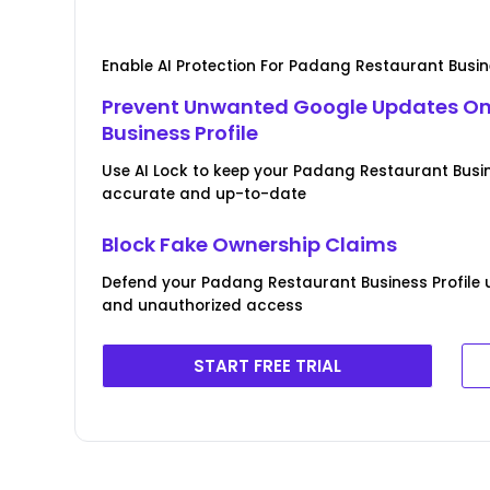
Enable AI Protection For Padang Restaurant Busine
Prevent Unwanted Google Updates O
Business Profile
Use AI Lock to keep your Padang Restaurant Busin
accurate and up-to-date
Block Fake Ownership Claims
Defend your Padang Restaurant Business Profile u
and unauthorized access
START FREE TRIAL