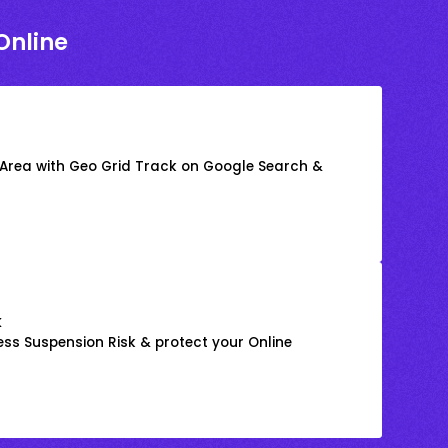
Online
 Area with Geo Grid Track on Google Search &
k
ss Suspension Risk & protect your Online