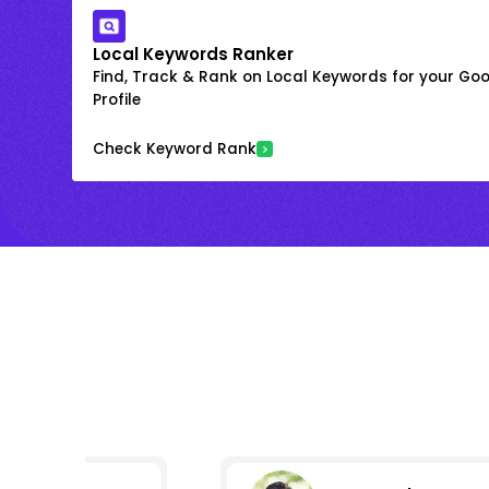
Local Keywords Ranker
Find, Track & Rank on Local Keywords for your Goo
Profile
Check Keyword Rank