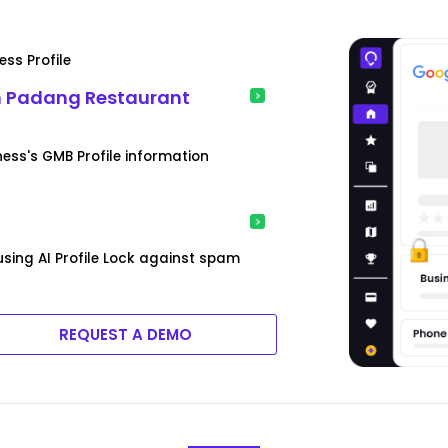
ss Profile
n Padang Restaurant
ess's GMB Profile information
sing AI Profile Lock against spam
REQUEST A DEMO