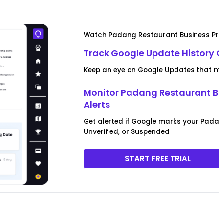
Watch Padang Restaurant Business Pro
Track Google Update History 
Keep an eye on Google Updates that mi
Monitor Padang Restaurant B
Alerts
Get alerted if Google marks your Pada
Unverified, or Suspended
START FREE TRIAL