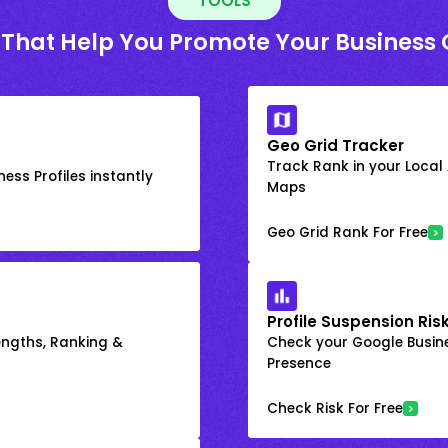
TOOLS
 That Help You Promote Your Business 
Geo Grid Tracker
Track Rank in your Local
ess Profiles instantly
Maps
Geo Grid Rank For Free
Profile Suspension Ris
engths, Ranking &
Check your Google Busine
Presence
Check Risk For Free