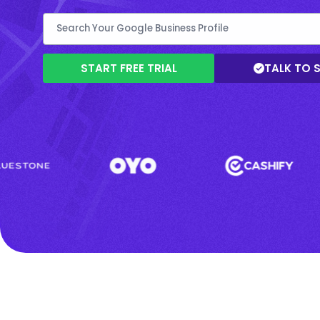
START FREE TRIAL
TALK TO 