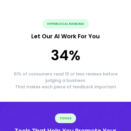
HYPERLOCAL RANKING
Let Our AI Work For You
34
%
61% of consumers read 10 or less reviews before
judging a business.
That makes each piece of feedback important
TOOLS
Tools That Help You Promote Your