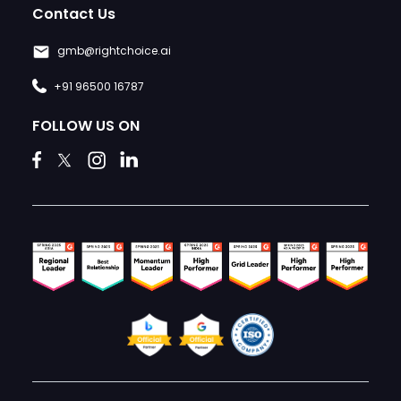
Contact Us
gmb@rightchoice.ai
+91 96500 16787
FOLLOW US ON