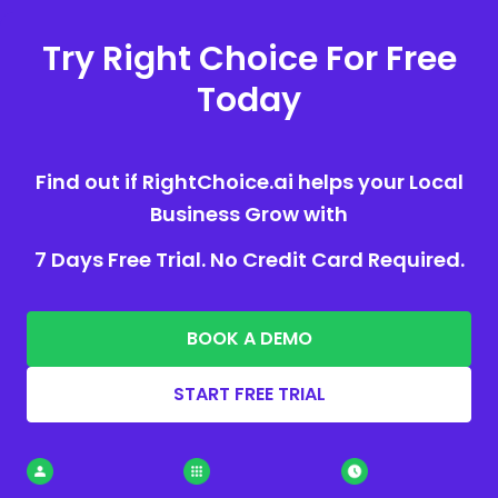
Try Right Choice For Free
Today
Find out if RightChoice.ai helps your Local
Business Grow with
7 Days Free Trial. No Credit Card Required.
BOOK A DEMO
START FREE TRIAL