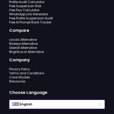
Profile Audit Calculator
Free Suspension Risk
Free Flux Calculator
WhatsApp Link Generator
Free Profile Suspension Audit
Free AI Prompt Rank Tracker
Compare
Localo Alternative
Birdeye Alternative
Uberall Alternative
BrightLocal Alternative
Company
Privacy Policy
Terms and Conditions
Case Studies
Resources
Choose Language