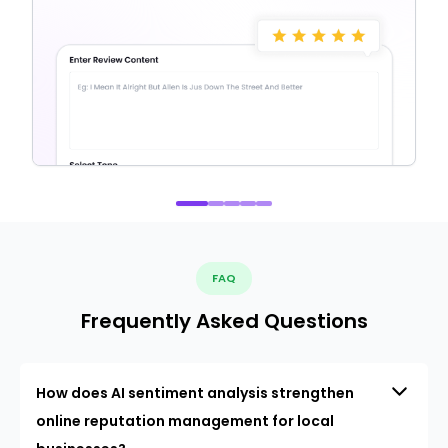
FAQ
Frequently Asked Questions
How does AI sentiment analysis strengthen
online reputation management for local