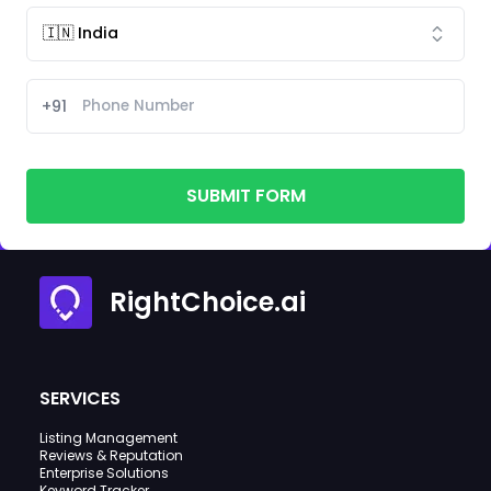
+91
SUBMIT FORM
RightChoice.ai
SERVICES
Listing Management
Reviews & Reputation
Enterprise Solutions
Keyword Tracker