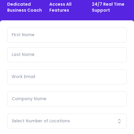
Dedicated
Access All
24/7 Real Time
Business Coach
Features
Support