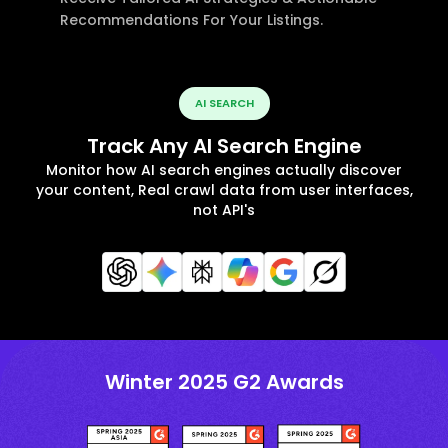
Recommendations For Your Listings.
AI SEARCH
Track Any AI Search Engine
Monitor how AI search engines actually discover
your content, Real crawl data from user interfaces,
not API's
Winter 2025 G2 Awards