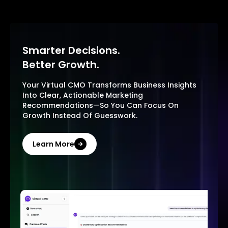
Smarter Decisions.
Better Growth.
Your Virtual CMO Transforms Business Insights
Into Clear, Actionable Marketing
Recommendations—So You Can Focus On
Growth Instead Of Guesswork.
Learn More