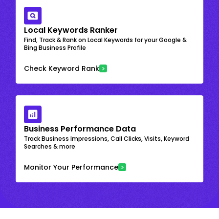
Local Keywords Ranker
Find, Track & Rank on Local Keywords for your Google &
Bing Business Profile
Check Keyword Rank
Business Performance Data
Track Business Impressions, Call Clicks, Visits, Keyword
Searches & more
Monitor Your Performance