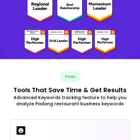
TOOL
Tools That Save Time & Get Results
Advanced Keywords tracking feature to help you
analyze Padang restaurant business keywords