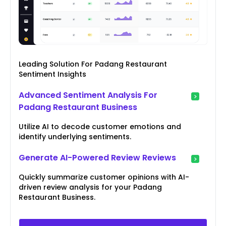
Leading Solution For Padang Restaurant
Sentiment Insights
Advanced Sentiment Analysis For
Padang Restaurant Business
Utilize AI to decode customer emotions and
identify underlying sentiments.
Generate AI-Powered Review Reviews
Quickly summarize customer opinions with AI-
driven review analysis for your Padang
Restaurant Business.