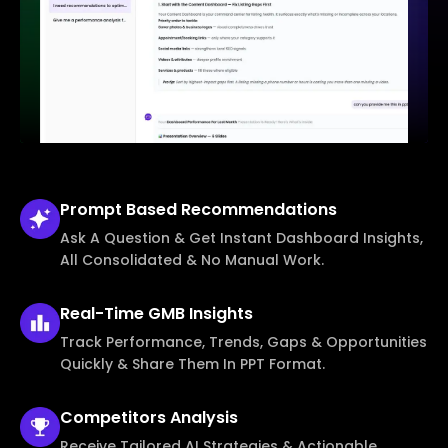
Prompt Based
Recommendations
Ask A Question & Get Instant Dashboard Insights,
All Consolidated & No Manual Work.
Real-Time
GMB Insights
Track Performance, Trends, Gaps & Opportunities
Quickly & Share Them In PPT Format.
Competitors
Analysis
Receive Tailored AI Strategies & Actionable