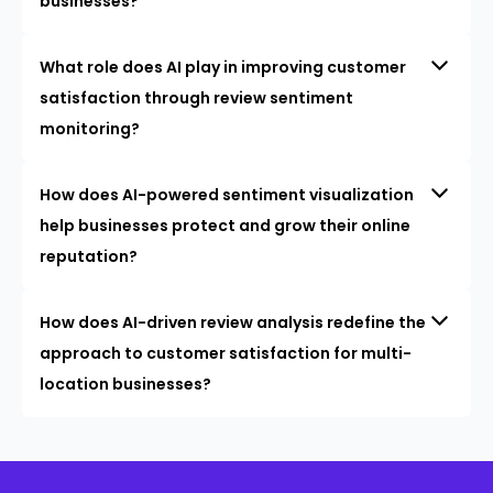
businesses?
What role does AI play in improving customer
satisfaction through review sentiment
monitoring?
How does AI-powered sentiment visualization
help businesses protect and grow their online
reputation?
How does AI-driven review analysis redefine the
approach to customer satisfaction for multi-
location businesses?