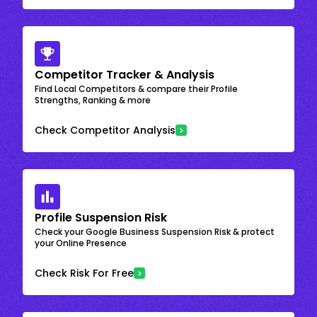
Competitor Tracker & Analysis
Find Local Competitors & compare their Profile
Strengths, Ranking & more
Check Competitor Analysis
Profile Suspension Risk
Check your Google Business Suspension Risk & protect
your Online Presence
Check Risk For Free