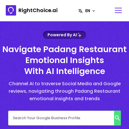
RightChoice.ai
Powered By AI
Navigate Padang Restaurant
Emotional Insights
With AI Intelligence
Channel AI to traverse Social Media and Google
reviews, navigating through Padang Restaurant
emotional insights and trends