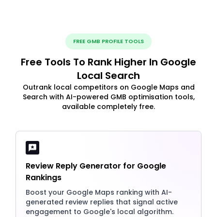
FREE GMB PROFILE TOOLS
Free Tools To Rank Higher In Google
Local Search
Outrank local competitors on Google Maps and
Search with AI-powered GMB optimisation tools,
available completely free.
Review Reply Generator for Google
Rankings
Boost your Google Maps ranking with AI-
generated review replies that signal active
engagement to Google's local algorithm.