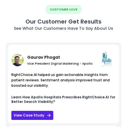
CUSTOMER LOVE
Our Customer Get Results
See What Our Customers Have To Say About Us
Gaurav Phogat
Vice President Digital Marketing - Apollo
RightChoice.AI helped us gain actionable insights from
patient reviews. Sentiment analysis improved trust and
boosted our visibility.
Learn How
Apollo Hospitals
Prescribes RightChoice.AI for
Better Search Visibility?
View Case Study