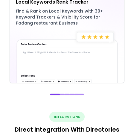
Local Keywords Rank Tracker
Find & Rank on Local Keywords with 30+
Keyword Trackers & Visibility Score for
Padang restaurant Business
INTEGRATIONS
Direct Integration With Directories