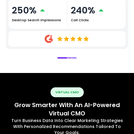
250%
240%
Desktop Search Impressions
Call Clicks
VIRTUAL CMO
Grow Smarter With An AI-Powered
Virtual CMO
Turn Business Data Into Clear Marketing Strategies
With Personalized Recommendations Tailored To
Your Goals.