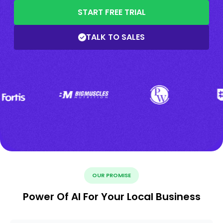
START FREE TRIAL
TALK TO SALES
OUR PROMISE
Power Of AI For Your Local Business