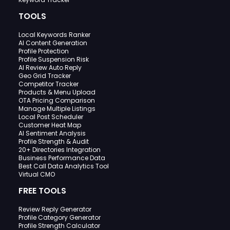
TOOLS
Local Keywords Ranker
AI Content Generation
Profile Protection
Profile Suspension Risk
AI Review Auto Reply
Geo Grid Tracker
Competitor Tracker
Products & Menu Upload
OTA Pricing Comparison
Manage Multiple Listings
Local Post Scheduler
Customer Heat Map
AI Sentiment Analysis
Profile Strength & Audit
20+ Directories Integration
Business Performance Data
Best Call Data Analytics Tool
Virtual CMO
FREE TOOLS
Review Reply Generator
Profile Category Generator
Profile Strength Calculator