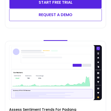
START FREE TRIAL
REQUEST A DEMO
Assess Sentiment Trends For Padang