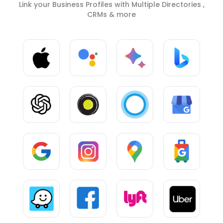
Link your Business Profiles with Multiple Directories ,
CRMs & more