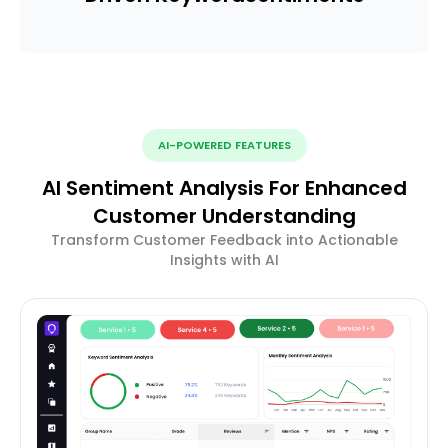
AI-POWERED FEATURES
AI Sentiment Analysis For Enhanced
Customer Understanding
Transform Customer Feedback into Actionable
Insights with AI