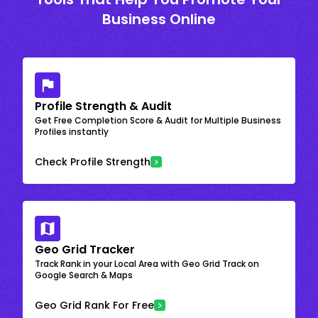
Business Online
Profile Strength & Audit
Get Free Completion Score & Audit for Multiple Business
Profiles instantly
Check Profile Strength
Geo Grid Tracker
Track Rank in your Local Area with Geo Grid Track on
Google Search & Maps
Geo Grid Rank For Free