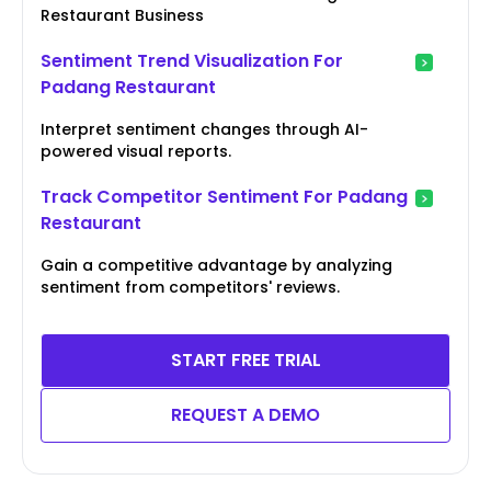
Restaurant Business
Sentiment Trend Visualization For
Padang Restaurant
Interpret sentiment changes through AI-
powered visual reports.
Track Competitor Sentiment For Padang
Restaurant
Gain a competitive advantage by analyzing
sentiment from competitors' reviews.
START FREE TRIAL
REQUEST A DEMO