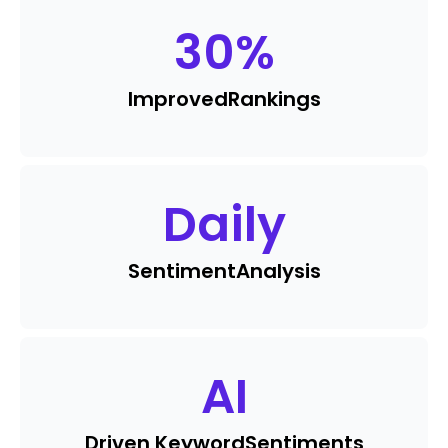
30
%
Improved
Rankings
Daily
Sentiment
Analysis
AI
Driven Keyword
Sentiments