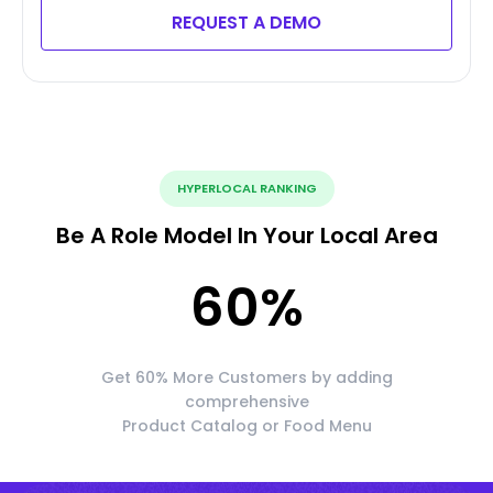
REQUEST A DEMO
HYPERLOCAL RANKING
Be A Role Model In Your Local Area
60
%
Get 60% More Customers by adding
comprehensive
Product Catalog or Food Menu