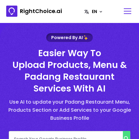
RightChoice.ai
Powered By AI
Easier Way To
Upload Products, Menu &
Padang Restaurant
Services With AI
Use AI to update your Padang Restaurant Menu,
Products Section or Add Services to your Google
Business Profile