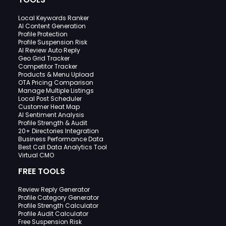
Local Keywords Ranker
AI Content Generation
Profile Protection
Profile Suspension Risk
AI Review Auto Reply
Geo Grid Tracker
Competitor Tracker
Products & Menu Upload
OTA Pricing Comparison
Manage Multiple Listings
Local Post Scheduler
Customer Heat Map
AI Sentiment Analysis
Profile Strength & Audit
20+ Directories Integration
Business Performance Data
Best Call Data Analytics Tool
Virtual CMO
FREE TOOLS
Review Reply Generator
Profile Category Generator
Profile Strength Calculator
Profile Audit Calculator
Free Suspension Risk