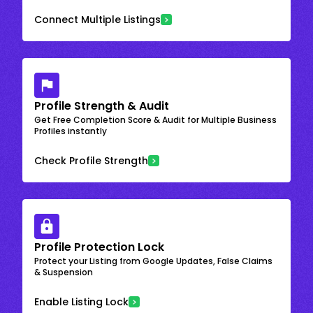
Connect Multiple Listings
Profile Strength & Audit
Get Free Completion Score & Audit for Multiple Business
Profiles instantly
Check Profile Strength
Profile Protection Lock
Protect your Listing from Google Updates, False Claims
& Suspension
Enable Listing Lock