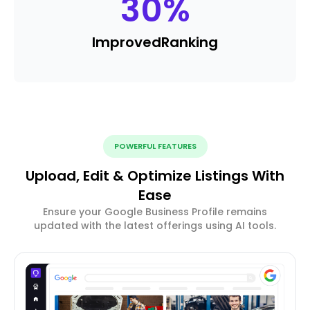
30
%
Improved
Ranking
POWERFUL FEATURES
Upload, Edit & Optimize Listings With
Ease
Ensure your Google Business Profile remains
updated with the latest offerings using AI tools.