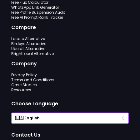
Free Flux Calculator
WhatsApp Link Generator
Free Profile Suspension Audit
Free AI Prompt Rank Tracker
Compare
Localo Alternative
Birdeye Alternative
Uberall Alternative
BrightLocal Alternative
Company
Privacy Policy
Terms and Conditions
Case Studies
Resources
Choose Language
Contact Us