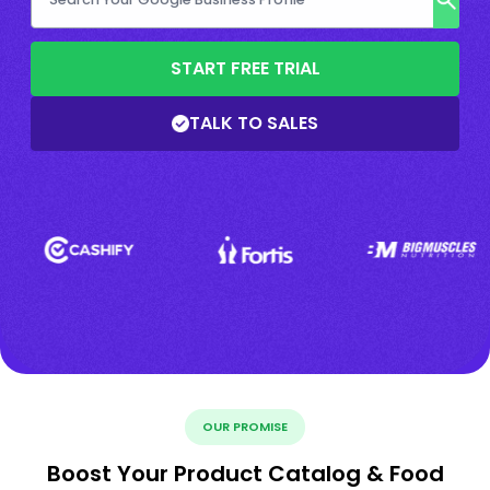
START FREE TRIAL
TALK TO SALES
OUR PROMISE
Boost Your Product Catalog & Food