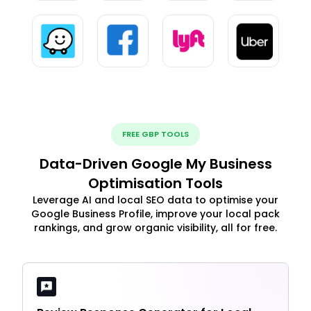
FREE GBP TOOLS
Data-Driven Google My Business
Optimisation Tools
Leverage AI and local SEO data to optimise your
Google Business Profile, improve your local pack
rankings, and grow organic visibility, all for free.