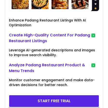
Enhance Padang Restaurant Listings With AI
Optimization
Create High-Quality Content For Padang
Restaurant Listings
Leverage AI-generated descriptions and images
to improve search visibility.
Analyze Padang Restaurant Product &
Menu Trends
Monitor customer engagement and make data-
driven decisions for better reach.
START FREE TRIAL