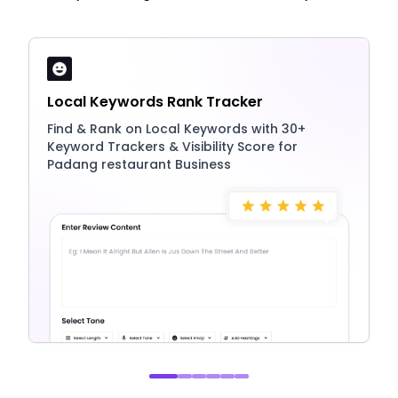
Local Keywords Rank Tracker
Find & Rank on Local Keywords with 30+
Keyword Trackers & Visibility Score for
Padang restaurant Business