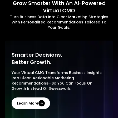
Grow Smarter With An AI-Powered
Virtual CMO
Turn Business Data Into Clear Marketing Strategies
With Personalized Recommendations Tailored To
Your Goals.
Smarter Decisions.
Better Growth.
Your Virtual CMO Transforms Business Insights
Into Clear, Actionable Marketing
Recommendations—So You Can Focus On
Growth Instead Of Guesswork.
Learn More