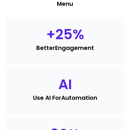
Menu
+
25
%
Better
Engagement
AI
Use AI For
Automation