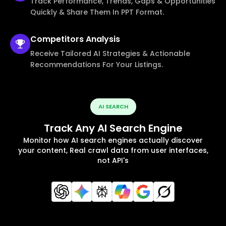
Track Performance, Trends, Gaps & Opportunities
Quickly & Share Them In PPT Format.
Competitors
Analysis
Receive Tailored AI Strategies & Actionable
Recommendations For Your Listings.
AI SEARCH
Track Any AI Search Engine
Monitor how AI search engines actually discover
your content, Real crawl data from user interfaces,
not API's