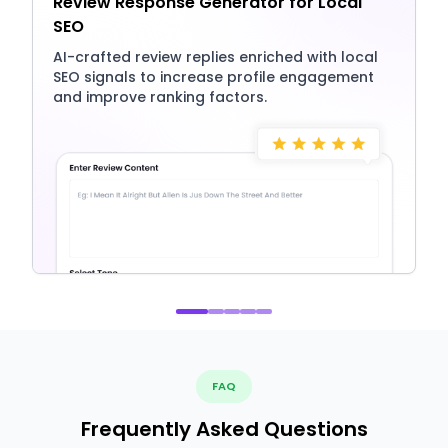
Review Response Generator for Local
SEO
AI-crafted review replies enriched with local
SEO signals to increase profile engagement
and improve ranking factors.
FAQ
Frequently Asked Questions