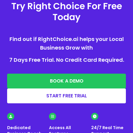
Try Right Choice For Free
Today
Find out if RightChoice.ai helps your Local
Business Grow with
7 Days Free Trial. No Credit Card Required.
BOOK A DEMO
START FREE TRIAL
Dedicated
Access All
24/7 Real Time