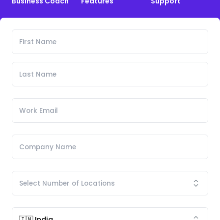
Business Coach
Features
Support