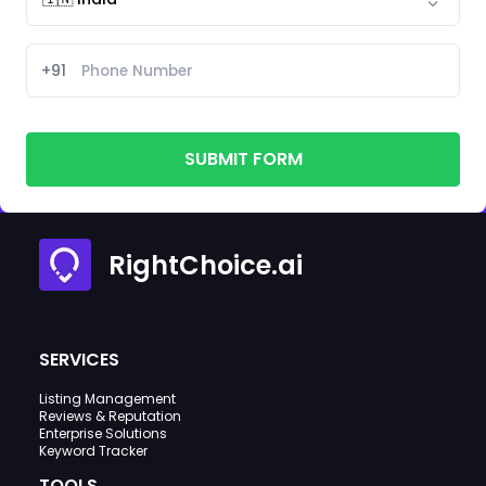
+91
SUBMIT FORM
RightChoice.ai
SERVICES
Listing Management
Reviews & Reputation
Enterprise Solutions
Keyword Tracker
TOOLS