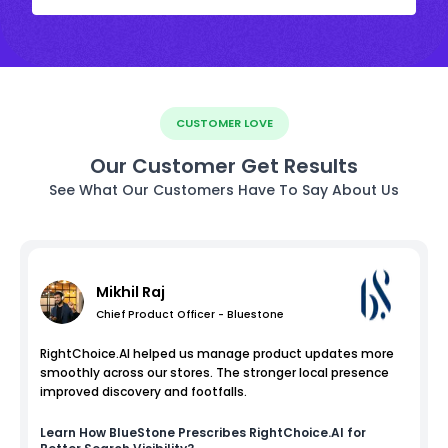
CUSTOMER LOVE
Our Customer Get Results
See What Our Customers Have To Say About Us
Mikhil Raj
Chief Product Officer - Bluestone
RightChoice.AI helped us manage product updates more
smoothly across our stores. The stronger local presence
improved discovery and footfalls.
Learn How
BlueStone
Prescribes RightChoice.AI for