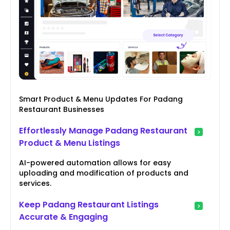
Smart Product & Menu Updates For Padang
Restaurant Businesses
Effortlessly Manage Padang Restaurant
Product & Menu Listings
AI-powered automation allows for easy
uploading and modification of products and
services.
Keep Padang Restaurant Listings
Accurate & Engaging