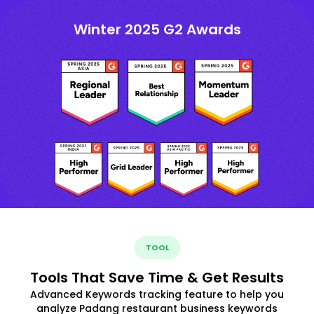
Winter 2025 G2 Awards
TOOL
Tools That Save Time & Get Results
Advanced Keywords tracking feature to help you
analyze Padang restaurant business keywords