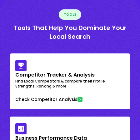
TOOLS
Tools That Help You Dominate Your
Local Search
Competitor Tracker & Analysis
Find Local Competitors & compare their Profile
Strengths, Ranking & more
Check Competitor Analysis
Business Performance Data