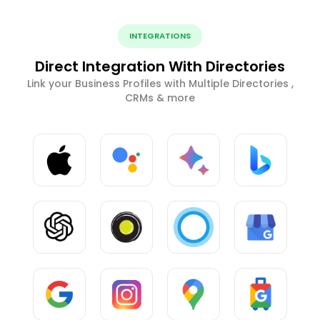
INTEGRATIONS
Direct Integration With Directories
Link your Business Profiles with Multiple Directories ,
CRMs & more