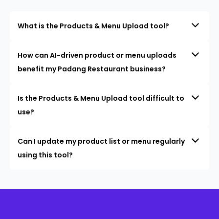
What is the Products & Menu Upload tool?
How can AI-driven product or menu uploads
benefit my Padang Restaurant business?
Is the Products & Menu Upload tool difficult to
use?
Can I update my product list or menu regularly
using this tool?