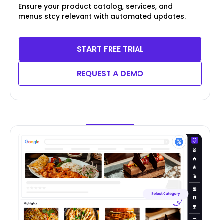
Ensure your product catalog, services, and
menus stay relevant with automated updates.
START FREE TRIAL
REQUEST A DEMO