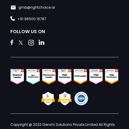
gmb@rightchoice.ai
+91 96500 16787
FOLLOW US ON
Copyright @ 2023 Genshi Solutions Private Limited All Rights