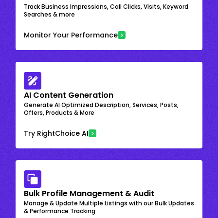
Track Business Impressions, Call Clicks, Visits, Keyword
Searches & more
Monitor Your Performance
AI Content Generation
Generate AI Optimized Description, Services, Posts,
Offers, Products & More
Try RightChoice AI
Bulk Profile Management & Audit
Manage & Update Multiple Listings with our Bulk Updates
& Performance Tracking