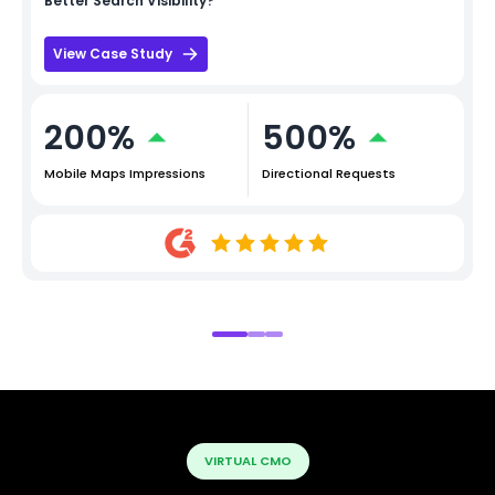
Better Search Visibility?
View Case Study
200%
500%
Mobile Maps Impressions
Directional Requests
VIRTUAL CMO