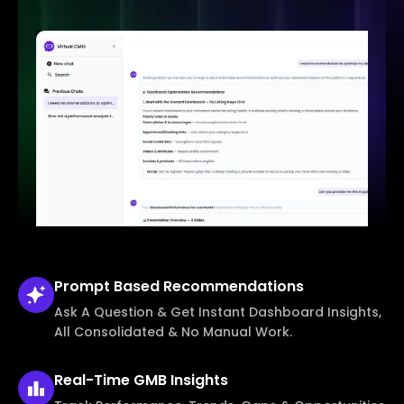
Prompt Based
Recommendations
Ask A Question & Get Instant Dashboard Insights,
All Consolidated & No Manual Work.
Real-Time
GMB Insights