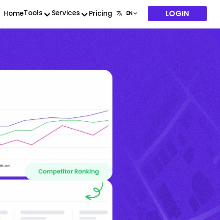
LOGIN
Tools
Services
Home
Pricing