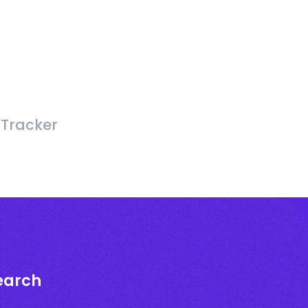
 Tracker
earch