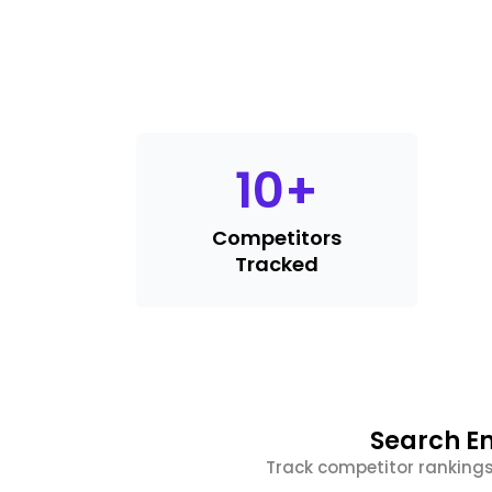
10
+
Competitors
Tracked
Search En
Track competitor rankings