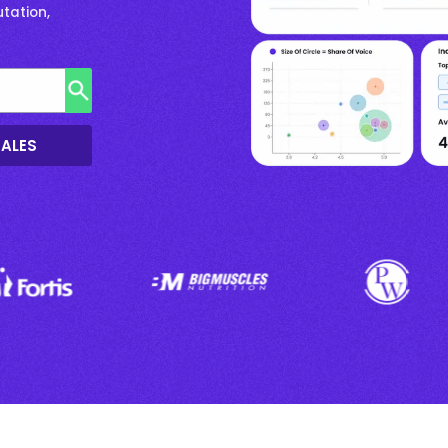
tation,
SALES