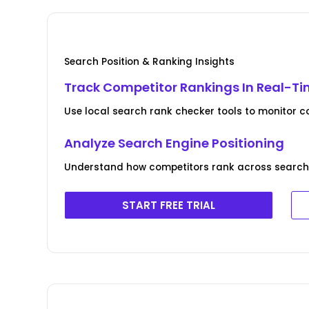
Search Position & Ranking Insights
Track Competitor Rankings In Real-T
Use local search rank checker tools to monitor c
Analyze Search Engine Positioning
Understand how competitors rank across search 
START FREE TRIAL