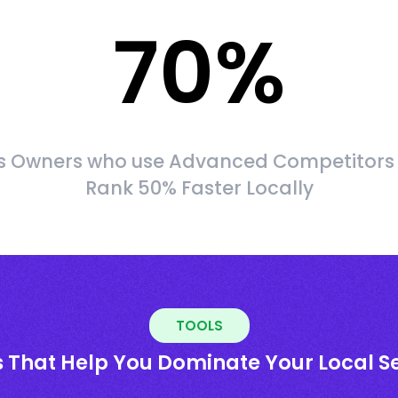
70
%
s Owners who use Advanced Competitors
Rank 50% Faster Locally
TOOLS
s That Help You Dominate Your Local S