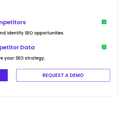
mpetitors
 identify SEO opportunities.
petitor Data
e your SEO strategy.
REQUEST A DEMO