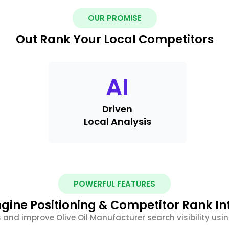
OUR PROMISE
Out Rank Your Local Competitors
AI
Driven
Local Analysis
POWERFUL FEATURES
gine Positioning & Competitor Rank In
 and improve Olive Oil Manufacturer search visibility us