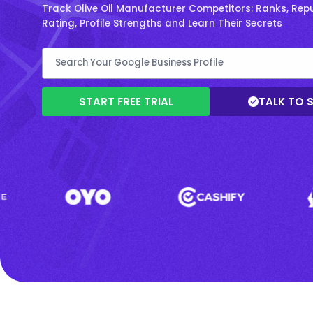
Track Olive Oil Manufacturer Competitors: Ranks, Repu
Rating, Profile Strengths and Learn Their Secrets
START FREE TRIAL
TALK TO 