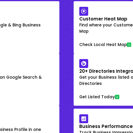
Customer Heat Map
gle & Bing Business
Find where your Customer
Map
Check Local Heat Map
20+ Directories Integr
k on Google Search &
Get your Business listed 
Directories
Get Listed Today
Business Performance
iness Profile in one
Track Business Impression