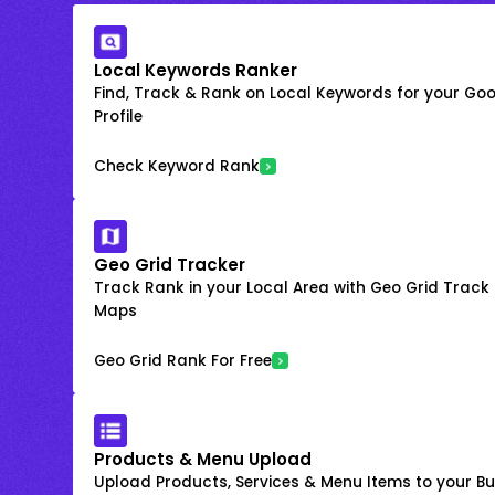
Local Keywords Ranker
Find, Track & Rank on Local Keywords for your Goo
Profile
Check Keyword Rank
Geo Grid Tracker
Track Rank in your Local Area with Geo Grid Trac
Maps
Geo Grid Rank For Free
Products & Menu Upload
Upload Products, Services & Menu Items to your Bus