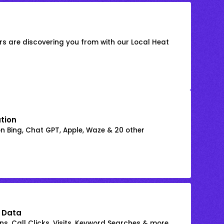
s are discovering you from with our Local Heat
ation
on Bing, Chat GPT, Apple, Waze & 20 other
 Data
s, Call Clicks, Visits, Keyword Searches & more