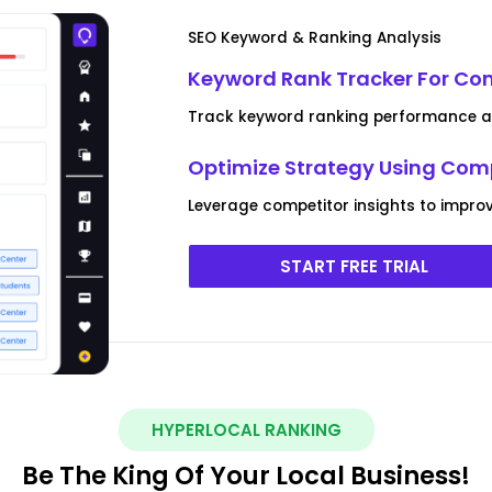
SEO Keyword & Ranking Analysis
Keyword Rank Tracker For Co
Track keyword ranking performance and
Optimize Strategy Using Com
Leverage competitor insights to improv
START FREE TRIAL
HYPERLOCAL RANKING
Be The King Of Your Local Business!