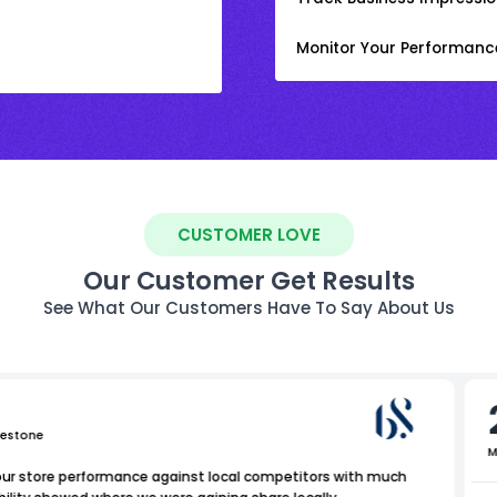
Monitor Your Performanc
CUSTOMER LOVE
Our Customer Get Results
See What Our Customers Have To Say About Us
uestone
M
our store performance against local competitors with much