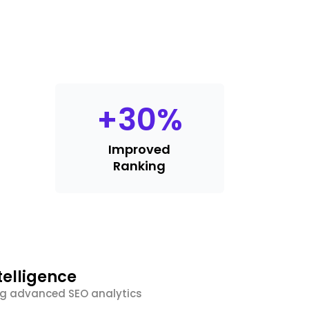
+
30
%
Improved
Ranking
telligence
ing advanced SEO analytics