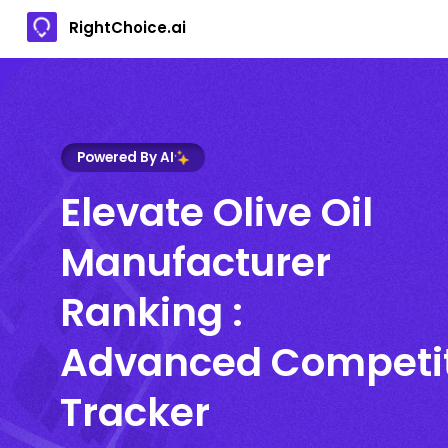
RightChoice.ai
Powered By AI
Elevate Olive Oil
Manufacturer
Ranking :
Advanced Competi
Tracker