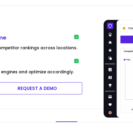
ime
ompetitor rankings across locations.
engines and optimize accordingly.
REQUEST A DEMO