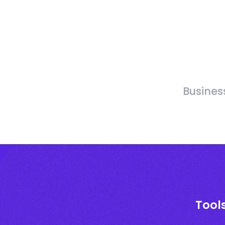
Busines
Tool