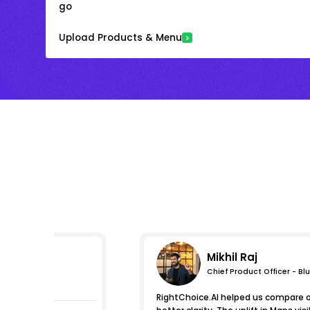
go
Upload Products & Menu
Mikhil Raj
Chief Product Officer - Bl
mpressions
RightChoice.AI helped us compare 