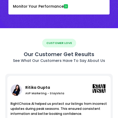
Monitor Your Performance
CUSTOMER LOVE
Our Customer Get Results
See What Our Customers Have To Say About Us
Ritika Gupta
AVP Marketing - StayVista
RightChoice.AI helped us protect our listings from incorrect
updates during peak seasons. This ensured consistent
information and better booking confidence.