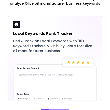
analyze Olive oil manufacturer business keywords
Local Keywords Rank Tracker
Find & Rank on Local Keywords with 30+
Keyword Trackers & Visibility Score for Olive
oil manufacturer Business