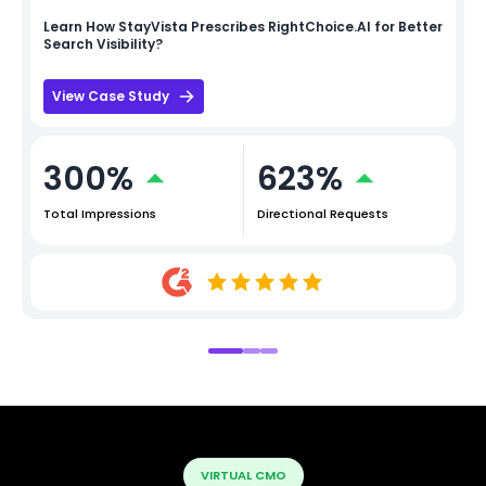
Learn How
StayVista
Prescribes RightChoice.AI for Better
Search Visibility?
View Case Study
300%
623%
Total Impressions
Directional Requests
VIRTUAL CMO