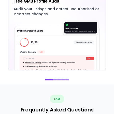
Free GMB Profile Audit
Audit your listings and detect unauthorized or
incorrect changes.
FAQ
Frequently Asked Questions