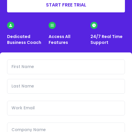
START FREE TRIAL
Dedicated
Access All
24/7 Real Time
Business Coach
Features
Support