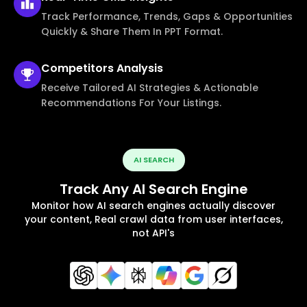
Track Performance, Trends, Gaps & Opportunities
Quickly & Share Them In PPT Format.
Competitors
Analysis
Receive Tailored AI Strategies & Actionable
Recommendations For Your Listings.
AI SEARCH
Track Any AI Search Engine
Monitor how AI search engines actually discover
your content, Real crawl data from user interfaces,
not API's