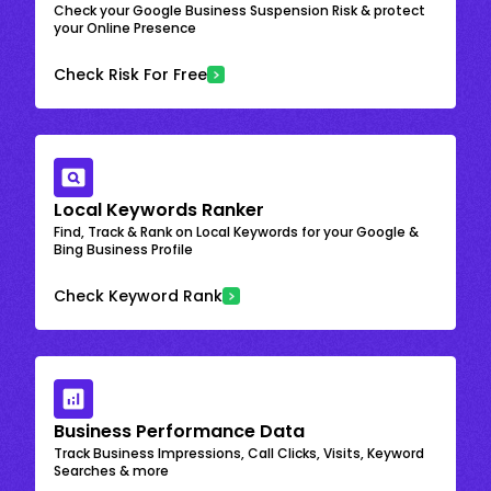
Check your Google Business Suspension Risk & protect
your Online Presence
Check Risk For Free
Local Keywords Ranker
Find, Track & Rank on Local Keywords for your Google &
Bing Business Profile
Check Keyword Rank
Business Performance Data
Track Business Impressions, Call Clicks, Visits, Keyword
Searches & more