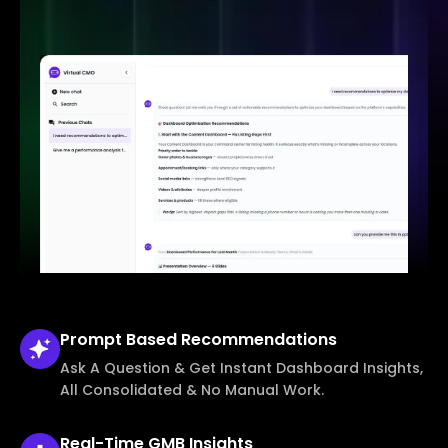
Prompt Based
Recommendations
Ask A Question & Get Instant Dashboard Insights,
All Consolidated & No Manual Work.
Real-Time
GMB Insights