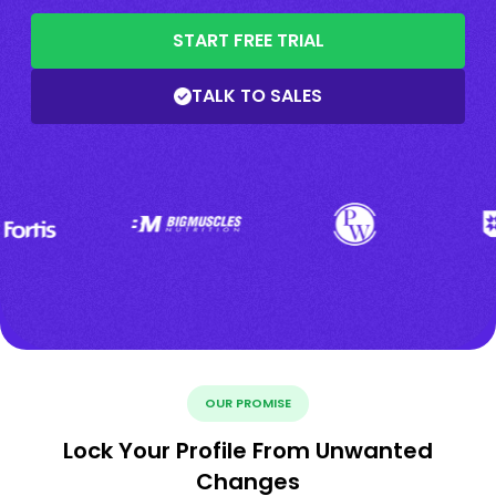
START FREE TRIAL
TALK TO SALES
OUR PROMISE
Lock Your Profile From Unwanted
Changes