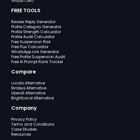
Virtual CMO
FREE TOOLS
Review Reply Generator
Profile Category Generator
Profile Strength Calculator
Profile Audit Calculator
Free Suspension Risk
Free Flux Calculator
WhatsApp Link Generator
Free Profile Suspension Audit
Free AI Prompt Rank Tracker
Compare
Localo Alternative
Birdeye Alternative
Uberall Alternative
BrightLocal Alternative
Company
Privacy Policy
Terms and Conditions
Case Studies
Resources