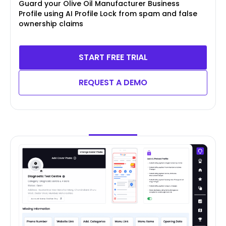
Guard your Olive Oil Manufacturer Business
Profile using AI Profile Lock from spam and false
ownership claims
START FREE TRIAL
REQUEST A DEMO