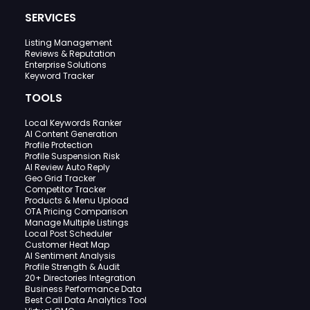
SERVICES
Listing Management
Reviews & Reputation
Enterprise Solutions
Keyword Tracker
TOOLS
Local Keywords Ranker
AI Content Generation
Profile Protection
Profile Suspension Risk
AI Review Auto Reply
Geo Grid Tracker
Competitor Tracker
Products & Menu Upload
OTA Pricing Comparison
Manage Multiple Listings
Local Post Scheduler
Customer Heat Map
AI Sentiment Analysis
Profile Strength & Audit
20+ Directories Integration
Business Performance Data
Best Call Data Analytics Tool