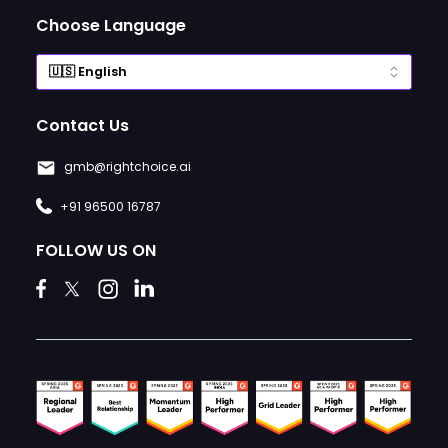
Choose Language
Contact Us
gmb@rightchoice.ai
+91 96500 16787
FOLLOW US ON