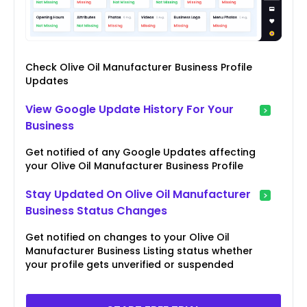
Check Olive Oil Manufacturer Business Profile
Updates
View Google Update History For Your
Business
Get notified of any Google Updates affecting
your Olive Oil Manufacturer Business Profile
Stay Updated On Olive Oil Manufacturer
Business Status Changes
Get notified on changes to your Olive Oil
Manufacturer Business Listing status whether
your profile gets unverified or suspended