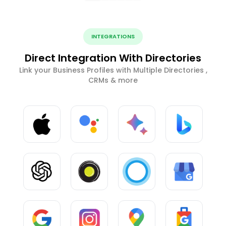
INTEGRATIONS
Direct Integration With Directories
Link your Business Profiles with Multiple Directories ,
CRMs & more