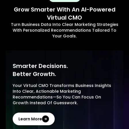
Grow Smarter With An AI-Powered
Virtual CMO
Turn Business Data Into Clear Marketing Strategies
With Personalized Recommendations Tailored To
Your Goals.
Smarter Decisions.
Better Growth.
Your Virtual CMO Transforms Business Insights
Into Clear, Actionable Marketing
Recommendations—So You Can Focus On
Growth Instead Of Guesswork.
Learn More