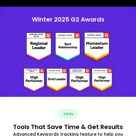
Winter 2025 G2 Awards
TOOL
Tools That Save Time & Get Results
Advanced Keywords tracking feature to help you