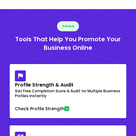
TOOLS
Tools That Help You Promote Your
Business Online
Profile Strength & Audit
Get Free Completion Score & Audit for Multiple Business
Profiles instantly
Check Profile Strength