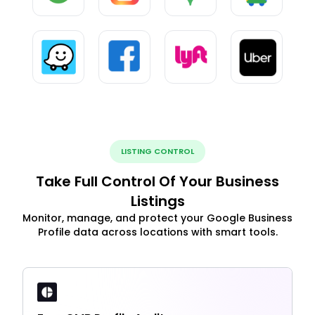
LISTING CONTROL
Take Full Control Of Your Business
Listings
Monitor, manage, and protect your Google Business
Profile data across locations with smart tools.