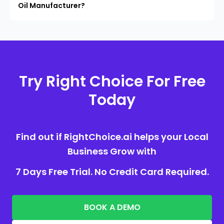
Oil Manufacturer?
Try Right Choice For Free
Today
Find out if RightChoice.ai helps your Local
Business Grow with
7 Days Free Trial. No Credit Card Required.
BOOK A DEMO