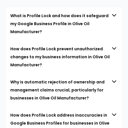
What is Profile Lock and how does it safeguard
my Google Business Profile in Olive Oil
Manufacturer?
How does Profile Lock prevent unauthorized
changes to my business information in Olive Oil
Manufacturer?
Why is automatic rejection of ownership and
management claims crucial, particularly for
businesses in Olive Oil Manufacturer?
How does Profile Lock address inaccuracies in
Google Business Profiles for businesses in Olive