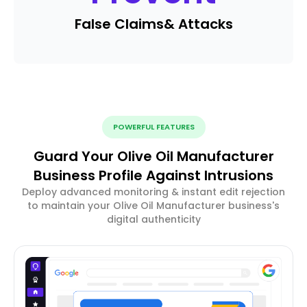
False Claims
& Attacks
POWERFUL FEATURES
Guard Your Olive Oil Manufacturer
Business Profile Against Intrusions
Deploy advanced monitoring & instant edit rejection
to maintain your Olive Oil Manufacturer business's
digital authenticity