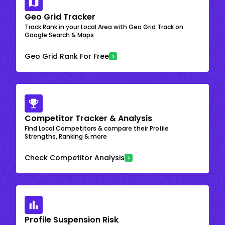
Geo Grid Tracker
Track Rank in your Local Area with Geo Grid Track on
Google Search & Maps
Geo Grid Rank For Free
Competitor Tracker & Analysis
Find Local Competitors & compare their Profile
Strengths, Ranking & more
Check Competitor Analysis
Profile Suspension Risk