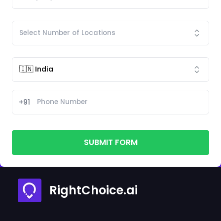
+91
SUBMIT FORM
RightChoice.ai