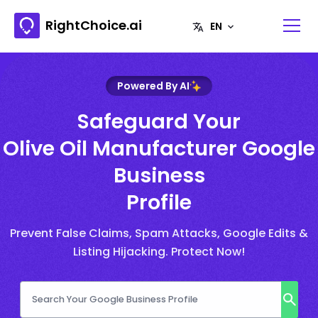
RightChoice.ai
Powered By AI
Safeguard Your
Olive Oil Manufacturer Google
Business
Profile
Prevent False Claims, Spam Attacks, Google Edits &
Listing Hijacking. Protect Now!