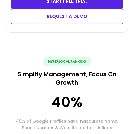
START FREE TRIAL
REQUEST A DEMO
HYPERLOCAL RANKING
Simplify Management, Focus On
Growth
40
%
40% of Google Profiles have inaccurate Name,
Phone Number & Website on their Listings