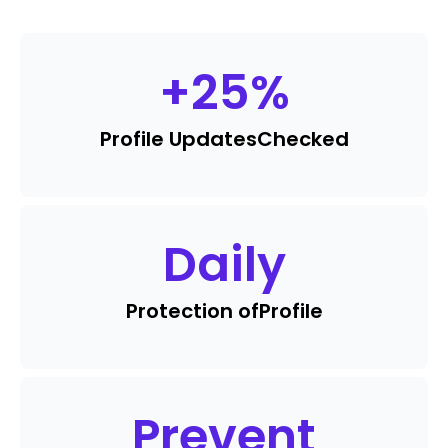
+
25
%
Profile Updates
Checked
Daily
Protection of
Profile
Prevent