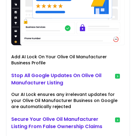
Add AI Lock On Your Olive Oil Manufacturer
Business Profile
Stop All Google Updates On Olive Oil
Manufacturer Listing
Our AI Lock ensures any irrelevant updates for
your Olive Oil Manufacturer Business on Google
are automatically rejected
Secure Your Olive Oil Manufacturer
Listing From False Ownership Claims