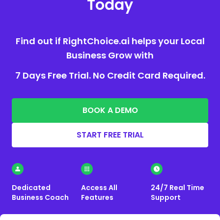
Today
Find out if RightChoice.ai helps your Local
Business Grow with
7 Days Free Trial. No Credit Card Required.
BOOK A DEMO
START FREE TRIAL
Dedicated
Access All
24/7 Real Time
Business Coach
Features
Support