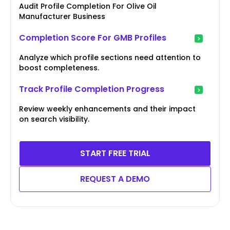
Audit Profile Completion For Olive Oil
Manufacturer Business
Completion Score For GMB Profiles
Analyze which profile sections need attention to
boost completeness.
Track Profile Completion Progress
Review weekly enhancements and their impact
on search visibility.
START FREE TRIAL
REQUEST A DEMO