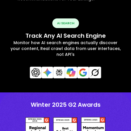
AI SEARCH
Track Any AI Search Engine
Monitor how AI search engines actually discover
your content, Real crawl data from user interfaces,
not API's
Winter 2025 G2 Awards