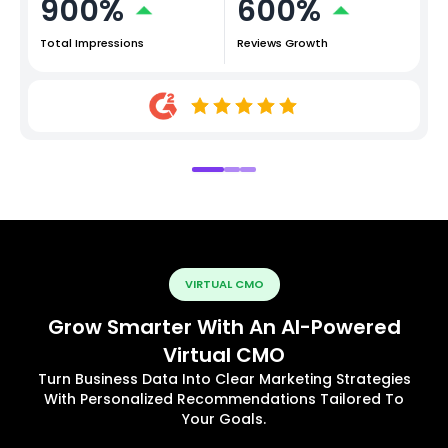
900%
600%
Total Impressions
Reviews Growth
VIRTUAL CMO
Grow Smarter With An AI-Powered
Virtual CMO
Turn Business Data Into Clear Marketing Strategies
With Personalized Recommendations Tailored To
Your Goals.