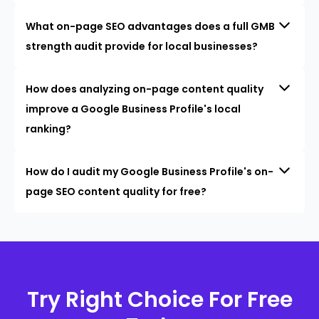
What on-page SEO advantages does a full GMB
strength audit provide for local businesses?
How does analyzing on-page content quality
improve a Google Business Profile's local
ranking?
How do I audit my Google Business Profile's on-
page SEO content quality for free?
Try Right Choice For Free