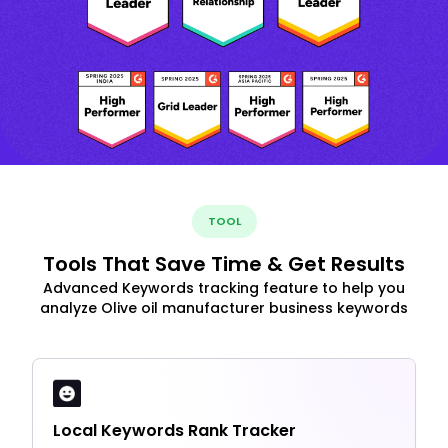
TOOL
Tools That Save Time & Get Results
Advanced Keywords tracking feature to help you
analyze Olive oil manufacturer business keywords
Local Keywords Rank Tracker