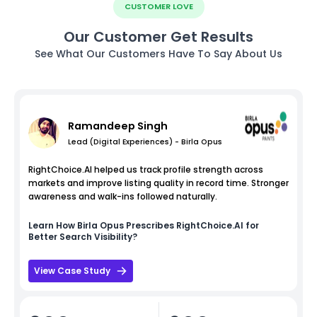
CUSTOMER LOVE
Our Customer Get Results
See What Our Customers Have To Say About Us
Ramandeep Singh
Lead (Digital Experiences) - Birla Opus
RightChoice.AI helped us track profile strength across
markets and improve listing quality in record time. Stronger
awareness and walk-ins followed naturally.
Learn How
Birla Opus
Prescribes RightChoice.AI for
Better Search Visibility?
View Case Study