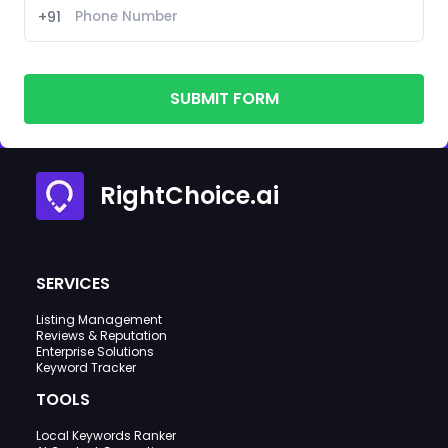
+91
SUBMIT FORM
RightChoice.ai
SERVICES
Listing Management
Reviews & Reputation
Enterprise Solutions
Keyword Tracker
TOOLS
Local Keywords Ranker