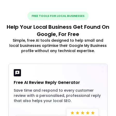
FREE TOOLS FOR LOCAL BUSINESSES
Help Your Local Business Get Found On
Google, For Free
Simple, free AI tools designed to help small and
local businesses optimise their Google My Business
profile without any technical expertise.
Free AI Review Reply Generator
Save time and respond to every customer
review with a personalised, professional reply
that also helps your local SEO.