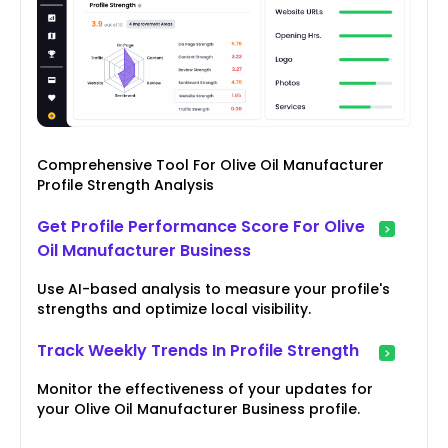
Comprehensive Tool For Olive Oil Manufacturer
Profile Strength Analysis
Get Profile Performance Score For Olive
Oil Manufacturer Business
Use AI-based analysis to measure your profile's
strengths and optimize local visibility.
Track Weekly Trends In Profile Strength
Monitor the effectiveness of your updates for
your Olive Oil Manufacturer Business profile.