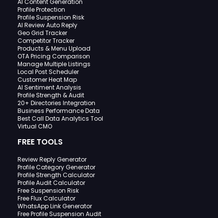
AI Content Generation
Profile Protection
Profile Suspension Risk
AI Review Auto Reply
Geo Grid Tracker
Competitor Tracker
Products & Menu Upload
OTA Pricing Comparison
Manage Multiple Listings
Local Post Scheduler
Customer Heat Map
AI Sentiment Analysis
Profile Strength & Audit
20+ Directories Integration
Business Performance Data
Best Call Data Analytics Tool
Virtual CMO
FREE TOOLS
Review Reply Generator
Profile Category Generator
Profile Strength Calculator
Profile Audit Calculator
Free Suspension Risk
Free Flux Calculator
WhatsApp Link Generator
Free Profile Suspension Audit