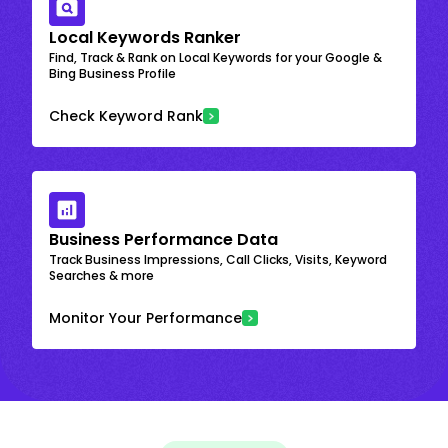
Local Keywords Ranker
Find, Track & Rank on Local Keywords for your Google &
Bing Business Profile
Check Keyword Rank
Business Performance Data
Track Business Impressions, Call Clicks, Visits, Keyword
Searches & more
Monitor Your Performance