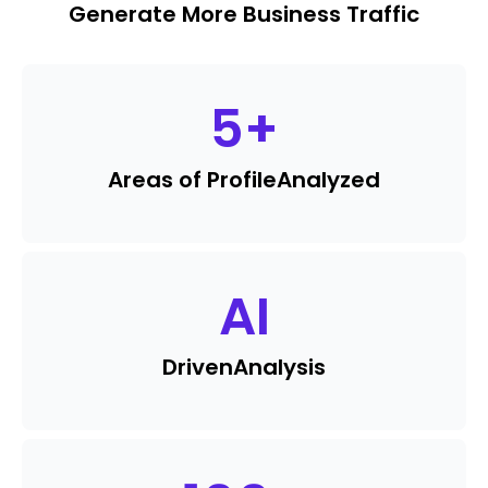
Generate More Business Traffic
5
+
Areas of Profile
Analyzed
AI
Driven
Analysis