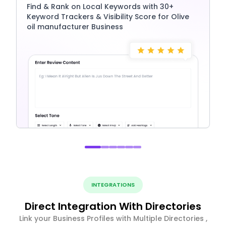
Find & Rank on Local Keywords with 30+
Keyword Trackers & Visibility Score for Olive
oil manufacturer Business
INTEGRATIONS
Direct Integration With Directories
Link your Business Profiles with Multiple Directories ,