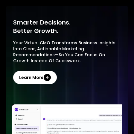
Smarter Decisions.
Better Growth.
Your Virtual CMO Transforms Business Insights
Into Clear, Actionable Marketing
Recommendations—So You Can Focus On
Growth Instead Of Guesswork.
Learn More