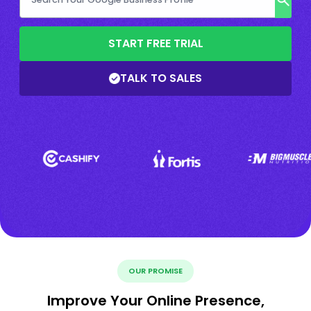
START FREE TRIAL
TALK TO SALES
OUR PROMISE
Improve Your Online Presence,