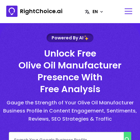
RightChoice.ai
Powered By AI
Unlock Free
Olive Oil Manufacturer
Presence With
Free Analysis
Gauge the Strength of Your Olive Oil Manufacturer
Business Profile in Content Engagement, Sentiments,
Reviews, SEO Strategies & Traffic