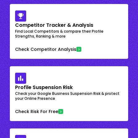
Competitor Tracker & Analysis
Find Local Competitors & compare their Profile
Strengths, Ranking & more
Check Competitor Analysis
Profile Suspension Risk
Check your Google Business Suspension Risk & protect
your Online Presence
Check Risk For Free