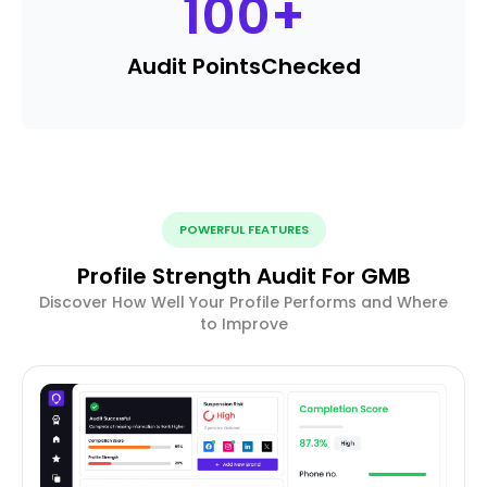
100
+
Audit Points
Checked
POWERFUL FEATURES
Profile Strength Audit For GMB
Discover How Well Your Profile Performs and Where
to Improve