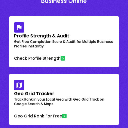
Business Online
Profile Strength & Audit
Get Free Completion Score & Audit for Multiple Business
Profiles instantly
Check Profile Strength
Geo Grid Tracker
Track Rank in your Local Area with Geo Grid Track on
Google Search & Maps
Geo Grid Rank For Free