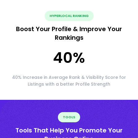
HYPERLOCAL RANKING
Boost Your Profile & Improve Your
Rankings
40
%
40% Increase in Average Rank & Visibility Score for
Listings with a better Profile Strength
TOOLS
Tools That Help You Promote Your