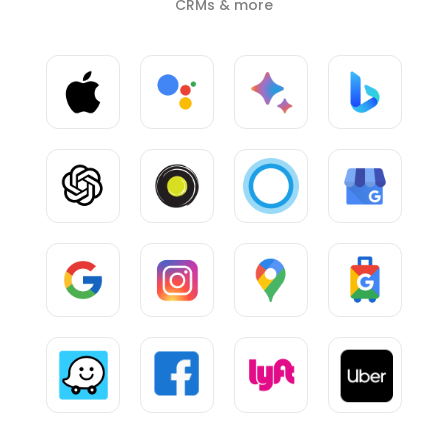
CRMs & more