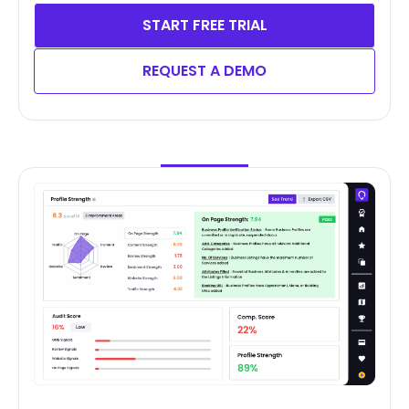
START FREE TRIAL
REQUEST A DEMO