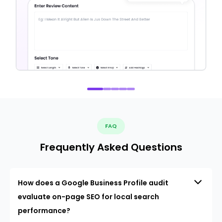
FAQ
Frequently Asked Questions
How does a Google Business Profile audit
evaluate on-page SEO for local search
performance?