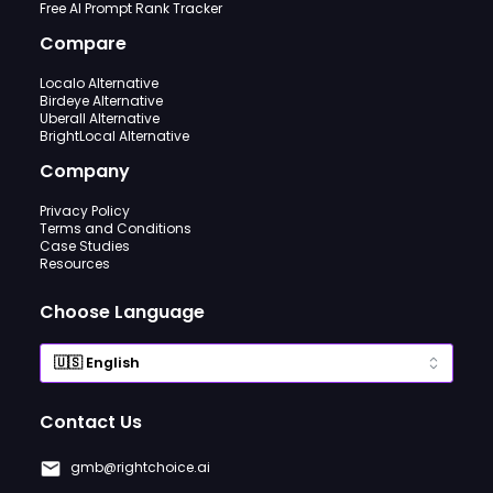
Free AI Prompt Rank Tracker
Compare
Localo Alternative
Birdeye Alternative
Uberall Alternative
BrightLocal Alternative
Company
Privacy Policy
Terms and Conditions
Case Studies
Resources
Choose Language
Contact Us
gmb@rightchoice.ai