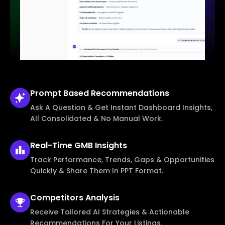
Prompt Based
Recommendations
Ask A Question & Get Instant Dashboard Insights,
All Consolidated & No Manual Work.
Real-Time
GMB Insights
Track Performance, Trends, Gaps & Opportunities
Quickly & Share Them In PPT Format.
Competitors
Analysis
Receive Tailored AI Strategies & Actionable
Recommendations For Your Listings.