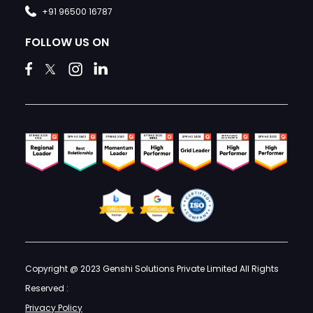
+91 96500 16787
FOLLOW US ON
Copyright @ 2023 Genshi Solutions Private Limited All Rights
Reserved :
Privacy Policy