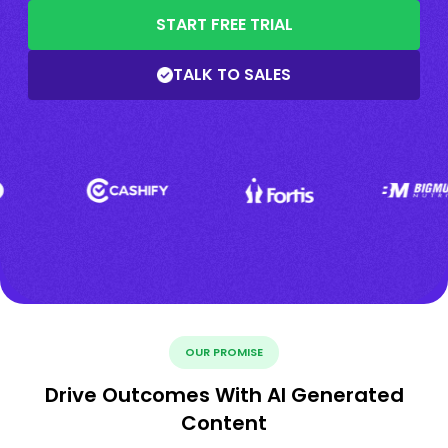
START FREE TRIAL
TALK TO SALES
OUR PROMISE
Drive Outcomes With AI Generated
Content