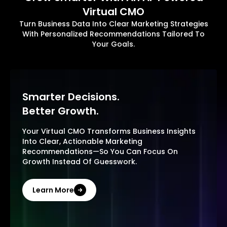
Virtual CMO
Turn Business Data Into Clear Marketing Strategies
With Personalized Recommendations Tailored To
Your Goals.
Smarter Decisions.
Better Growth.
Your Virtual CMO Transforms Business Insights
Into Clear, Actionable Marketing
Recommendations—So You Can Focus On
Growth Instead Of Guesswork.
Learn More