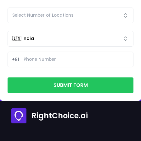
+91
SUBMIT FORM
RightChoice.ai