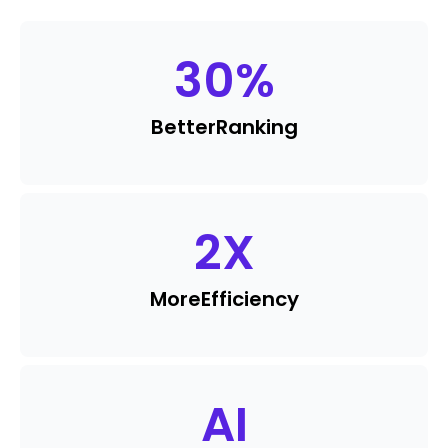
30
%
Better
Ranking
2
X
More
Efficiency
AI