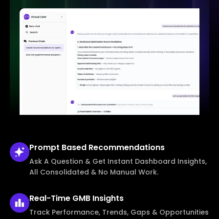
Prompt Based
Recommendations
Ask A Question & Get Instant Dashboard Insights,
All Consolidated & No Manual Work.
Real-Time
GMB Insights
Track Performance, Trends, Gaps & Opportunities