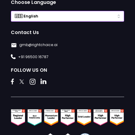
Choose Language
Contact Us
gmb@rightchoice.ai
+91 96500 16787
FOLLOW US ON