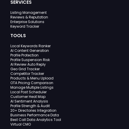
SERVICES
Listing Management
Reviews & Reputation
Enterprise Solutions
Keyword Tracker
TOOLS
Local Keywords Ranker
AI Content Generation
Profile Protection
Profile Suspension Risk
AI Review Auto Reply
Geo Grid Tracker
Competitor Tracker
Products & Menu Upload
OTA Pricing Comparison
Manage Multiple Listings
Local Post Scheduler
Customer Heat Map
AI Sentiment Analysis
Profile Strength & Audit
20+ Directories Integration
Business Performance Data
Best Call Data Analytics Tool
Virtual CMO