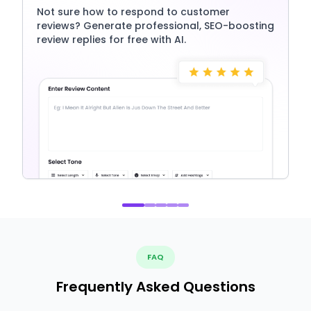
Not sure how to respond to customer
reviews? Generate professional, SEO-boosting
review replies for free with AI.
FAQ
Frequently Asked Questions