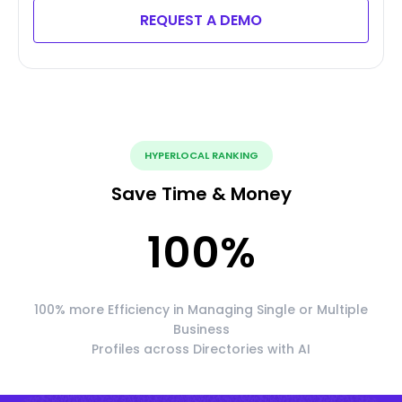
REQUEST A DEMO
HYPERLOCAL RANKING
Save Time & Money
100
%
100% more Efficiency in Managing Single or Multiple
Business
Profiles across Directories with AI