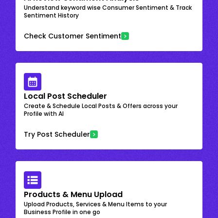
Understand keyword wise Consumer Sentiment & Track
Sentiment History
Check Customer Sentiment
Local Post Scheduler
Create & Schedule Local Posts & Offers across your
Profile with AI
Try Post Scheduler
Products & Menu Upload
Upload Products, Services & Menu Items to your
Business Profile in one go