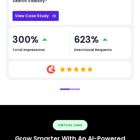
Search Visibility?
View Case Study
300%
623%
Total Impressions
Directional Requests
VIRTUAL CMO
Grow Smarter With An AI-Powered