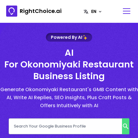
RightChoice.ai
Powered By AI
AI
For Okonomiyaki Restaurant
Business Listing
Generate Okonomiyaki Restaurant's GMB Content with
AI, Write AI Replies, SEO insights, Plus Craft Posts &
Offers Intuitively with AI