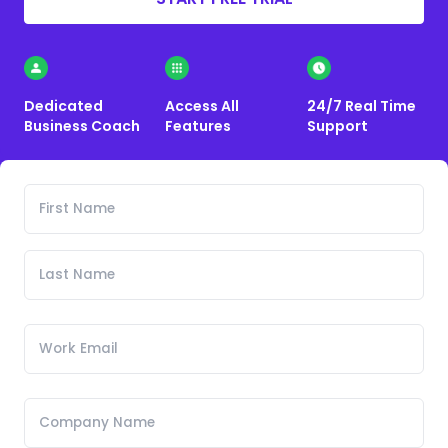
Dedicated
Access All
24/7 Real Time
Business Coach
Features
Support