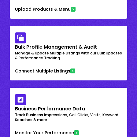
Upload Products & Menu
Bulk Profile Management & Audit
Manage & Update Multiple Listings with our Bulk Updates
& Performance Tracking
Connect Multiple Listings
Business Performance Data
Track Business Impressions, Call Clicks, Visits, Keyword
Searches & more
Monitor Your Performance