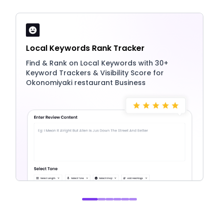
Local Keywords Rank Tracker
Find & Rank on Local Keywords with 30+
Keyword Trackers & Visibility Score for
Okonomiyaki restaurant Business