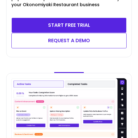
your Okonomiyaki Restaurant business
START FREE TRIAL
REQUEST A DEMO