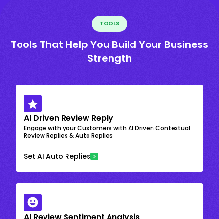
TOOLS
Tools That Help You Build Your Business
Strength
AI Driven Review Reply
Engage with your Customers with AI Driven Contextual
Review Replies & Auto Replies
Set AI Auto Replies
AI Review Sentiment Analysis