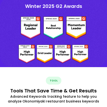
Winter 2025 G2 Awards
TOOL
Tools That Save Time & Get Results
Advanced Keywords tracking feature to help you
analyze Okonomiyaki restaurant business keywords