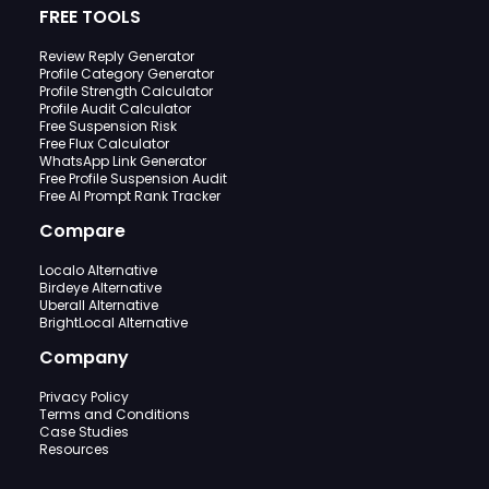
FREE TOOLS
Review Reply Generator
Profile Category Generator
Profile Strength Calculator
Profile Audit Calculator
Free Suspension Risk
Free Flux Calculator
WhatsApp Link Generator
Free Profile Suspension Audit
Free AI Prompt Rank Tracker
Compare
Localo Alternative
Birdeye Alternative
Uberall Alternative
BrightLocal Alternative
Company
Privacy Policy
Terms and Conditions
Case Studies
Resources