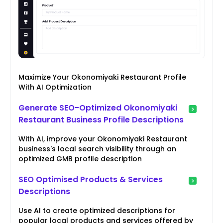
Maximize Your Okonomiyaki Restaurant Profile
With AI Optimization
Generate SEO-Optimized Okonomiyaki
Restaurant Business Profile Descriptions
With AI, improve your Okonomiyaki Restaurant
business's local search visibility through an
optimized GMB profile description
SEO Optimised Products & Services
Descriptions
Use AI to create optimized descriptions for
popular local products and services offered by