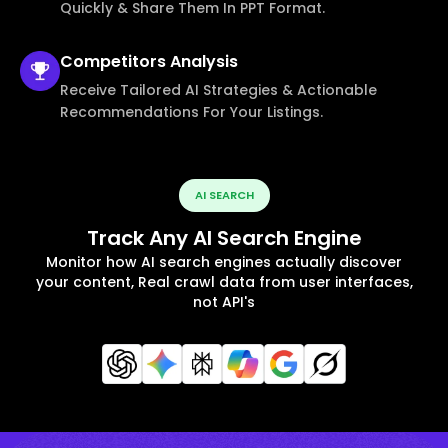
Quickly & Share Them In PPT Format.
Competitors
Analysis
Receive Tailored AI Strategies & Actionable
Recommendations For Your Listings.
AI SEARCH
Track Any AI Search Engine
Monitor how AI search engines actually discover
your content, Real crawl data from user interfaces,
not API's