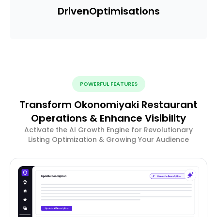
Driven
Optimisations
POWERFUL FEATURES
Transform Okonomiyaki Restaurant
Operations & Enhance Visibility
Activate the AI Growth Engine for Revolutionary
Listing Optimization & Growing Your Audience