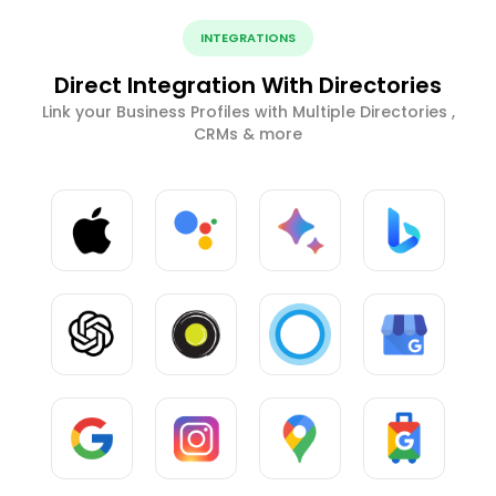
INTEGRATIONS
Direct Integration With Directories
Link your Business Profiles with Multiple Directories ,
CRMs & more