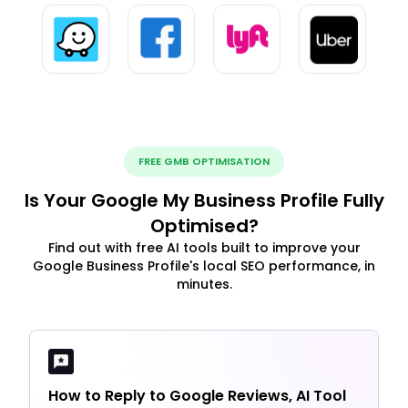
FREE GMB OPTIMISATION
Is Your Google My Business Profile Fully
Optimised?
Find out with free AI tools built to improve your
Google Business Profile's local SEO performance, in
minutes.
How to Reply to Google Reviews, AI Tool