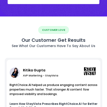
CUSTOMER LOVE
Our Customer Get Results
See What Our Customers Have To Say About Us
Ritika Gupta
AVP Marketing - StayVista
RightChoice.AI helped us produce engaging content across
properties much faster. That stronger AI content flow
improved visibility and bookings.
Learn How
StayVista
Prescribes RightChoice.AI for Better