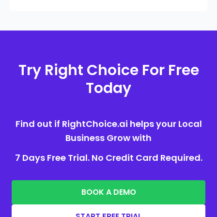
Try Right Choice For Free
Today
Find out if RightChoice.ai helps your Local
Business Grow with
7 Days Free Trial. No Credit Card Required.
BOOK A DEMO
START FREE TRIAL