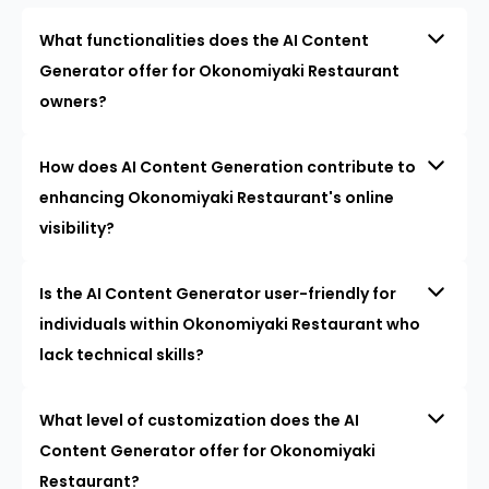
What functionalities does the AI Content
Generator offer for Okonomiyaki Restaurant
owners?
How does AI Content Generation contribute to
enhancing Okonomiyaki Restaurant's online
visibility?
Is the AI Content Generator user-friendly for
individuals within Okonomiyaki Restaurant who
lack technical skills?
What level of customization does the AI
Content Generator offer for Okonomiyaki
Restaurant?