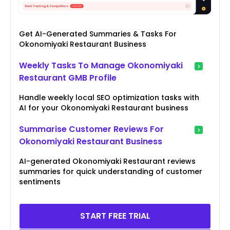
Get AI-Generated Summaries & Tasks For
Okonomiyaki Restaurant Business
Weekly Tasks To Manage Okonomiyaki
Restaurant GMB Profile
Handle weekly local SEO optimization tasks with
AI for your Okonomiyaki Restaurant business
Summarise Customer Reviews For
Okonomiyaki Restaurant Business
AI-generated Okonomiyaki Restaurant reviews
summaries for quick understanding of customer
sentiments
START FREE TRIAL