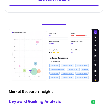
Market Research Insights
Keyword Ranking Analysis