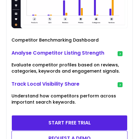
Competitor Benchmarking Dashboard
Analyse Competitor Listing Strength
Evaluate competitor profiles based on reviews,
categories, keywords and engagement signals.
Track Local Visibility Share
Understand how competitors perform across
important search keywords.
START FREE TRIAL
REQUEST A DEMO