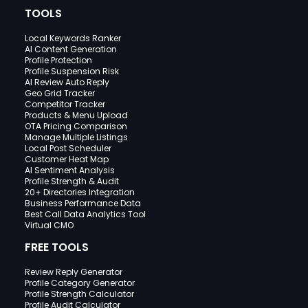
TOOLS
Local Keywords Ranker
AI Content Generation
Profile Protection
Profile Suspension Risk
AI Review Auto Reply
Geo Grid Tracker
Competitor Tracker
Products & Menu Upload
OTA Pricing Comparison
Manage Multiple Listings
Local Post Scheduler
Customer Heat Map
AI Sentiment Analysis
Profile Strength & Audit
20+ Directories Integration
Business Performance Data
Best Call Data Analytics Tool
Virtual CMO
FREE TOOLS
Review Reply Generator
Profile Category Generator
Profile Strength Calculator
Profile Audit Calculator