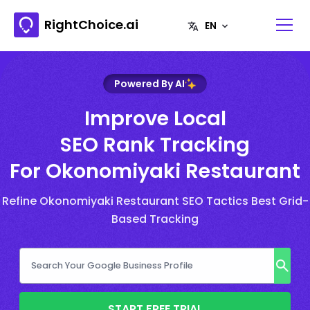
RightChoice.ai
Powered By AI
Improve Local
SEO Rank Tracking
For Okonomiyaki Restaurant
Refine Okonomiyaki Restaurant SEO Tactics Best Grid-
Based Tracking
START FREE TRIAL