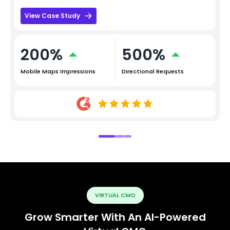
View Case Study
200%
500%
Mobile Maps Impressions
Directional Requests
VIRTUAL CMO
Grow Smarter With An AI-Powered