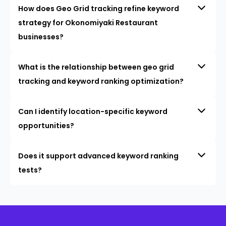
How does Geo Grid tracking refine keyword
strategy for Okonomiyaki Restaurant
businesses?
What is the relationship between geo grid
tracking and keyword ranking optimization?
Can I identify location-specific keyword
opportunities?
Does it support advanced keyword ranking
tests?