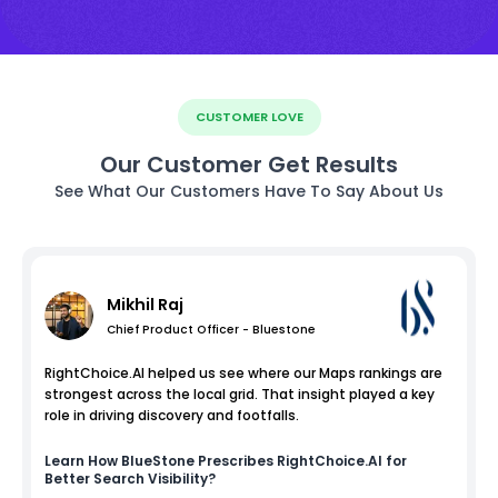
CUSTOMER LOVE
Our Customer Get Results
See What Our Customers Have To Say About Us
Mikhil Raj
Chief Product Officer - Bluestone
RightChoice.AI helped us see where our Maps rankings are
strongest across the local grid. That insight played a key
role in driving discovery and footfalls.
Learn How
BlueStone
Prescribes RightChoice.AI for
Better Search Visibility?