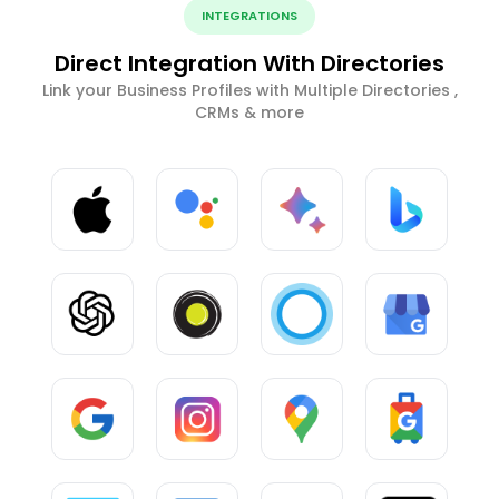
INTEGRATIONS
Direct Integration With Directories
Link your Business Profiles with Multiple Directories ,
CRMs & more