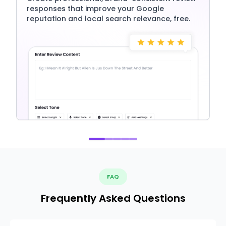
responses that improve your Google
reputation and local search relevance, free.
FAQ
Frequently Asked Questions