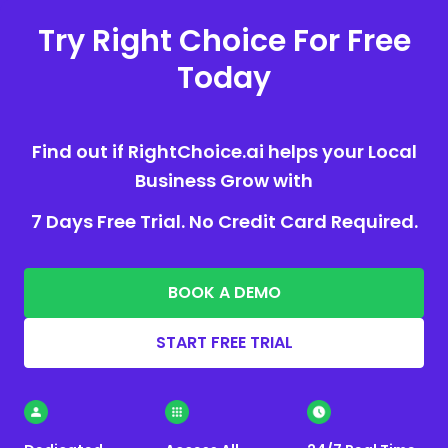
Try Right Choice For Free
Today
Find out if RightChoice.ai helps your Local
Business Grow with
7 Days Free Trial. No Credit Card Required.
BOOK A DEMO
START FREE TRIAL