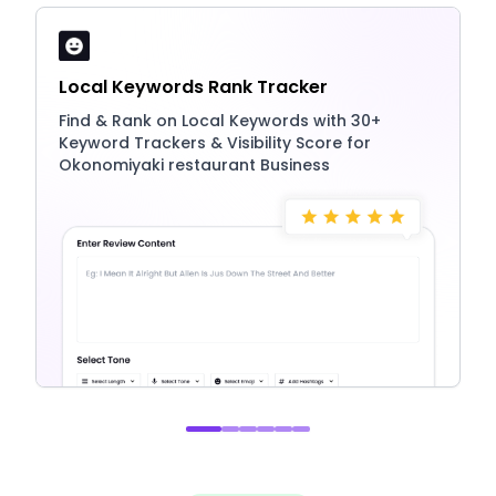
Local Keywords Rank Tracker
Find & Rank on Local Keywords with 30+
Keyword Trackers & Visibility Score for
Okonomiyaki restaurant Business