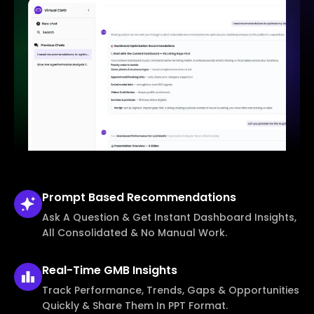
Prompt Based
Recommendations
Ask A Question & Get Instant Dashboard Insights,
All Consolidated & No Manual Work.
Real-Time
GMB Insights
Track Performance, Trends, Gaps & Opportunities
Quickly & Share Them In PPT Format.