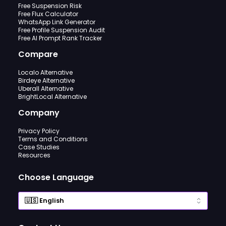
Free Suspension Risk
Free Flux Calculator
WhatsApp Link Generator
Free Profile Suspension Audit
Free AI Prompt Rank Tracker
Compare
Localo Alternative
Birdeye Alternative
Uberall Alternative
BrightLocal Alternative
Company
Privacy Policy
Terms and Conditions
Case Studies
Resources
Choose Language