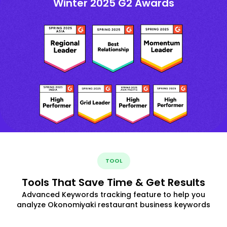
Winter 2025 G2 Awards
TOOL
Tools That Save Time & Get Results
Advanced Keywords tracking feature to help you
analyze Okonomiyaki restaurant business keywords