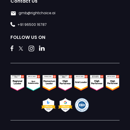
Contact Us
gmb@rightchoice.ai
+91 96500 16787
FOLLOW US ON