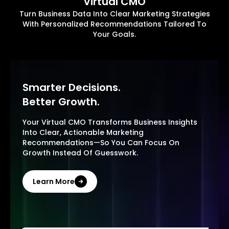
Virtual CMO
Turn Business Data Into Clear Marketing Strategies
With Personalized Recommendations Tailored To
Your Goals.
Smarter Decisions.
Better Growth.
Your Virtual CMO Transforms Business Insights
Into Clear, Actionable Marketing
Recommendations—So You Can Focus On
Growth Instead Of Guesswork.
Learn More