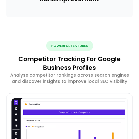
POWERFUL FEATURES
Competitor Tracking For Google
Business Profiles
Analyse competitor rankings across search engines
and discover insights to improve local SEO visibility