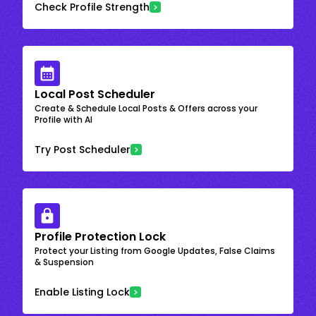
Check Profile Strength
Local Post Scheduler
Create & Schedule Local Posts & Offers across your
Profile with AI
Try Post Scheduler
Profile Protection Lock
Protect your Listing from Google Updates, False Claims
& Suspension
Enable Listing Lock