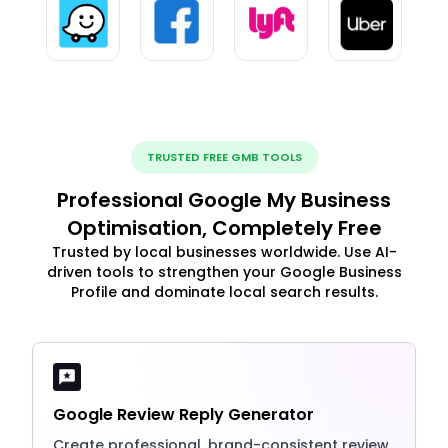
TRUSTED FREE GMB TOOLS
Professional Google My Business
Optimisation, Completely Free
Trusted by local businesses worldwide. Use AI-
driven tools to strengthen your Google Business
Profile and dominate local search results.
Google Review Reply Generator
Create professional, brand-consistent review