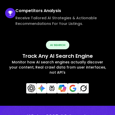
Competitors
Analysis
Receive Tailored AI Strategies & Actionable
Recommendations For Your Listings.
AI SEARCH
Track Any AI Search Engine
Monitor how AI search engines actually discover
your content, Real crawl data from user interfaces,
not API's