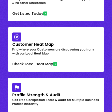
& 20 other Directories
Get Listed Today
Customer Heat Map
Find where your Customers are discovering you from
with our Local Heat Map
Check Local Heat Map
Profile Strength & Audit
Get Free Completion Score & Audit for Multiple Business
Profiles instantly