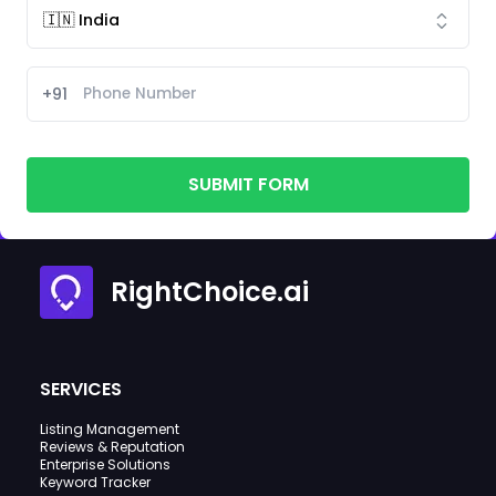
+91
SUBMIT FORM
RightChoice.ai
SERVICES
Listing Management
Reviews & Reputation
Enterprise Solutions
Keyword Tracker