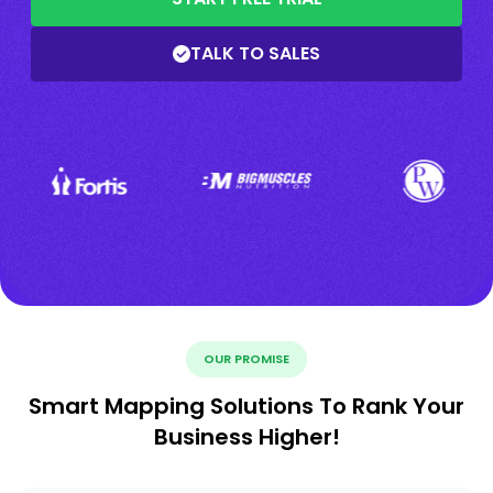
TALK TO SALES
OUR PROMISE
Smart Mapping Solutions To Rank Your
Business Higher!