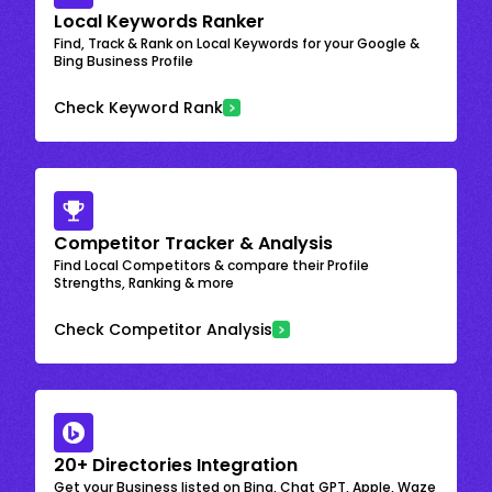
Local Keywords Ranker
Find, Track & Rank on Local Keywords for your Google &
Bing Business Profile
Check Keyword Rank
Competitor Tracker & Analysis
Find Local Competitors & compare their Profile
Strengths, Ranking & more
Check Competitor Analysis
20+ Directories Integration
Get your Business listed on Bing, Chat GPT, Apple, Waze