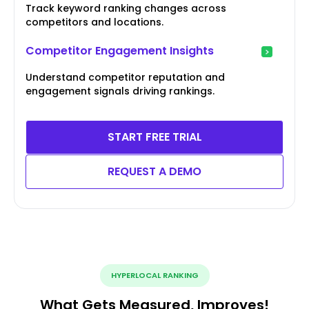
Track keyword ranking changes across
competitors and locations.
Competitor Engagement Insights
Understand competitor reputation and
engagement signals driving rankings.
START FREE TRIAL
REQUEST A DEMO
HYPERLOCAL RANKING
What Gets Measured, Improves!