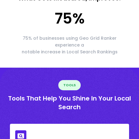
75
%
75% of businesses using Geo Grid Ranker
experience a
notable increase in Local Search Rankings
TOOLS
Tools That Help You Shine In Your Local
Search