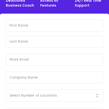
Dedicated
Access All
24/7 Real Time
Business Coach
Features
Support