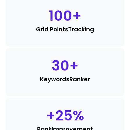
100
+
Grid Points
Tracking
30
+
Keywords
Ranker
+
25
%
Rank
Improvement