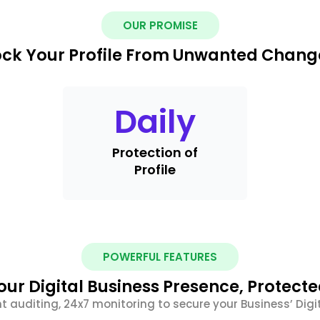
OUR PROMISE
ock Your Profile From Unwanted Chang
Daily
Protection of
Profile
POWERFUL FEATURES
our Digital Business Presence, Protecte
nt auditing, 24x7 monitoring to secure your Business’ Digit