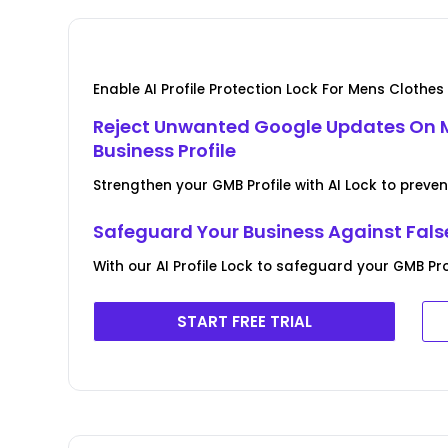
Enable AI Profile Protection Lock For Mens Clothe
Reject Unwanted Google Updates On 
Business Profile
Strengthen your GMB Profile with AI Lock to pre
Safeguard Your Business Against Fal
With our AI Profile Lock to safeguard your GMB Pr
START FREE TRIAL