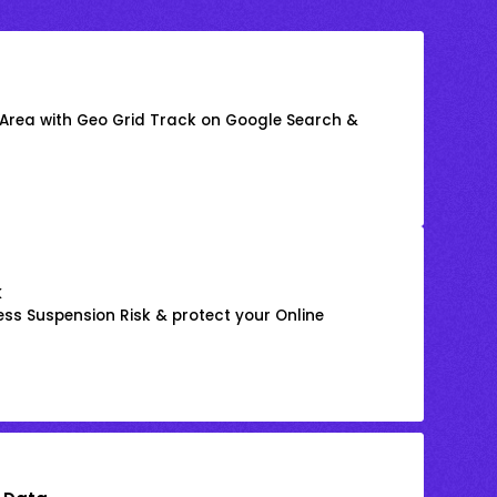
 Area with Geo Grid Track on Google Search &
k
ss Suspension Risk & protect your Online