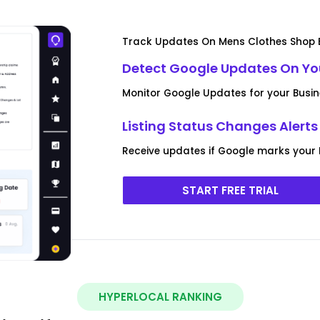
Track Updates On Mens Clothes Shop B
Detect Google Updates On You
Monitor Google Updates for your Busi
Listing Status Changes Alerts
Receive updates if Google marks your 
START FREE TRIAL
HYPERLOCAL RANKING