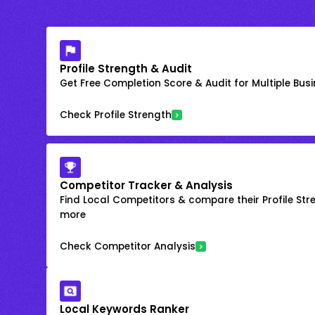
Profile Strength & Audit
Get Free Completion Score & Audit for Multiple Busin
Check Profile Strength
Competitor Tracker & Analysis
Find Local Competitors & compare their Profile Str
more
Check Competitor Analysis
Local Keywords Ranker