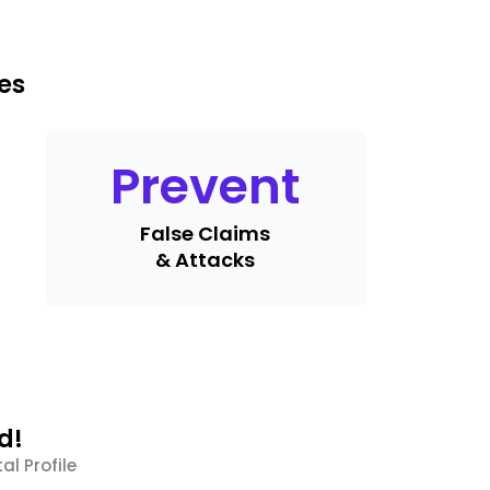
es
Prevent
False Claims
& Attacks
d!
al Profile