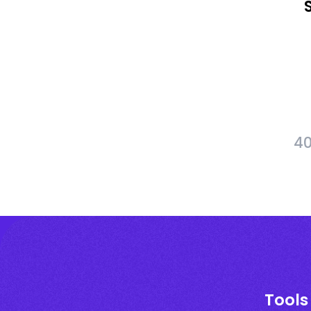
40
Tools