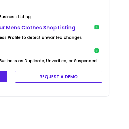
usiness Listing
r Mens Clothes Shop Listing
ness Profile to detect unwanted changes
Business as Duplicate, Unverified, or Suspended
REQUEST A DEMO