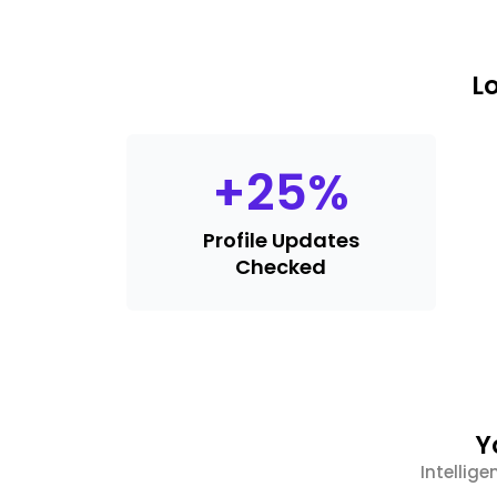
L
+
25
%
Profile Updates
Checked
Y
Intellige