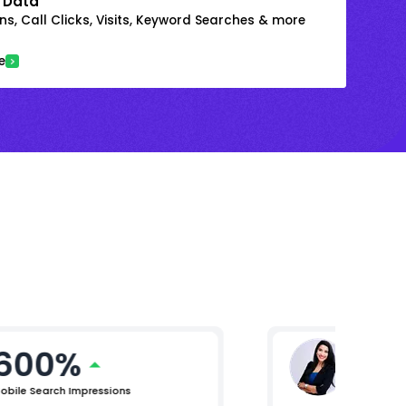
 Data
s, Call Clicks, Visits, Keyword Searches & more
e
600%
Ritika
AVP Marke
obile Search Impressions