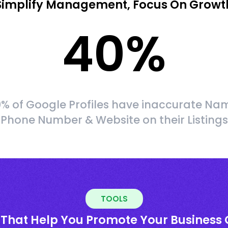
Simplify Management, Focus On Growt
40
%
% of Google Profiles have inaccurate Na
Phone Number & Website on their Listings
TOOLS
 That Help You Promote Your Business 