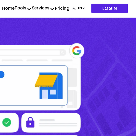
LOGIN
Tools
Services
Home
Pricing