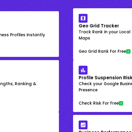
Geo Grid Tracker
Track Rank in your Local
ess Profiles instantly
Maps
Geo Grid Rank For Free
Profile Suspension Ris
engths, Ranking &
Check your Google Busine
Presence
Check Risk For Free