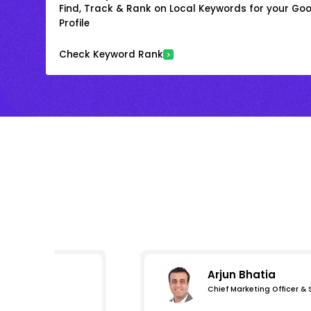
Find, Track & Rank on Local Keywords for your Goo
Profile
Check Keyword Rank
Arjun Bhatia
Chief Marketing Officer &
s