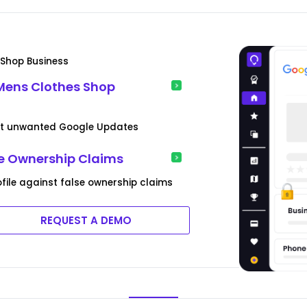
s Shop Business
Mens Clothes Shop
vent unwanted Google Updates
se Ownership Claims
ofile against false ownership claims
REQUEST A DEMO