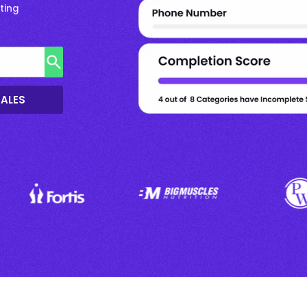
ting
SALES