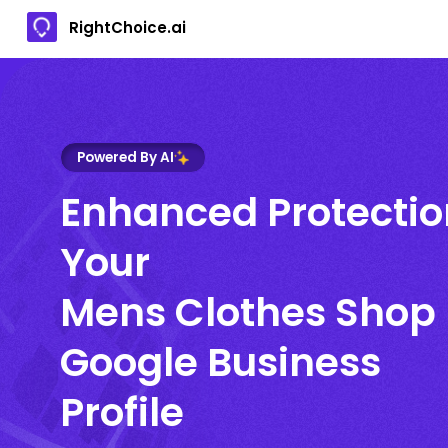
RightChoice.ai
Powered By AI
Enhanced Protectio
Your
Mens Clothes Shop
Google Business
Profile