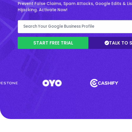
Prevent False Claims, Spam Attacks, Google Edits & Lis
Hijacking. Activate Now!
START FREE TRIAL
TALK TO 