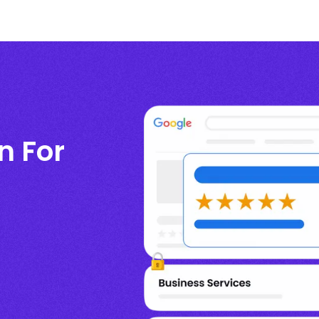
n For