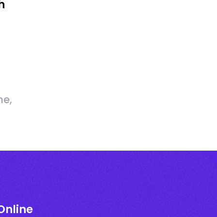
h
me,
Online