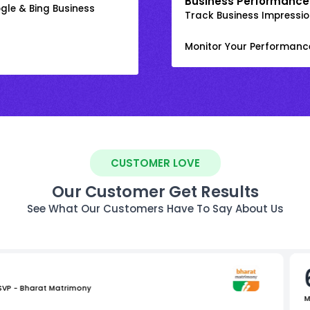
Business Performance
gle & Bing Business
Track Business Impression
Monitor Your Performanc
CUSTOMER LOVE
Our Customer Get Results
See What Our Customers Have To Say About Us
 SVP - Bharat Matrimony
M