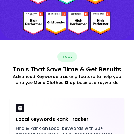
TOOL
Tools That Save Time & Get Results
Advanced Keywords tracking feature to help you
analyze Mens Clothes Shop business keywords
Local Keywords Rank Tracker
Find & Rank on Local Keywords with 30+