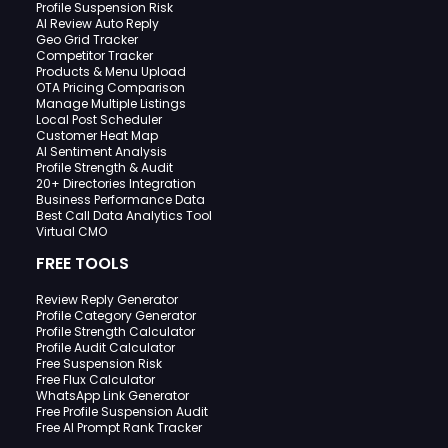
Profile Suspension Risk
AI Review Auto Reply
Geo Grid Tracker
Competitor Tracker
Products & Menu Upload
OTA Pricing Comparison
Manage Multiple Listings
Local Post Scheduler
Customer Heat Map
AI Sentiment Analysis
Profile Strength & Audit
20+ Directories Integration
Business Performance Data
Best Call Data Analytics Tool
Virtual CMO
FREE TOOLS
Review Reply Generator
Profile Category Generator
Profile Strength Calculator
Profile Audit Calculator
Free Suspension Risk
Free Flux Calculator
WhatsApp Link Generator
Free Profile Suspension Audit
Free AI Prompt Rank Tracker