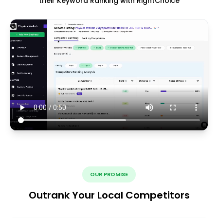
their Keyword Ranking with RightChoice
OUR PROMISE
Outrank Your Local Competitors