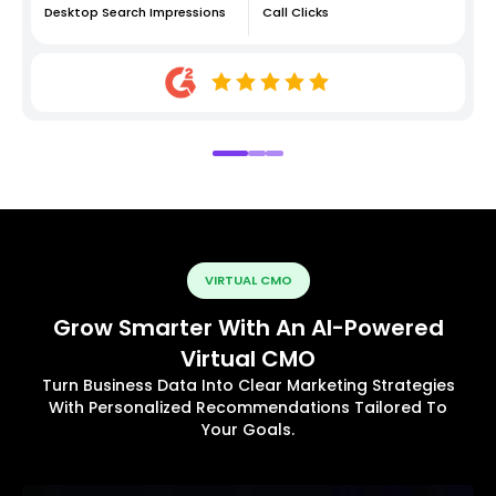
Desktop Search Impressions
Call Clicks
VIRTUAL CMO
Grow Smarter With An AI-Powered
Virtual CMO
Turn Business Data Into Clear Marketing Strategies
With Personalized Recommendations Tailored To
Your Goals.