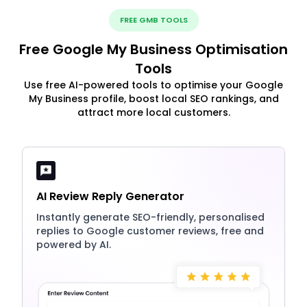
FREE GMB TOOLS
Free Google My Business Optimisation
Tools
Use free AI-powered tools to optimise your Google
My Business profile, boost local SEO rankings, and
attract more local customers.
AI Review Reply Generator
Instantly generate SEO-friendly, personalised
replies to Google customer reviews, free and
powered by AI.