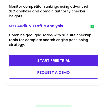
Monitor competitor rankings using advanced
SEO analyzer and domain authority checker
insights.
SEO Audit & Traffic Analysis
Combine geo-grid scans with SEO site checkup
tools for complete search engine positioning
strategy.
START FREE TRIAL
REQUEST A DEMO