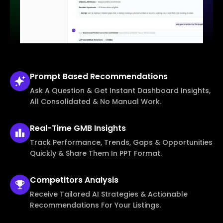
Prompt Based
Recommendations
Ask A Question & Get Instant Dashboard Insights,
All Consolidated & No Manual Work.
Real-Time
GMB Insights
Track Performance, Trends, Gaps & Opportunities
Quickly & Share Them In PPT Format.
Competitors
Analysis
Receive Tailored AI Strategies & Actionable
Recommendations For Your Listings.