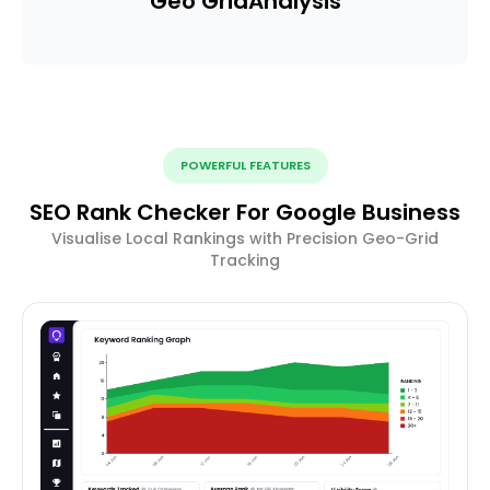
Geo Grid
Analysis
POWERFUL FEATURES
SEO Rank Checker For Google Business
Visualise Local Rankings with Precision Geo-Grid
Tracking