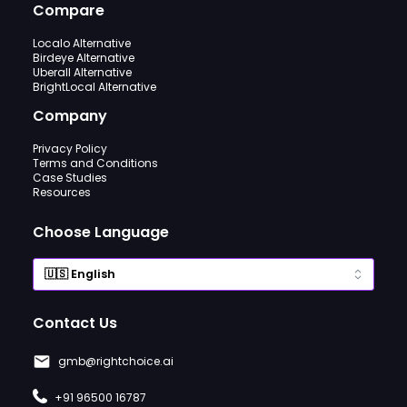
Compare
Localo Alternative
Birdeye Alternative
Uberall Alternative
BrightLocal Alternative
Company
Privacy Policy
Terms and Conditions
Case Studies
Resources
Choose Language
Contact Us
gmb@rightchoice.ai
+91 96500 16787