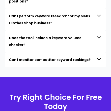
positions?
Can I perform keyword research for my Mens
Clothes Shop business?
Does the tool include a keyword volume
checker?
Can I monitor competitor keyword rankings?
Try Right Choice For Free
Today