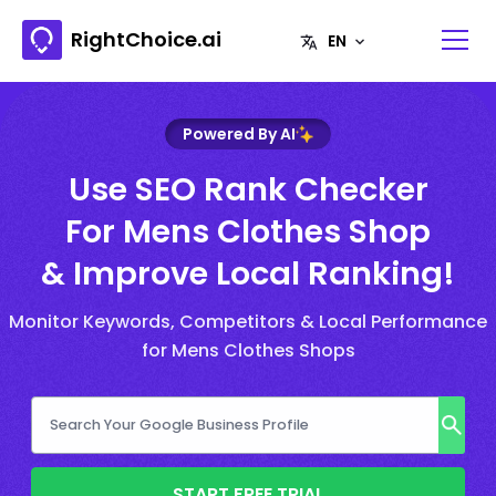
RightChoice.ai
Powered By AI
Use SEO Rank Checker
For Mens Clothes Shop
& Improve Local Ranking!
Monitor Keywords, Competitors & Local Performance
for Mens Clothes Shops
START FREE TRIAL