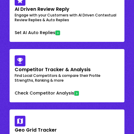
AI Driven Review Reply
Engage with your Customers with AI Driven Contextual
Review Replies & Auto Replies
Set AI Auto Replies
Competitor Tracker & Analysis
Find Local Competitors & compare their Profile
Strengths, Ranking & more
Check Competitor Analysis
Geo Grid Tracker