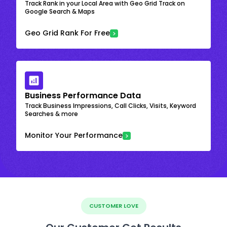
Track Rank in your Local Area with Geo Grid Track on
Google Search & Maps
Geo Grid Rank For Free
Business Performance Data
Track Business Impressions, Call Clicks, Visits, Keyword
Searches & more
Monitor Your Performance
CUSTOMER LOVE