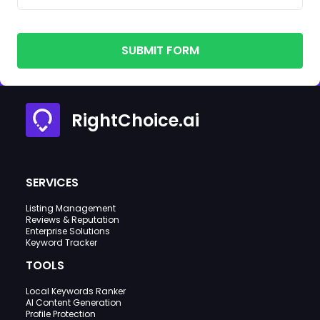
SUBMIT FORM
RightChoice.ai
SERVICES
Listing Management
Reviews & Reputation
Enterprise Solutions
Keyword Tracker
TOOLS
Local Keywords Ranker
AI Content Generation
Profile Protection