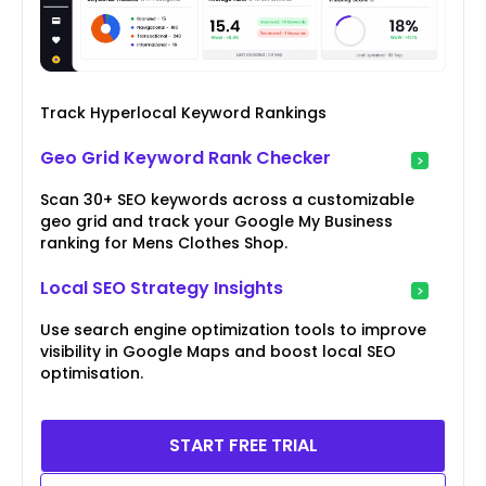
Track Hyperlocal Keyword Rankings
Geo Grid Keyword Rank Checker
Scan 30+ SEO keywords across a customizable
geo grid and track your Google My Business
ranking for Mens Clothes Shop.
Local SEO Strategy Insights
Use search engine optimization tools to improve
visibility in Google Maps and boost local SEO
optimisation.
START FREE TRIAL