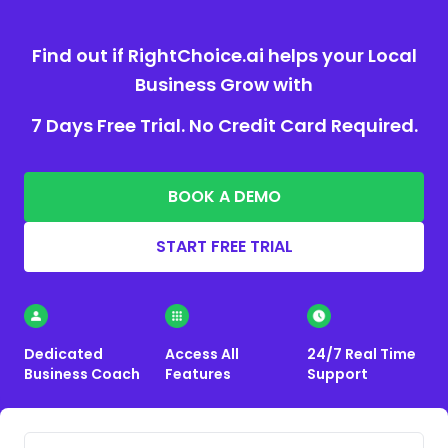
Find out if RightChoice.ai helps your Local
Business Grow with
7 Days Free Trial. No Credit Card Required.
BOOK A DEMO
START FREE TRIAL
Dedicated
Access All
24/7 Real Time
Business Coach
Features
Support