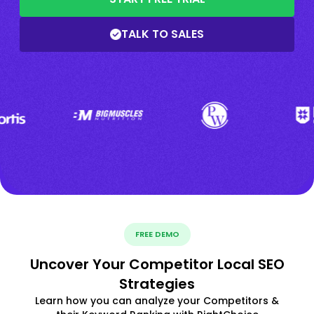
TALK TO SALES
FREE DEMO
Uncover Your Competitor Local SEO
Strategies
Learn how you can analyze your Competitors &