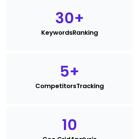
30
+
Keywords
Ranking
5
+
Competitors
Tracking
10