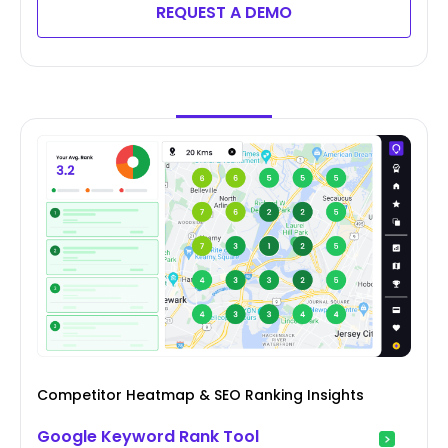
REQUEST A DEMO
Competitor Heatmap & SEO Ranking Insights
Google Keyword Rank Tool