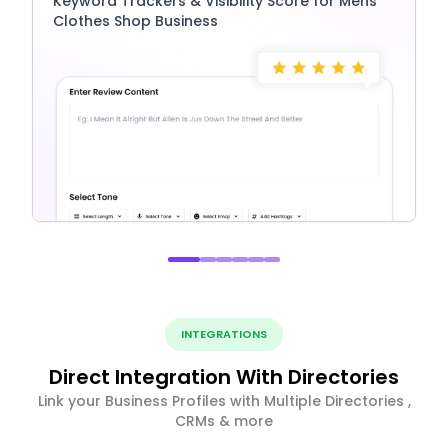
Keyword Trackers & Visibility Score for Mens
Clothes Shop Business
INTEGRATIONS
Direct Integration With Directories
Link your Business Profiles with Multiple Directories ,
CRMs & more