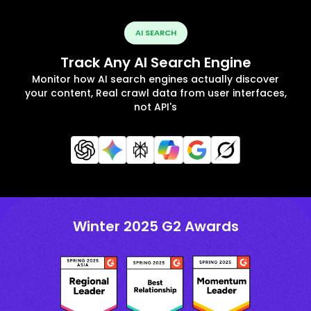
AI SEARCH
Track Any AI Search Engine
Monitor how AI search engines actually discover
your content, Real crawl data from user interfaces,
not API's
Winter 2025 G2 Awards