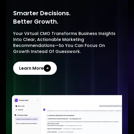
Smarter Decisions.
Better Growth.
Your Virtual CMO Transforms Business Insights
Into Clear, Actionable Marketing
Recommendations—So You Can Focus On
Growth Instead Of Guesswork.
Learn More