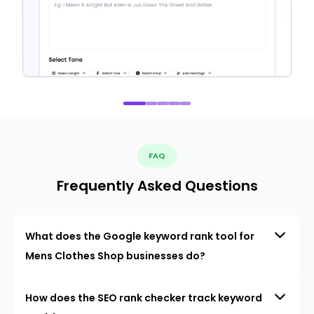
FAQ
Frequently Asked Questions
What does the Google keyword rank tool for
Mens Clothes Shop businesses do?
How does the SEO rank checker track keyword