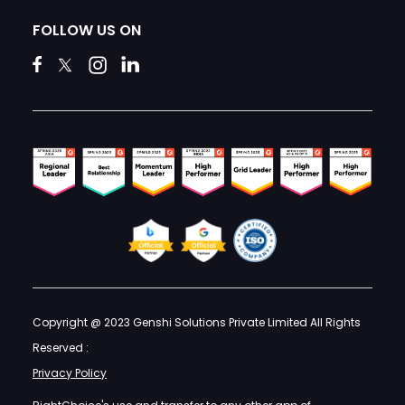
FOLLOW US ON
Copyright @ 2023 Genshi Solutions Private Limited All Rights
Reserved :
Privacy Policy