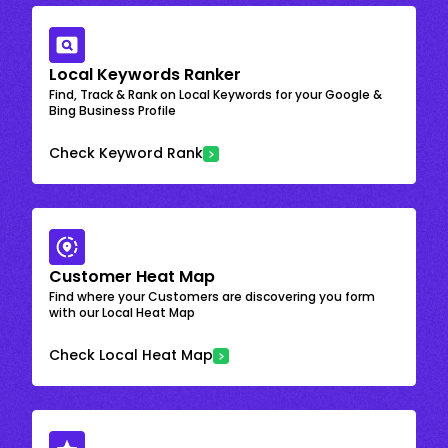
Local Keywords Ranker
Find, Track & Rank on Local Keywords for your Google &
Bing Business Profile
Check Keyword Rank
Customer Heat Map
Find where your Customers are discovering you form
with our Local Heat Map
Check Local Heat Map