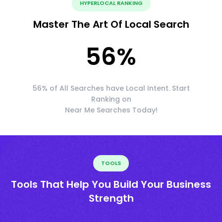
HYPERLOCAL RANKING
Master The Art Of Local Search
56
%
56% of All Searches have Local Intent. Start
Ranking on
Near Me Searches Today!
TOOLS
Tools That Help You Build Your Business
Strength