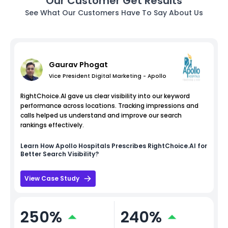
Our Customer Get Results
See What Our Customers Have To Say About Us
Gaurav Phogat
Vice President Digital Marketing - Apollo
RightChoice.AI gave us clear visibility into our keyword
performance across locations. Tracking impressions and
calls helped us understand and improve our search
rankings effectively.
Learn How
Apollo Hospitals
Prescribes RightChoice.AI for
Better Search Visibility?
View Case Study
250%
240%