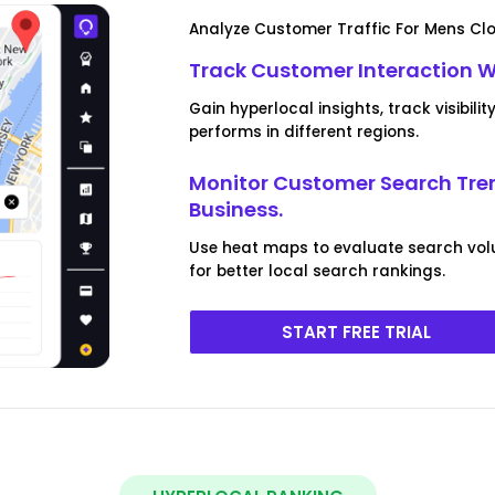
Analyze Customer Traffic For Mens Clo
Track Customer Interaction 
Gain hyperlocal insights, track visibi
performs in different regions.
Monitor Customer Search Tre
Business.
Use heat maps to evaluate search vol
for better local search rankings.
START FREE TRIAL