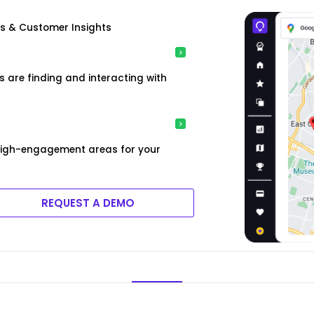
is & Customer Insights
are finding and interacting with
high-engagement areas for your
REQUEST A DEMO