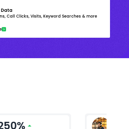
 Data
s, Call Clicks, Visits, Keyword Searches & more
e
250%
Mikhil 