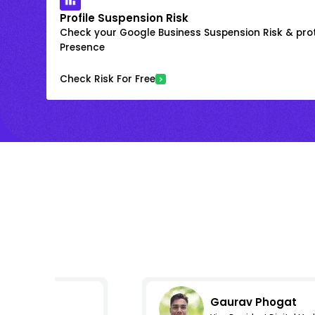
Profile Suspension Risk
Check your Google Business Suspension Risk & prot
Presence
Check Risk For Free
Gaurav Phogat