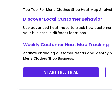
Top Tool For Mens Clothes Shop Heat Map Analys
Discover Local Customer Behavior
Use advanced heat maps to track how customers 
your business in different locations.
Weekly Customer Heat Map Tracking
Analyze changing customer trends and identify 
Mens Clothes Shop Business.
START FREE TRIAL