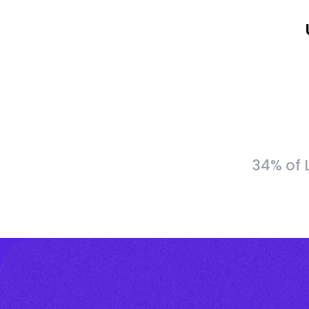
34% of 