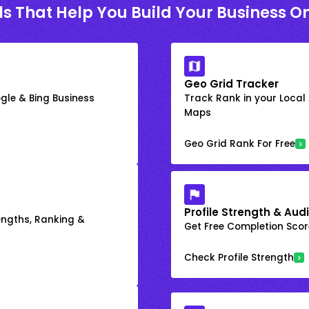
ls That Help You Build Your Business On
Geo Grid Tracker
gle & Bing Business
Track Rank in your Local
Maps
Geo Grid Rank For Free
Profile Strength & Audi
engths, Ranking &
Get Free Completion Score
Check Profile Strength