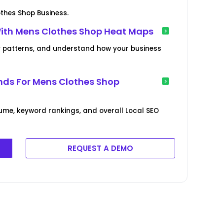
thes Shop Business.
With Mens Clothes Shop Heat Maps
lity patterns, and understand how your business
nds For Mens Clothes Shop
ume, keyword rankings, and overall Local SEO
REQUEST A DEMO