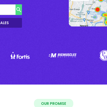
SALES
OUR PROMISE