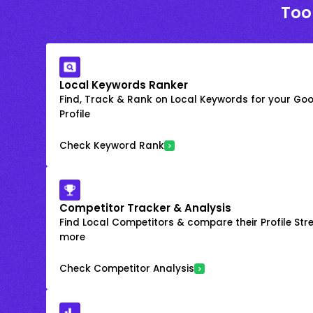
Too
Local Keywords Ranker
Find, Track & Rank on Local Keywords for your Goo
Profile
Check Keyword Rank
Competitor Tracker & Analysis
Find Local Competitors & compare their Profile Str
more
Check Competitor Analysis