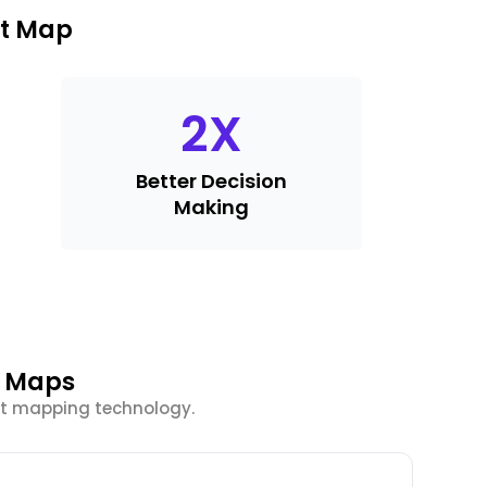
at Map
2
X
Better Decision
Making
t Maps
at mapping technology.