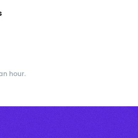
s
an hour.