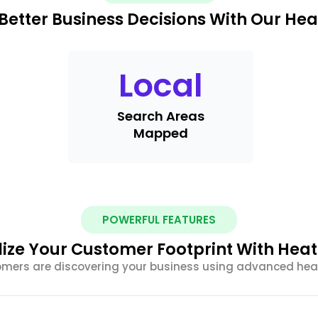
Better Business Decisions With Our He
Local
Search Areas
Mapped
POWERFUL FEATURES
lize Your Customer Footprint With Hea
omers are discovering your business using advanced he