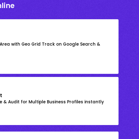
line
 Area with Geo Grid Track on Google Search &
t
 & Audit for Multiple Business Profiles instantly