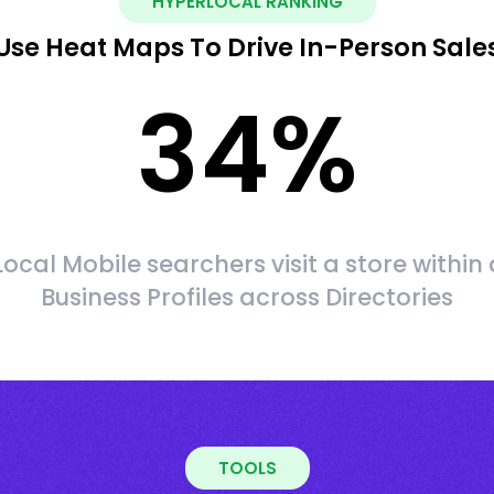
HYPERLOCAL RANKING
Use Heat Maps To Drive In-Person Sale
34
%
Local Mobile searchers visit a store within 
Business Profiles across Directories
TOOLS