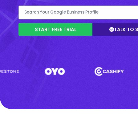
START FREE TRIAL
TALK TO 