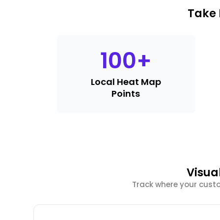
Take 
100
+
Local Heat Map
Points
Visua
Track where your cust