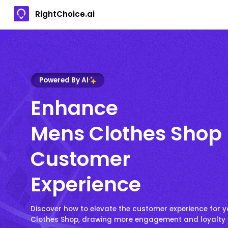
RightChoice.ai
Powered By AI
Enhance
Mens Clothes Shop
Customer
Experience
Discover how to elevate the customer experience for 
Clothes Shop, drawing more engagement and loyalty