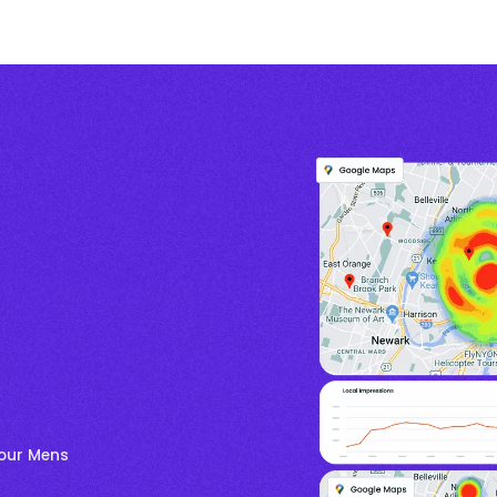
your Mens