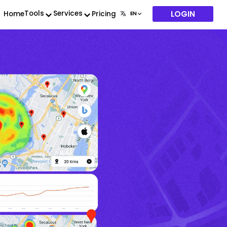
LOGIN
Tools
Services
Home
Pricing