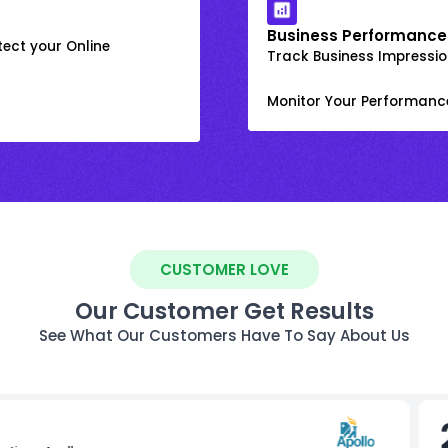
Business Performance
ect your Online
Track Business Impression
Monitor Your Performanc
CUSTOMER LOVE
Our Customer Get Results
See What Our Customers Have To Say About Us