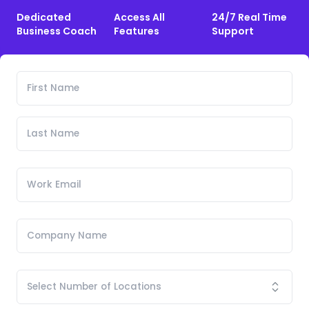
Dedicated
Access All
24/7 Real Time
Business Coach
Features
Support