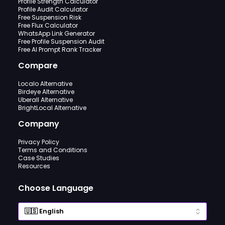
Profile Strength Calculator
Profile Audit Calculator
Free Suspension Risk
Free Flux Calculator
WhatsApp Link Generator
Free Profile Suspension Audit
Free AI Prompt Rank Tracker
Compare
Localo Alternative
Birdeye Alternative
Uberall Alternative
BrightLocal Alternative
Company
Privacy Policy
Terms and Conditions
Case Studies
Resources
Choose Language