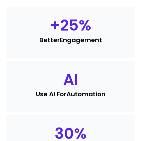
+
25
%
Better
Engagement
AI
Use AI For
Automation
30
%