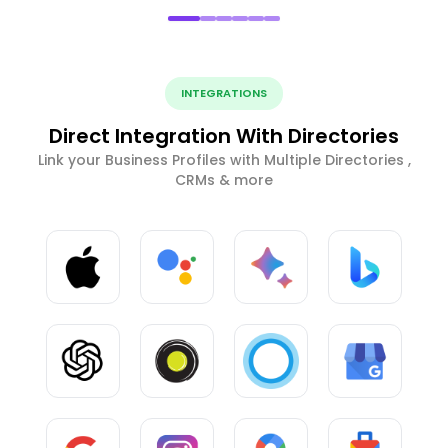
INTEGRATIONS
Direct Integration With Directories
Link your Business Profiles with Multiple Directories ,
CRMs & more