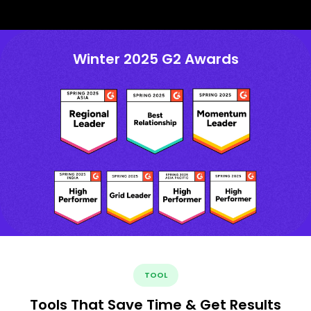
Winter 2025 G2 Awards
TOOL
Tools That Save Time & Get Results