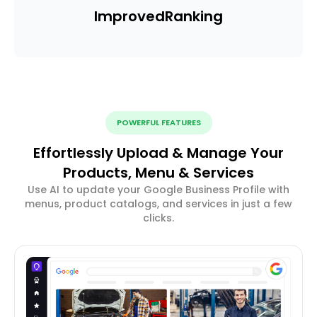
Improved
Ranking
POWERFUL FEATURES
Effortlessly Upload & Manage Your
Products, Menu & Services
Use AI to update your Google Business Profile with
menus, product catalogs, and services in just a few
clicks.