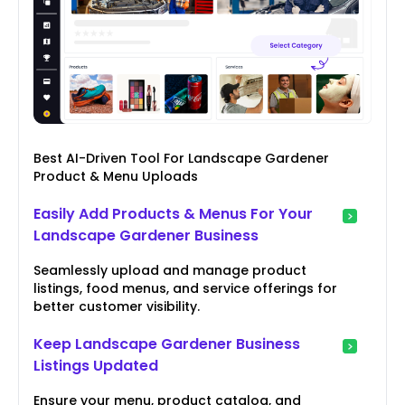
Best AI-Driven Tool For Landscape Gardener
Product & Menu Uploads
Easily Add Products & Menus For Your
Landscape Gardener Business
Seamlessly upload and manage product
listings, food menus, and service offerings for
better customer visibility.
Keep Landscape Gardener Business
Listings Updated
Ensure your menu, product catalog, and