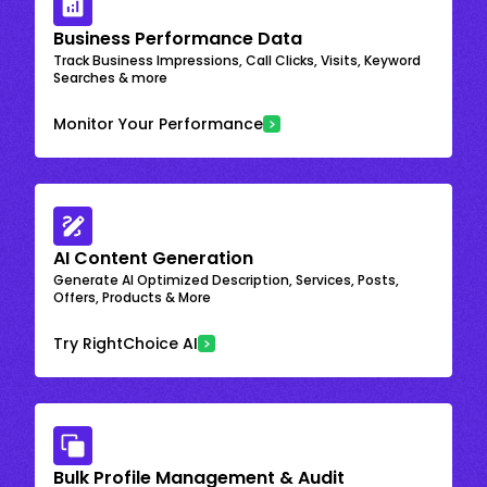
Business Performance Data
Track Business Impressions, Call Clicks, Visits, Keyword
Searches & more
Monitor Your Performance
AI Content Generation
Generate AI Optimized Description, Services, Posts,
Offers, Products & More
Try RightChoice AI
Bulk Profile Management & Audit