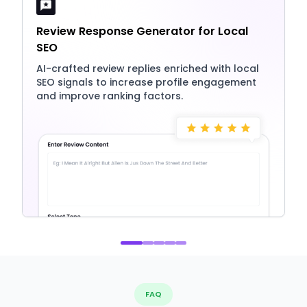
Review Response Generator for Local
SEO
AI-crafted review replies enriched with local
SEO signals to increase profile engagement
and improve ranking factors.
FAQ