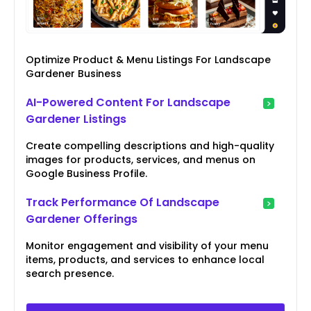
Optimize Product & Menu Listings For Landscape
Gardener Business
AI-Powered Content For Landscape
Gardener Listings
Create compelling descriptions and high-quality
images for products, services, and menus on
Google Business Profile.
Track Performance Of Landscape
Gardener Offerings
Monitor engagement and visibility of your menu
items, products, and services to enhance local
search presence.