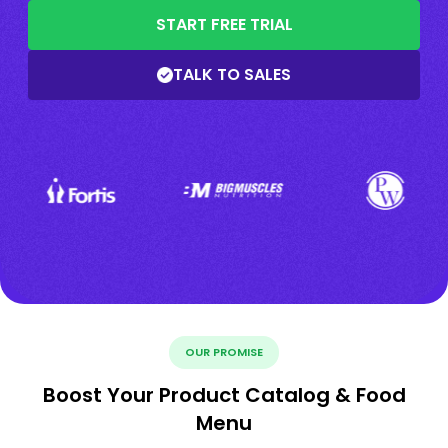
START FREE TRIAL
TALK TO SALES
OUR PROMISE
Boost Your Product Catalog & Food
Menu