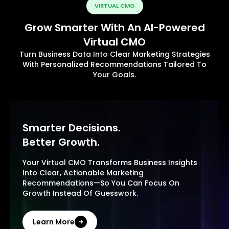
VIRTUAL CMO
Grow Smarter With An AI-Powered
Virtual CMO
Turn Business Data Into Clear Marketing Strategies
With Personalized Recommendations Tailored To
Your Goals.
Smarter Decisions.
Better Growth.
Your Virtual CMO Transforms Business Insights
Into Clear, Actionable Marketing
Recommendations—So You Can Focus On
Growth Instead Of Guesswork.
Learn More