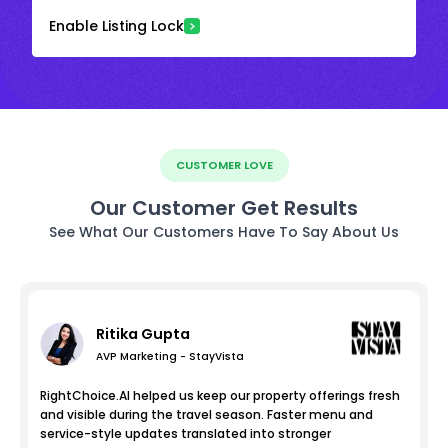
Enable Listing Lock
CUSTOMER LOVE
Our Customer Get Results
See What Our Customers Have To Say About Us
Ritika Gupta
AVP Marketing - StayVista
RightChoice.AI helped us keep our property offerings fresh
and visible during the travel season. Faster menu and
service-style updates translated into stronger