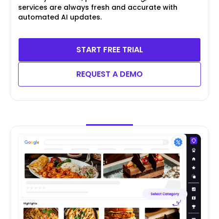
services are always fresh and accurate with
automated AI updates.
START FREE TRIAL
REQUEST A DEMO