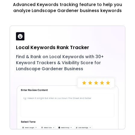
Advanced Keywords tracking feature to help you
analyze Landscape Gardener business keywords
Local Keywords Rank Tracker
Find & Rank on Local Keywords with 30+
Keyword Trackers & Visibility Score for
Landscape Gardener Business