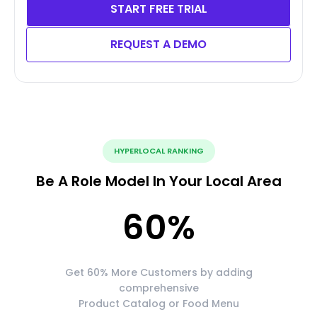
START FREE TRIAL
REQUEST A DEMO
HYPERLOCAL RANKING
Be A Role Model In Your Local Area
60
%
Get 60% More Customers by adding
comprehensive
Product Catalog or Food Menu