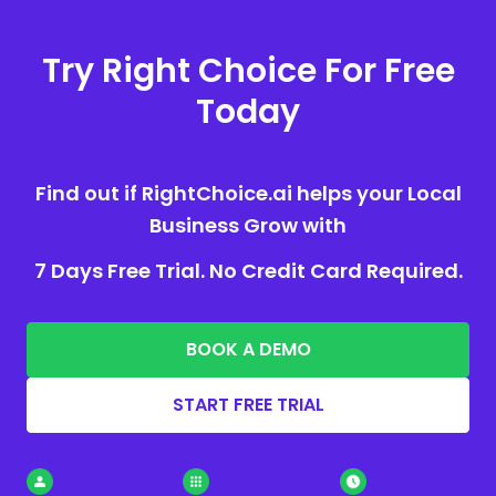
Try Right Choice For Free
Today
Find out if RightChoice.ai helps your Local
Business Grow with
7 Days Free Trial. No Credit Card Required.
BOOK A DEMO
START FREE TRIAL