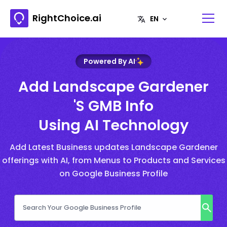
RightChoice.ai
Powered By AI
Add Landscape Gardener
's GMB Info
Using AI Technology
Add Latest Business updates Landscape Gardener
offerings with AI, from Menus to Products and Services
on Google Business Profile