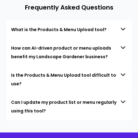
Frequently Asked Questions
What is the Products & Menu Upload tool?
How can AI-driven product or menu uploads
benefit my Landscape Gardener business?
Is the Products & Menu Upload tool difficult to
use?
Can I update my product list or menu regularly
using this tool?