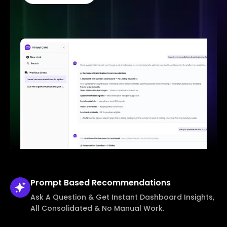
Prompt Based
Recommendations
Ask A Question & Get Instant Dashboard Insights,
All Consolidated & No Manual Work.