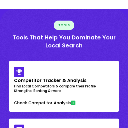
TOOLS
Tools That Help You Dominate Your
Local Search
Competitor Tracker & Analysis
Find Local Competitors & compare their Profile
Strengths, Ranking & more
Check Competitor Analysis