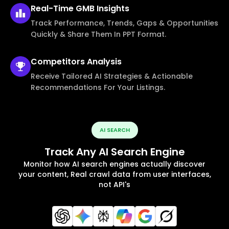
Real-Time
GMB Insights
Track Performance, Trends, Gaps & Opportunities
Quickly & Share Them In PPT Format.
Competitors
Analysis
Receive Tailored AI Strategies & Actionable
Recommendations For Your Listings.
AI SEARCH
Track Any AI Search Engine
Monitor how AI search engines actually discover
your content, Real crawl data from user interfaces,
not API's