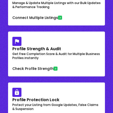
Manage & Update Multiple Listings with our Bulk Updates
& Performance Tracking
Connect Multiple Listings
Profile Strength & Audit
Get Free Completion Score & Audit for Multiple Business
Profiles instantly
Check Profile Strength
Profile Protection Lock
Protect your Listing from Google Updates, False Claims
& Suspension