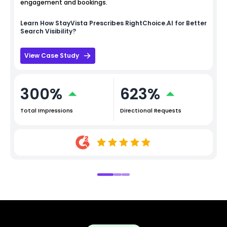
engagement and bookings.
Learn How
StayVista
Prescribes RightChoice.AI for Better
Search Visibility?
View Case Study
300%
623%
Total Impressions
Directional Requests