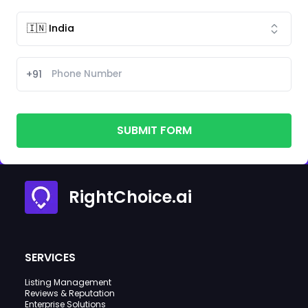
+91
SUBMIT FORM
RightChoice.ai
SERVICES
Listing Management
Reviews & Reputation
Enterprise Solutions