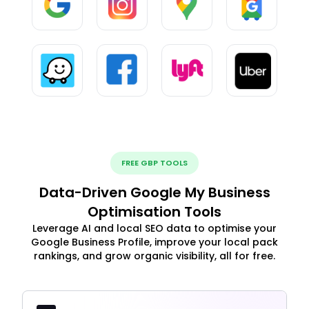
FREE GBP TOOLS
Data-Driven Google My Business
Optimisation Tools
Leverage AI and local SEO data to optimise your
Google Business Profile, improve your local pack
rankings, and grow organic visibility, all for free.