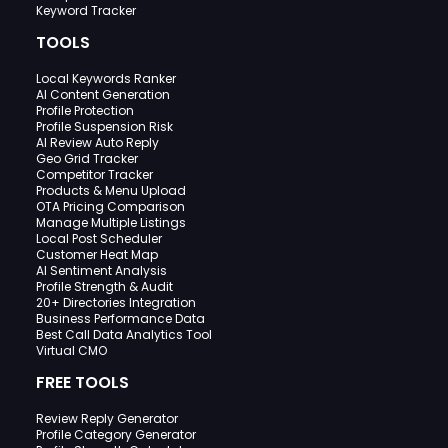
Keyword Tracker
TOOLS
Local Keywords Ranker
AI Content Generation
Profile Protection
Profile Suspension Risk
AI Review Auto Reply
Geo Grid Tracker
Competitor Tracker
Products & Menu Upload
OTA Pricing Comparison
Manage Multiple Listings
Local Post Scheduler
Customer Heat Map
AI Sentiment Analysis
Profile Strength & Audit
20+ Directories Integration
Business Performance Data
Best Call Data Analytics Tool
Virtual CMO
FREE TOOLS
Review Reply Generator
Profile Category Generator