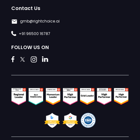
Contact Us
gmb@rightchoice.ai
+91 96500 16787
FOLLOW US ON