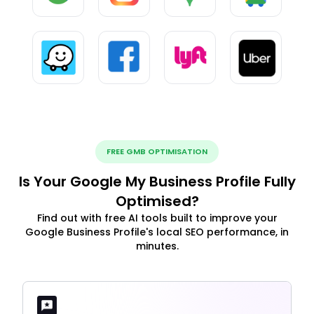
FREE GMB OPTIMISATION
Is Your Google My Business Profile Fully
Optimised?
Find out with free AI tools built to improve your
Google Business Profile's local SEO performance, in
minutes.