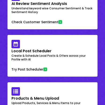
AI Review Sentiment Analysis
Understand keyword wise Consumer Sentiment & Track
Sentiment History
Check Customer Sentiment
Local Post Scheduler
Create & Schedule Local Posts & Offers across your
Profile with AI
Try Post Scheduler
Products & Menu Upload
Upload Products, Services & Menu Items to your