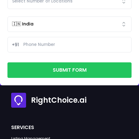
+91
SUBMIT FORM
RightChoice.ai
SERVICES
Listing Management