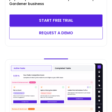
Gardener business
START FREE TRIAL
REQUEST A DEMO