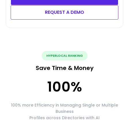
REQUEST A DEMO
HYPERLOCAL RANKING
Save Time & Money
100
%
100% more Efficiency in Managing Single or Multiple
Business
Profiles across Directories with AI