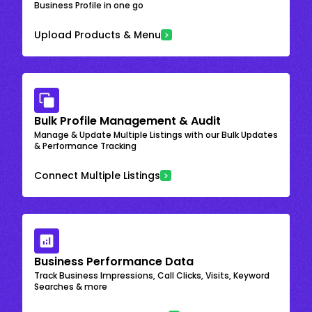
Business Profile in one go
Upload Products & Menu
Bulk Profile Management & Audit
Manage & Update Multiple Listings with our Bulk Updates
& Performance Tracking
Connect Multiple Listings
Business Performance Data
Track Business Impressions, Call Clicks, Visits, Keyword
Searches & more