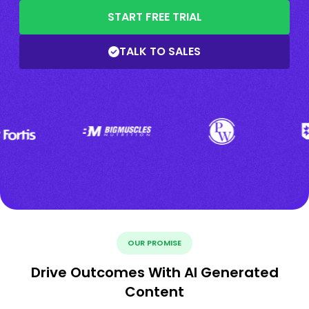
START FREE TRIAL
TALK TO SALES
OUR PROMISE
Drive Outcomes With AI Generated
Content