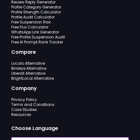
Review Reply Generator
Profile Category Generator
Profile Strength Calculator
Profile Audit Calculator
Free Suspension Risk
Free Flux Calculator
WhatsApp Link Generator
Free Profile Suspension Audit
Free AI Prompt Rank Tracker
Compare
Localo Alternative
Birdeye Alternative
Uberall Alternative
BrightLocal Alternative
Company
Privacy Policy
Terms and Conditions
Case Studies
Resources
Choose Language