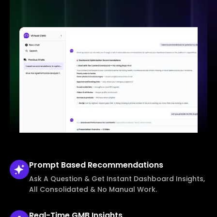
Prompt Based
Recommendations
Ask A Question & Get Instant Dashboard Insights,
All Consolidated & No Manual Work.
Real-Time
GMB Insights