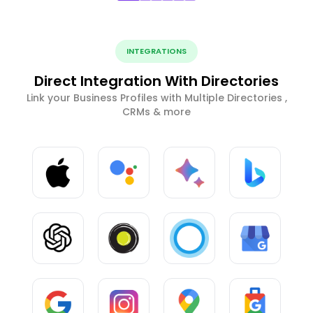
INTEGRATIONS
Direct Integration With Directories
Link your Business Profiles with Multiple Directories ,
CRMs & more