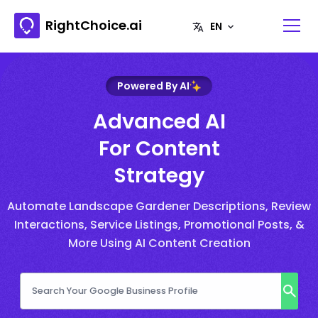
RightChoice.ai
Powered By AI
Advanced AI
For Content
Strategy
Automate Landscape Gardener Descriptions, Review
Interactions, Service Listings, Promotional Posts, &
More Using AI Content Creation