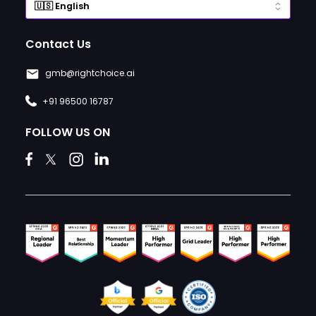
Contact Us
gmb@rightchoice.ai
+91 96500 16787
FOLLOW US ON