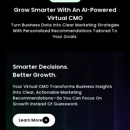
Grow Smarter With An AI-Powered
Virtual CMO
Turn Business Data Into Clear Marketing Strategies
With Personalized Recommendations Tailored To
Your Goals.
Smarter Decisions.
Better Growth.
Your Virtual CMO Transforms Business Insights
Into Clear, Actionable Marketing
Recommendations—So You Can Focus On
Growth Instead Of Guesswork.
Learn More