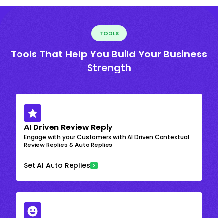
TOOLS
Tools That Help You Build Your Business
Strength
AI Driven Review Reply
Engage with your Customers with AI Driven Contextual
Review Replies & Auto Replies
Set AI Auto Replies