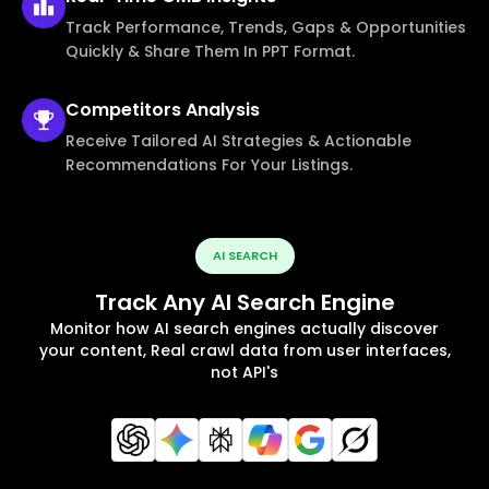
Track Performance, Trends, Gaps & Opportunities
Quickly & Share Them In PPT Format.
Competitors
Analysis
Receive Tailored AI Strategies & Actionable
Recommendations For Your Listings.
AI SEARCH
Track Any AI Search Engine
Monitor how AI search engines actually discover
your content, Real crawl data from user interfaces,
not API's