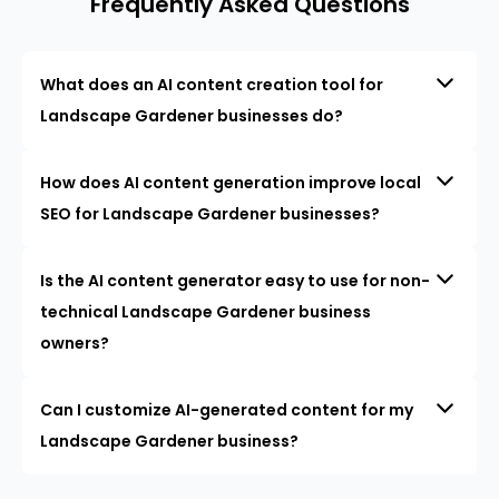
Frequently Asked Questions
What does an AI content creation tool for
Landscape Gardener businesses do?
How does AI content generation improve local
SEO for Landscape Gardener businesses?
Is the AI content generator easy to use for non-
technical Landscape Gardener business
owners?
Can I customize AI-generated content for my
Landscape Gardener business?