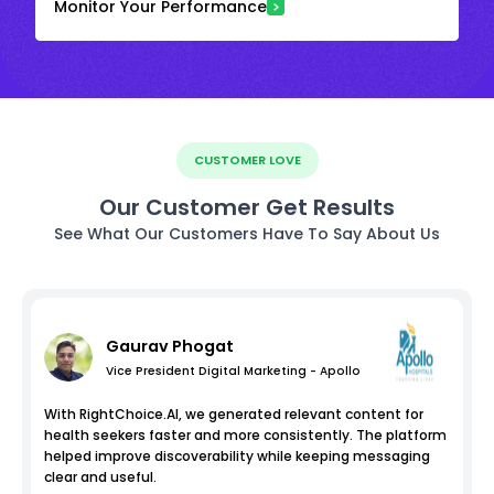
Monitor Your Performance
CUSTOMER LOVE
Our Customer Get Results
See What Our Customers Have To Say About Us
Gaurav Phogat
Vice President Digital Marketing - Apollo
With RightChoice.AI, we generated relevant content for
health seekers faster and more consistently. The platform
helped improve discoverability while keeping messaging
clear and useful.