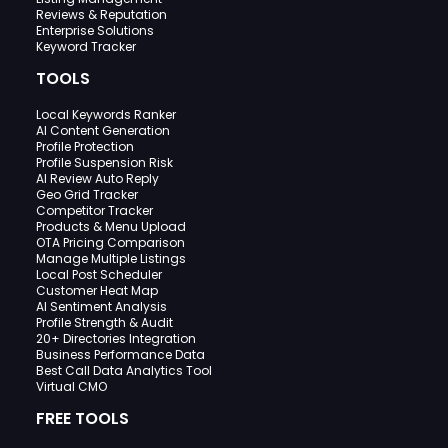
Reviews & Reputation
Enterprise Solutions
Keyword Tracker
TOOLS
Local Keywords Ranker
AI Content Generation
Profile Protection
Profile Suspension Risk
AI Review Auto Reply
Geo Grid Tracker
Competitor Tracker
Products & Menu Upload
OTA Pricing Comparison
Manage Multiple Listings
Local Post Scheduler
Customer Heat Map
AI Sentiment Analysis
Profile Strength & Audit
20+ Directories Integration
Business Performance Data
Best Call Data Analytics Tool
Virtual CMO
FREE TOOLS