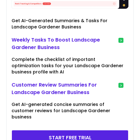
Get AI-Generated Summaries & Tasks For
Landscape Gardener Business
Weekly Tasks To Boost Landscape
Gardener Business
Complete the checklist of important
optimization tasks for your Landscape Gardener
business profile with AI
Customer Review Summaries For
Landscape Gardener Business
Get AI-generated concise summaries of
customer reviews for Landscape Gardener
business
START FREE TRIAL