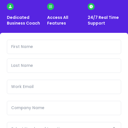
Dedicated
Access All
24/7 Real Time
Business Coach
Features
Support