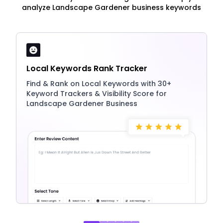
analyze Landscape Gardener business keywords
Local Keywords Rank Tracker
Find & Rank on Local Keywords with 30+
Keyword Trackers & Visibility Score for
Landscape Gardener Business