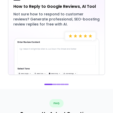
How to Reply to Google Reviews, AI Tool
Not sure how to respond to customer
reviews? Generate professional, SEO-boosting
review replies for free with AI.
FAQ