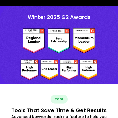
Winter 2025 G2 Awards
TOOL
Tools That Save Time & Get Results
Advanced Keywords tracking feature to help you