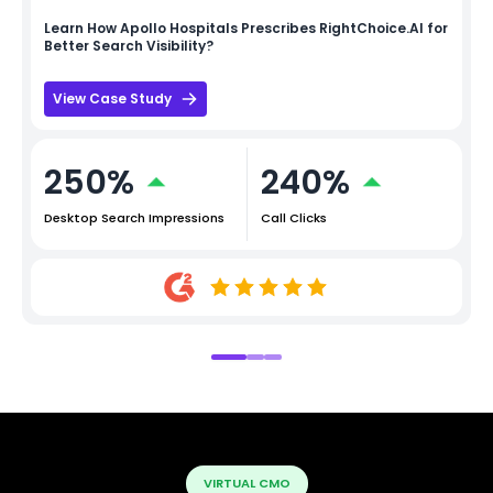
Learn How
Apollo Hospitals
Prescribes RightChoice.AI for
Better Search Visibility?
View Case Study
250%
240%
Desktop Search Impressions
Call Clicks
VIRTUAL CMO