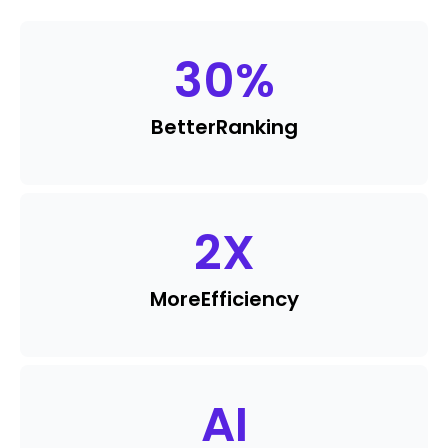
30
%
Better
Ranking
2
X
More
Efficiency
AI