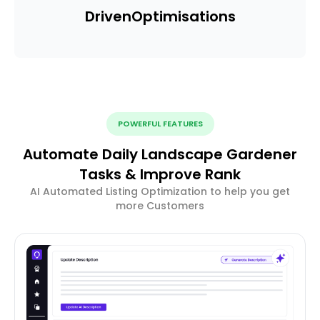
Driven
Optimisations
POWERFUL FEATURES
Automate Daily Landscape Gardener
Tasks & Improve Rank
AI Automated Listing Optimization to help you get
more Customers