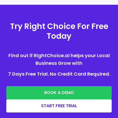
Try Right Choice For Free
Today
Find out if RightChoice.ai helps your Local
Business Grow with
7 Days Free Trial. No Credit Card Required.
BOOK A DEMO
START FREE TRIAL