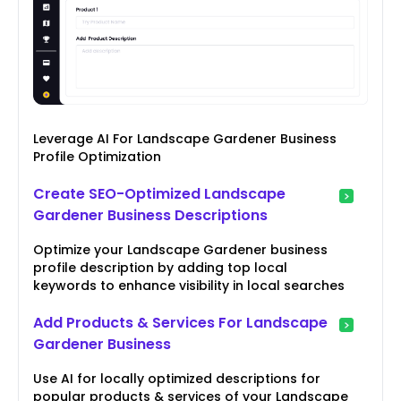
Leverage AI For Landscape Gardener Business
Profile Optimization
Create SEO-Optimized Landscape
Gardener Business Descriptions
Optimize your Landscape Gardener business
profile description by adding top local
keywords to enhance visibility in local searches
Add Products & Services For Landscape
Gardener Business
Use AI for locally optimized descriptions for
popular products & services of your Landscape