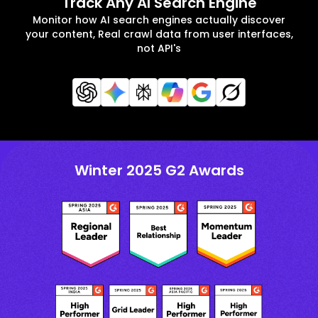
Track Any AI Search Engine
Monitor how AI search engines actually discover
your content, Real crawl data from user interfaces,
not API's
Winter 2025 G2 Awards