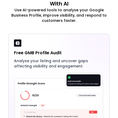
With AI
Use AI-powered tools to analyse your Google
Business Profile, improve visibility, and respond to
customers faster.
Free GMB Profile Audit
Analyse your listing and uncover gaps
affecting visibility and engagement.