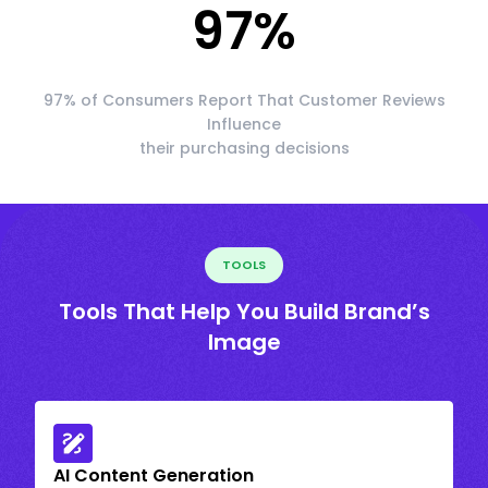
97
%
97% of Consumers Report That Customer Reviews
Influence
their purchasing decisions
TOOLS
Tools That Help You Build Brand’s
Image
AI Content Generation