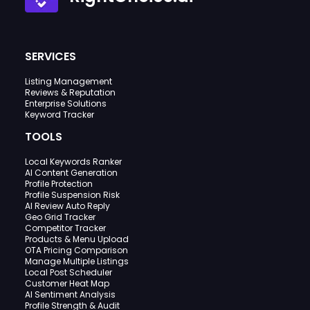
SERVICES
Listing Management
Reviews & Reputation
Enterprise Solutions
Keyword Tracker
TOOLS
Local Keywords Ranker
AI Content Generation
Profile Protection
Profile Suspension Risk
AI Review Auto Reply
Geo Grid Tracker
Competitor Tracker
Products & Menu Upload
OTA Pricing Comparison
Manage Multiple Listings
Local Post Scheduler
Customer Heat Map
AI Sentiment Analysis
Profile Strength & Audit