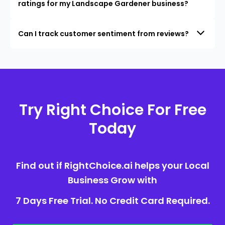
ratings for my Landscape Gardener business?
Can I track customer sentiment from reviews?
Try Right Choice For Free
Today
Find out if RightChoice.ai helps your Local
Business Grow with
7 Days Free Trial. No Credit Card Required.