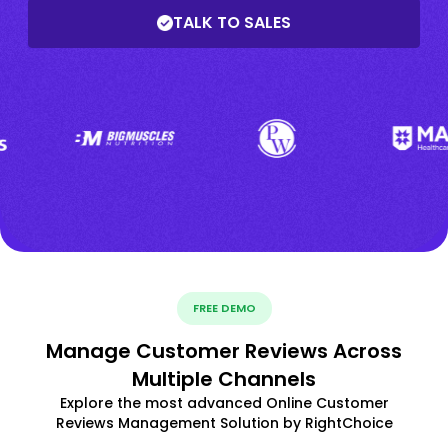
TALK TO SALES
FREE DEMO
Manage Customer Reviews Across
Multiple Channels
Explore the most advanced Online Customer
Reviews Management Solution by RightChoice