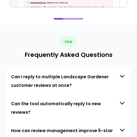
FAQ
Frequently Asked Questions
Can I reply to multiple Landscape Gardener
customer reviews at once?
Can the tool automatically reply to new
reviews?
How can review management improve 5-star