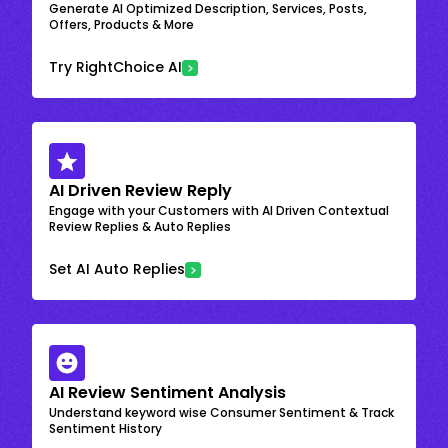
Generate AI Optimized Description, Services, Posts,
Offers, Products & More
Try RightChoice AI
AI Driven Review Reply
Engage with your Customers with AI Driven Contextual
Review Replies & Auto Replies
Set AI Auto Replies
AI Review Sentiment Analysis
Understand keyword wise Consumer Sentiment & Track
Sentiment History