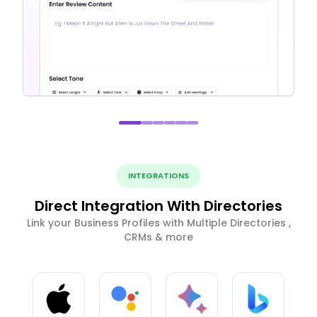
INTEGRATIONS
Direct Integration With Directories
Link your Business Profiles with Multiple Directories ,
CRMs & more