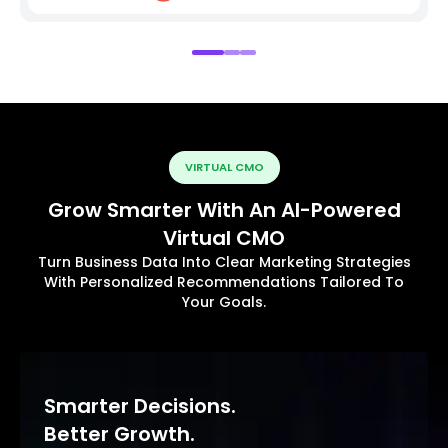
VIRTUAL CMO
Grow Smarter With An AI-Powered
Virtual CMO
Turn Business Data Into Clear Marketing Strategies
With Personalized Recommendations Tailored To
Your Goals.
Smarter Decisions.
Better Growth.