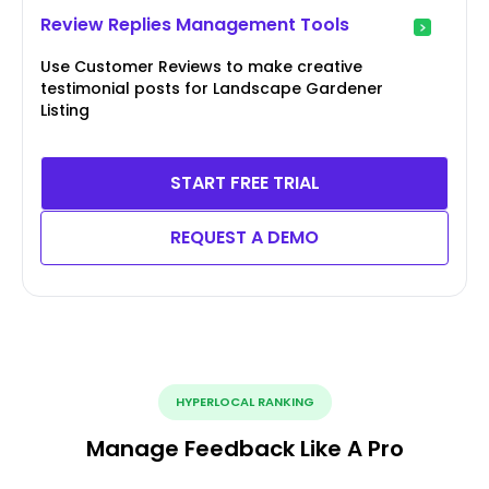
Review Replies Management Tools
Use Customer Reviews to make creative
testimonial posts for Landscape Gardener
Listing
START FREE TRIAL
REQUEST A DEMO
HYPERLOCAL RANKING
Manage Feedback Like A Pro