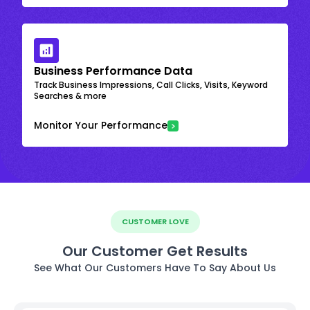
Business Performance Data
Track Business Impressions, Call Clicks, Visits, Keyword
Searches & more
Monitor Your Performance
CUSTOMER LOVE
Our Customer Get Results
See What Our Customers Have To Say About Us