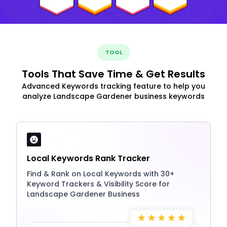
TOOL
Tools That Save Time & Get Results
Advanced Keywords tracking feature to help you
analyze Landscape Gardener business keywords
Local Keywords Rank Tracker
Find & Rank on Local Keywords with 30+
Keyword Trackers & Visibility Score for
Landscape Gardener Business