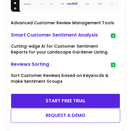
Advanced Customer Review Management Tools
Smart Customer Sentiment Analysis
Cutting-edge AI for Customer Sentiment
Reports for your Landscape Gardener Listing.
Reviews Sorting
Sort Customer Reviews based on Keywords &
make Sentiment Groups
START FREE TRIAL
REQUEST A DEMO