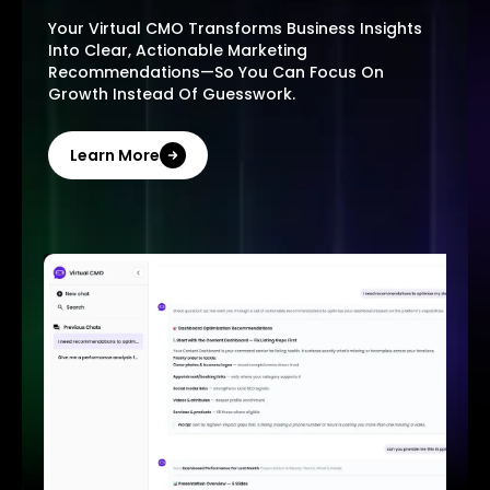
Your Virtual CMO Transforms Business Insights
Into Clear, Actionable Marketing
Recommendations—So You Can Focus On
Growth Instead Of Guesswork.
Learn More