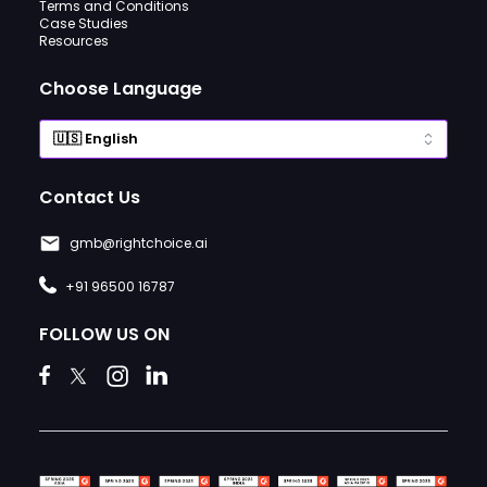
Terms and Conditions
Case Studies
Resources
Choose Language
Contact Us
gmb@rightchoice.ai
+91 96500 16787
FOLLOW US ON