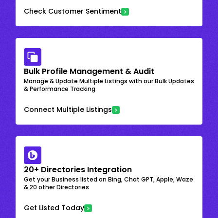
Check Customer Sentiment
Bulk Profile Management & Audit
Manage & Update Multiple Listings with our Bulk Updates
& Performance Tracking
Connect Multiple Listings
20+ Directories Integration
Get your Business listed on Bing, Chat GPT, Apple, Waze
& 20 other Directories
Get Listed Today