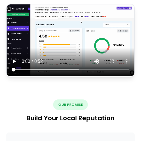
OUR PROMISE
Build Your Local Reputation