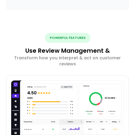
POWERFUL FEATURES
Use Review Management &
Transform how you interpret & act on customer
reviews