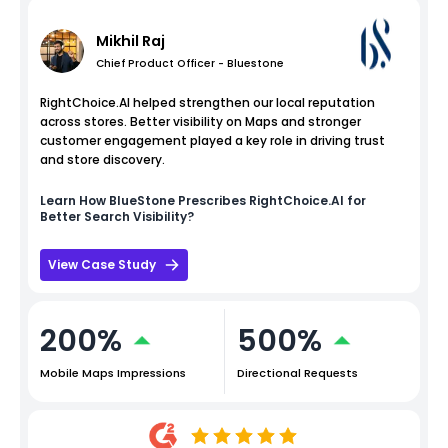
Mikhil Raj
Chief Product Officer - Bluestone
RightChoice.AI helped strengthen our local reputation
across stores. Better visibility on Maps and stronger
customer engagement played a key role in driving trust
and store discovery.
Learn How
BlueStone
Prescribes RightChoice.AI for
Better Search Visibility?
View Case Study
200%
500%
Mobile Maps Impressions
Directional Requests