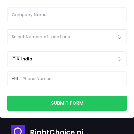
+91
SUBMIT FORM
RightChoice.ai