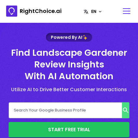
RightChoice.ai
Powered By AI
Find Landscape Gardener
Review Insights
With AI Automation
Utilize AI to Drive Better Customer Interactions
START FREE TRIAL