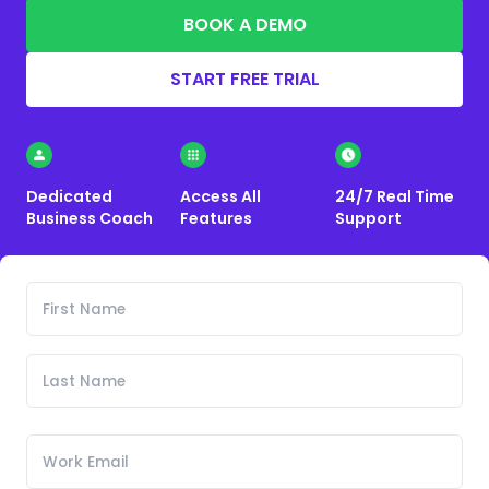
BOOK A DEMO
START FREE TRIAL
Dedicated
Access All
24/7 Real Time
Business Coach
Features
Support