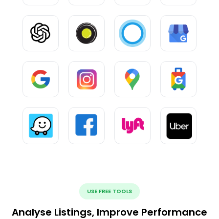
USE FREE TOOLS
Analyse Listings, Improve Performance