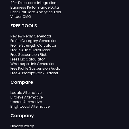
20+ Directories Integration
Business Performance Data
Best Call Data Analytics Tool
Virtual CMO
FREE TOOLS
Review Reply Generator
Profile Category Generator
Profile Strength Calculator
Profile Audit Calculator
Free Suspension Risk
Free Flux Calculator
WhatsApp Link Generator
Free Profile Suspension Audit
Free AI Prompt Rank Tracker
Compare
Localo Alternative
Birdeye Alternative
Uberall Alternative
BrightLocal Alternative
Company
Privacy Policy