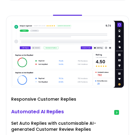
Responsive Customer Replies
Automated AI Replies
Set Auto Replies with customisable AI-
generated Customer Review Replies