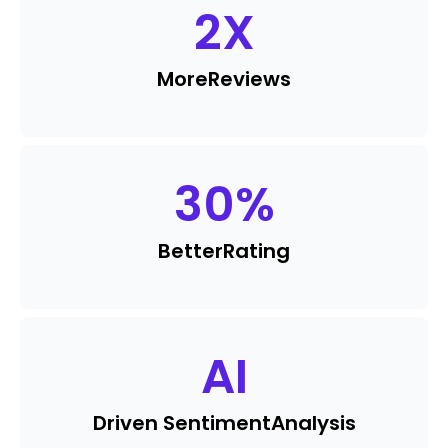
2
X
More
Reviews
30
%
Better
Rating
AI
Driven Sentiment
Analysis