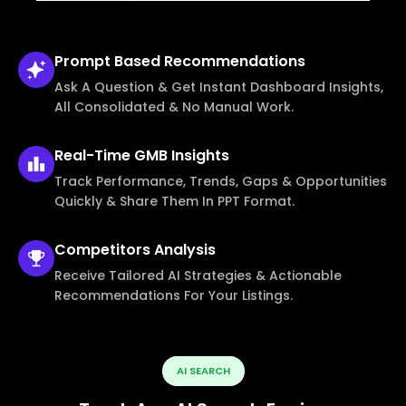
Prompt Based
Recommendations
Ask A Question & Get Instant Dashboard Insights,
All Consolidated & No Manual Work.
Real-Time
GMB Insights
Track Performance, Trends, Gaps & Opportunities
Quickly & Share Them In PPT Format.
Competitors
Analysis
Receive Tailored AI Strategies & Actionable
Recommendations For Your Listings.
AI SEARCH