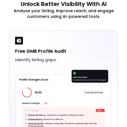
Unlock Better Visibility With AI
Analyse your listing, improve reach, and engage
customers using AI-powered tools.
Free GMB Profile Audit
Identify listing gaps.