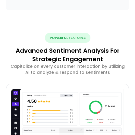
POWERFUL FEATURES
Advanced Sentiment Analysis For
Strategic Engagement
Capitalize on every customer interaction by utilizing
AI to analyze & respond to sentiments