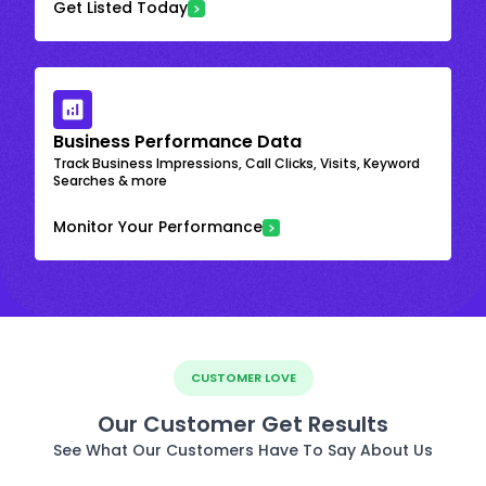
Get Listed Today
Business Performance Data
Track Business Impressions, Call Clicks, Visits, Keyword
Searches & more
Monitor Your Performance
CUSTOMER LOVE
Our Customer Get Results
See What Our Customers Have To Say About Us