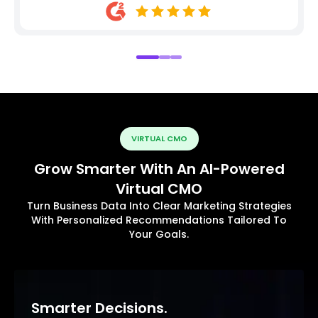
VIRTUAL CMO
Grow Smarter With An AI-Powered
Virtual CMO
Turn Business Data Into Clear Marketing Strategies
With Personalized Recommendations Tailored To
Your Goals.
Smarter Decisions.