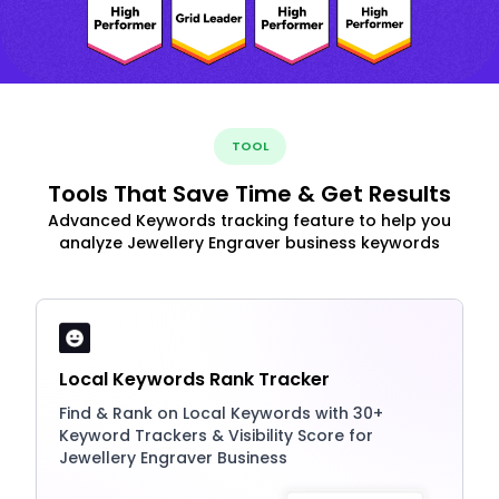
TOOL
Tools That Save Time & Get Results
Advanced Keywords tracking feature to help you
analyze Jewellery Engraver business keywords
Local Keywords Rank Tracker
Find & Rank on Local Keywords with 30+
Keyword Trackers & Visibility Score for
Jewellery Engraver Business