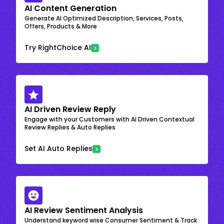
AI Content Generation
Generate AI Optimized Description, Services, Posts,
Offers, Products & More
Try RightChoice AI
AI Driven Review Reply
Engage with your Customers with AI Driven Contextual
Review Replies & Auto Replies
Set AI Auto Replies
AI Review Sentiment Analysis
Understand keyword wise Consumer Sentiment & Track