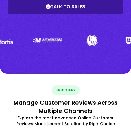
TALK TO SALES
FREE DEMO
Manage Customer Reviews Across
Multiple Channels
Explore the most advanced Online Customer
Reviews Management Solution by RightChoice