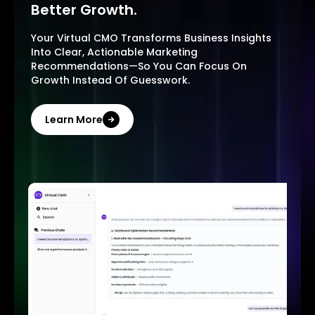
Better Growth.
Your Virtual CMO Transforms Business Insights
Into Clear, Actionable Marketing
Recommendations—So You Can Focus On
Growth Instead Of Guesswork.
Learn More