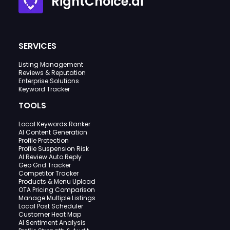
RightChoice.ai
SERVICES
Listing Management
Reviews & Reputation
Enterprise Solutions
Keyword Tracker
TOOLS
Local Keywords Ranker
AI Content Generation
Profile Protection
Profile Suspension Risk
AI Review Auto Reply
Geo Grid Tracker
Competitor Tracker
Products & Menu Upload
OTA Pricing Comparison
Manage Multiple Listings
Local Post Scheduler
Customer Heat Map
AI Sentiment Analysis