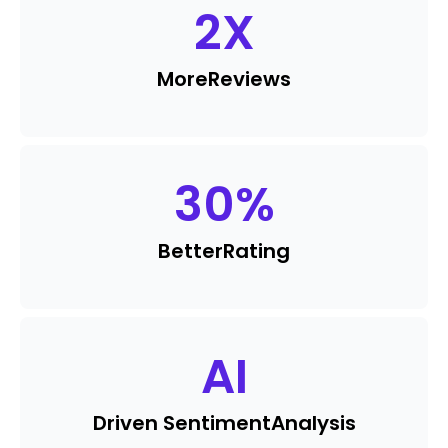
2
X
More
Reviews
30
%
Better
Rating
AI
Driven Sentiment
Analysis