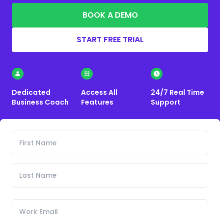
BOOK A DEMO
START FREE TRIAL
Dedicated
Access All
24/7 Real Time
Business Coach
Features
Support