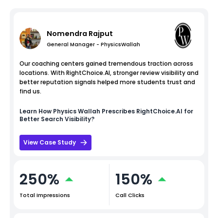
Nomendra Rajput
General Manager - PhysicsWallah
Our coaching centers gained tremendous traction across
locations. With RightChoice.AI, stronger review visibility and
better reputation signals helped more students trust and
find us.
Learn How
Physics Wallah
Prescribes RightChoice.AI for
Better Search Visibility?
View Case Study
250%
150%
Total Impressions
Call Clicks