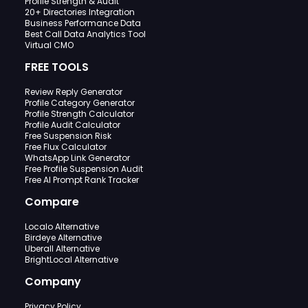
Profile Strength & Audit
20+ Directories Integration
Business Performance Data
Best Call Data Analytics Tool
Virtual CMO
FREE TOOLS
Review Reply Generator
Profile Category Generator
Profile Strength Calculator
Profile Audit Calculator
Free Suspension Risk
Free Flux Calculator
WhatsApp Link Generator
Free Profile Suspension Audit
Free AI Prompt Rank Tracker
Compare
Localo Alternative
Birdeye Alternative
Uberall Alternative
BrightLocal Alternative
Company
Privacy Policy