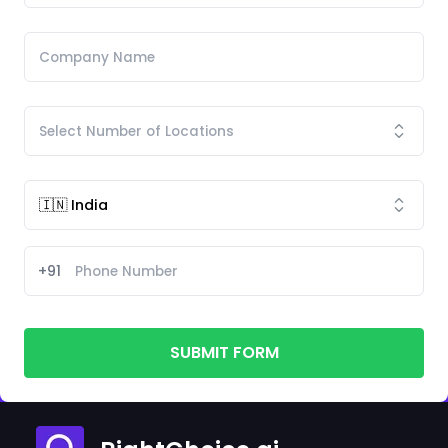
+91
SUBMIT FORM