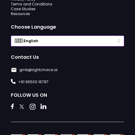
Terms and Conditions
Case Studies
Resources
Choose Language
Contact Us
gmb@rightchoice.ai
+91 96500 16787
FOLLOW US ON