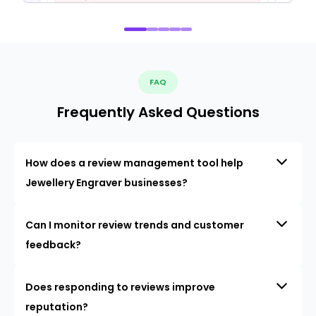
FAQ
Frequently Asked Questions
How does a review management tool help
Jewellery Engraver businesses?
Can I monitor review trends and customer
feedback?
Does responding to reviews improve
reputation?