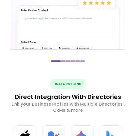
INTEGRATIONS
Direct Integration With Directories
Link your Business Profiles with Multiple Directories ,
CRMs & more