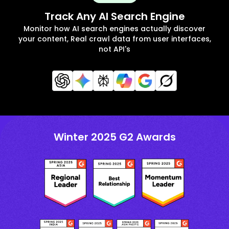
Track Any AI Search Engine
Monitor how AI search engines actually discover
your content, Real crawl data from user interfaces,
not API's
Winter 2025 G2 Awards