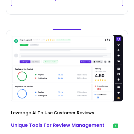
Leverage AI To Use Customer Reviews
Unique Tools For Review Management