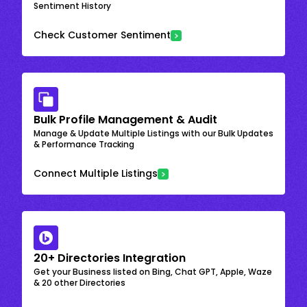
Sentiment History
Check Customer Sentiment
Bulk Profile Management & Audit
Manage & Update Multiple Listings with our Bulk Updates
& Performance Tracking
Connect Multiple Listings
20+ Directories Integration
Get your Business listed on Bing, Chat GPT, Apple, Waze
& 20 other Directories