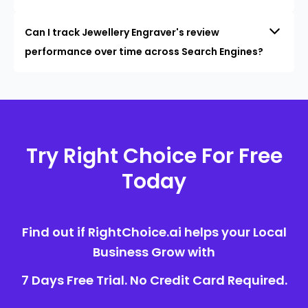
Can I track Jewellery Engraver's review
performance over time across Search Engines?
Try Right Choice For Free
Today
Find out if RightChoice.ai helps your Local
Business Grow with
7 Days Free Trial. No Credit Card Required.