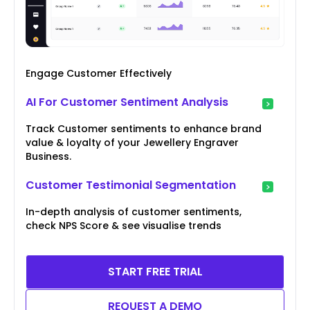
Engage Customer Effectively
AI For Customer Sentiment Analysis
Track Customer sentiments to enhance brand
value & loyalty of your Jewellery Engraver
Business.
Customer Testimonial Segmentation
In-depth analysis of customer sentiments,
check NPS Score & see visualise trends
START FREE TRIAL
REQUEST A DEMO