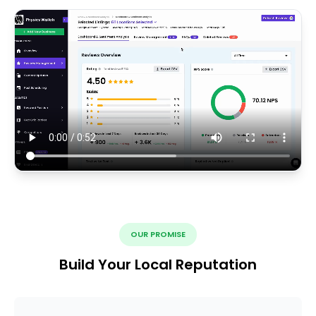
OUR PROMISE
Build Your Local Reputation