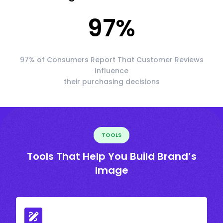
97
%
97% of Consumers Report That Customer Reviews
Influence
their purchasing decisions
TOOLS
Tools That Help You Build Brand’s
Image