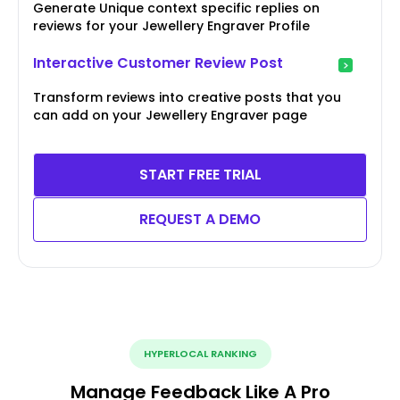
Generate Unique context specific replies on
reviews for your Jewellery Engraver Profile
Interactive Customer Review Post
Transform reviews into creative posts that you
can add on your Jewellery Engraver page
START FREE TRIAL
REQUEST A DEMO
HYPERLOCAL RANKING
Manage Feedback Like A Pro