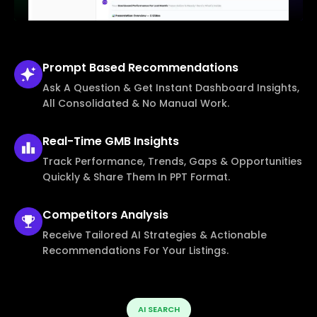
Prompt Based
Recommendations
Ask A Question & Get Instant Dashboard Insights,
All Consolidated & No Manual Work.
Real-Time
GMB Insights
Track Performance, Trends, Gaps & Opportunities
Quickly & Share Them In PPT Format.
Competitors
Analysis
Receive Tailored AI Strategies & Actionable
Recommendations For Your Listings.
AI SEARCH