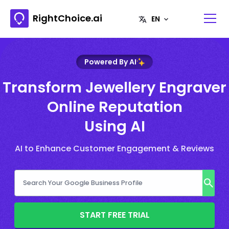
RightChoice.ai
Powered By AI
Transform Jewellery Engraver
Online Reputation
Using AI
AI to Enhance Customer Engagement & Reviews
START FREE TRIAL