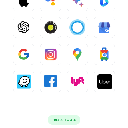
FREE AI TOOLS