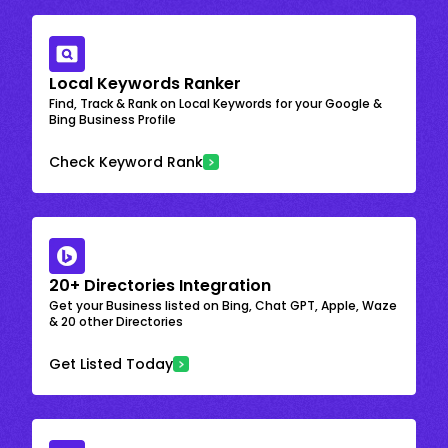
Local Keywords Ranker
Find, Track & Rank on Local Keywords for your Google &
Bing Business Profile
Check Keyword Rank
20+ Directories Integration
Get your Business listed on Bing, Chat GPT, Apple, Waze
& 20 other Directories
Get Listed Today