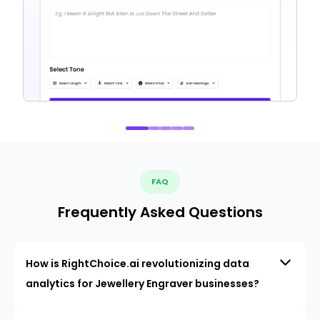
FAQ
Frequently Asked Questions
How is RightChoice.ai revolutionizing data
analytics for Jewellery Engraver businesses?