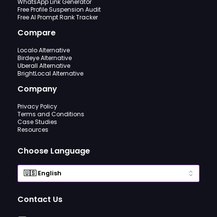
WhatsApp Link Generator
Free Profile Suspension Audit
Free AI Prompt Rank Tracker
Compare
Localo Alternative
Birdeye Alternative
Uberall Alternative
BrightLocal Alternative
Company
Privacy Policy
Terms and Conditions
Case Studies
Resources
Choose Language
Contact Us