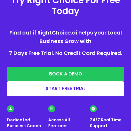
Try Right Choice For Free
Today
Find out if RightChoice.ai helps your Local
Business Grow with
7 Days Free Trial. No Credit Card Required.
BOOK A DEMO
START FREE TRIAL
Dedicated
Access All
24/7 Real Time
Business Coach
Features
Support