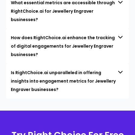
What essential metrics are accessible through
RightChoice.ai for Jewellery Engraver
businesses?
How does RightChoice.ai enhance the tracking
of digital engagements for Jewellery Engraver
businesses?
Is RightChoice.ai unparalleled in offering
insights into engagement metrics for Jewellery
Engraver businesses?