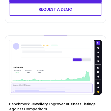
REQUEST A DEMO
Benchmark Jewellery Engraver Business Listings
Against Competitors