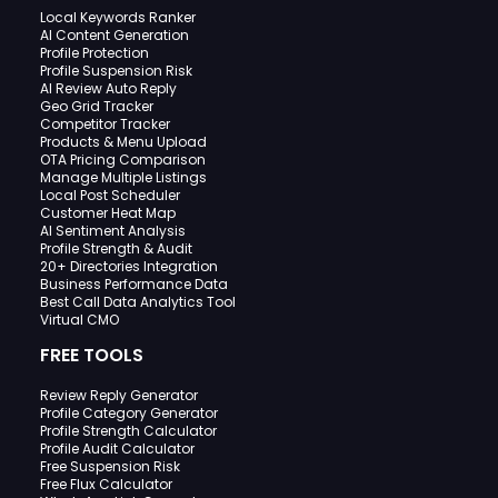
Local Keywords Ranker
AI Content Generation
Profile Protection
Profile Suspension Risk
AI Review Auto Reply
Geo Grid Tracker
Competitor Tracker
Products & Menu Upload
OTA Pricing Comparison
Manage Multiple Listings
Local Post Scheduler
Customer Heat Map
AI Sentiment Analysis
Profile Strength & Audit
20+ Directories Integration
Business Performance Data
Best Call Data Analytics Tool
Virtual CMO
FREE TOOLS
Review Reply Generator
Profile Category Generator
Profile Strength Calculator
Profile Audit Calculator
Free Suspension Risk
Free Flux Calculator