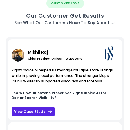
CUSTOMER LOVE
Our Customer Get Results
See What Our Customers Have To Say About Us
Mikhil Raj
Chief Product Officer - Bluestone
RightChoice.AI helped us manage multiple store listings
while improving local performance. The stronger Maps
visibility directly supported discovery and footfalls.
Learn How
BlueStone
Prescribes RightChoice.AI for
Better Search Visibility?
View Case Study