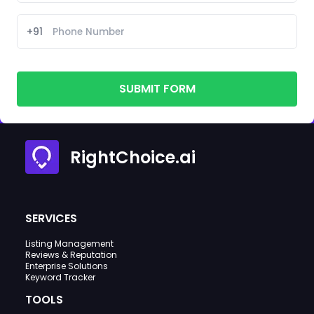
+91
SUBMIT FORM
RightChoice.ai
SERVICES
Listing Management
Reviews & Reputation
Enterprise Solutions
Keyword Tracker
TOOLS