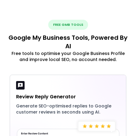
FREE GMB TOOLS
Google My Business Tools, Powered By
AI
Free tools to optimise your Google Business Profile
and improve local SEO, no account needed.
Review Reply Generator
Generate SEO-optimised replies to Google
customer reviews in seconds using AI.