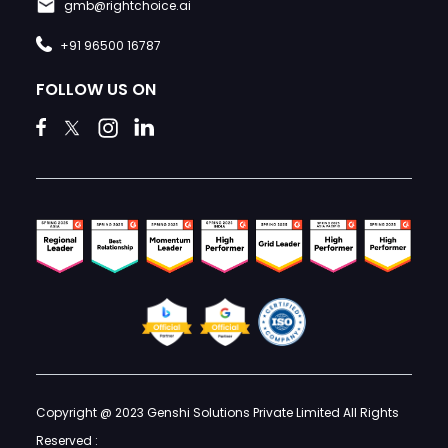
gmb@rightchoice.ai
+91 96500 16787
FOLLOW US ON
Copyright @ 2023 Genshi Solutions Private Limited All Rights
Reserved :