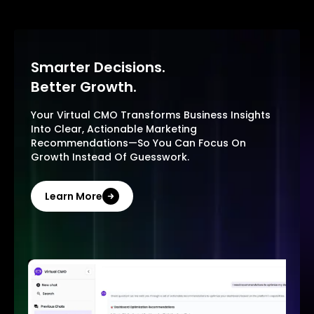
Smarter Decisions.
Better Growth.
Your Virtual CMO Transforms Business Insights
Into Clear, Actionable Marketing
Recommendations—So You Can Focus On
Growth Instead Of Guesswork.
Learn More