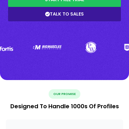
TALK TO SALES
OUR PROMISE
Designed To Handle 1000s Of Profiles