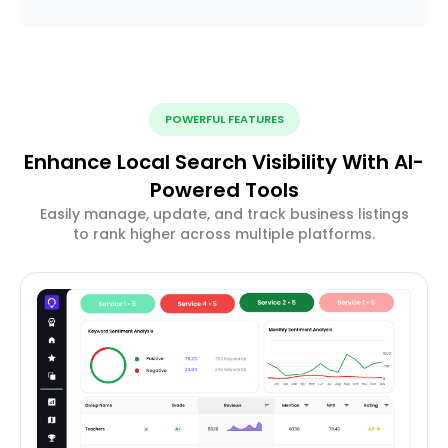
POWERFUL FEATURES
Enhance Local Search Visibility With AI-
Powered Tools
Easily manage, update, and track business listings
to rank higher across multiple platforms.