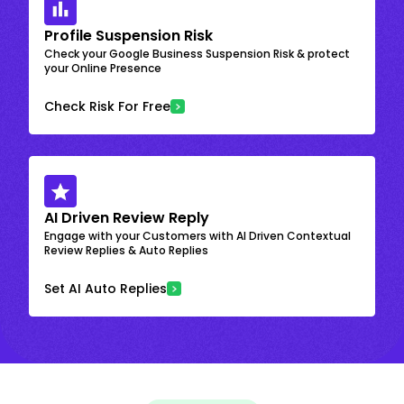
Profile Suspension Risk
Check your Google Business Suspension Risk & protect
your Online Presence
Check Risk For Free
AI Driven Review Reply
Engage with your Customers with AI Driven Contextual
Review Replies & Auto Replies
Set AI Auto Replies