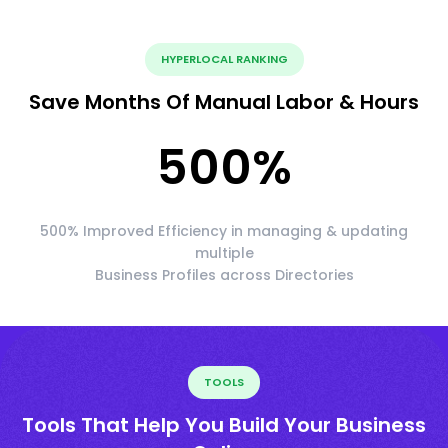
HYPERLOCAL RANKING
Save Months Of Manual Labor & Hours
500
%
500% Improved Efficiency in managing & updating
multiple
Business Profiles across Directories
TOOLS
Tools That Help You Build Your Business