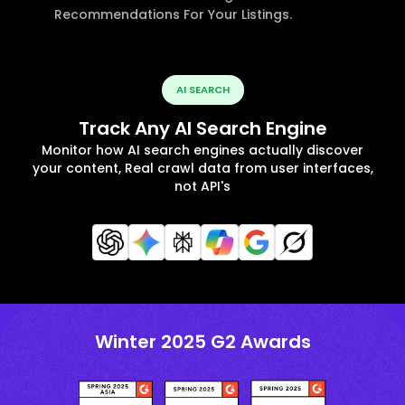
Recommendations For Your Listings.
AI SEARCH
Track Any AI Search Engine
Monitor how AI search engines actually discover
your content, Real crawl data from user interfaces,
not API's
Winter 2025 G2 Awards