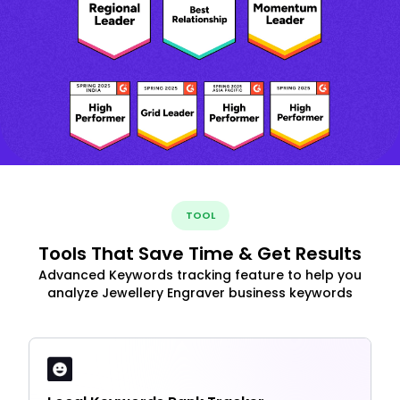
TOOL
Tools That Save Time & Get Results
Advanced Keywords tracking feature to help you
analyze Jewellery Engraver business keywords