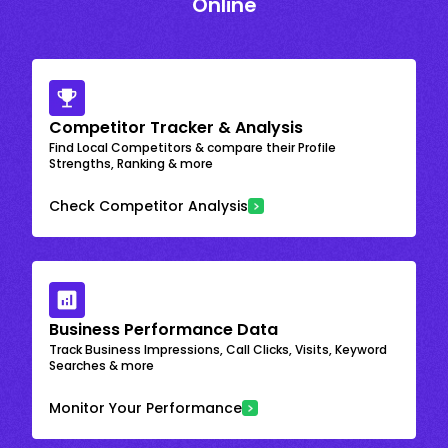
Online
Competitor Tracker & Analysis
Find Local Competitors & compare their Profile
Strengths, Ranking & more
Check Competitor Analysis
Business Performance Data
Track Business Impressions, Call Clicks, Visits, Keyword
Searches & more
Monitor Your Performance