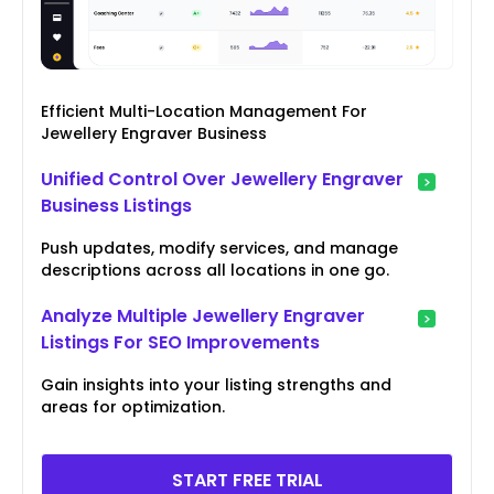
Efficient Multi-Location Management For
Jewellery Engraver Business
Unified Control Over Jewellery Engraver
Business Listings
Push updates, modify services, and manage
descriptions across all locations in one go.
Analyze Multiple Jewellery Engraver
Listings For SEO Improvements
Gain insights into your listing strengths and
areas for optimization.
START FREE TRIAL