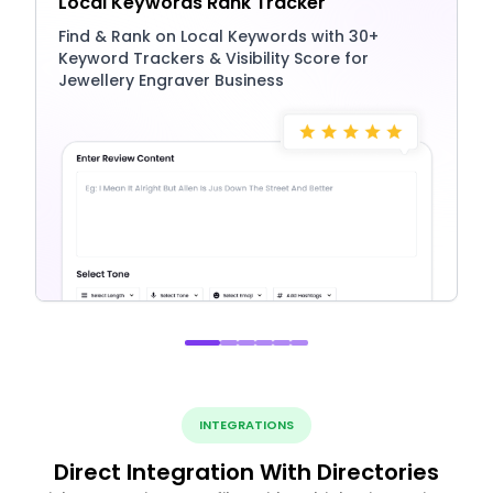
Local Keywords Rank Tracker
Find & Rank on Local Keywords with 30+
Keyword Trackers & Visibility Score for
Jewellery Engraver Business
INTEGRATIONS
Direct Integration With Directories