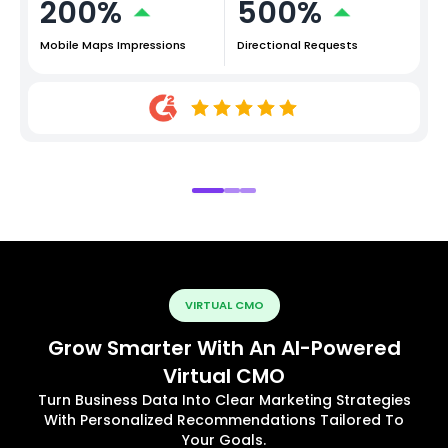
200%
500%
Mobile Maps Impressions
Directional Requests
VIRTUAL CMO
Grow Smarter With An AI-Powered
Virtual CMO
Turn Business Data Into Clear Marketing Strategies
With Personalized Recommendations Tailored To
Your Goals.