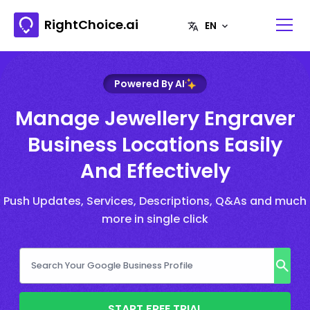
RightChoice.ai
Powered By AI
Manage Jewellery Engraver
Business Locations Easily
And Effectively
Push Updates, Services, Descriptions, Q&As and much
more in single click
START FREE TRIAL