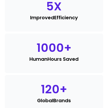
5
X
Improved
Efficiency
1000
+
Human
Hours Saved
120
+
Global
Brands