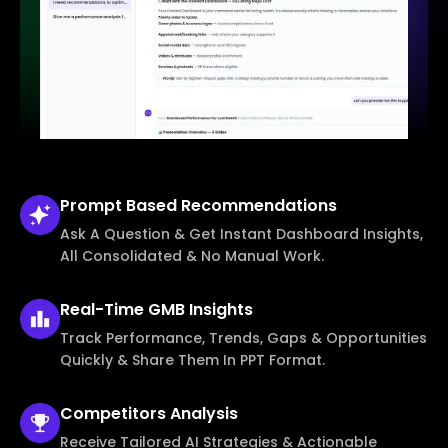
Prompt Based
Recommendations
Ask A Question & Get Instant Dashboard Insights,
All Consolidated & No Manual Work.
Real-Time
GMB Insights
Track Performance, Trends, Gaps & Opportunities
Quickly & Share Them In PPT Format.
Competitors
Analysis
Receive Tailored AI Strategies & Actionable