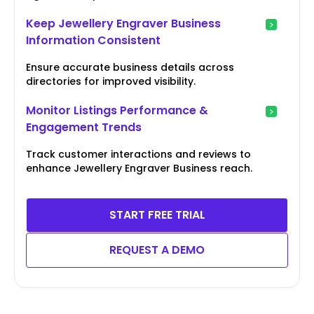
Keep Jewellery Engraver Business
Information Consistent
Ensure accurate business details across
directories for improved visibility.
Monitor Listings Performance &
Engagement Trends
Track customer interactions and reviews to
enhance Jewellery Engraver Business reach.
START FREE TRIAL
REQUEST A DEMO