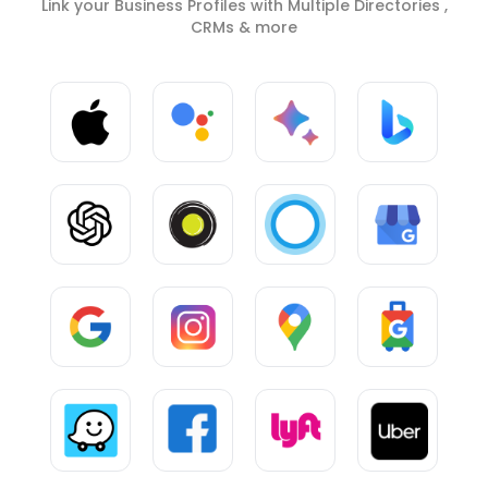
Link your Business Profiles with Multiple Directories ,
CRMs & more