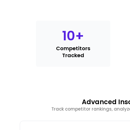
10
+
Competitors
Tracked
Advanced Inso
Track competitor rankings, analyz