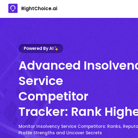
RightChoice.ai
Powered By AI
Advanced Insolven
Service
Competitor
Tracker: Rank High
Monitor Insolvency Service Competitors: Ranks, Reputat
Profile Strengths and Uncover Secrets