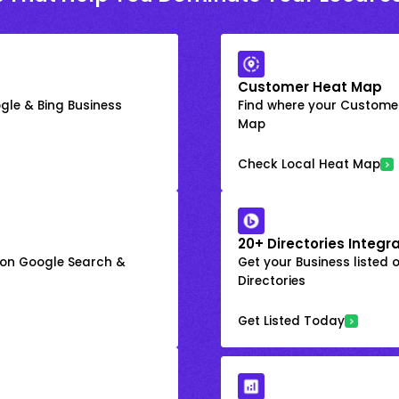
Customer Heat Map
gle & Bing Business
Find where your Customer
Map
Check Local Heat Map
20+ Directories Integr
k on Google Search &
Get your Business listed 
Directories
Get Listed Today