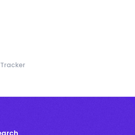
 Tracker
earch