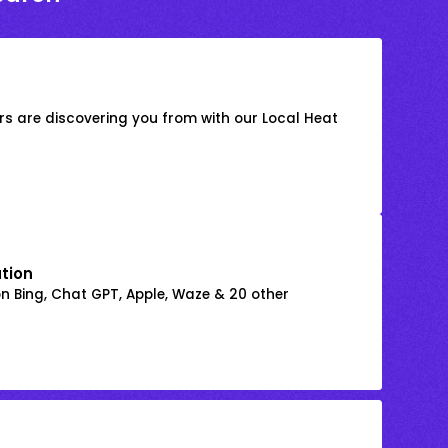
s are discovering you from with our Local Heat
ation
on Bing, Chat GPT, Apple, Waze & 20 other