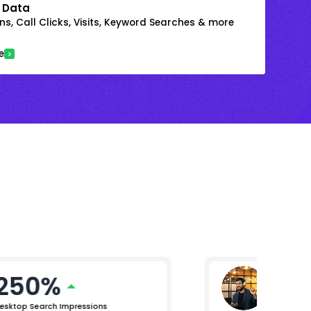
 Data
s, Call Clicks, Visits, Keyword Searches & more
e
250%
Mikhil 
Chief Pro
esktop Search Impressions