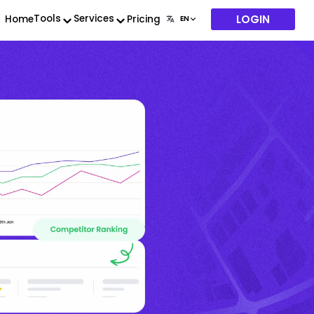
LOGIN
Tools
Services
Home
Pricing