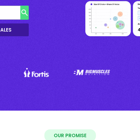
SALES
OUR PROMISE