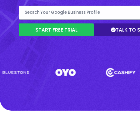
START FREE TRIAL
TALK TO 