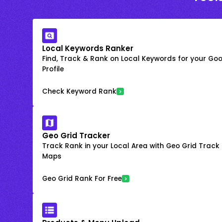
Local Keywords Ranker
Find, Track & Rank on Local Keywords for your Goo
Profile
Check Keyword Rank
Geo Grid Tracker
Track Rank in your Local Area with Geo Grid Trac
Maps
Geo Grid Rank For Free