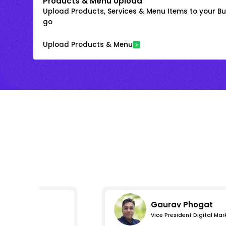
Products & Menu Upload
Upload Products, Services & Menu Items to your Bus
go
Upload Products & Menu
Gaurav Phogat
Vice President Digital Mar
s