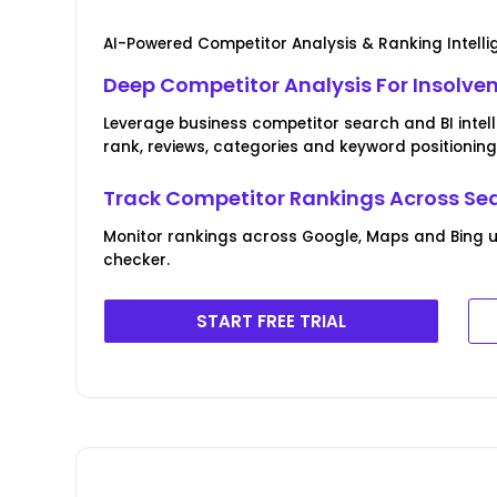
AI-Powered Competitor Analysis & Ranking Intell
Deep Competitor Analysis For Insolven
Leverage business competitor search and BI intel
rank, reviews, categories and keyword positioning
Track Competitor Rankings Across Se
Monitor rankings across Google, Maps and Bing u
checker.
START FREE TRIAL