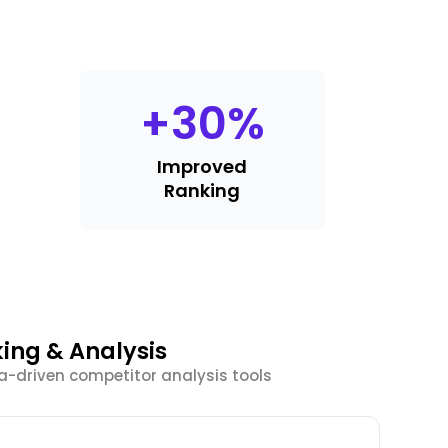
+
30
%
Improved
Ranking
ing & Analysis
a-driven competitor analysis tools