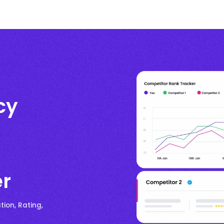
cy
er
ion, Rating,