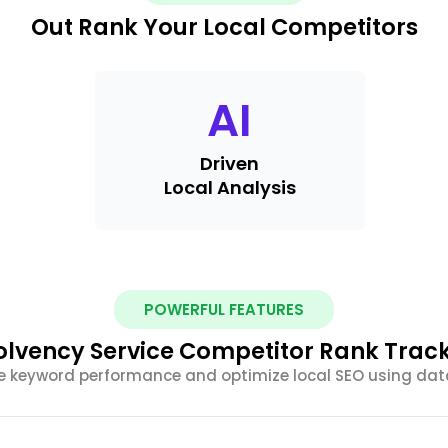
Out Rank Your Local Competitors
AI
Driven
Local Analysis
POWERFUL FEATURES
lvency Service Competitor Rank Track
e keyword performance and optimize local SEO using dat