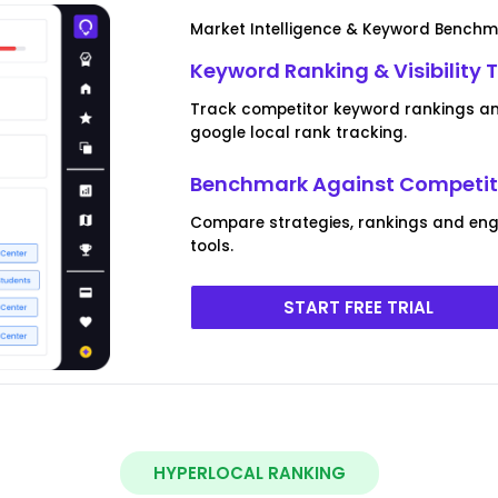
Market Intelligence & Keyword Bench
Keyword Ranking & Visibility 
Track competitor keyword rankings and
google local rank tracking.
Benchmark Against Competito
Compare strategies, rankings and eng
tools.
START FREE TRIAL
HYPERLOCAL RANKING