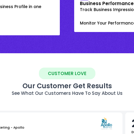
Business Performance
iness Profile in one
Track Business Impression
Monitor Your Performanc
CUSTOMER LOVE
Our Customer Get Results
See What Our Customers Have To Say About Us
keting - Apollo
D