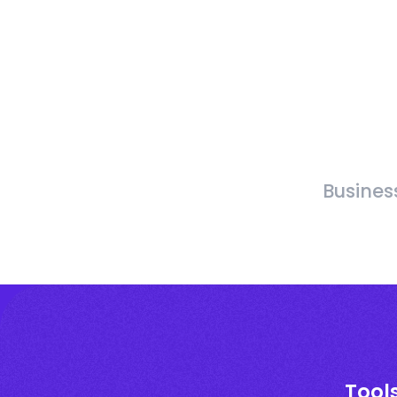
Busines
Tool