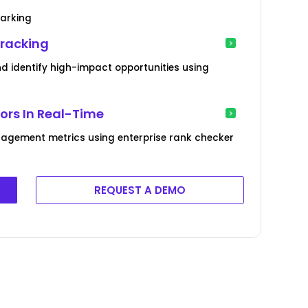
marking
Tracking
 identify high-impact opportunities using
rs In Real-Time
agement metrics using enterprise rank checker
REQUEST A DEMO