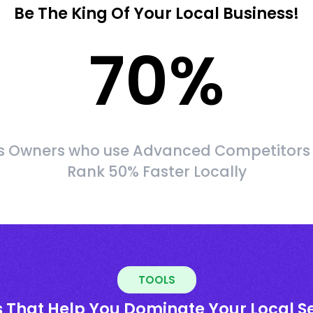
Be The King Of Your Local Business!
70
%
s Owners who use Advanced Competitors
Rank 50% Faster Locally
TOOLS
s That Help You Dominate Your Local S