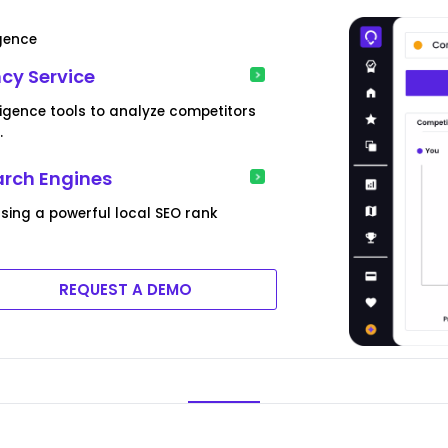
igence
cy Service
ligence tools to analyze competitors
.
arch Engines
sing a powerful local SEO rank
REQUEST A DEMO