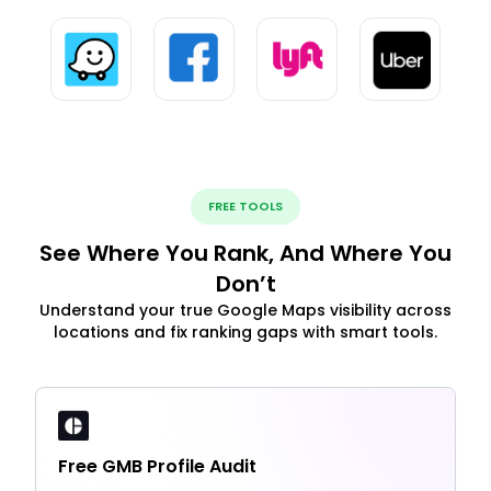
FREE TOOLS
See Where You Rank, And Where You
Don’t
Understand your true Google Maps visibility across
locations and fix ranking gaps with smart tools.
Free GMB Profile Audit