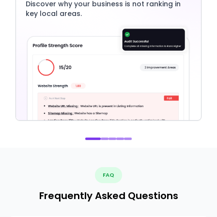
Discover why your business is not ranking in
key local areas.
FAQ
Frequently Asked Questions