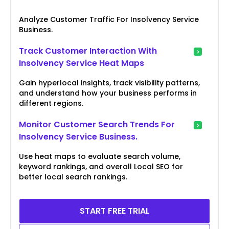
Analyze Customer Traffic For Insolvency Service
Business.
Track Customer Interaction With
Insolvency Service Heat Maps
Gain hyperlocal insights, track visibility patterns,
and understand how your business performs in
different regions.
Monitor Customer Search Trends For
Insolvency Service Business.
Use heat maps to evaluate search volume,
keyword rankings, and overall Local SEO for
better local search rankings.
START FREE TRIAL