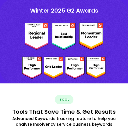
Winter 2025 G2 Awards
TOOL
Tools That Save Time & Get Results
Advanced Keywords tracking feature to help you
analyze Insolvency service business keywords