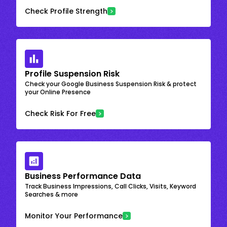
Check Profile Strength
Profile Suspension Risk
Check your Google Business Suspension Risk & protect
your Online Presence
Check Risk For Free
Business Performance Data
Track Business Impressions, Call Clicks, Visits, Keyword
Searches & more
Monitor Your Performance