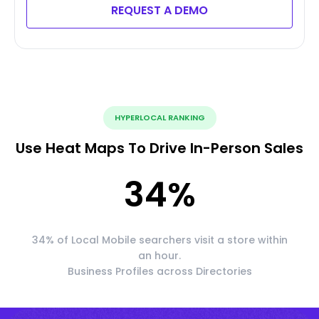
REQUEST A DEMO
HYPERLOCAL RANKING
Use Heat Maps To Drive In-Person Sales
34
%
34% of Local Mobile searchers visit a store within
an hour.
Business Profiles across Directories