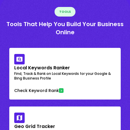
TOOLS
Tools That Help You Build Your Business
Online
Local Keywords Ranker
Find, Track & Rank on Local Keywords for your Google &
Bing Business Profile
Check Keyword Rank
Geo Grid Tracker