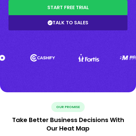
START FREE TRIAL
TALK TO SALES
OUR PROMISE
Take Better Business Decisions With
Our Heat Map