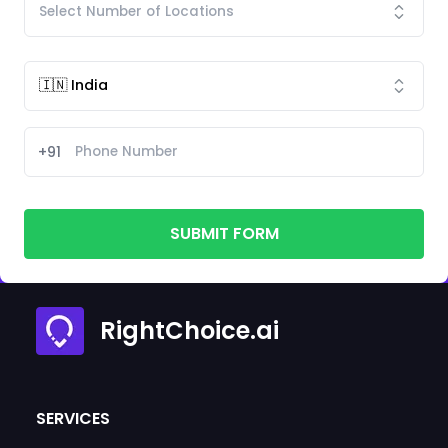
+91
SUBMIT FORM
RightChoice.ai
SERVICES