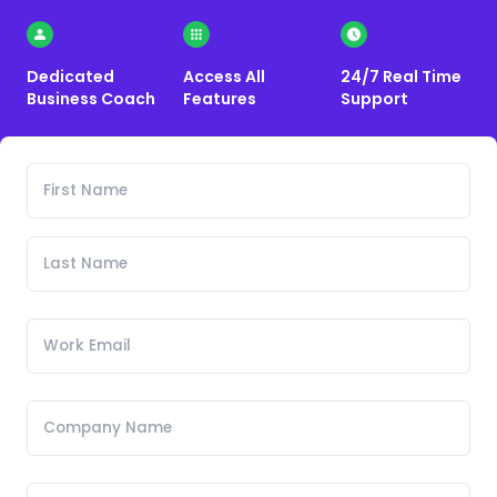
Dedicated
Access All
24/7 Real Time
Business Coach
Features
Support