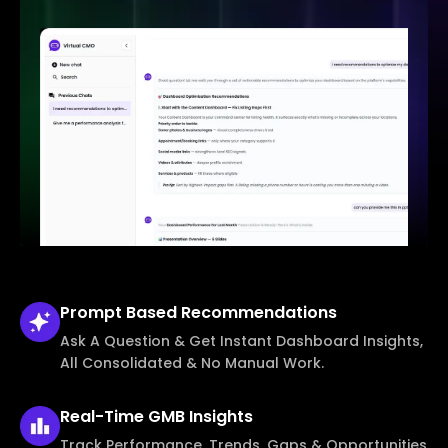
Prompt Based
Recommendations
Ask A Question & Get Instant Dashboard Insights,
All Consolidated & No Manual Work.
Real-Time
GMB Insights
Track Performance, Trends, Gaps & Opportunities