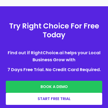
Try Right Choice For Free
Today
Find out if RightChoice.ai helps your Local
Business Grow with
7 Days Free Trial. No Credit Card Required.
BOOK A DEMO
START FREE TRIAL