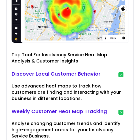
Top Tool For Insolvency Service Heat Map
Analysis & Customer Insights
Discover Local Customer Behavior
Use advanced heat maps to track how
customers are finding and interacting with your
business in different locations.
Weekly Customer Heat Map Tracking
Analyze changing customer trends and identify
high-engagement areas for your Insolvency
Service Business.