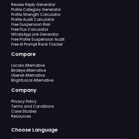
Review Reply Generator
Profile Category Generator
Profile Strength Calculator
Profile Audit Calculator
Free Suspension Risk
Free Flux Calculator
WhatsApp Link Generator
Free Profile Suspension Audit
Free AI Prompt Rank Tracker
Compare
Localo Alternative
Birdeye Alternative
Uberall Alternative
BrightLocal Alternative
Company
Privacy Policy
Terms and Conditions
Case Studies
Resources
Choose Language