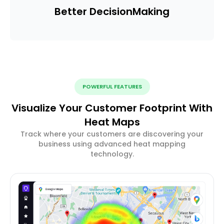
Better Decision
Making
POWERFUL FEATURES
Visualize Your Customer Footprint With
Heat Maps
Track where your customers are discovering your
business using advanced heat mapping
technology.