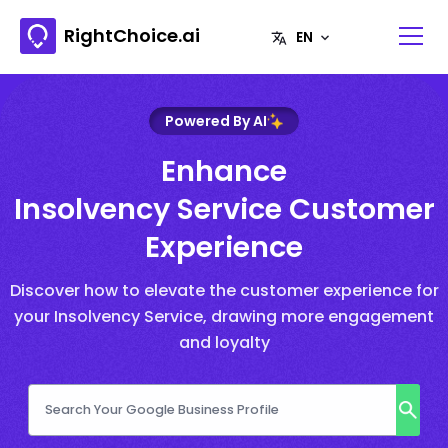
RightChoice.ai
Powered By AI
Enhance
Insolvency Service Customer
Experience
Discover how to elevate the customer experience for
your Insolvency Service, drawing more engagement
and loyalty