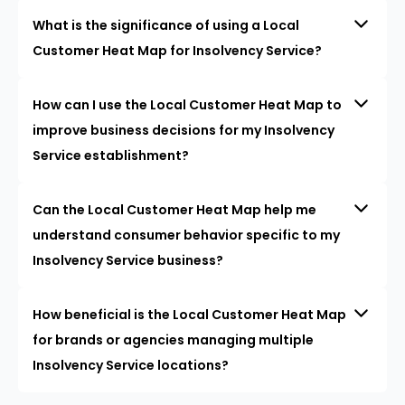
What is the significance of using a Local
Customer Heat Map for Insolvency Service?
How can I use the Local Customer Heat Map to
improve business decisions for my Insolvency
Service establishment?
Can the Local Customer Heat Map help me
understand consumer behavior specific to my
Insolvency Service business?
How beneficial is the Local Customer Heat Map
for brands or agencies managing multiple
Insolvency Service locations?