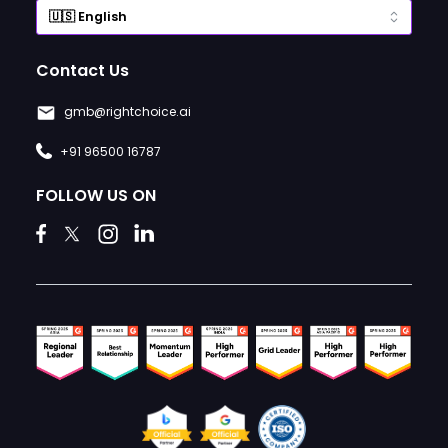
Contact Us
gmb@rightchoice.ai
+91 96500 16787
FOLLOW US ON