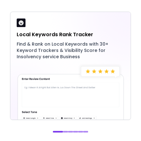
Local Keywords Rank Tracker
Find & Rank on Local Keywords with 30+
Keyword Trackers & Visibility Score for
Insolvency service Business