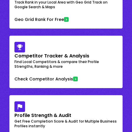
Track Rank in your Local Area with Geo Grid Track on
Google Search & Maps
Geo Grid Rank For Free
Competitor Tracker & Analysis
Find Local Competitors & compare their Profile
Strengths, Ranking & more
Check Competitor Analysis
Profile Strength & Audit
Get Free Completion Score & Audit for Multiple Business
Profiles instantly