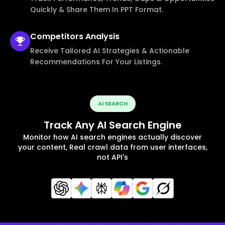
Quickly & Share Them In PPT Format.
Competitors
Analysis
Receive Tailored AI Strategies & Actionable
Recommendations For Your Listings.
AI SEARCH
Track Any AI Search Engine
Monitor how AI search engines actually discover
your content, Real crawl data from user interfaces,
not API's