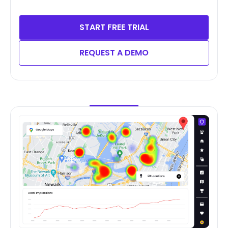
START FREE TRIAL
REQUEST A DEMO