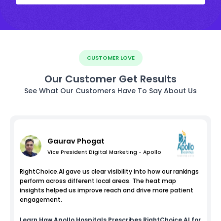
CUSTOMER LOVE
Our Customer Get Results
See What Our Customers Have To Say About Us
Gaurav Phogat
Vice President Digital Marketing - Apollo
RightChoice.AI gave us clear visibility into how our rankings
perform across different local areas. The heat map
insights helped us improve reach and drive more patient
engagement.
Learn How
Apollo Hospitals
Prescribes RightChoice.AI for