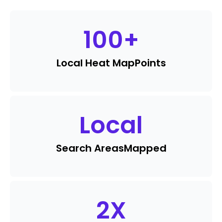
100
+
Local Heat Map
Points
Local
Search Areas
Mapped
2
X