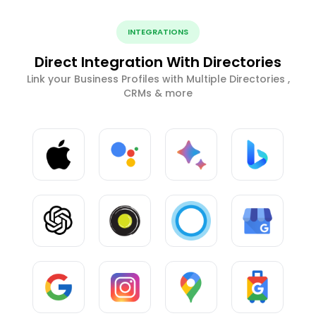
INTEGRATIONS
Direct Integration With Directories
Link your Business Profiles with Multiple Directories ,
CRMs & more