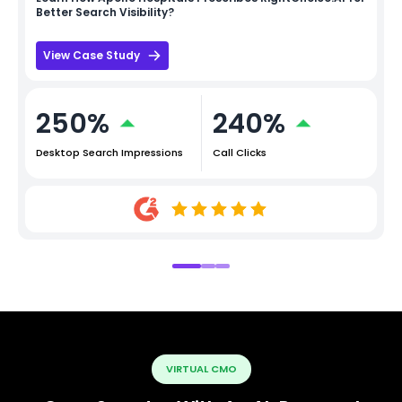
Better Search Visibility?
View Case Study
250%
240%
Desktop Search Impressions
Call Clicks
VIRTUAL CMO