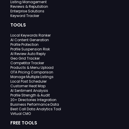
Listing Management
Reviews & Reputation
Enterprise Solutions
Keyword Tracker
TOOLS
Local Keywords Ranker
AI Content Generation
Profile Protection
Profile Suspension Risk
AI Review Auto Reply
Geo Grid Tracker
Competitor Tracker
Products & Menu Upload
OTA Pricing Comparison
Manage Multiple Listings
Local Post Scheduler
Customer Heat Map
AI Sentiment Analysis
Profile Strength & Audit
20+ Directories Integration
Business Performance Data
Best Call Data Analytics Tool
Virtual CMO
FREE TOOLS