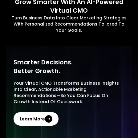
Grow Smarter With An AI-Powered
Virtual CMO
Turn Business Data Into Clear Marketing Strategies
With Personalized Recommendations Tailored To
Your Goals.
Smarter Decisions.
Better Growth.
Your Virtual CMO Transforms Business Insights
Into Clear, Actionable Marketing
Recommendations—So You Can Focus On
Growth Instead Of Guesswork.
Learn More