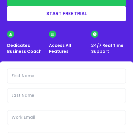
START FREE TRIAL
Dedicated
Access All
24/7 Real Time
Business Coach
Features
Support