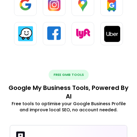
FREE GMB TOOLS
Google My Business Tools, Powered By
AI
Free tools to optimise your Google Business Profile
and improve local SEO, no account needed.