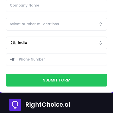
+91
SUBMIT FORM
RightChoice.ai