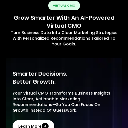
VIRTUAL CMO
Grow Smarter With An AI-Powered
Virtual CMO
Turn Business Data Into Clear Marketing Strategies
With Personalized Recommendations Tailored To
Your Goals.
Smarter Decisions.
Better Growth.
Your Virtual CMO Transforms Business Insights
Into Clear, Actionable Marketing
Recommendations—So You Can Focus On
Growth Instead Of Guesswork.
Learn More