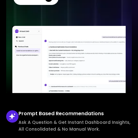
Prompt Based
Recommendations
Ask A Question & Get Instant Dashboard Insights,
All Consolidated & No Manual Work.