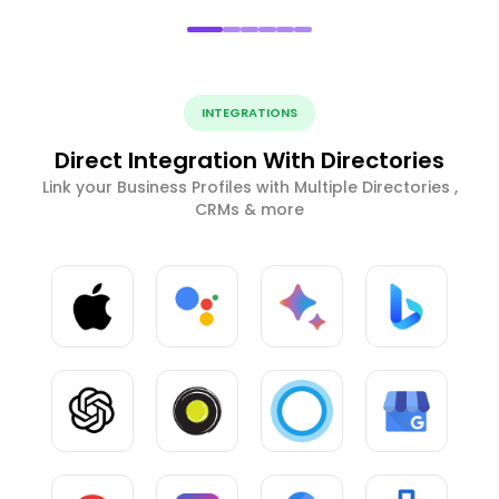
INTEGRATIONS
Direct Integration With Directories
Link your Business Profiles with Multiple Directories ,
CRMs & more