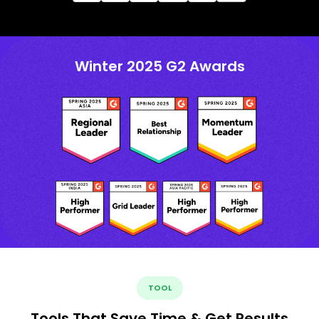
Winter 2025 G2 Awards
TOOL
Tools That Save Time & Get Results