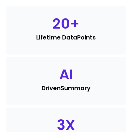
20
+
Lifetime Data
Points
AI
Driven
Summary
3
X