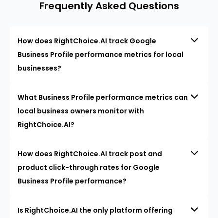
Frequently Asked Questions
How does RightChoice.AI track Google
Business Profile performance metrics for local
businesses?
What Business Profile performance metrics can
local business owners monitor with
RightChoice.AI?
How does RightChoice.AI track post and
product click-through rates for Google
Business Profile performance?
Is RightChoice.AI the only platform offering