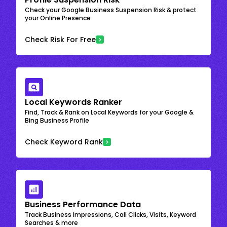
Check your Google Business Suspension Risk & protect
your Online Presence
Check Risk For Free
Local Keywords Ranker
Find, Track & Rank on Local Keywords for your Google &
Bing Business Profile
Check Keyword Rank
Business Performance Data
Track Business Impressions, Call Clicks, Visits, Keyword
Searches & more