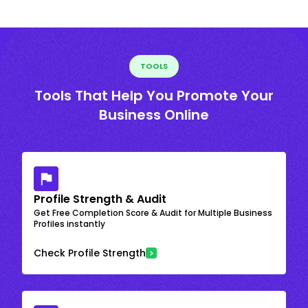
TOOLS
Tools That Help You Promote Your
Business Online
Profile Strength & Audit
Get Free Completion Score & Audit for Multiple Business
Profiles instantly
Check Profile Strength