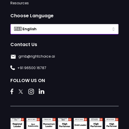
Resources
Choose Language
Contact Us
gmb@rightchoice.ai
+91 96500 16787
FOLLOW US ON