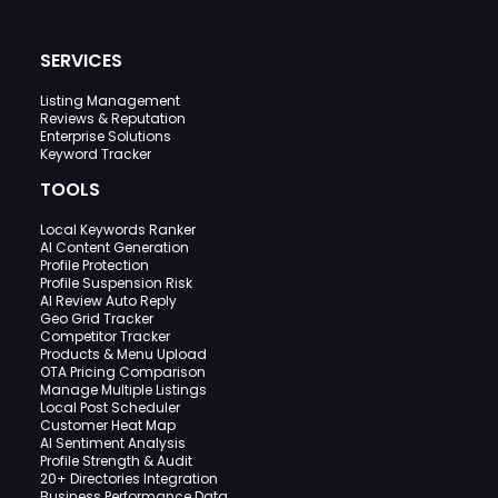
SERVICES
Listing Management
Reviews & Reputation
Enterprise Solutions
Keyword Tracker
TOOLS
Local Keywords Ranker
AI Content Generation
Profile Protection
Profile Suspension Risk
AI Review Auto Reply
Geo Grid Tracker
Competitor Tracker
Products & Menu Upload
OTA Pricing Comparison
Manage Multiple Listings
Local Post Scheduler
Customer Heat Map
AI Sentiment Analysis
Profile Strength & Audit
20+ Directories Integration
Business Performance Data