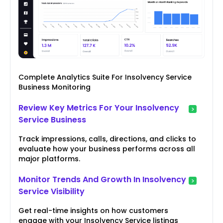
Complete Analytics Suite For Insolvency Service
Business Monitoring
Review Key Metrics For Your Insolvency
Service Business
Track impressions, calls, directions, and clicks to
evaluate how your business performs across all
major platforms.
Monitor Trends And Growth In Insolvency
Service Visibility
Get real-time insights on how customers
engage with your Insolvency Service listings