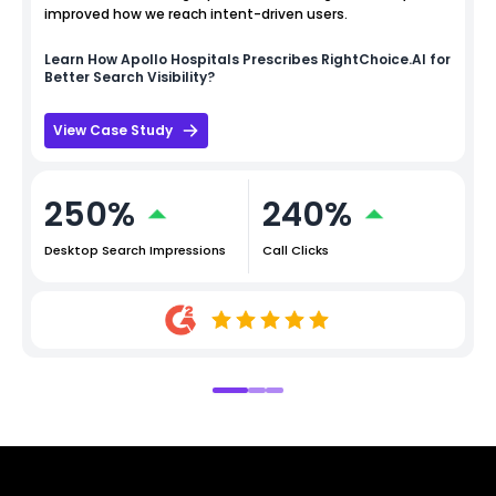
improved how we reach intent-driven users.
Learn How
Apollo Hospitals
Prescribes RightChoice.AI for
Better Search Visibility?
View Case Study
250%
240%
Desktop Search Impressions
Call Clicks