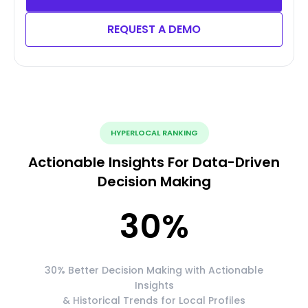
REQUEST A DEMO
HYPERLOCAL RANKING
Actionable Insights For Data-Driven
Decision Making
30
%
30% Better Decision Making with Actionable
Insights
& Historical Trends for Local Profiles