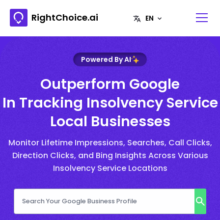
RightChoice.ai
Powered By AI
Outperform Google
In Tracking Insolvency Service
Local Businesses
Monitor Lifetime Impressions, Searches, Call Clicks,
Direction Clicks, and Bing Insights Across Various
Insolvency Service Locations