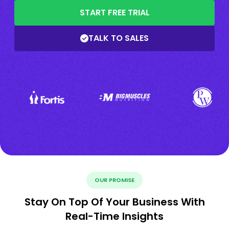
START FREE TRIAL
TALK TO SALES
OUR PROMISE
Stay On Top Of Your Business With
Real-Time Insights