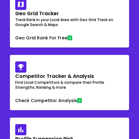
Geo Grid Tracker
Track Rank in your Local Area with Geo Grid Track on
Google Search & Maps
Geo Grid Rank For Free
Competitor Tracker & Analysis
Find Local Competitors & compare their Profile
Strengths, Ranking & more
Check Competitor Analysis
Profile Suspension Risk