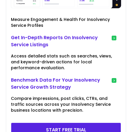
Measure Engagement & Health For Insolvency
Service Profiles
Get In-Depth Reports On Insolvency
Service Listings
Access detailed stats such as searches, views,
and keyword-driven actions for local
performance evaluation.
Benchmark Data For Your Insolvency
Service Growth Strategy
Compare impressions, post clicks, CTRs, and
traffic sources across your Insolvency Service
business locations with precision.
START FREE TRIAL