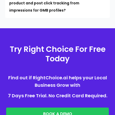
product and post click tracking from
impressions for GMB profiles?
Try Right Choice For Free
Today
Find out if RightChoice.ai helps your Local
Business Grow with
7 Days Free Trial. No Credit Card Required.
BOOK A DEMO