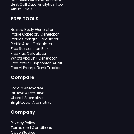
Best Call Data Analytics Tool
Virtual CMO
FREE TOOLS
Review Reply Generator
Profile Category Generator
Profile Strength Calculator
Profile Audit Calculator
Free Suspension Risk
Free Flux Calculator
WhatsApp Link Generator
Free Profile Suspension Audit
Free AI Prompt Rank Tracker
Compare
Localo Alternative
Birdeye Alternative
Uberall Alternative
BrightLocal Alternative
Company
Privacy Policy
Terms and Conditions
Case Studies