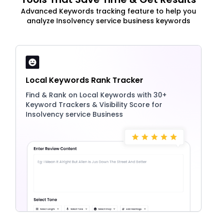
Advanced Keywords tracking feature to help you
analyze Insolvency service business keywords
Local Keywords Rank Tracker
Find & Rank on Local Keywords with 30+
Keyword Trackers & Visibility Score for
Insolvency service Business