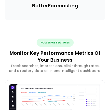
Better
Forecasting
POWERFUL FEATURES
Monitor Key Performance Metrics Of
Your Business
Track searches, impressions, click-through rates,
and directory data all in one intelligent dashboard.