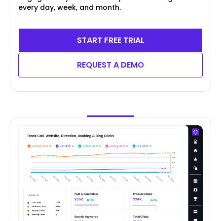
every day, week, and month.
START FREE TRIAL
REQUEST A DEMO