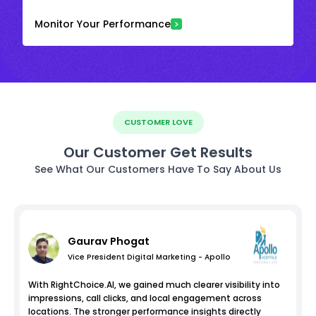
Monitor Your Performance
CUSTOMER LOVE
Our Customer Get Results
See What Our Customers Have To Say About Us
Gaurav Phogat
Vice President Digital Marketing - Apollo
With RightChoice.AI, we gained much clearer visibility into
impressions, call clicks, and local engagement across
locations. The stronger performance insights directly