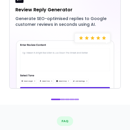
Review Reply Generator
Generate SEO-optimised replies to Google
customer reviews in seconds using AI.
FAQ