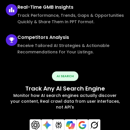
Real-Time
GMB Insights
Track Performance, Trends, Gaps & Opportunities
Quickly & Share Them In PPT Format.
Competitors
Analysis
Receive Tailored AI Strategies & Actionable
Recommendations For Your Listings.
AI SEARCH
Track Any AI Search Engine
Monitor how AI search engines actually discover
your content, Real crawl data from user interfaces,
not API's