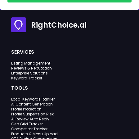
RightChoice.ai
SERVICES
Listing Management
Reviews & Reputation
Enterprise Solutions
Keyword Tracker
TOOLS
Local Keywords Ranker
AI Content Generation
Profile Protection
Profile Suspension Risk
AI Review Auto Reply
Geo Grid Tracker
Competitor Tracker
Products & Menu Upload
OTA Pricing Comparison