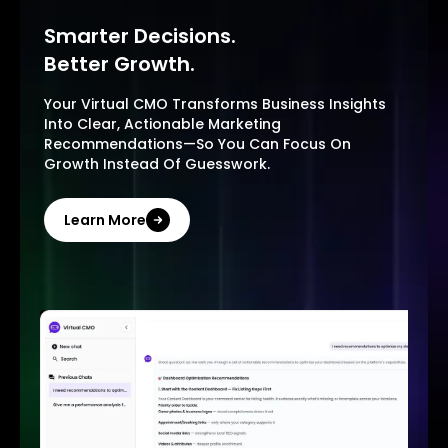
Smarter Decisions.
Better Growth.
Your Virtual CMO Transforms Business Insights
Into Clear, Actionable Marketing
Recommendations—So You Can Focus On
Growth Instead Of Guesswork.
Learn More