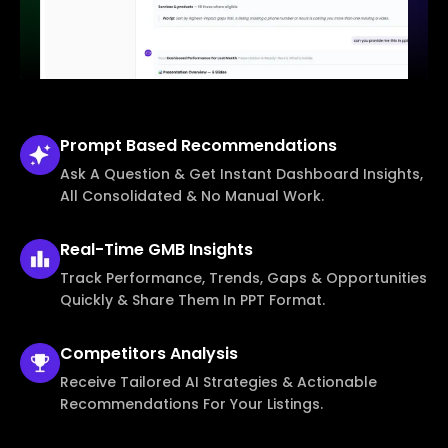
Prompt Based
Recommendations
Ask A Question & Get Instant Dashboard Insights,
All Consolidated & No Manual Work.
Real-Time
GMB Insights
Track Performance, Trends, Gaps & Opportunities
Quickly & Share Them In PPT Format.
Competitors
Analysis
Receive Tailored AI Strategies & Actionable
Recommendations For Your Listings.