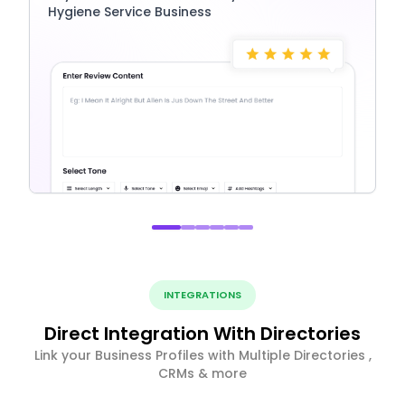
Hygiene Service Business
INTEGRATIONS
Direct Integration With Directories
Link your Business Profiles with Multiple Directories ,
CRMs & more