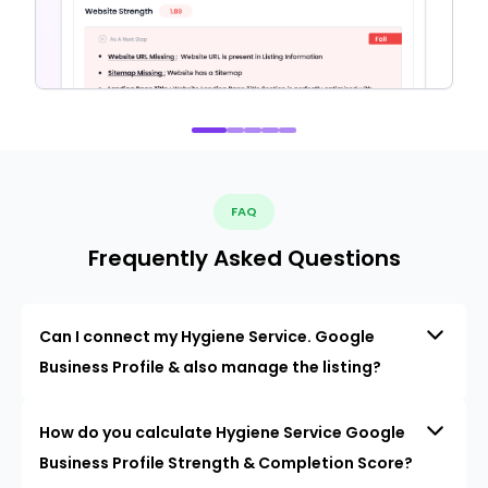
FAQ
Frequently Asked Questions
Can I connect my Hygiene Service. Google
Business Profile & also manage the listing?
How do you calculate Hygiene Service Google
Business Profile Strength & Completion Score?