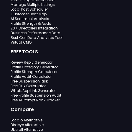
Manage Multiple Listings
Local Post Scheduler
Customer Heat Map
AI Sentiment Analysis
Profile Strength & Audit
20+ Directories Integration
Business Performance Data
Best Call Data Analytics Tool
Virtual CMO
FREE TOOLS
Review Reply Generator
Profile Category Generator
Profile Strength Calculator
Profile Audit Calculator
Free Suspension Risk
Free Flux Calculator
WhatsApp Link Generator
Free Profile Suspension Audit
Free AI Prompt Rank Tracker
Compare
Localo Alternative
Birdeye Alternative
Uberall Alternative