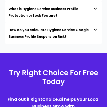
What is Hygiene Service Business Profile
Protection or Lock Feature?
How do you calculate Hygiene Service Google
Business Profile Suspension Risk?
Try Right Choice For Free
Today
Find out if RightChoice.ai helps your Local
Business Grow with