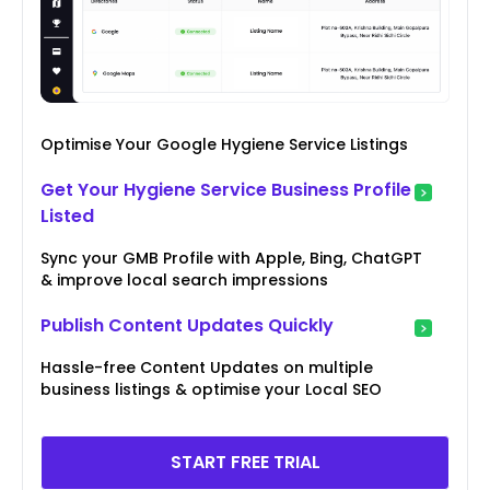
Optimise Your Google Hygiene Service Listings
Get Your Hygiene Service Business Profile
Listed
Sync your GMB Profile with Apple, Bing, ChatGPT
& improve local search impressions
Publish Content Updates Quickly
Hassle-free Content Updates on multiple
business listings & optimise your Local SEO
START FREE TRIAL