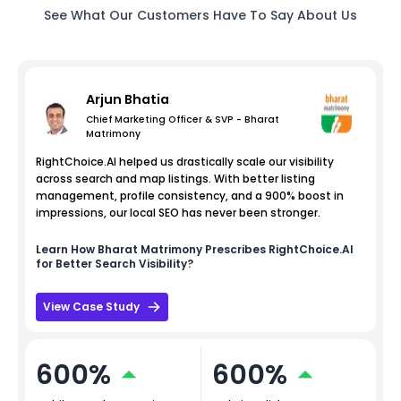
See What Our Customers Have To Say About Us
Arjun Bhatia
Chief Marketing Officer & SVP - Bharat
Matrimony
RightChoice.AI helped us drastically scale our visibility
across search and map listings. With better listing
management, profile consistency, and a 900% boost in
impressions, our local SEO has never been stronger.
Learn How
Bharat Matrimony
Prescribes RightChoice.AI
for Better Search Visibility?
View Case Study
600%
600%