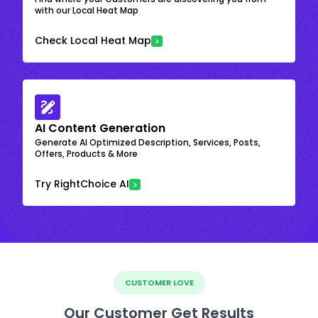
with our Local Heat Map
Check Local Heat Map
AI Content Generation
Generate AI Optimized Description, Services, Posts,
Offers, Products & More
Try RightChoice AI
CUSTOMER LOVE
Our Customer Get Results