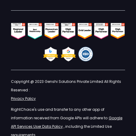
Copyright @ 2023 Genshi Solutions Private Limited All Rights
Reserved :
Privacy Policy
RightChoice's use and transfer to any other app of
information received from Google APIs will adhere to
Google
API Services User Data Policy
, including the Limited Use
requirements