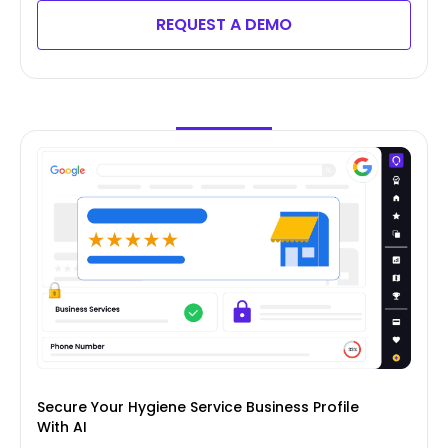
REQUEST A DEMO
Secure Your Hygiene Service Business Profile
With AI