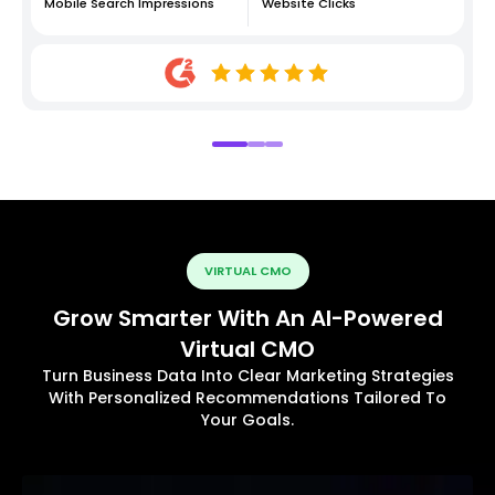
Mobile Search Impressions
Website Clicks
VIRTUAL CMO
Grow Smarter With An AI-Powered
Virtual CMO
Turn Business Data Into Clear Marketing Strategies
With Personalized Recommendations Tailored To
Your Goals.