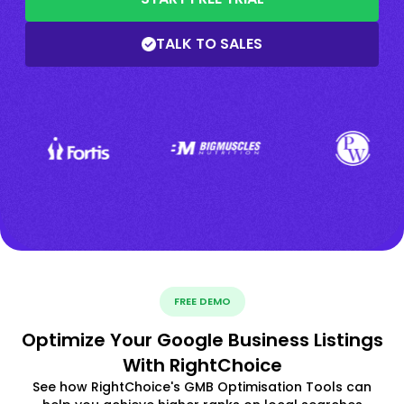
TALK TO SALES
FREE DEMO
Optimize Your Google Business Listings
With RightChoice
See how RightChoice's GMB Optimisation Tools can