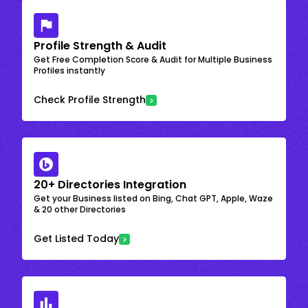
Profile Strength & Audit
Get Free Completion Score & Audit for Multiple Business
Profiles instantly
Check Profile Strength
20+ Directories Integration
Get your Business listed on Bing, Chat GPT, Apple, Waze
& 20 other Directories
Get Listed Today