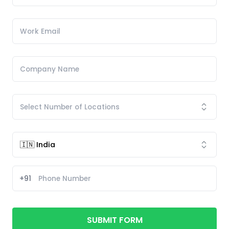
+91
SUBMIT FORM