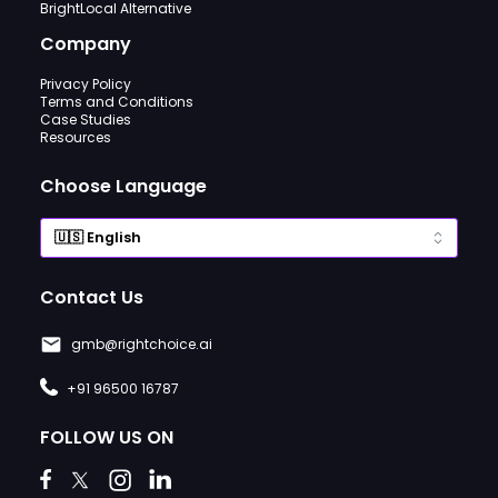
BrightLocal Alternative
Company
Privacy Policy
Terms and Conditions
Case Studies
Resources
Choose Language
Contact Us
gmb@rightchoice.ai
+91 96500 16787
FOLLOW US ON