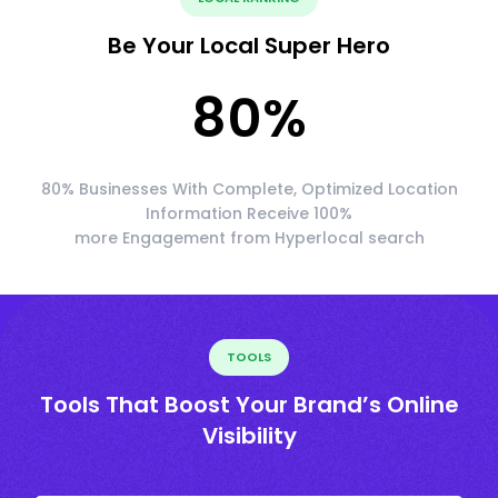
Be Your Local Super Hero
80
%
80% Businesses With Complete, Optimized Location
Information Receive 100%
more Engagement from Hyperlocal search
TOOLS
Tools That Boost Your Brand’s Online
Visibility