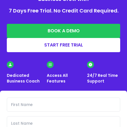
7 Days Free Trial. No Credit Card Required.
BOOK A DEMO
START FREE TRIAL
Dedicated
Access All
24/7 Real Time
Business Coach
Features
Support