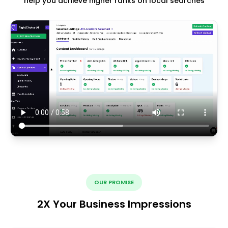
help you achieve higher ranks on local searches
OUR PROMISE
2X Your Business Impressions