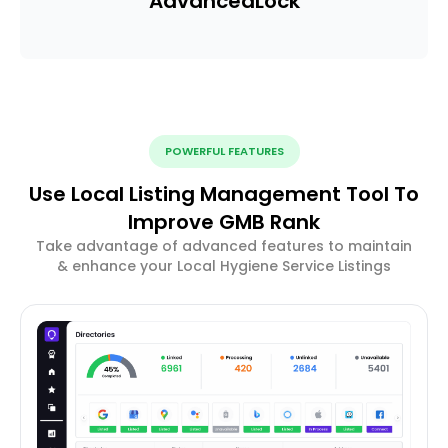
Advanced
Lock
POWERFUL FEATURES
Use Local Listing Management Tool To
Improve GMB Rank
Take advantage of advanced features to maintain
& enhance your Local Hygiene Service Listings