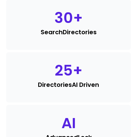
30
+
Search
Directories
25
+
Directories
AI Driven
AI