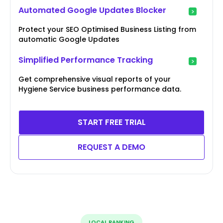
Automated Google Updates Blocker
Protect your SEO Optimised Business Listing from
automatic Google Updates
Simplified Performance Tracking
Get comprehensive visual reports of your
Hygiene Service business performance data.
START FREE TRIAL
REQUEST A DEMO
LOCAL RANKING