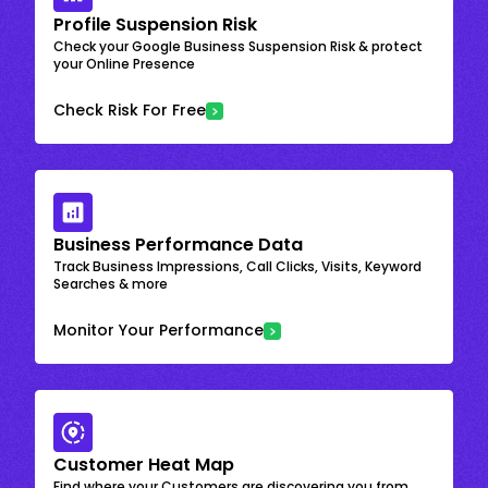
Profile Suspension Risk
Check your Google Business Suspension Risk & protect
your Online Presence
Check Risk For Free
Business Performance Data
Track Business Impressions, Call Clicks, Visits, Keyword
Searches & more
Monitor Your Performance
Customer Heat Map
Find where your Customers are discovering you from