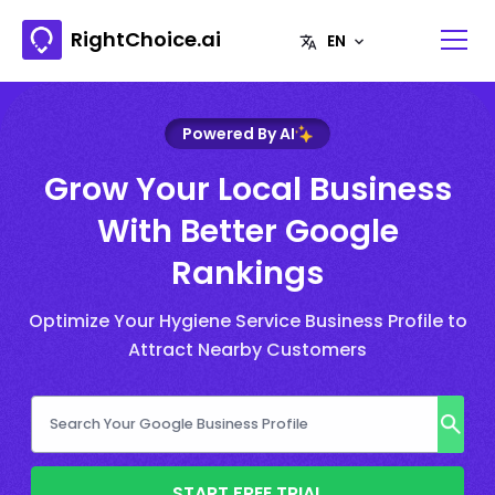
RightChoice.ai
Powered By AI
Grow Your Local Business
With Better Google
Rankings
Optimize Your Hygiene Service Business Profile to
Attract Nearby Customers
START FREE TRIAL