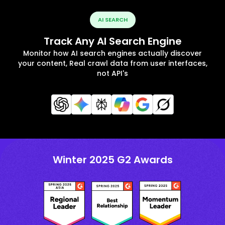
AI SEARCH
Track Any AI Search Engine
Monitor how AI search engines actually discover
your content, Real crawl data from user interfaces,
not API's
Winter 2025 G2 Awards