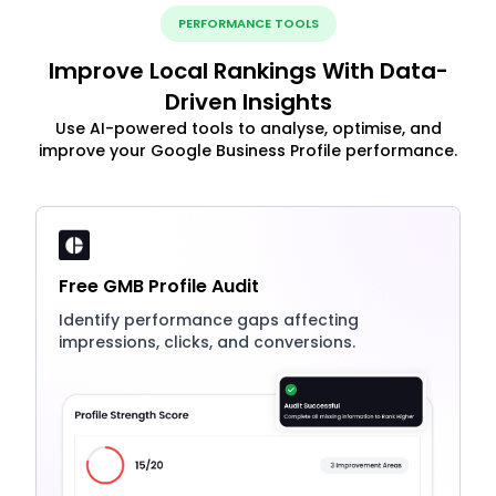
PERFORMANCE TOOLS
Improve Local Rankings With Data-
Driven Insights
Use AI-powered tools to analyse, optimise, and
improve your Google Business Profile performance.
Free GMB Profile Audit
Identify performance gaps affecting
impressions, clicks, and conversions.