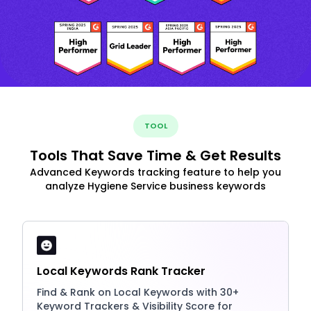
TOOL
Tools That Save Time & Get Results
Advanced Keywords tracking feature to help you
analyze Hygiene Service business keywords
Local Keywords Rank Tracker
Find & Rank on Local Keywords with 30+
Keyword Trackers & Visibility Score for